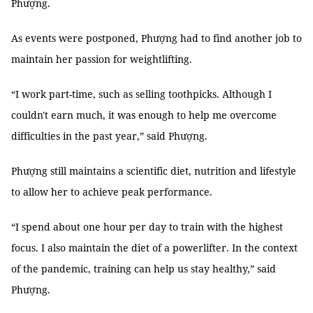
Phượng.
As events were postponed, Phượng had to find another job to
maintain her passion for weightlifting.
“I work part-time, such as selling toothpicks. Although I
couldn't earn much, it was enough to help me overcome
difficulties in the past year,” said Phượng.
Phượng still maintains a scientific diet, nutrition and lifestyle
to allow her to achieve peak performance.
“I spend about one hour per day to train with the highest
focus. I also maintain the diet of a powerlifter. In the context
of the pandemic, training can help us stay healthy,” said
Phượng.