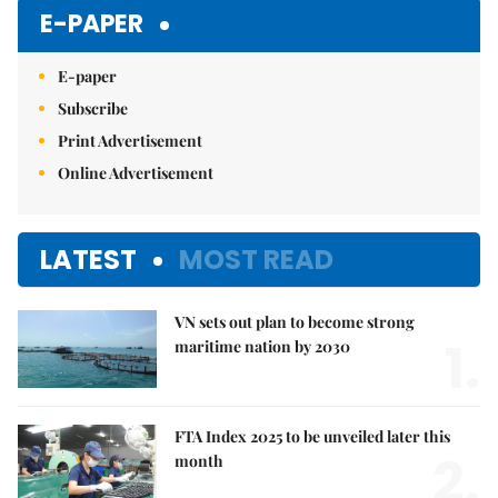
Mute
E-PAPER
E-paper
Subscribe
Print Advertisement
Online Advertisement
LATEST
MOST READ
VN sets out plan to become strong
1.
maritime nation by 2030
FTA Index 2025 to be unveiled later this
2.
month