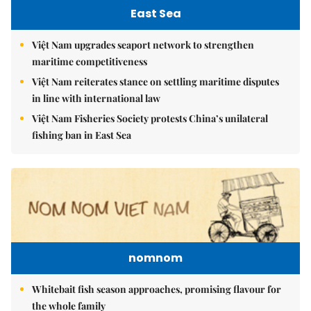
East Sea
Việt Nam upgrades seaport network to strengthen
maritime competitiveness
Việt Nam reiterates stance on settling maritime disputes
in line with international law
Việt Nam Fisheries Society protests China’s unilateral
fishing ban in East Sea
nomnom
Whitebait fish season approaches, promising flavour for
the whole family