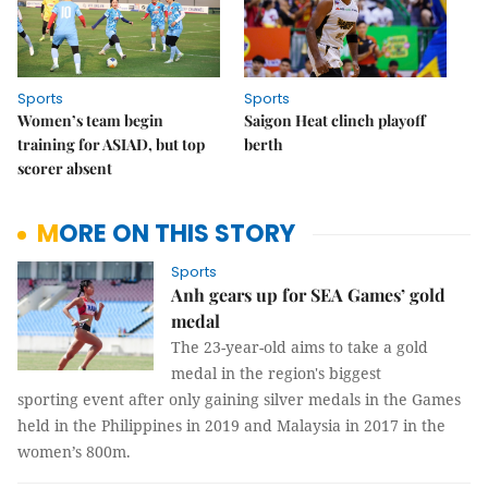
Sports
Sports
Women’s team begin
Saigon Heat clinch playoff
training for ASIAD, but top
berth
scorer absent
MORE ON THIS STORY
Sports
Anh gears up for SEA Games’ gold
medal
The 23-year-old aims to take a gold
medal in the region's biggest
sporting event after only gaining silver medals in the Games
held in the Philippines in 2019 and Malaysia in 2017 in the
women’s 800m.