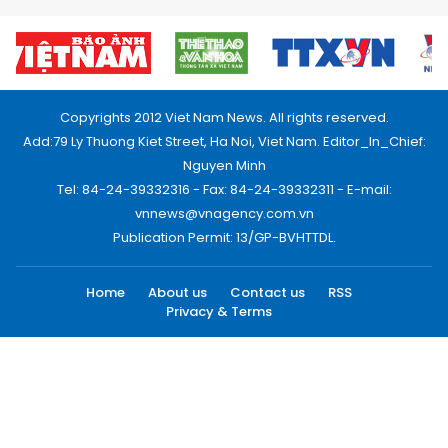
Copyrights 2012 Viet Nam News. All rights reserved.
Add:79 Ly Thuong Kiet Street, Ha Noi, Viet Nam. Editor_In_Chief:
Nguyen Minh
Tel: 84-24-39332316 - Fax: 84-24-39332311 - E-mail:
vnnews@vnagency.com.vn
Publication Permit: 13/GP-BVHTTDL.
Home
About us
Contact us
RSS
Privacy & Terms