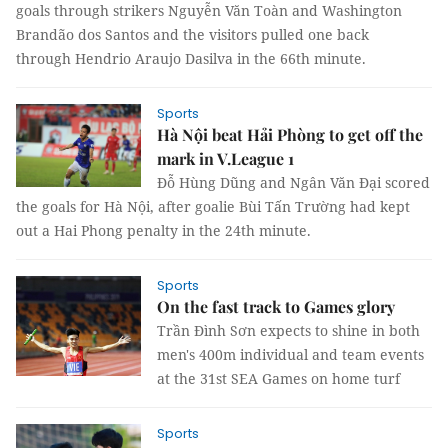
goals through strikers Nguyễn Văn Toàn and Washington
Brandão dos Santos and the visitors pulled one back
through Hendrio Araujo Dasilva in the 66th minute.
Sports
Hà Nội beat Hải Phòng to get off the
mark in V.League 1
Đỗ Hùng Dũng and Ngân Văn Đại scored
the goals for Hà Nội, after goalie Bùi Tấn Trường had kept
out a Hai Phong penalty in the 24th minute.
Sports
On the fast track to Games glory
Trần Đình Sơn expects to shine in both
men's 400m individual and team events
at the 31st SEA Games on home turf
Sports