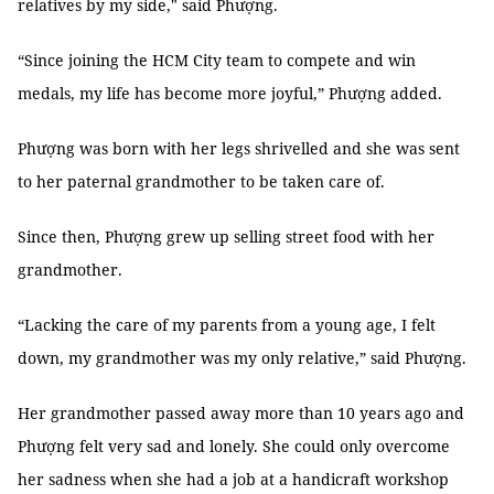
relatives by my side," said Phượng.
“Since joining the HCM City team to compete and win
medals, my life has become more joyful,” Phượng added.
Phượng was born with her legs shrivelled and she was sent
to her paternal grandmother to be taken care of.
Since then, Phượng grew up selling street food with her
grandmother.
“Lacking the care of my parents from a young age, I felt
down, my grandmother was my only relative,” said Phượng.
Her grandmother passed away more than 10 years ago and
Phượng felt very sad and lonely. She could only overcome
her sadness when she had a job at a handicraft workshop