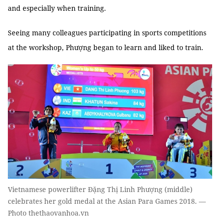
and especially when training.
Seeing many colleagues participating in sports competitions
at the workshop, Phượng began to learn and liked to train.
Vietnamese powerlifter Đặng Thị Linh Phượng (middle)
celebrates her gold medal at the Asian Para Games 2018. —
Photo thethaovanhoa.vn