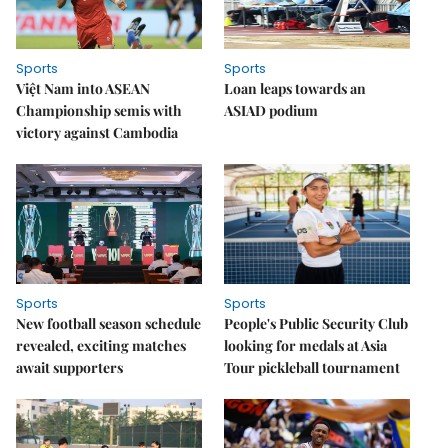
Sports
Sports
Việt Nam into ASEAN
Loan leaps towards an
Championship semis with
ASIAD podium
victory against Cambodia
Sports
Sports
New football season schedule
People's Public Security Club
revealed, exciting matches
looking for medals at Asia
await supporters
Tour pickleball tournament