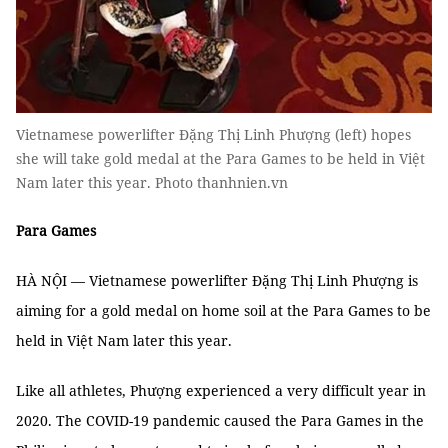
Vietnamese powerlifter Đặng Thị Linh Phượng (left) hopes
she will take gold medal at the Para Games to be held in Việt
Nam later this year. Photo thanhnien.vn
Para Games
HÀ NỘI — Vietnamese powerlifter Đặng Thị Linh Phượng is
aiming for a gold medal on home soil at the Para Games to be
held in Việt Nam later this year.
Like all athletes, Phượng experienced a very difficult year in
2020. The COVID-19 pandemic caused the Para Games in the