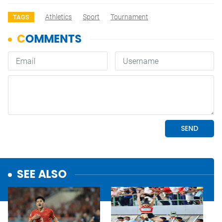
Athletics
Sport
Tournament
TAGS
SEE ALSO