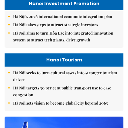
Hanoi Investment Promotion
Hà Nội's 2026 international economic integration plan
Hà Nội takes steps to attract strategic investors
Hà Nội aims to turn Hòa Lạc into integrated innovation
system to attract tech giants, drive growth
Hanoi Tourism
Hà Nội seeks to turn cultural assets into stronger tourism
driver
Hà Nội targets 30 per cent public transport use to ease
congestion
Hà Nội sets vision to become global city beyond 2065