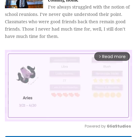
I’ve always struggled with the notion of
school reunions. I’ve never quite understood their point.
Classmates who were good friends back then remain good
friends. Those I never had much time for, well, I still don’t
have much time for them.
Read more
arrow_forward_ios
Powered by 
GliaStudios