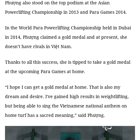
Phượng also stood on the top podium at the Asian
Powerlifting Championship in 2013 and Para Games 2014.
In the World Para Powerlifting Championship held in Dubai
in 2014, Phượng claimed a gold medal and at present, she
doesn’t have rivals in Việt Nam.
Thanks to all this success, she is tipped to take a gold medal
at the upcoming Para Games at home.
“I hope I can get a gold medal at home. That is also my
dream and desire. I've gained high results in weightlifting,
but being able to sing the Vietnamese national anthem on
home turf has a sacred meaning,” said Phượng.