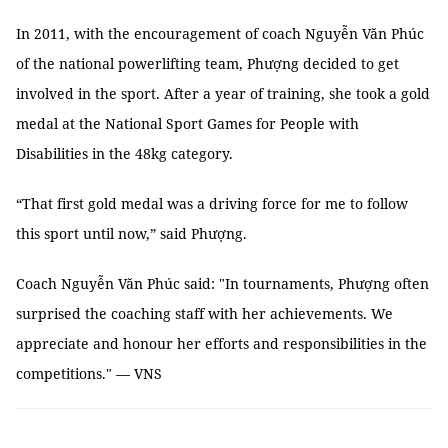
In 2011, with the encouragement of coach Nguyễn Văn Phúc
of the national powerlifting team, Phượng decided to get
involved in the sport. After a year of training, she took a gold
medal at the National Sport Games for People with
Disabilities in the 48kg category.
“That first gold medal was a driving force for me to follow
this sport until now,” said Phượng.
Coach Nguyễn Văn Phúc said: "In tournaments, Phượng often
surprised the coaching staff with her achievements. We
appreciate and honour her efforts and responsibilities in the
competitions." — VNS