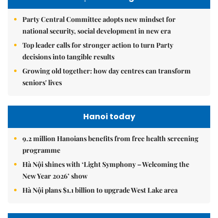
Party Central Committee adopts new mindset for
national security, social development in new era
Top leader calls for stronger action to turn Party
decisions into tangible results
Growing old together: how day centres can transform
seniors' lives
Hanoi today
9.2 million Hanoians benefits from free health screening
programme
Hà Nội shines with ‘Light Symphony – Welcoming the
New Year 2026’ show
Hà Nội plans $1.1 billion to upgrade West Lake area