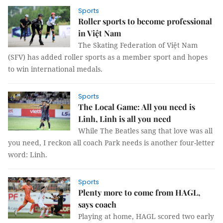
Sports
Roller sports to become professional
in Việt Nam
The Skating Federation of Việt Nam
(SFV) has added roller sports as a member sport and hopes
to win international medals.
Sports
The Local Game: All you need is
Linh, Linh is all you need
While The Beatles sang that love was all
you need, I reckon all coach Park needs is another four-letter
word: Linh.
Sports
Plenty more to come from HAGL,
says coach
Playing at home, HAGL scored two early