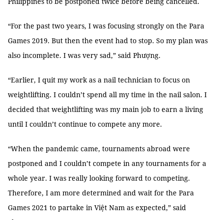
Philippines to be postponed twice before being cancelled.
“For the past two years, I was focusing strongly on the Para
Games 2019. But then the event had to stop. So my plan was
also incomplete. I was very sad,” said Phượng.
“Earlier, I quit my work as a nail technician to focus on
weightlifting. I couldn’t spend all my time in the nail salon. I
decided that weightlifting was my main job to earn a living
until I couldn’t continue to compete any more.
“When the pandemic came, tournaments abroad were
postponed and I couldn’t compete in any tournaments for a
whole year. I was really looking forward to competing.
Therefore, I am more determined and wait for the Para
Games 2021 to partake in Việt Nam as expected,” said