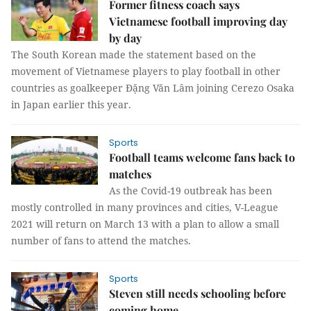
Former fitness coach says
Vietnamese football improving day
by day
The South Korean made the statement based on the
movement of Vietnamese players to play football in other
countries as goalkeeper Đặng Văn Lâm joining Cerezo Osaka
in Japan earlier this year.
Sports
Football teams welcome fans back to
matches
As the Covid-19 outbreak has been
mostly controlled in many provinces and cities, V-League
2021 will return on March 13 with a plan to allow a small
number of fans to attend the matches.
Sports
Steven still needs schooling before
coming home