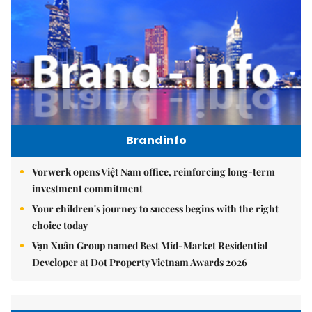
Brandinfo
Vorwerk opens Việt Nam office, reinforcing long-term
investment commitment
Your children's journey to success begins with the right
choice today
Vạn Xuân Group named Best Mid-Market Residential
Developer at Dot Property Vietnam Awards 2026