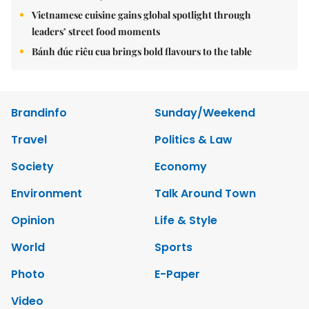
Vietnamese cuisine gains global spotlight through
leaders’ street food moments
Bánh đúc riêu cua brings bold flavours to the table
Brandinfo
Sunday/Weekend
Travel
Politics & Law
Society
Economy
Environment
Talk Around Town
Opinion
Life & Style
World
Sports
Photo
E-Paper
Video