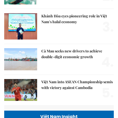
Khánh Hòa eyes pioneering role in Việt
3.
Nam's halal economy
Cà Mau seeks new drivers to achieve
4.
double-digit economic growth
Việt Nam into ASEAN Championship semis
5.
with victory against Cambodia
Việt Nam Insight