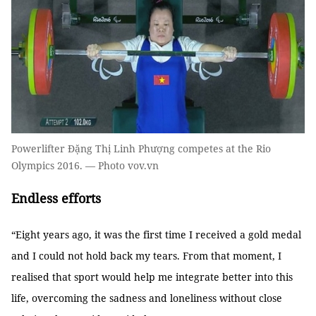
Powerlifter Đặng Thị Linh Phượng competes at the Rio
Olympics 2016. — Photo vov.vn
Endless efforts
“Eight years ago, it was the first time I received a gold medal
and I could not hold back my tears. From that moment, I
realised that sport would help me integrate better into this
life, overcoming the sadness and loneliness without close