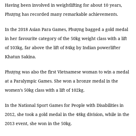
Having been involved in weightlifting for about 10 years,
Phượng has recorded many remarkable achievements.
In the 2018 Asian Para Games, Phượng bagged a gold medal
in her favourite category of the 50kg weight class with a lift
of 103kg, far above the lift of 84kg by Indian powerlifter
Khatun Sakina.
Phượng was also the first Vietnamese woman to win a medal
at a Paralympic Games. She won a bronze medal in the
women’s 50kg class with a lift of 102kg.
In the National Sport Games for People with Disabilities in
2012, she took a gold medal in the 48kg division, while in the
2013 event, she won in the 50kg.