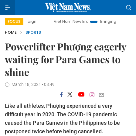
Viet Nam New Era
Bringing Resolutions to Life
FOCUS
HOME
SPORTS
Powerlifter Phượng eagerly
waiting for Para Games to
shine
March 18, 2021 - 08:49
Like all athletes, Phượng experienced a very
difficult year in 2020. The COVID-19 pandemic
caused the Para Games in the Philippines to be
postponed twice before being cancelled.