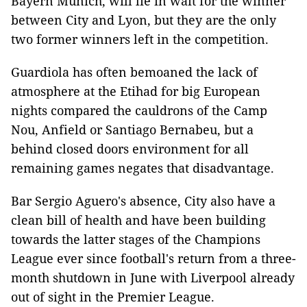
Bayern Munich, will lie in wait for the winner
between City and Lyon, but they are the only
two former winners left in the competition.
Guardiola has often bemoaned the lack of
atmosphere at the Etihad for big European
nights compared the cauldrons of the Camp
Nou, Anfield or Santiago Bernabeu, but a
behind closed doors environment for all
remaining games negates that disadvantage.
Bar Sergio Aguero's absence, City also have a
clean bill of health and have been building
towards the latter stages of the Champions
League ever since football's return from a three-
month shutdown in June with Liverpool already
out of sight in the Premier League.