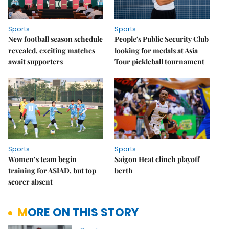
Sports
Sports
New football season schedule
People's Public Security Club
revealed, exciting matches
looking for medals at Asia
await supporters
Tour pickleball tournament
Sports
Sports
Women’s team begin
Saigon Heat clinch playoff
training for ASIAD, but top
berth
scorer absent
MORE ON THIS STORY