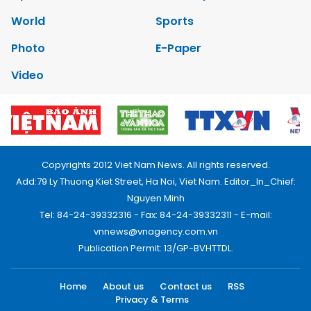
World
Sports
Photo
E-Paper
Video
Copyrights 2012 Viet Nam News. All rights reserved.
Add:79 Ly Thuong Kiet Street, Ha Noi, Viet Nam. Editor_In_Chief:
Nguyen Minh
Tel: 84-24-39332316 - Fax: 84-24-39332311 - E-mail:
vnnews@vnagency.com.vn
Publication Permit: 13/GP-BVHTTDL.
Home
About us
Contact us
RSS
Privacy & Terms