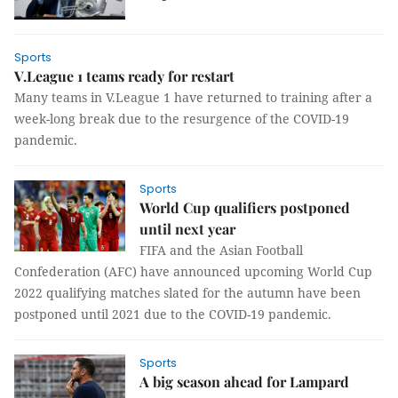
Sports
V.League 1 teams ready for restart
Many teams in V.League 1 have returned to training after a
week-long break due to the resurgence of the COVID-19
pandemic.
Sports
World Cup qualifiers postponed
until next year
FIFA and the Asian Football
Confederation (AFC) have announced upcoming World Cup
2022 qualifying matches slated for the autumn have been
postponed until 2021 due to the COVID-19 pandemic.
Sports
A big season ahead for Lampard