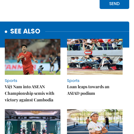
SEE ALSO
Sports
Sports
Việt Nam into ASEAN
Loan leaps towards an
Championship semis with
ASIAD podium
victory against Cambodia