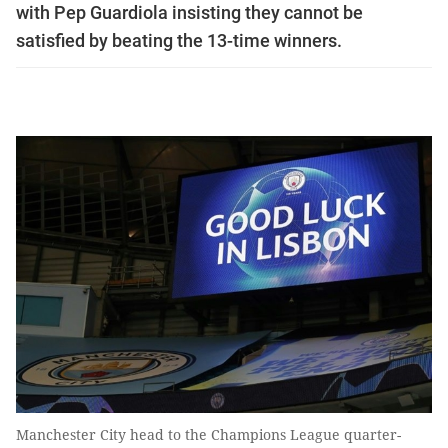
with Pep Guardiola insisting they cannot be
satisfied by beating the 13-time winners.
Manchester City head to the Champions League quarter-