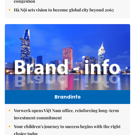
congestion
Hà Nội sets vision to become global city beyond 2065
Brandinfo
Vorwerk opens Việt Nam office, reinforcing long-term
investment commitment
Your children's journey to success begins with the right
choice today