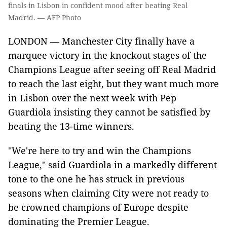
finals in Lisbon in confident mood after beating Real
Madrid. — AFP Photo
LONDON — Manchester City finally have a
marquee victory in the knockout stages of the
Champions League after seeing off Real Madrid
to reach the last eight, but they want much more
in Lisbon over the next week with Pep
Guardiola insisting they cannot be satisfied by
beating the 13-time winners.
"We're here to try and win the Champions
League," said Guardiola in a markedly different
tone to the one he has struck in previous
seasons when claiming City were not ready to
be crowned champions of Europe despite
dominating the Premier League.