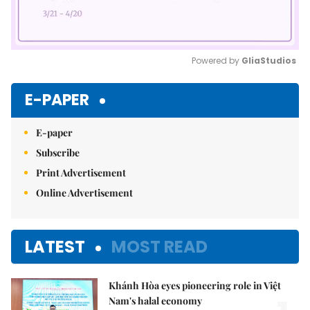
Powered by 
GliaStudios
Mute
E-PAPER
E-paper
Subscribe
Print Advertisement
Online Advertisement
LATEST
MOST READ
Khánh Hòa eyes pioneering role in Việt
Nam's halal economy