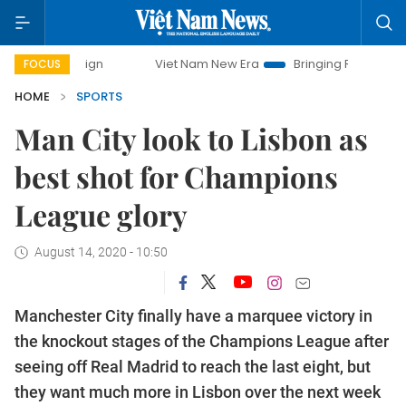
mpaign
Viet Nam New Era
Bringing Resolutions to Life
FOCUS
HOME
SPORTS
Man City look to Lisbon as
best shot for Champions
League glory
August 14, 2020 - 10:50
Manchester City finally have a marquee victory in
the knockout stages of the Champions League after
seeing off Real Madrid to reach the last eight, but
they want much more in Lisbon over the next week