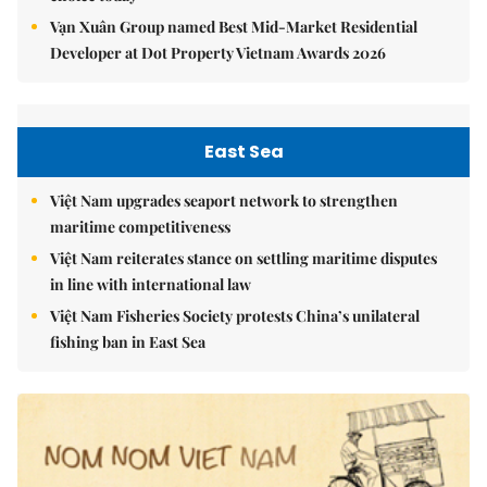
Vạn Xuân Group named Best Mid-Market Residential
Developer at Dot Property Vietnam Awards 2026
East Sea
Việt Nam upgrades seaport network to strengthen
maritime competitiveness
Việt Nam reiterates stance on settling maritime disputes
in line with international law
Việt Nam Fisheries Society protests China’s unilateral
fishing ban in East Sea