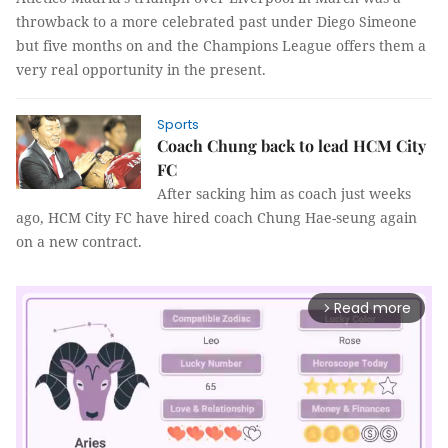
throwback to a more celebrated past under Diego Simeone
but five months on and the Champions League offers them a
very real opportunity in the present.
Sports
Coach Chung back to lead HCM City
FC
After sacking him as coach just weeks
ago, HCM City FC have hired coach Chung Hae-seung again
on a new contract.
Read more
arrow_forward_ios