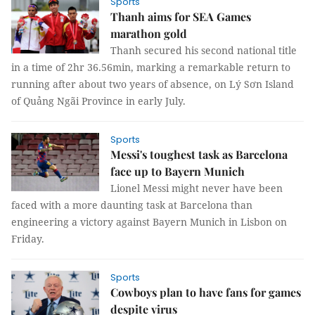
Sports
Thanh aims for SEA Games
marathon gold
Thanh secured his second national title
in a time of 2hr 36.56min, marking a remarkable return to
running after about two years of absence, on Lý Sơn Island
of Quảng Ngãi Province in early July.
Sports
Messi's toughest task as Barcelona
face up to Bayern Munich
Lionel Messi might never have been
faced with a more daunting task at Barcelona than
engineering a victory against Bayern Munich in Lisbon on
Friday.
Sports
Cowboys plan to have fans for games
despite virus