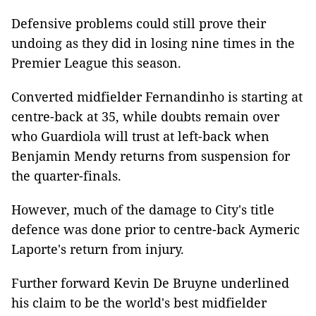
Defensive problems could still prove their
undoing as they did in losing nine times in the
Premier League this season.
Converted midfielder Fernandinho is starting at
centre-back at 35, while doubts remain over
who Guardiola will trust at left-back when
Benjamin Mendy returns from suspension for
the quarter-finals.
However, much of the damage to City's title
defence was done prior to centre-back Aymeric
Laporte's return from injury.
Further forward Kevin De Bruyne underlined
his claim to be the world's best midfielder