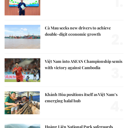
1.
Cà Mau seeks new drivers to achieve
2.
double-digit economic growth
Việt Nam into ASEAN Championship semis
3.
with victory against Cambodia
Khánh Hòa positions itself as Việt Nam’s
4.
emerging halal hub
Hoàng Liên National Park safeguards