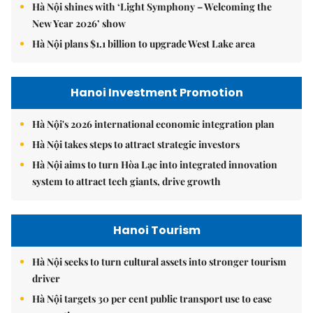
Hà Nội shines with ‘Light Symphony – Welcoming the
New Year 2026’ show
Hà Nội plans $1.1 billion to upgrade West Lake area
Hanoi Investment Promotion
Hà Nội's 2026 international economic integration plan
Hà Nội takes steps to attract strategic investors
Hà Nội aims to turn Hòa Lạc into integrated innovation
system to attract tech giants, drive growth
Hanoi Tourism
Hà Nội seeks to turn cultural assets into stronger tourism
driver
Hà Nội targets 30 per cent public transport use to ease