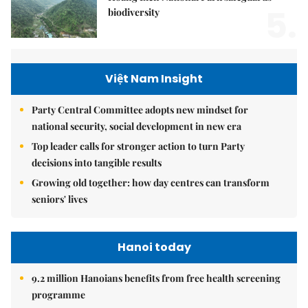
5.
biodiversity
Việt Nam Insight
Party Central Committee adopts new mindset for
national security, social development in new era
Top leader calls for stronger action to turn Party
decisions into tangible results
Growing old together: how day centres can transform
seniors' lives
Hanoi today
9.2 million Hanoians benefits from free health screening
programme