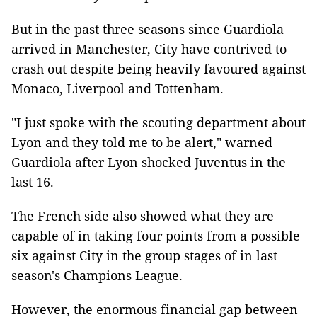
But in the past three seasons since Guardiola
arrived in Manchester, City have contrived to
crash out despite being heavily favoured against
Monaco, Liverpool and Tottenham.
"I just spoke with the scouting department about
Lyon and they told me to be alert," warned
Guardiola after Lyon shocked Juventus in the
last 16.
The French side also showed what they are
capable of in taking four points from a possible
six against City in the group stages of in last
season's Champions League.
However, the enormous financial gap between