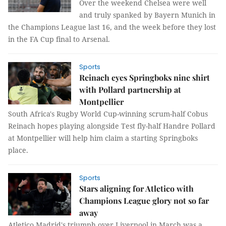
Over the weekend Chelsea were well
and truly spanked by Bayern Munich in
the Champions League last 16, and the week before they lost
in the FA Cup final to Arsenal.
Sports
Reinach eyes Springboks nine shirt
with Pollard partnership at
Montpellier
South Africa's Rugby World Cup-winning scrum-half Cobus
Reinach hopes playing alongside Test fly-half Handre Pollard
at Montpellier will help him claim a starting Springboks
place.
Sports
Stars aligning for Atletico with
Champions League glory not so far
away
Atletico Madrid's triumph over Liverpool in March was a