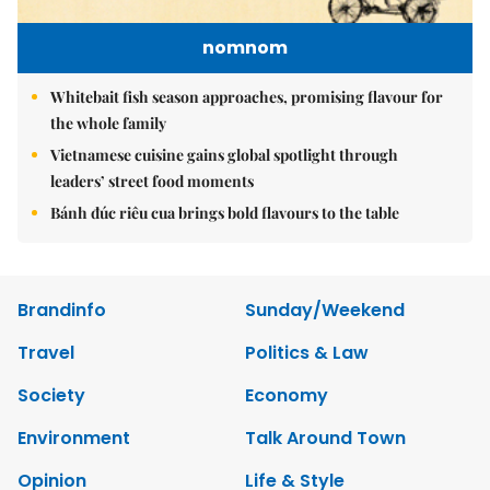
nomnom
Whitebait fish season approaches, promising flavour for
the whole family
Vietnamese cuisine gains global spotlight through
leaders’ street food moments
Bánh đúc riêu cua brings bold flavours to the table
Brandinfo
Sunday/Weekend
Travel
Politics & Law
Society
Economy
Environment
Talk Around Town
Opinion
Life & Style