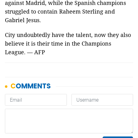
against Madrid, while the Spanish champions
struggled to contain Raheem Sterling and
Gabriel Jesus.
City undoubtedly have the talent, now they also
believe it is their time in the Champions
League. — AFP