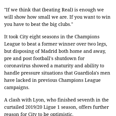
"If we think that (beating Real) is enough we
will show how small we are. If you want to win
you have to beat the big clubs."
It took City eight seasons in the Champions
League to beat a former winner over two legs,
but disposing of Madrid both home and away,
pre and post football's shutdown for
coronavirus showed a maturity and ability to
handle pressure situations that Guardiola's men
have lacked in previous Champions League
campaigns.
A clash with Lyon, who finished seventh in the
curtailed 2019/20 Ligue 1 season, offers further
reason for City to be optimistic.