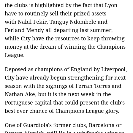
the clubs is highlighted by the fact that Lyon
have to routinely sell their prized assets
with Nabil Fekir, Tanguy Ndombele and
Ferland Mendy all departing last summer,
while City have the resources to keep throwing
money at the dream of winning the Champions
League.
Deposed as champions of England by Liverpool,
City have already begun strengthening for next
season with the signings of Ferran Torres and
Nathan Ake, but it is the next week in the
Portuguese capital that could present the club's
best ever chance of Champions League glory.
One of Guardiola's former clubs, Barcelona or