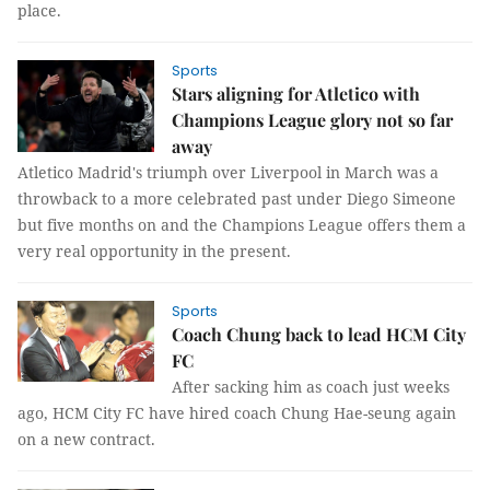
place.
Sports
Stars aligning for Atletico with
Champions League glory not so far
away
Atletico Madrid's triumph over Liverpool in March was a
throwback to a more celebrated past under Diego Simeone
but five months on and the Champions League offers them a
very real opportunity in the present.
Sports
Coach Chung back to lead HCM City
FC
After sacking him as coach just weeks
ago, HCM City FC have hired coach Chung Hae-seung again
on a new contract.