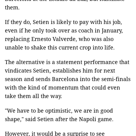
them.
If they do, Setien is likely to pay with his job,
even if he only took over as coach in January,
replacing Ernesto Valverde, who was also
unable to shake this current crop into life.
The alternative is a statement performance that
vindicates Setien, establishes him for next
season and sends Barcelona into the semi-finals
with the kind of momentum that could even
take them all the way.
"We have to be optimistic, we are in good
shape," said Setien after the Napoli game.
However, it would be a surprise to see