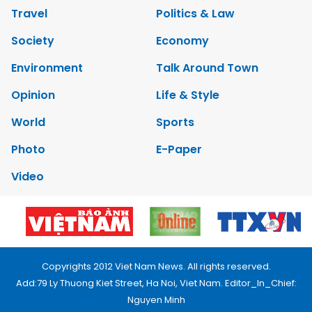
Travel
Politics & Law
Society
Economy
Environment
Talk Around Town
Opinion
Life & Style
World
Sports
Photo
E-Paper
Video
Copyrights 2012 Viet Nam News. All rights reserved.
Add:79 Ly Thuong Kiet Street, Ha Noi, Viet Nam. Editor_In_Chief:
Nguyen Minh