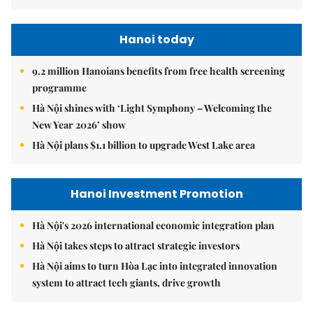
Hanoi today
9.2 million Hanoians benefits from free health screening
programme
Hà Nội shines with ‘Light Symphony – Welcoming the
New Year 2026’ show
Hà Nội plans $1.1 billion to upgrade West Lake area
Hanoi Investment Promotion
Hà Nội's 2026 international economic integration plan
Hà Nội takes steps to attract strategic investors
Hà Nội aims to turn Hòa Lạc into integrated innovation
system to attract tech giants, drive growth