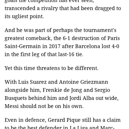
goals the competition has ever seen,
transcended a rivalry that had been dragged to
its ugliest point.
And he was part of perhaps the tournament's
greatest comeback, the 6-1 destruction of Paris
Saint-Germain in 2017 after Barcelona lost 4-0
in the first leg of that last-16 tie.
Yet this time threatens to be different.
With Luis Suarez and Antoine Griezmann
alongside him, Frenkie de Jong and Sergio
Busquets behind him and Jordi Alba out wide,
Messi should not be on his own.
Even in defence, Gerard Pique still has a claim
to be the best defender in La Liga and Marc-