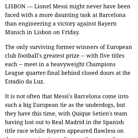
LISBON — Lionel Messi might never have been
faced with a more daunting task at Barcelona
than engineering a victory against Bayern
Munich in Lisbon on Friday.
The only surviving former winners of European
club football's greatest prize -- with five titles
each -- meet in a heavyweight Champions
League quarter-final behind closed doors at the
Estadio da Luz.
It is not often that Messi's Barcelona come into
such a big European tie as the underdogs, but
they have this time, with Quique Setien's team
having lost out to Real Madrid in the Spanish
title race while Bayern appeared flawless on