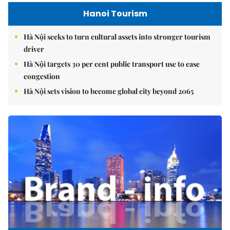
Hanoi Tourism
Hà Nội seeks to turn cultural assets into stronger tourism
driver
Hà Nội targets 30 per cent public transport use to ease
congestion
Hà Nội sets vision to become global city beyond 2065