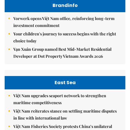
Brandinfo
Vorwerk opens Việt Nam office, reinforcing long-term
investment commitment
Your children's journey to success begins with the right
choice today
Vạn Xuân Group named Best Mid-Market Residential
Developer at Dot Property Vietnam Awards 2026
East Sea
Việt Nam upgrades seaport network to strengthen
maritime competitiveness
Việt Nam reiterates stance on settling maritime disputes
in line with international law
Việt Nam Fisheries Society protests China’s unilateral