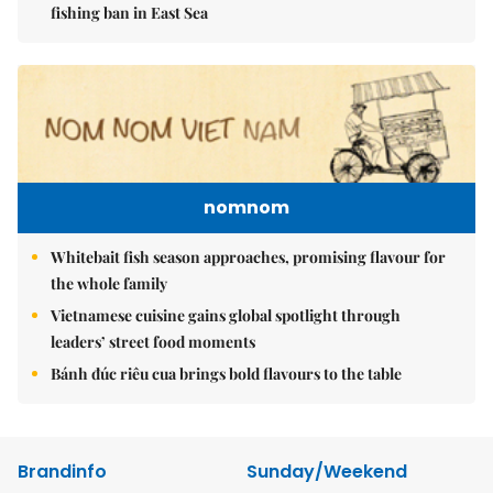
fishing ban in East Sea
nomnom
Whitebait fish season approaches, promising flavour for
the whole family
Vietnamese cuisine gains global spotlight through
leaders’ street food moments
Bánh đúc riêu cua brings bold flavours to the table
Brandinfo
Sunday/Weekend