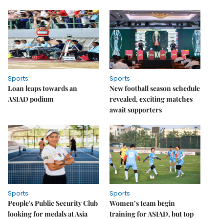
Sports
Sports
Loan leaps towards an
New football season schedule
ASIAD podium
revealed, exciting matches
await supporters
Sports
Sports
People's Public Security Club
Women’s team begin
looking for medals at Asia
training for ASIAD, but top