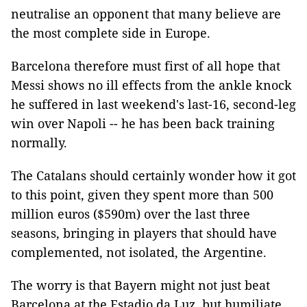
neutralise an opponent that many believe are
the most complete side in Europe.
Barcelona therefore must first of all hope that
Messi shows no ill effects from the ankle knock
he suffered in last weekend's last-16, second-leg
win over Napoli -- he has been back training
normally.
The Catalans should certainly wonder how it got
to this point, given they spent more than 500
million euros ($590m) over the last three
seasons, bringing in players that should have
complemented, not isolated, the Argentine.
The worry is that Bayern might not just beat
Barcelona at the Estadio da Luz, but humiliate