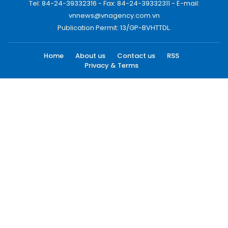
Tel: 84-24-39332316 - Fax: 84-24-39332311 - E-mail:
vnnews@vnagency.com.vn
Publication Permit: 13/GP-BVHTTDL.
Home
About us
Contact us
RSS
Privacy & Terms