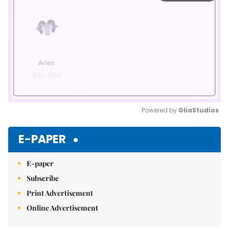
Powered by 
GliaStudios
Mute
E-PAPER
E-paper
Subscribe
Print Advertisement
Online Advertisement