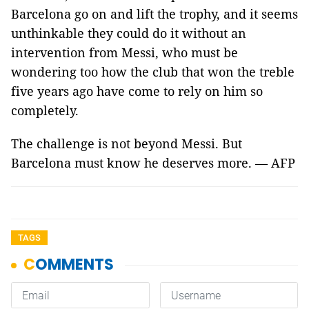
Barcelona go on and lift the trophy, and it seems
unthinkable they could do it without an
intervention from Messi, who must be
wondering too how the club that won the treble
five years ago have come to rely on him so
completely.
The challenge is not beyond Messi. But
Barcelona must know he deserves more. — AFP
TAGS