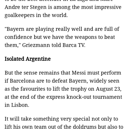
Andre ter Stegen is among the most impressive
goalkeepers in the world.
"Bayern are playing really well and are full of
confidence but we have the weapons to beat
them," Griezmann told Barca TV.
Isolated Argentine
But the sense remains that Messi must perform
if Barcelona are to defeat Bayern, widely seen
as the favourites to lift the trophy on August 23,
at the end of the express knock-out tournament
in Lisbon.
It will take something very special not only to
lift his own team out of the doldrums but also to