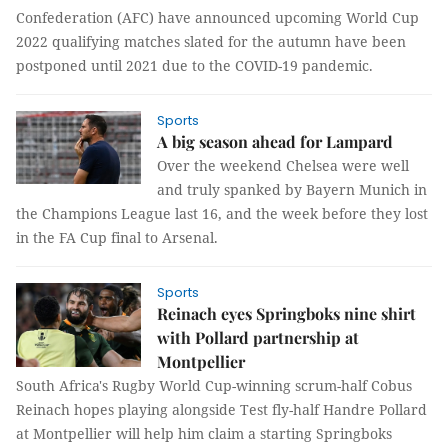
Confederation (AFC) have announced upcoming World Cup
2022 qualifying matches slated for the autumn have been
postponed until 2021 due to the COVID-19 pandemic.
Sports
A big season ahead for Lampard
Over the weekend Chelsea were well
and truly spanked by Bayern Munich in
the Champions League last 16, and the week before they lost
in the FA Cup final to Arsenal.
Sports
Reinach eyes Springboks nine shirt
with Pollard partnership at
Montpellier
South Africa's Rugby World Cup-winning scrum-half Cobus
Reinach hopes playing alongside Test fly-half Handre Pollard
at Montpellier will help him claim a starting Springboks