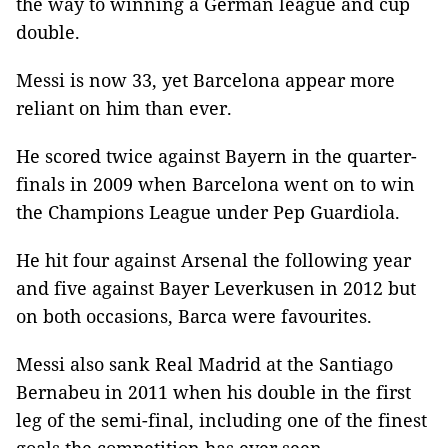
the way to winning a German league and cup
double.
Messi is now 33, yet Barcelona appear more
reliant on him than ever.
He scored twice against Bayern in the quarter-
finals in 2009 when Barcelona went on to win
the Champions League under Pep Guardiola.
He hit four against Arsenal the following year
and five against Bayer Leverkusen in 2012 but
on both occasions, Barca were favourites.
Messi also sank Real Madrid at the Santiago
Bernabeu in 2011 when his double in the first
leg of the semi-final, including one of the finest