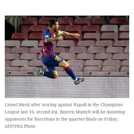
Lionel Messi after scoring against Napoli in the Champions
League last 16, second leg. Bayern Munich will be daunting
opponents for Barcelona in the quarter-finals on Friday.
AFP/VNA Photo