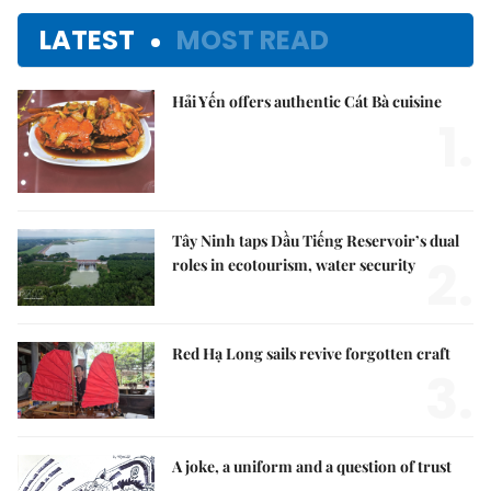
LATEST
MOST READ
Hải Yến offers authentic Cát Bà cuisine
1.
Tây Ninh taps Dầu Tiếng Reservoir’s dual
2.
roles in ecotourism, water security
Red Hạ Long sails revive forgotten craft
3.
A joke, a uniform and a question of trust