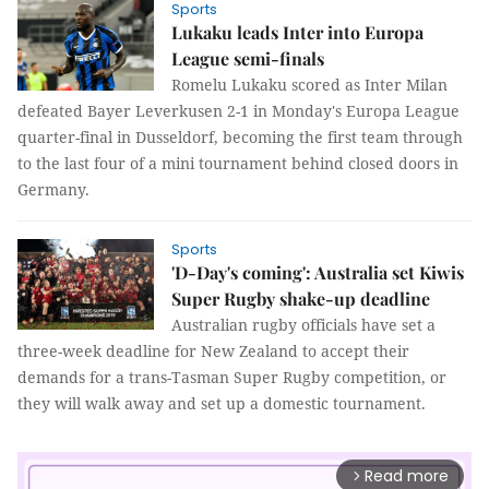
Sports
Lukaku leads Inter into Europa
League semi-finals
Romelu Lukaku scored as Inter Milan
defeated Bayer Leverkusen 2-1 in Monday's Europa League
quarter-final in Dusseldorf, becoming the first team through
to the last four of a mini tournament behind closed doors in
Germany.
Sports
'D-Day's coming': Australia set Kiwis
Super Rugby shake-up deadline
Australian rugby officials have set a
three-week deadline for New Zealand to accept their
demands for a trans-Tasman Super Rugby competition, or
they will walk away and set up a domestic tournament.
Read more
arrow_forward_ios