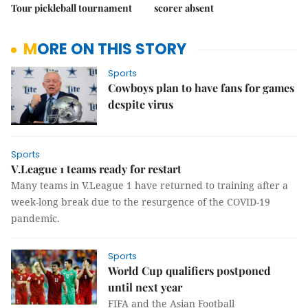
Tour pickleball tournament
scorer absent
MORE ON THIS STORY
Sports
Cowboys plan to have fans for games
despite virus
Sports
V.League 1 teams ready for restart
Many teams in V.League 1 have returned to training after a
week-long break due to the resurgence of the COVID-19
pandemic.
Sports
World Cup qualifiers postponed
until next year
FIFA and the Asian Football