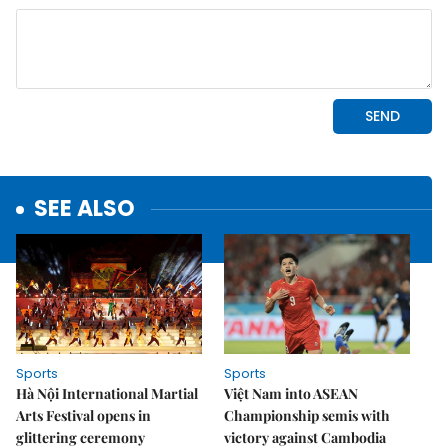
SEE ALSO
Sports
Sports
Hà Nội International Martial
Việt Nam into ASEAN
Arts Festival opens in
Championship semis with
glittering ceremony
victory against Cambodia