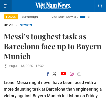
day campaign
Viet Nam New Era
Bringing Resolutions to
FOCUS
HOME
SPORTS
Messi's toughest task as
Barcelona face up to Bayern
Munich
August 13, 2020 - 15:32
Lionel Messi might never have been faced with a
more daunting task at Barcelona than engineering a
victory against Bayern Munich in Lisbon on Friday.