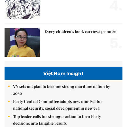
4.
Every children's book carries a promise
5.
Việt Nam Insight
VN sets out plan to become strong maritime nation by
2030
Party Central Committee adopts new mindset for
national security, social development in new era
Top leader calls for stronger action to turn Party
decisions into tangible results