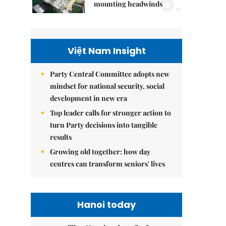
5.
mounting headwinds
Việt Nam Insight
Party Central Committee adopts new
mindset for national security, social
development in new era
Top leader calls for stronger action to
turn Party decisions into tangible
results
Growing old together: how day
centres can transform seniors' lives
Hanoi today