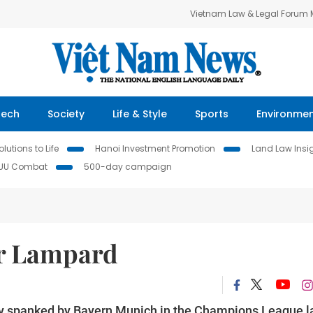
Vietnam Law & Legal Forum
Tech
Society
Life & Style
Sports
Environme
lutions to Life
Hanoi Investment Promotion
Land Law Insi
IUU Combat
500-day campaign
or Lampard
ly spanked by Bayern Munich in the Champions League l