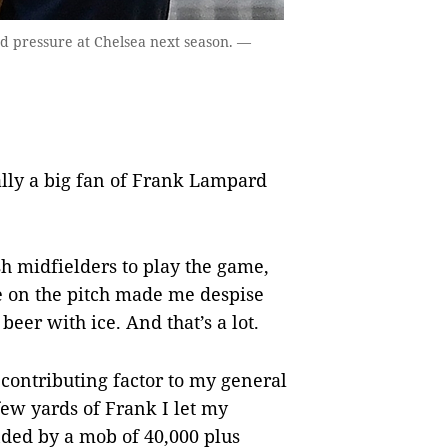
 pressure at Chelsea next season. —
ally a big fan of Frank Lampard
sh midfielders to play the game,
e on the pitch made me despise
eer with ice. And that’s a lot.
 contributing factor to my general
ew yards of Frank I let my
ded by a mob of 40,000 plus