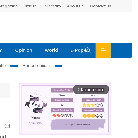
 Magazine
Bizhub
Ovietnam
About Us
Contact Us
nt
Opinion
World
E-Paper
ghts
Hanoi Tourism
Read more
arrow_forward_ios
ast