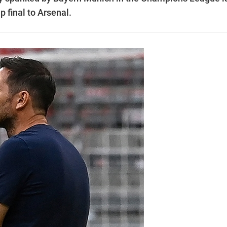
p final to Arsenal.