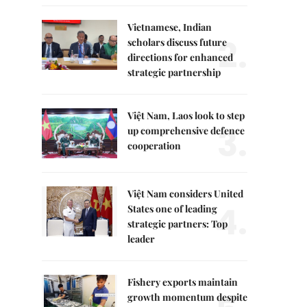
Vietnamese, Indian
2.
scholars discuss future
directions for enhanced
strategic partnership
Việt Nam, Laos look to step
3.
up comprehensive defence
cooperation
Việt Nam considers United
4.
States one of leading
strategic partners: Top
leader
Fishery exports maintain
growth momentum despite