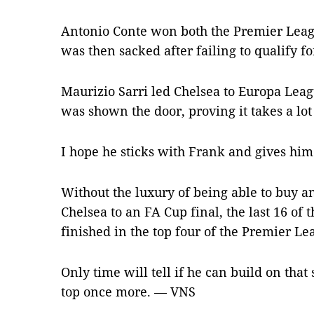
Antonio Conte won both the Premier Lea
was then sacked after failing to qualify f
Maurizio Sarri led Chelsea to Europa Leag
was shown the door, proving it takes a lo
I hope he sticks with Frank and gives him
Without the luxury of being able to buy 
Chelsea to an FA Cup final, the last 16 o
finished in the top four of the Premier Le
Only time will tell if he can build on that
top once more. — VNS