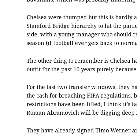
Chelsea were thumped but this is hardly a
Stamford Bridge hierarchy to hit the pani
side, with a young manager who should re
season (if football ever gets back to norma
The other thing to remember is Chelsea h
outfit for the past 10 years purely because
For the last two transfer windows, they 
the cash for breaching FIFA regulations, 
restrictions have been lifted, I think it’s
Roman Abramovich will be digging deep in
They have already signed Timo Werner and