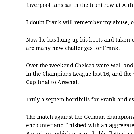
Liverpool fans sat in the front row at Anfi
I doubt Frank will remember my abuse, o
Now he has hung up his boots and taken o
are many new challenges for Frank.
Over the weekend Chelsea were well and
in the Champions League last 16, and the 
Cup final to Arsenal.
Truly a septem horribilis for Frank and e
The match against the German champions
encounter and finished with an aggregate f
Bavarians, which was probably flattering 