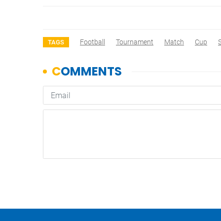
Football
Tournament
Match
Cup
TAGS