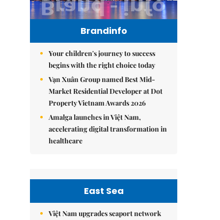
Brandinfo
Your children's journey to success
begins with the right choice today
Vạn Xuân Group named Best Mid-
Market Residential Developer at Dot
Property Vietnam Awards 2026
Amalga launches in Việt Nam,
accelerating digital transformation in
healthcare
East Sea
Việt Nam upgrades seaport network