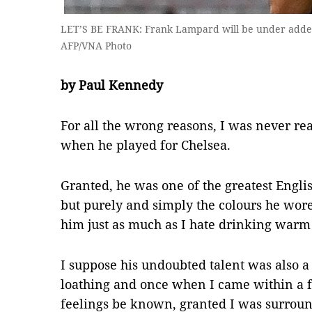
LET’S BE FRANK: Frank Lampard will be under added
AFP/VNA Photo
by Paul Kennedy
For all the wrong reasons, I was never re
when he played for Chelsea.
Granted, he was one of the greatest Engli
but purely and simply the colours he wor
him just as much as I hate drinking warm b
I suppose his undoubted talent was also a
loathing and once when I came within a f
feelings be known, granted I was surroun