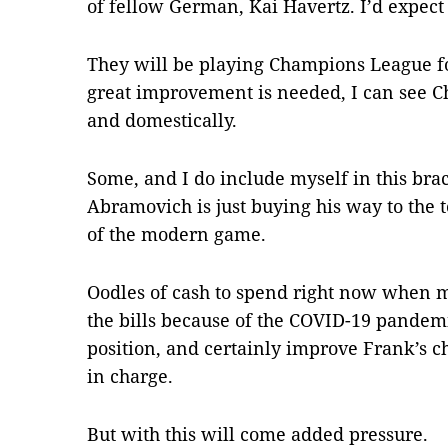
of fellow German, Kai Havertz. I’d expec
They will be playing Champions League fo
great improvement is needed, I can see C
and domestically.
Some, and I do include myself in this bra
Abramovich is just buying his way to the to
of the modern game.
Oodles of cash to spend right now when m
the bills because of the COVID-19 pandemi
position, and certainly improve Frank’s 
in charge.
But with this will come added pressure.