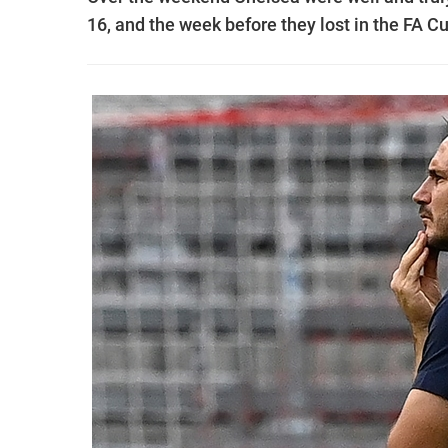
16, and the week before they lost in the FA Cu