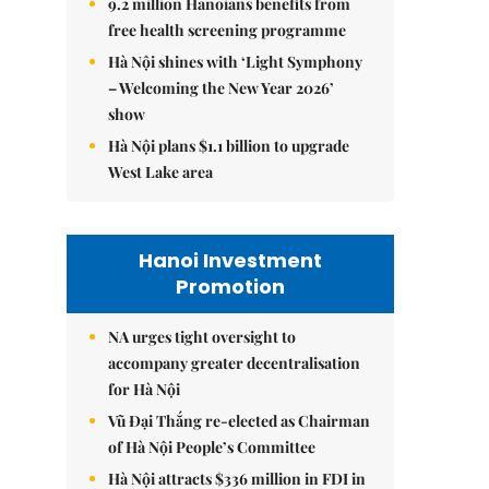
9.2 million Hanoians benefits from
free health screening programme
Hà Nội shines with ‘Light Symphony
– Welcoming the New Year 2026’
show
Hà Nội plans $1.1 billion to upgrade
West Lake area
Hanoi Investment
Promotion
NA urges tight oversight to
accompany greater decentralisation
for Hà Nội
Vũ Đại Thắng re-elected as Chairman
of Hà Nội People’s Committee
Hà Nội attracts $336 million in FDI in