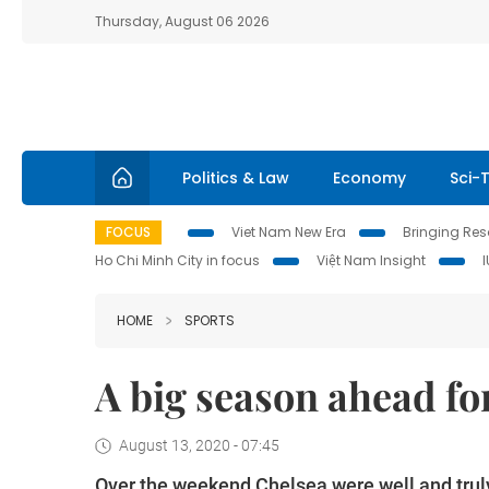
Thursday, August 06 2026
Politics & Law
Economy
Sci-
FOCUS
Viet Nam New Era
Bringing Reso
Ho Chi Minh City in focus
Việt Nam Insight
HOME
SPORTS
A big season ahead f
August 13, 2020 - 07:45
Over the weekend Chelsea were well and tru