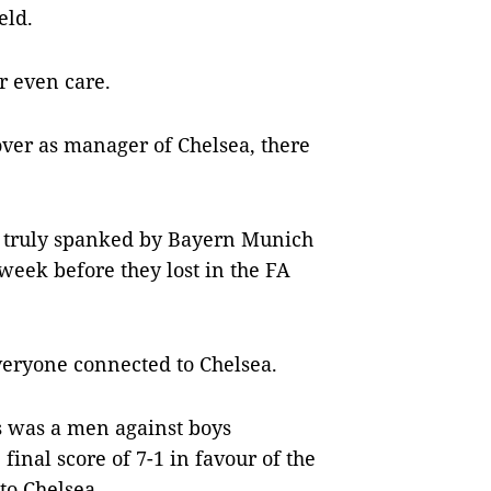
eld.
r even care.
ver as manager of Chelsea, there
 truly spanked by Bayern Munich
week before they lost in the FA
veryone connected to Chelsea.
 was a men against boys
inal score of 7-1 in favour of the
to Chelsea.