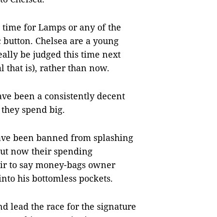
 time for Lamps or any of the
c button. Chelsea are a young
ally be judged this time next
l that is), rather than now.
ave been a consistently decent
 they spend big.
have been banned from splashing
but now their spending
 fair to say money-bags owner
to his bottomless pockets.
 lead the race for the signature