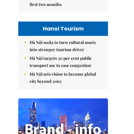
first two months
Hanoi Tourism
Hà Nội seeks to turn cultural assets
into stronger tourism driver
Hà Nội targets 30 per cent public
transport use to ease congestion
Hà Nội sets vision to become global
city beyond 2065