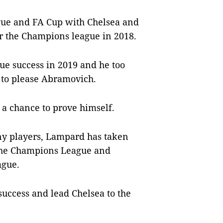
gue and FA Cup with Chelsea and
or the Champions league in 2018.
ue success in 2019 and he too
t to please Abramovich.
 a chance to prove himself.
any players, Lampard has taken
f the Champions League and
ague.
 success and lead Chelsea to the