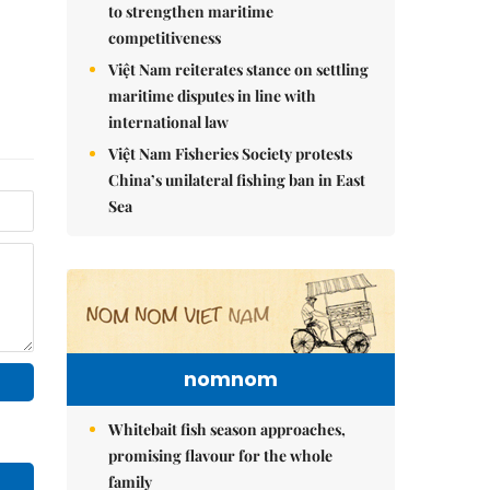
to strengthen maritime
competitiveness
Việt Nam reiterates stance on settling
maritime disputes in line with
international law
Việt Nam Fisheries Society protests
China’s unilateral fishing ban in East
Sea
nomnom
Whitebait fish season approaches,
promising flavour for the whole
family