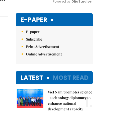
Powered by 
GliaStudios
Mute
E-PAPER
E-paper
Subscribe
Print Advertisement
Online Advertisement
LATEST
MOST READ
Việt Nam promotes science
1.
- technology diplomacy to
enhance national
development capacity