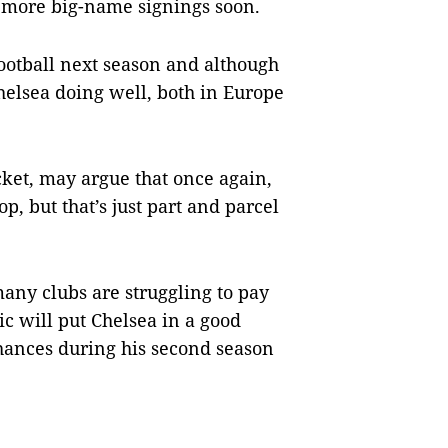
t more big-name signings soon.
otball next season and although
helsea doing well, both in Europe
cket, may argue that once again,
p, but that’s just part and parcel
any clubs are struggling to pay
c will put Chelsea in a good
chances during his second season