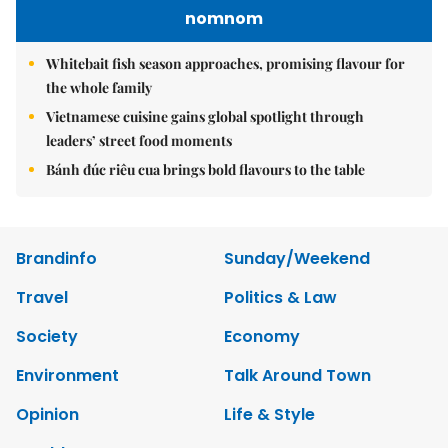
nomnom
Whitebait fish season approaches, promising flavour for
the whole family
Vietnamese cuisine gains global spotlight through
leaders’ street food moments
Bánh đúc riêu cua brings bold flavours to the table
Brandinfo
Sunday/Weekend
Travel
Politics & Law
Society
Economy
Environment
Talk Around Town
Opinion
Life & Style