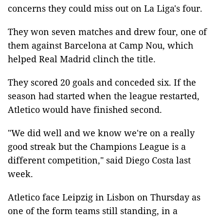
concerns they could miss out on La Liga's four.
They won seven matches and drew four, one of
them against Barcelona at Camp Nou, which
helped Real Madrid clinch the title.
They scored 20 goals and conceded six. If the
season had started when the league restarted,
Atletico would have finished second.
"We did well and we know we're on a really
good streak but the Champions League is a
different competition," said Diego Costa last
week.
Atletico face Leipzig in Lisbon on Thursday as
one of the form teams still standing, in a