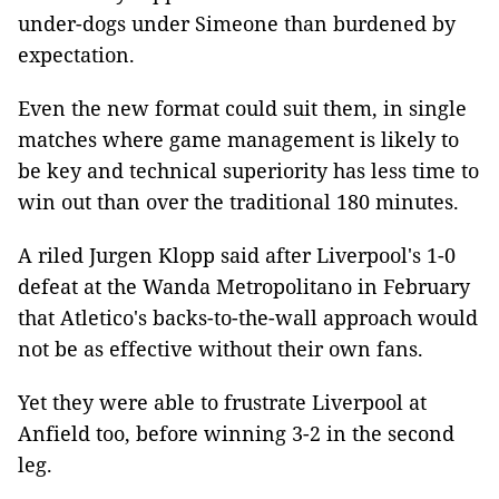
under-dogs under Simeone than burdened by
expectation.
Even the new format could suit them, in single
matches where game management is likely to
be key and technical superiority has less time to
win out than over the traditional 180 minutes.
A riled Jurgen Klopp said after Liverpool's 1-0
defeat at the Wanda Metropolitano in February
that Atletico's backs-to-the-wall approach would
not be as effective without their own fans.
Yet they were able to frustrate Liverpool at
Anfield too, before winning 3-2 in the second
leg.