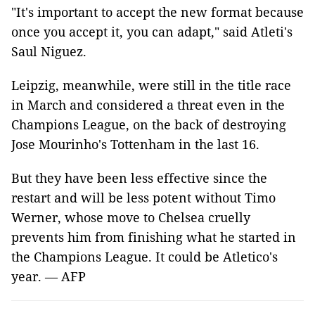
"It's important to accept the new format because
once you accept it, you can adapt," said Atleti's
Saul Niguez.
Leipzig, meanwhile, were still in the title race
in March and considered a threat even in the
Champions League, on the back of destroying
Jose Mourinho's Tottenham in the last 16.
But they have been less effective since the
restart and will be less potent without Timo
Werner, whose move to Chelsea cruelly
prevents him from finishing what he started in
the Champions League. It could be Atletico's
year. — AFP