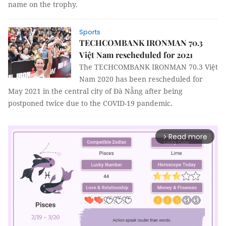
name on the trophy.
Sports
TECHCOMBANK IRONMAN 70.3
Việt Nam rescheduled for 2021
The TECHCOMBANK IRONMAN 70.3 Việt
Nam 2020 has been rescheduled for
May 2021 in the central city of Đà Nẵng after being
postponed twice due to the COVID-19 pandemic.
Read more
arrow_forward_ios