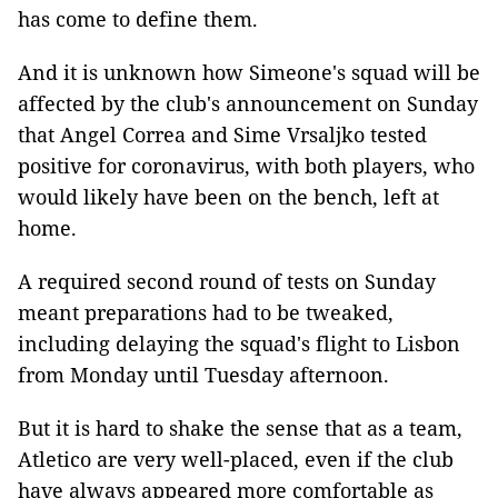
has come to define them.
And it is unknown how Simeone's squad will be
affected by the club's announcement on Sunday
that Angel Correa and Sime Vrsaljko tested
positive for coronavirus, with both players, who
would likely have been on the bench, left at
home.
A required second round of tests on Sunday
meant preparations had to be tweaked,
including delaying the squad's flight to Lisbon
from Monday until Tuesday afternoon.
But it is hard to shake the sense that as a team,
Atletico are very well-placed, even if the club
have always appeared more comfortable as