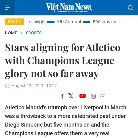
 Nam Insight
IUU Combat
500-day campaign
Viet
FOCUS
HOME
SPORTS
Stars aligning for Atletico
with Champions League
glory not so far away
August 12, 2020 - 10:22
Atletico Madrid's triumph over Liverpool in March
was a throwback to a more celebrated past under
Diego Simeone but five months on and the
Champions League offers them a very real