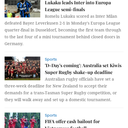
Lukaku leads Inter into Europa
League semi-finals
Romelu Lukaku scored as Inter Milan
defeated Bayer Leverkusen 2-1 in Monday's Europa League
quarter-final in Dusseldorf, becoming the first team through
to the last four of a mini tournament behind closed doors in
Germany.
Sports
'D-Day's coming': Australia set Kiwis
Super Rugby shake-up deadline
Australian rugby officials have set a
three-week deadline for New Zealand to accept their
demands for a trans-Tasman Super Rugby competition, or
they will walk away and set up a domestic tournament.
Sports
FIFA offer cash bailout for