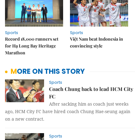
Sports
Sports
Record 18,000 runners set
Việt Nam beat Indonesia in
for Hạ Long Bay Heritage
convincing style
Marathon
MORE ON THIS STORY
Sports
Coach Chung back to lead HCM City
FC
After sacking him as coach just weeks
ago, HCM City FC have hired coach Chung Hae-seung again
on a new contract.
Sports