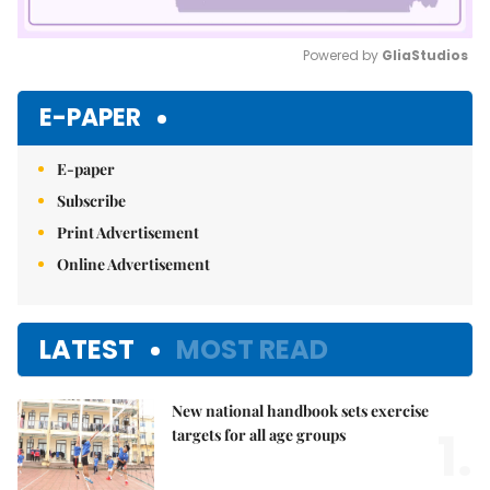
Powered by 
GliaStudios
Mute
E-PAPER
E-paper
Subscribe
Print Advertisement
Online Advertisement
LATEST
MOST READ
New national handbook sets exercise
1.
targets for all age groups