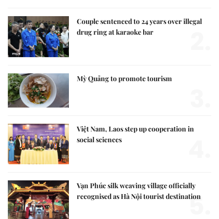
Couple sentenced to 24 years over illegal
2.
drug ring at karaoke bar
Mỳ Quảng to promote tourism
3.
Việt Nam, Laos step up cooperation in
4.
social sciences
Vạn Phúc silk weaving village officially
5.
recognised as Hà Nội tourist destination