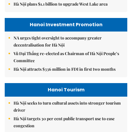
Hà Nội plans $1.1 billion to upgrade West Lake area
Hanoi Investment Promotion
NA urges tight oversight to accompany greater
decentralisation for Hà Nội
Vũ Đại Thắng re-elected as Chairman of Hà Nội People’s
Committee
Hà Nội attracts $336 million in FDI in first two months
Hanoi Tourism
Hà Nội seeks to turn cultural assets into stronger tourism
driver
Hà Nội targets 30 per cent public transport use to ease
congestion