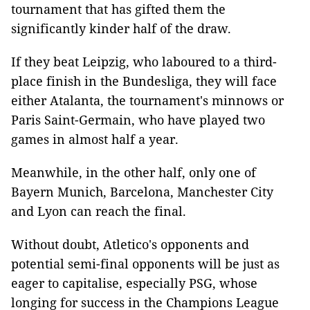
tournament that has gifted them the
significantly kinder half of the draw.
If they beat Leipzig, who laboured to a third-
place finish in the Bundesliga, they will face
either Atalanta, the tournament's minnows or
Paris Saint-Germain, who have played two
games in almost half a year.
Meanwhile, in the other half, only one of
Bayern Munich, Barcelona, Manchester City
and Lyon can reach the final.
Without doubt, Atletico's opponents and
potential semi-final opponents will be just as
eager to capitalise, especially PSG, whose
longing for success in the Champions League