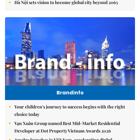
Hà Nội sets vision to become global city beyond 2065
Brandinfo
Your children's journey to success begins with the right
choice today
Vạn Xuân Group named Best Mid-Market Residential
Developer at Dot Property Vietnam Awards 2026
Amalga launches in Việt Nam, accelerating digital