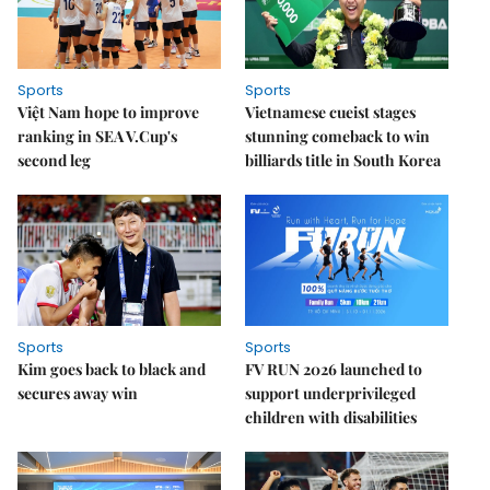
Sports
Sports
Việt Nam hope to improve
Vietnamese cueist stages
ranking in SEA V.Cup's
stunning comeback to win
second leg
billiards title in South Korea
Sports
Sports
Kim goes back to black and
FV RUN 2026 launched to
secures away win
support underprivileged
children with disabilities