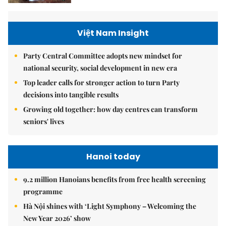
Việt Nam Insight
Party Central Committee adopts new mindset for
national security, social development in new era
Top leader calls for stronger action to turn Party
decisions into tangible results
Growing old together: how day centres can transform
seniors' lives
Hanoi today
9.2 million Hanoians benefits from free health screening
programme
Hà Nội shines with ‘Light Symphony – Welcoming the
New Year 2026’ show