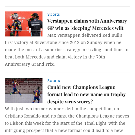
Sports
Verstappen claims 70th Anniversary
GP win as 'sleeping' Mercedes wilt
Max Verstappen delivered Red Bull's
first victory at Silverstone since 2012 on Sunday when he
made the most of a superior strategy in sizzling conditions to
beat both Mercedes and claim victory in the 70th
Anniversary Grand Prix.
Sports
Could new Champions League
format lead to new name on trophy
despite virus worry?
With just two former winners left in the competition, no
Cristiano Ronaldo and no fans, the Champions League moves
to Lisbon this week for the start of the 'Final Eight' with the
intriguing prospect that a new format could lead to a new