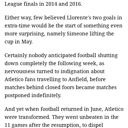
League finals in 2014 and 2016.
Either way, few believed Llorente's two goals in
extra-time would be the start of something even
more surprising, namely Simeone lifting the
cup in May.
Certainly nobody anticipated football shutting
down completely the following week, as
nervousness turned to indignation about
Atletico fans travelling to Anfield, before
matches behind closed foors became matches
postponed indefinitely.
And yet when football returned in June, Atletico
were transformed. They went unbeaten in the
11 games after the resumption, to dispel