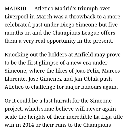
MADRID — Atletico Madrid's triumph over
Liverpool in March was a throwback to a more
celebrated past under Diego Simeone but five
months on and the Champions League offers
them a very real opportunity in the present.
Knocking out the holders at Anfield may prove
to be the first glimpse of a new era under
Simeone, where the likes of Joao Felix, Marcos
Llorente, Jose Gimenez and Jan Oblak push
Atletico to challenge for major honours again.
Or it could be a last hurrah for the Simeone
project, which some believe will never again
scale the heights of their incredible La Liga title
win in 2014 or their runs to the Champions