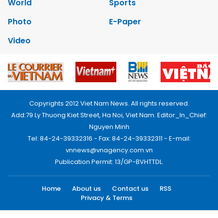
World
Sports
Photo
E-Paper
Video
Copyrights 2012 Viet Nam News. All rights reserved.
Add:79 Ly Thuong Kiet Street, Ha Noi, Viet Nam. Editor_In_Chief:
Nguyen Minh
Tel: 84-24-39332316 - Fax: 84-24-39332311 - E-mail:
vnnews@vnagency.com.vn
Publication Permit: 13/GP-BVHTTDL.
Home
About us
Contact us
RSS
Privacy & Terms