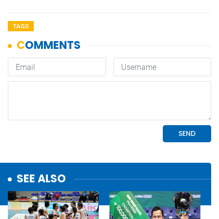
TAGS
SEE ALSO