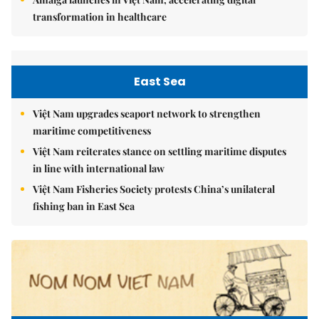
transformation in healthcare
East Sea
Việt Nam upgrades seaport network to strengthen
maritime competitiveness
Việt Nam reiterates stance on settling maritime disputes
in line with international law
Việt Nam Fisheries Society protests China’s unilateral
fishing ban in East Sea