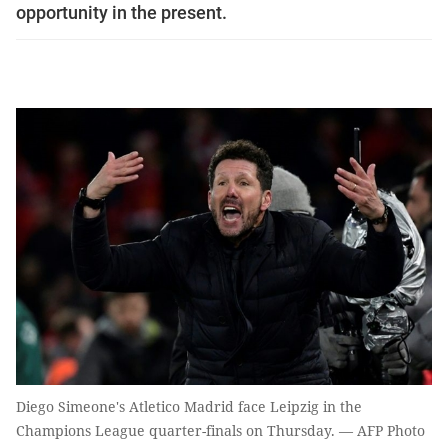
opportunity in the present.
Diego Simeone's Atletico Madrid face Leipzig in the
Champions League quarter-finals on Thursday. — AFP Photo