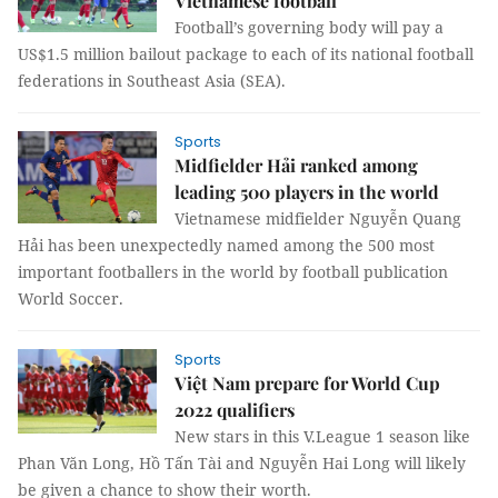
Vietnamese football
Football’s governing body will pay a
US$1.5 million bailout package to each of its national football
federations in Southeast Asia (SEA).
Sports
Midfielder Hải ranked among
leading 500 players in the world
Vietnamese midfielder Nguyễn Quang
Hải has been unexpectedly named among the 500 most
important footballers in the world by football publication
World Soccer.
Sports
Việt Nam prepare for World Cup
2022 qualifiers
New stars in this V.League 1 season like
Phan Văn Long, Hồ Tấn Tài and Nguyễn Hai Long will likely
be given a chance to show their worth.