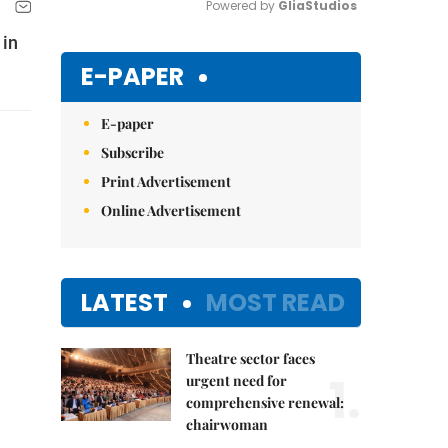
Powered by 
GliaStudios
 in
Mute
E-PAPER
E-paper
Subscribe
Print Advertisement
Online Advertisement
LATEST
MOST READ
Theatre sector faces
1.
urgent need for
comprehensive renewal:
chairwoman