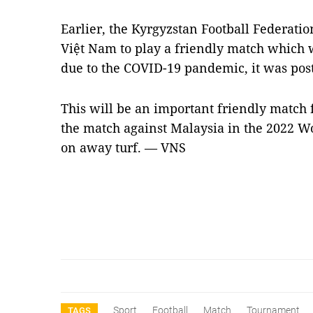
Earlier, the Kyrgyzstan Football Federation
Việt Nam to play a friendly match which 
due to the COVID-19 pandemic, it was pos
This will be an important friendly match 
the match against Malaysia in the 2022 W
on away turf. —
VNS
Sport
Football
Match
Tournament
TAGS