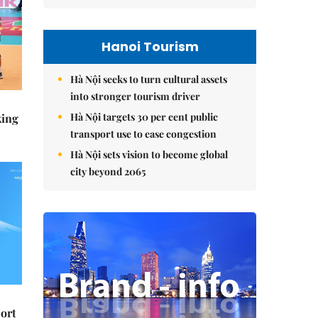
Hanoi Tourism
Hà Nội seeks to turn cultural assets
into stronger tourism driver
Hà Nội targets 30 per cent public
king
transport use to ease congestion
Hà Nội sets vision to become global
city beyond 2065
ort