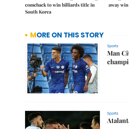
comeback to win billiards title in
away win
South Korea
MORE ON THIS STORY
Sports
Man Cit
champi
Sports
Atalant