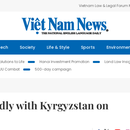
Vietnam Law & Legal Forum
Tech
Society
Life & Style
Sports
Environme
lutions to Life
Hanoi Investment Promotion
Land Law Insi
IUU Combat
500-day campaign
ndly with Kyrgyzstan on