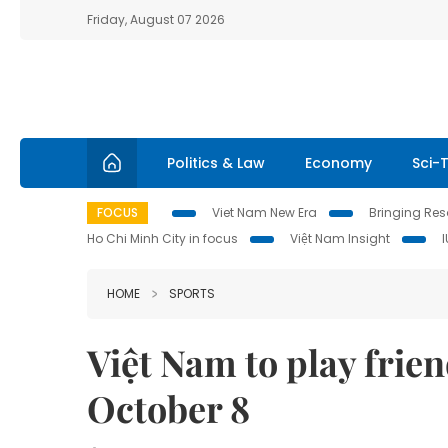
Friday, August 07 2026
Politics & Law
Economy
Sci-
FOCUS
Viet Nam New Era
Bringing Reso
Ho Chi Minh City in focus
Việt Nam Insight
HOME
SPORTS
Việt Nam to play frie
October 8