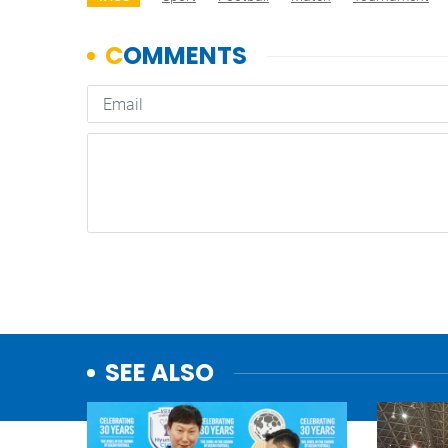
SEE ALSO