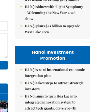
Hà Nội shines with ‘Light Symphony
– Welcoming the New Year 2026’
show
Hà Nội plans $1.1 billion to upgrade
West Lake area
Hanoi Investment
Promotion
Hà Nội's 2026 international economic
integration plan
Hà Nội takes steps to attract strategic
investors
Hà Nội aims to turn Hòa Lạc into
integrated innovation system to
attract tech giants, drive growth