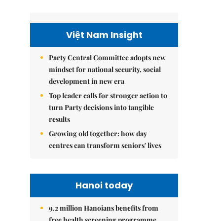
Việt Nam Insight
Party Central Committee adopts new
mindset for national security, social
development in new era
Top leader calls for stronger action to
turn Party decisions into tangible
results
Growing old together: how day
centres can transform seniors' lives
Hanoi today
9.2 million Hanoians benefits from
free health screening programme