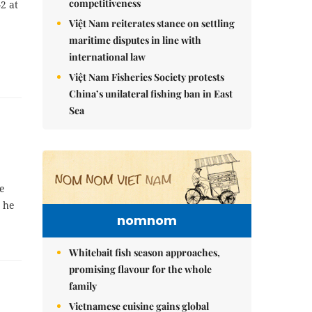
competitiveness
-2 at
Việt Nam reiterates stance on settling
maritime disputes in line with
international law
Việt Nam Fisheries Society protests
China’s unilateral fishing ban in East
Sea
ne
y he
nomnom
Whitebait fish season approaches,
promising flavour for the whole
family
Vietnamese cuisine gains global