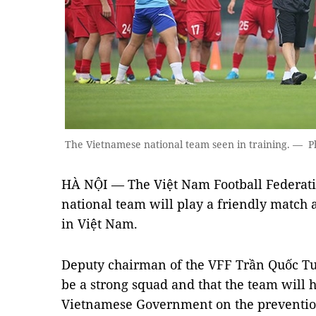
The Vietnamese national team seen in training. — P
HÀ NỘI — The Việt Nam Football Federati
national team will play a friendly match 
in Việt Nam.
Deputy chairman of the VFF Trần Quốc Tu
be a strong squad and that the team will h
Vietnamese Government on the preventio