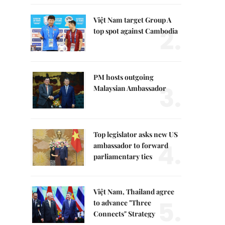
Việt Nam target Group A
2.
top spot against Cambodia
PM hosts outgoing
3.
Malaysian Ambassador
Top legislator asks new US
4.
ambassador to forward
parliamentary ties
Việt Nam, Thailand agree
5.
to advance "Three
Connects" Strategy