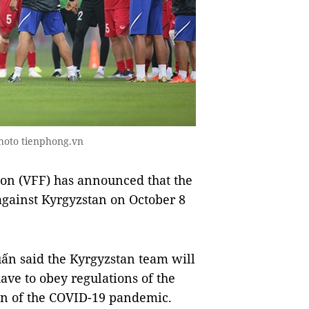
hoto tienphong.vn
on (VFF) has announced that the
against Kyrgyzstan on October 8
ấn said the Kyrgyzstan team will
ave to obey regulations of the
n of the COVID-19 pandemic.