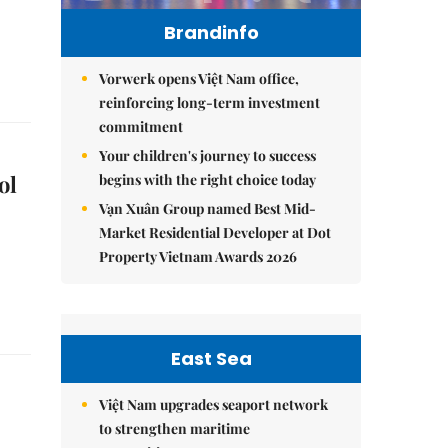
Brandinfo
Vorwerk opens Việt Nam office,
reinforcing long-term investment
commitment
Your children's journey to success
ol
begins with the right choice today
Vạn Xuân Group named Best Mid-
Market Residential Developer at Dot
Property Vietnam Awards 2026
East Sea
Việt Nam upgrades seaport network
to strengthen maritime