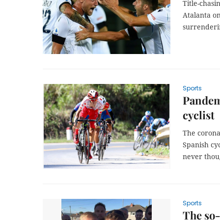
Title-chasi
Atalanta o
surrenderi
Sports
Pandemi
cyclist
The coronav
Spanish cyc
never thou
Sports
The so-