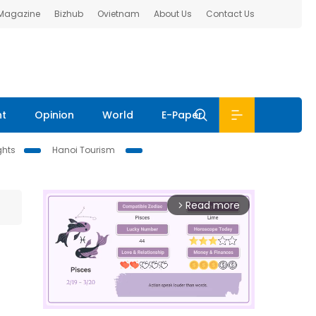
 Magazine
Bizhub
Ovietnam
About Us
Contact Us
nt
Opinion
World
E-Paper
ghts
Hanoi Tourism
Read more
arrow_forward_ios