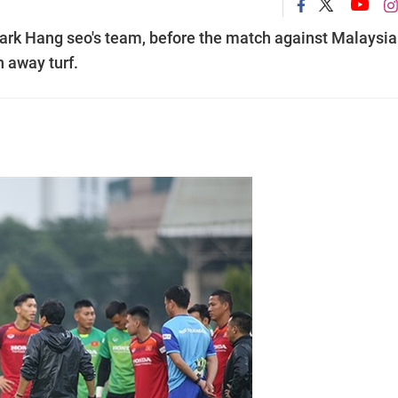
 Park Hang seo's team, before the match against Malaysia
 away turf.