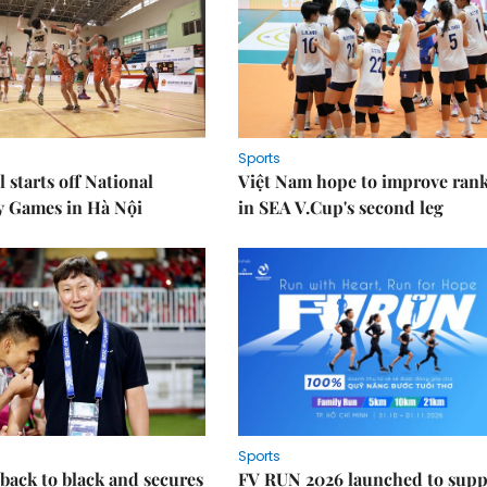
Sports
 starts off National
Việt Nam hope to improve ran
y Games in Hà Nội
in SEA V.Cup's second leg
Sports
back to black and secures
FV RUN 2026 launched to supp