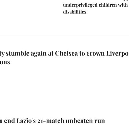
underprivileged children with
disabilities
y stumble again at Chelsea to crown Liverpo
ons
a end Lazio's 21-match unbeaten run