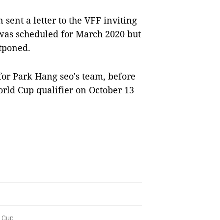
 sent a letter to the VFF inviting
was scheduled for March 2020 but
tponed.
for Park Hang seo's team, before
orld Cup qualifier on October 13
Cup