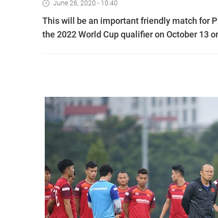
June 26, 2020 - 10:40
This will be an important friendly match for
the 2022 World Cup qualifier on October 13 on