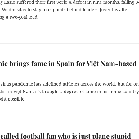
ng Lazio suffered their first Serie A defeat in nine months, falling 3
n Wednesday to stay four points behind leaders Juventus after
ng a two-goal lead.
c brings fame in Spain for Việt Nam-based
irus pandemic has sidelined athletes across the world, but for o
list in Việt Nam, it's brought a degree of fame in his home countr
ght possible.
called football fan who is just plane stupid