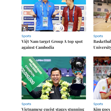
Sports
Sports
Việt Nam target Group A top spot
Basketball
against Cambodia
Universit
Sports
Sports
Vietnamese cueist stages stunning
Kim goes 