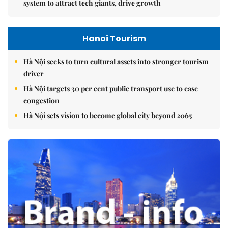
system to attract tech giants, drive growth
Hanoi Tourism
Hà Nội seeks to turn cultural assets into stronger tourism
driver
Hà Nội targets 30 per cent public transport use to ease
congestion
Hà Nội sets vision to become global city beyond 2065