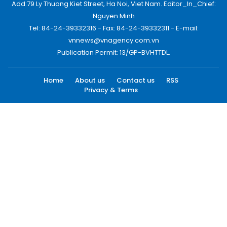
Add:79 Ly Thuong Kiet Street, Ha Noi, Viet Nam. Editor_In_Chief:
Nguyen Minh
Tel: 84-24-39332316 - Fax: 84-24-39332311 - E-mail:
vnnews@vnagency.com.vn
Publication Permit: 13/GP-BVHTTDL.
Home
About us
Contact us
RSS
Privacy & Terms