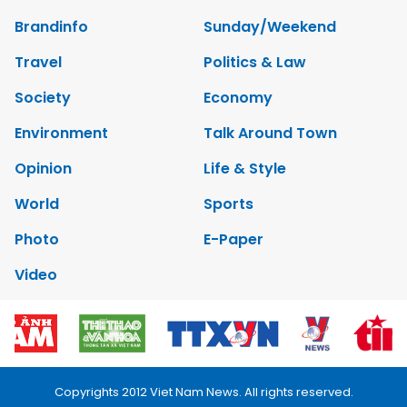
Brandinfo
Sunday/Weekend
Travel
Politics & Law
Society
Economy
Environment
Talk Around Town
Opinion
Life & Style
World
Sports
Photo
E-Paper
Video
Copyrights 2012 Viet Nam News. All rights reserved.