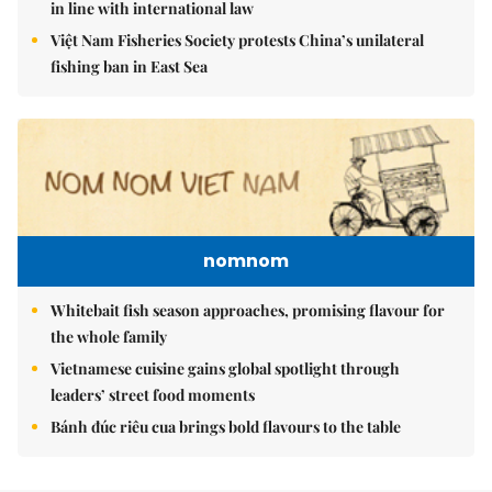
in line with international law
Việt Nam Fisheries Society protests China’s unilateral
fishing ban in East Sea
nomnom
Whitebait fish season approaches, promising flavour for
the whole family
Vietnamese cuisine gains global spotlight through
leaders’ street food moments
Bánh đúc riêu cua brings bold flavours to the table