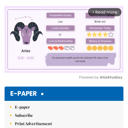
Read more
arrow_forward_ios
Powered by 
GliaStudios
Mute
E-PAPER
E-paper
Subscribe
Print Advertisement