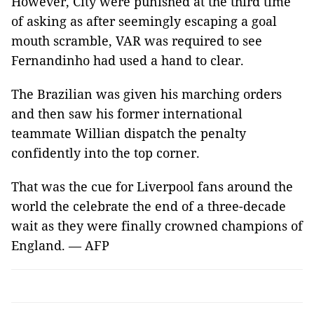
However, City were punished at the third time
of asking as after seemingly escaping a goal
mouth scramble, VAR was required to see
Fernandinho had used a hand to clear.
The Brazilian was given his marching orders
and then saw his former international
teammate Willian dispatch the penalty
confidently into the top corner.
That was the cue for Liverpool fans around the
world the celebrate the end of a three-decade
wait as they were finally crowned champions of
England. — AFP