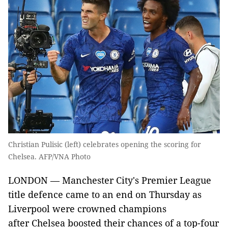
Christian Pulisic (left) celebrates opening the scoring for
Chelsea. AFP/VNA Photo
LONDON — Manchester City's Premier League
title defence came to an end on Thursday as
Liverpool were crowned champions
after Chelsea boosted their chances of a top-four