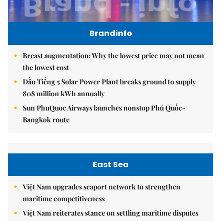
Brandinfo
Breast augmentation: Why the lowest price may not mean
the lowest cost
Dầu Tiếng 5 Solar Power Plant breaks ground to supply
808 million kWh annually
Sun PhuQuoc Airways launches nonstop Phú Quốc-
Bangkok route
East Sea
Việt Nam upgrades seaport network to strengthen
maritime competitiveness
Việt Nam reiterates stance on settling maritime disputes