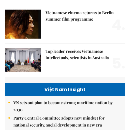
Vietnamese cinema returns to Berlin
4.
summer film programme
Top leader receives Vietnamese
5.
intellectuals, scientists in Australia
Việt Nam Insight
VN sets out plan to become strong maritime nation by
2030
Party Central Committee adopts new mindset for
national security, social development in new era