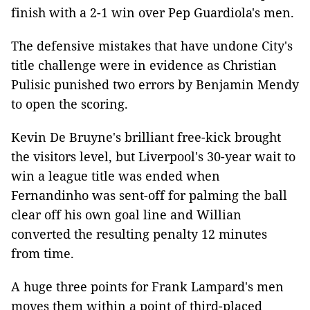
finish with a 2-1 win over Pep Guardiola's men.
The defensive mistakes that have undone City's
title challenge were in evidence as Christian
Pulisic punished two errors by Benjamin Mendy
to open the scoring.
Kevin De Bruyne's brilliant free-kick brought
the visitors level, but Liverpool's 30-year wait to
win a league title was ended when
Fernandinho was sent-off for palming the ball
clear off his own goal line and Willian
converted the resulting penalty 12 minutes
from time.
A huge three points for Frank Lampard's men
moves them within a point of third-placed