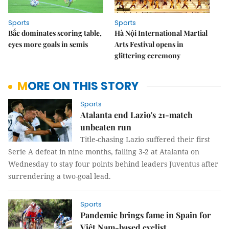
Sports
Sports
Bắc dominates scoring table,
Hà Nội International Martial
eyes more goals in semis
Arts Festival opens in
glittering ceremony
MORE ON THIS STORY
Sports
Atalanta end Lazio's 21-match
unbeaten run
Title-chasing Lazio suffered their first
Serie A defeat in nine months, falling 3-2 at Atalanta on
Wednesday to stay four points behind leaders Juventus after
surrendering a two-goal lead.
Sports
Pandemic brings fame in Spain for
Việt Nam-based cyclist