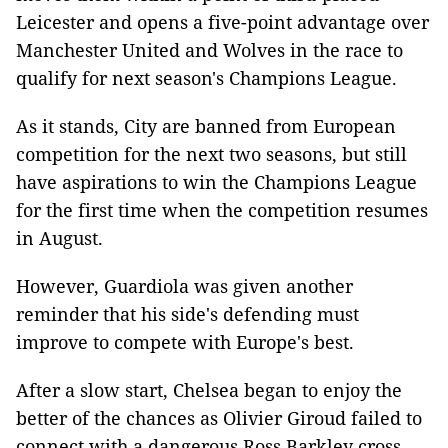
Leicester and opens a five-point advantage over
Manchester United and Wolves in the race to
qualify for next season's Champions League.
As it stands, City are banned from European
competition for the next two seasons, but still
have aspirations to win the Champions League
for the first time when the competition resumes
in August.
However, Guardiola was given another
reminder that his side's defending must
improve to compete with Europe's best.
After a slow start, Chelsea began to enjoy the
better of the chances as Olivier Giroud failed to
connect with a dangerous Ross Barkley cross