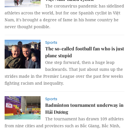
The coronavirus pandemic has sidelined
athletes across the world, but for one Spanish cyclist in Việt
Nam, it's brought a degree of fame in his home country he
never thought possible.
Sports
The so-called football fan who is just
plane stupid
One step forward, then a huge leap
backwards. That just about sums up the
strides made in the Premier League over the past few weeks
fighting racism and inequality.
Sports
Badminton tournament underway in
Hải Dương
The tournament has drawn 109 athletes
from nine cities and provinces such as Bắc Giang, Bắc Ninh,