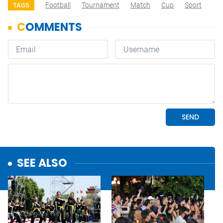
Football
Tournament
Match
Cup
Sport
TAGS
SEE ALSO