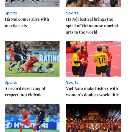
Sports
Sports
Hà Nội comes alive with
Hà Nội festival brings the
martial arts
spirit of Vietnamese martial
arts to the world
Sports
Sports
A record deserving of
Việt Nam make history with
respect, not ridicule
women’s doubles world title