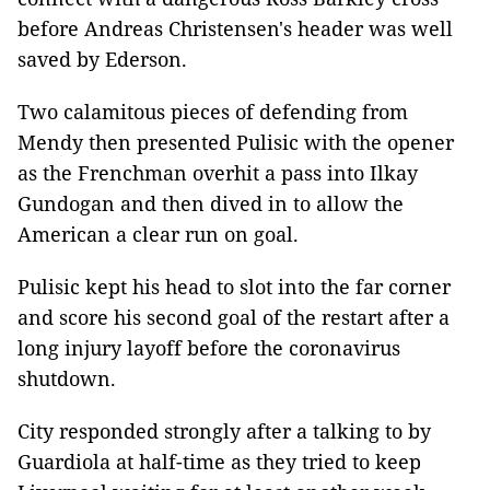
before Andreas Christensen's header was well
saved by Ederson.
Two calamitous pieces of defending from
Mendy then presented Pulisic with the opener
as the Frenchman overhit a pass into Ilkay
Gundogan and then dived in to allow the
American a clear run on goal.
Pulisic kept his head to slot into the far corner
and score his second goal of the restart after a
long injury layoff before the coronavirus
shutdown.
City responded strongly after a talking to by
Guardiola at half-time as they tried to keep