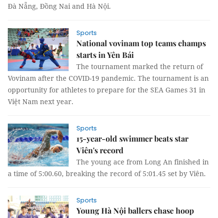
Đà Nẵng, Đồng Nai and Hà Nội.
Sports
National vovinam top teams champs
starts in Yên Bái
The tournament marked the return of
Vovinam after the COVID-19 pandemic. The tournament is an
opportunity for athletes to prepare for the SEA Games 31 in
Việt Nam next year.
Sports
15-year-old swimmer beats star
Viên's record
The young ace from Long An finished in
a time of 5:00.60, breaking the record of 5:01.45 set by Viên.
Sports
Young Hà Nội ballers chase hoop