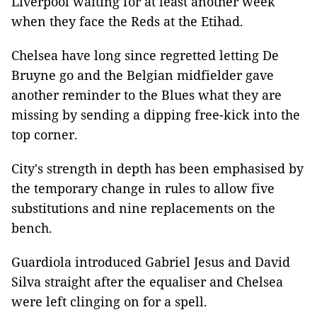
Liverpool waiting for at least another week
when they face the Reds at the Etihad.
Chelsea have long since regretted letting De
Bruyne go and the Belgian midfielder gave
another reminder to the Blues what they are
missing by sending a dipping free-kick into the
top corner.
City's strength in depth has been emphasised by
the temporary change in rules to allow five
substitutions and nine replacements on the
bench.
Guardiola introduced Gabriel Jesus and David
Silva straight after the equaliser and Chelsea
were left clinging on for a spell.