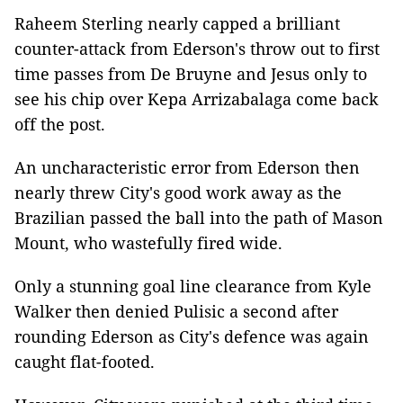
Raheem Sterling nearly capped a brilliant
counter-attack from Ederson's throw out to first
time passes from De Bruyne and Jesus only to
see his chip over Kepa Arrizabalaga come back
off the post.
An uncharacteristic error from Ederson then
nearly threw City's good work away as the
Brazilian passed the ball into the path of Mason
Mount, who wastefully fired wide.
Only a stunning goal line clearance from Kyle
Walker then denied Pulisic a second after
rounding Ederson as City's defence was again
caught flat-footed.