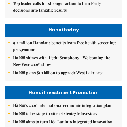
Top leader calls for stronger action to turn Party
decisions into tangible results
Hanoi today
9.2 million Hanoians benefits from free health screening
programme
Hà Nội shines with ‘Light Symphony – Welcoming the
New Year 2026’ show
Hà Nội plans $1.1 billion to upgrade West Lake area
Hanoi Investment Promotion
Hà Nội's 2026 international economic integration plan
Hà Nội takes steps to attract strategic investors
Hà Nội aims to turn Hòa Lạc into integrated innovation