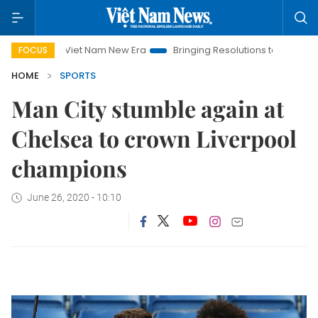
Viet Nam New Era
Bringing Resolutions to Life
Hanoi In
FOCUS
HOME
SPORTS
Man City stumble again at
Chelsea to crown Liverpool
champions
June 26, 2020 - 10:10