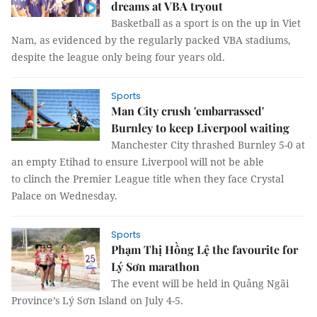
dreams at VBA tryout
Basketball as a sport is on the up in Viet
Nam, as evidenced by the regularly packed VBA stadiums,
despite the league only being four years old.
Sports
Man City crush 'embarrassed'
Burnley to keep Liverpool waiting
Manchester City thrashed Burnley 5-0 at
an empty Etihad to ensure Liverpool will not be able
to clinch the Premier League title when they face Crystal
Palace on Wednesday.
Sports
Phạm Thị Hồng Lệ the favourite for
Lý Sơn marathon
The event will be held in Quảng Ngãi
Province’s Lý Sơn Island on July 4-5.