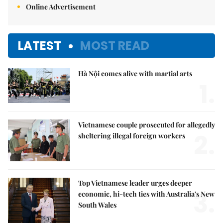
Online Advertisement
LATEST
MOST READ
Hà Nội comes alive with martial arts
1.
Vietnamese couple prosecuted for allegedly
2.
sheltering illegal foreign workers
Top Vietnamese leader urges deeper
3.
economic, hi-tech ties with Australia's New
South Wales