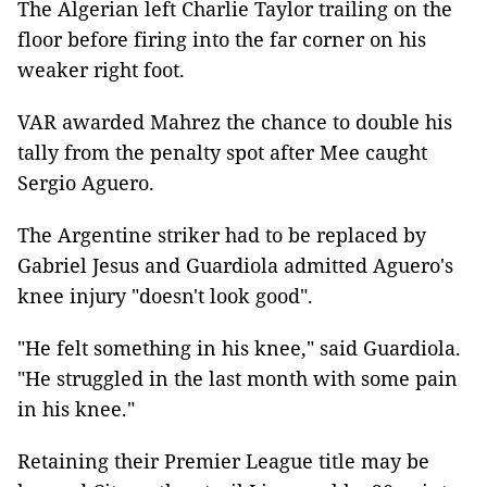
The Algerian left Charlie Taylor trailing on the
floor before firing into the far corner on his
weaker right foot.
VAR awarded Mahrez the chance to double his
tally from the penalty spot after Mee caught
Sergio Aguero.
The Argentine striker had to be replaced by
Gabriel Jesus and Guardiola admitted Aguero's
knee injury "doesn't look good".
"He felt something in his knee," said Guardiola.
"He struggled in the last month with some pain
in his knee."
Retaining their Premier League title may be