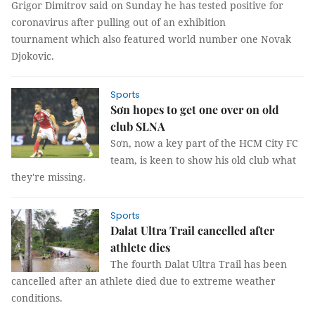
Grigor Dimitrov said on Sunday he has tested positive for
coronavirus after pulling out of an exhibition
tournament which also featured world number one Novak
Djokovic.
Sports
Sơn hopes to get one over on old
club SLNA
Sơn, now a key part of the HCM City FC
team, is keen to show his old club what
they're missing.
Sports
Dalat Ultra Trail cancelled after
athlete dies
The fourth Dalat Ultra Trail has been
cancelled after an athlete died due to extreme weather
conditions.