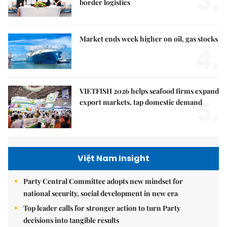
3.
border logistics
Market ends week higher on oil, gas stocks
4.
VIETFISH 2026 helps seafood firms expand
5.
export markets, tap domestic demand
Việt Nam Insight
Party Central Committee adopts new mindset for
national security, social development in new era
Top leader calls for stronger action to turn Party
decisions into tangible results