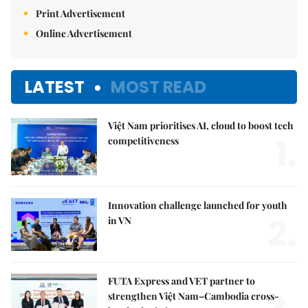
Print Advertisement
Online Advertisement
LATEST
MOST READ
Việt Nam prioritises AI, cloud to boost tech
1.
competitiveness
Innovation challenge launched for youth
2.
in VN
FUTA Express and VET partner to
strengthen Việt Nam–Cambodia cross-