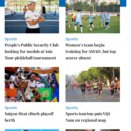
Sports
Sports
People's Public Security Club
Women’s team begin
looking for medals at Asia
training for ASIAD, but top
Tour pickleball tournament
scorer absent
Sports
Sports
Saigon Heat clinch playoff
Sports tourism puts Việt
berth
Nam on regional map