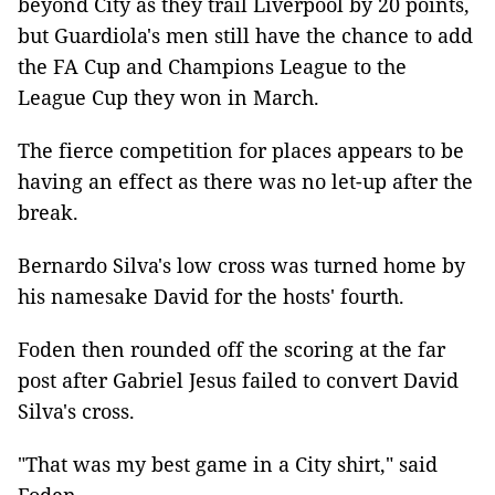
beyond City as they trail Liverpool by 20 points,
but Guardiola's men still have the chance to add
the FA Cup and Champions League to the
League Cup they won in March.
The fierce competition for places appears to be
having an effect as there was no let-up after the
break.
Bernardo Silva's low cross was turned home by
his namesake David for the hosts' fourth.
Foden then rounded off the scoring at the far
post after Gabriel Jesus failed to convert David
Silva's cross.
"That was my best game in a City shirt," said