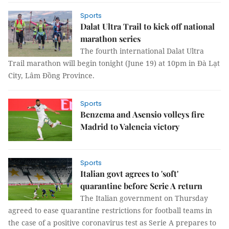
Sports
Dalat Ultra Trail to kick off national
marathon series
The fourth international Dalat Ultra
Trail marathon will begin tonight (June 19) at 10pm in Đà Lạt
City, Lâm Đồng Province.
Sports
Benzema and Asensio volleys fire
Madrid to Valencia victory
Sports
Italian govt agrees to 'soft'
quarantine before Serie A return
The Italian government on Thursday
agreed to ease quarantine restrictions for football teams in
the case of a positive coronavirus test as Serie A prepares to