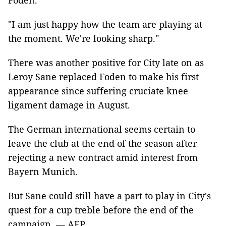
Foden.
"I am just happy how the team are playing at
the moment. We're looking sharp."
There was another positive for City late on as
Leroy Sane replaced Foden to make his first
appearance since suffering cruciate knee
ligament damage in August.
The German international seems certain to
leave the club at the end of the season after
rejecting a new contract amid interest from
Bayern Munich.
But Sane could still have a part to play in City's
quest for a cup treble before the end of the
campaign. — AFP