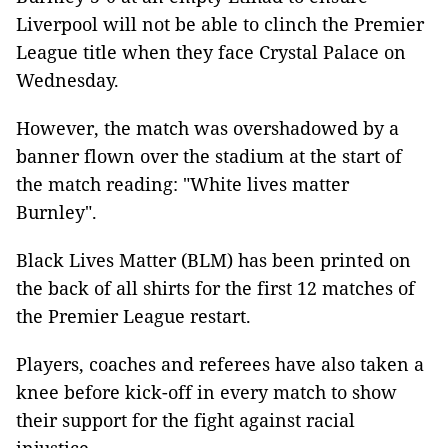
Liverpool will not be able to clinch the Premier
League title when they face Crystal Palace on
Wednesday.
However, the match was overshadowed by a
banner flown over the stadium at the start of
the match reading: "White lives matter
Burnley".
Black Lives Matter (BLM) has been printed on
the back of all shirts for the first 12 matches of
the Premier League restart.
Players, coaches and referees have also taken a
knee before kick-off in every match to show
their support for the fight against racial