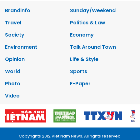
Brandinfo
Sunday/Weekend
Travel
Politics & Law
Society
Economy
Environment
Talk Around Town
Opinion
Life & Style
World
Sports
Photo
E-Paper
Video
Copyrights 2012 Viet Nam News. All rights reserved.