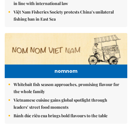
in line with international law
Việt Nam Fisheries Society protests China’s unilateral
fishing ban in East Sea
nomnom
Whitebait fish season approaches, promising flavour for
the whole family
Vietnamese cuisine gains global spotlight through
leaders’ street food moments
Bánh đúc riêu cua brings bold flavours to the table