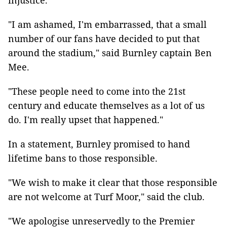
injustice.
"I am ashamed, I'm embarrassed, that a small
number of our fans have decided to put that
around the stadium," said Burnley captain Ben
Mee.
"These people need to come into the 21st
century and educate themselves as a lot of us
do. I'm really upset that happened."
In a statement, Burnley promised to hand
lifetime bans to those responsible.
"We wish to make it clear that those responsible
are not welcome at Turf Moor," said the club.
"We apologise unreservedly to the Premier