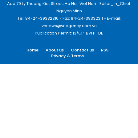
Add:79 Ly Thuong Kiet Street, Ha Noi, Viet Nam. Editor_In_Chief:
Nguyen Minh
Tel: 84-24-39332316 - Fax: 84-24-39332311 - E-mail:
vnnews@vnagency.com.vn
Publication Permit: 13/GP-BVHTTDL.
Home
About us
Contact us
RSS
Privacy & Terms