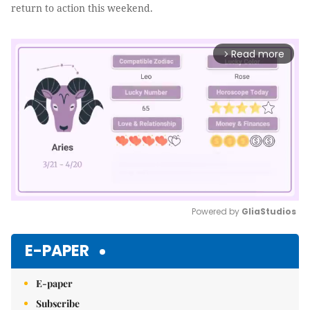
return to action this weekend.
Read more
arrow_forward_ios
Powered by 
GliaStudios
Mute
E-PAPER
E-paper
Subscribe