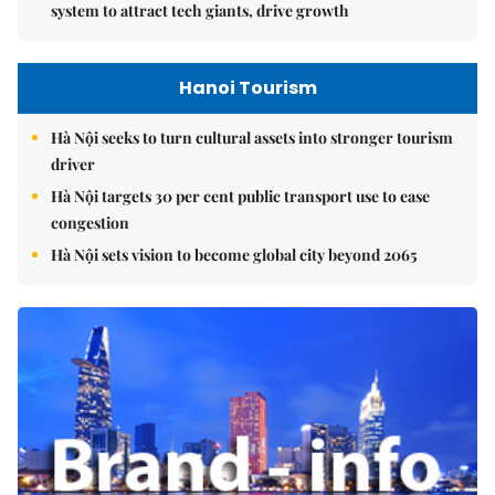
system to attract tech giants, drive growth
Hanoi Tourism
Hà Nội seeks to turn cultural assets into stronger tourism
driver
Hà Nội targets 30 per cent public transport use to ease
congestion
Hà Nội sets vision to become global city beyond 2065