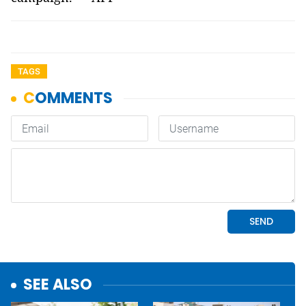
TAGS
SEE ALSO