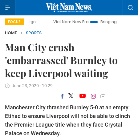
mpaign
Viet Nam New Era
Bringing Resolutions to Life
FOCUS
HOME
SPORTS
Man City crush
'embarrassed' Burnley to
keep Liverpool waiting
June 23, 2020 - 10:29
Manchester City thrashed Burnley 5-0 at an empty
Etihad to ensure Liverpool will not be able to clinch
the Premier League title when they face Crystal
Palace on Wednesday.