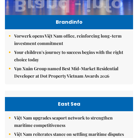
Brandinfo
Vorwerk opens Việt Nam office, reinforcing long-term
investment commitment
Your children's journey to success begins with the right
choice today
Vạn Xuân Group named Best Mid-Market Residential
Developer at Dot Property Vietnam Awards 2026
East Sea
Việt Nam upgrades seaport network to strengthen
maritime competitiveness
Việt Nam reiterates stance on settling maritime disputes