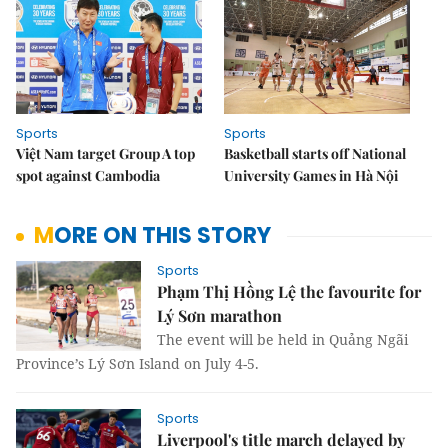
Sports
Sports
Việt Nam target Group A top
Basketball starts off National
spot against Cambodia
University Games in Hà Nội
MORE ON THIS STORY
Sports
Phạm Thị Hồng Lệ the favourite for
Lý Sơn marathon
The event will be held in Quảng Ngãi
Province’s Lý Sơn Island on July 4-5.
Sports
Liverpool's title march delayed by