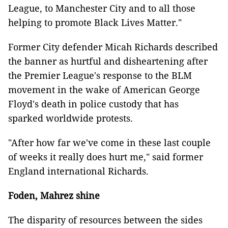
League, to Manchester City and to all those
helping to promote Black Lives Matter."
Former City defender Micah Richards described
the banner as hurtful and disheartening after
the Premier League's response to the BLM
movement in the wake of American George
Floyd's death in police custody that has
sparked worldwide protests.
"After how far we've come in these last couple
of weeks it really does hurt me," said former
England international Richards.
Foden, Mahrez shine
The disparity of resources between the sides