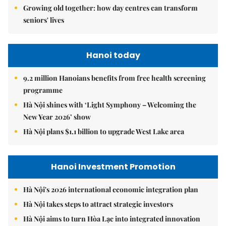
Growing old together: how day centres can transform
seniors' lives
Hanoi today
9.2 million Hanoians benefits from free health screening
programme
Hà Nội shines with ‘Light Symphony – Welcoming the
New Year 2026’ show
Hà Nội plans $1.1 billion to upgrade West Lake area
Hanoi Investment Promotion
Hà Nội's 2026 international economic integration plan
Hà Nội takes steps to attract strategic investors
Hà Nội aims to turn Hòa Lạc into integrated innovation