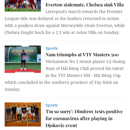
Everton stalemate, Chelsea sink Villa
Liverpool's march towards the Premier
League title was delayed as the leaders returned to action
with a goalless draw against Merseyside rivals Everton, while
Chelsea fought back for a 2-1 win at Aston Villa on Sunday.
Sports
Nam triumphs at VTF Masters 500
Vietnamese No 1 tennis player Lý Hoàng
Nam of Hải Đăng Club proved his talent
in the VTF Masters 500 - Hải Đăng Cup
which concluded in the southern province of Tây Ninh on
Sunday.
Sports
'I'm so sorry': Dimitrov tests positive
for coronavirus after playing in
Djokovic event