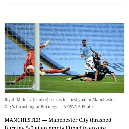
Riyah Mahrez (centre) scores his first goal in Manchester
City's thrashing of Burnley. — AFP/VNA Photo
MANCHESTER — Manchester City thrashed
Burnley 5-0 at an empty Etihad to ensure