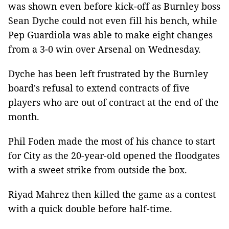
was shown even before kick-off as Burnley boss
Sean Dyche could not even fill his bench, while
Pep Guardiola was able to make eight changes
from a 3-0 win over Arsenal on Wednesday.
Dyche has been left frustrated by the Burnley
board's refusal to extend contracts of five
players who are out of contract at the end of the
month.
Phil Foden made the most of his chance to start
for City as the 20-year-old opened the floodgates
with a sweet strike from outside the box.
Riyad Mahrez then killed the game as a contest
with a quick double before half-time.