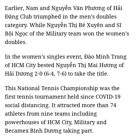
Earlier, Nam and Nguyễn Văn Phương of Hải
Đăng Club triumphed in the men’s doubles
category. While Nguyễn Thị Bé Xuyên and Sĩ
Bội Ngọc of the Military team won the women’s
doubles.
In the women’s singles event, Đào Minh Trang
of HCM City bested Nguyễn Thị Mai Hương of
Hải Dương 2-0 (6-4, 7-6) to take the title.
This National Tennis Championship was the
first tennis tournament held since COVID-19
social distancing. It attracted more than 74
athletes from nine teams including
powerhouses of HCM City, Military and
Becamex Bình Dương taking part.