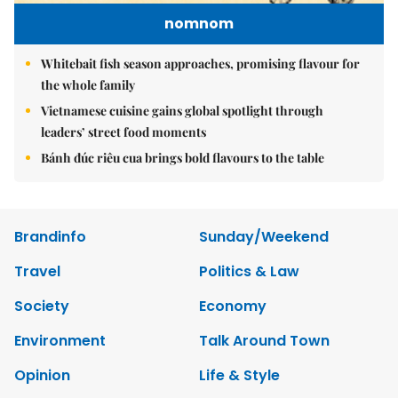
nomnom
Whitebait fish season approaches, promising flavour for
the whole family
Vietnamese cuisine gains global spotlight through
leaders’ street food moments
Bánh đúc riêu cua brings bold flavours to the table
Brandinfo
Sunday/Weekend
Travel
Politics & Law
Society
Economy
Environment
Talk Around Town
Opinion
Life & Style