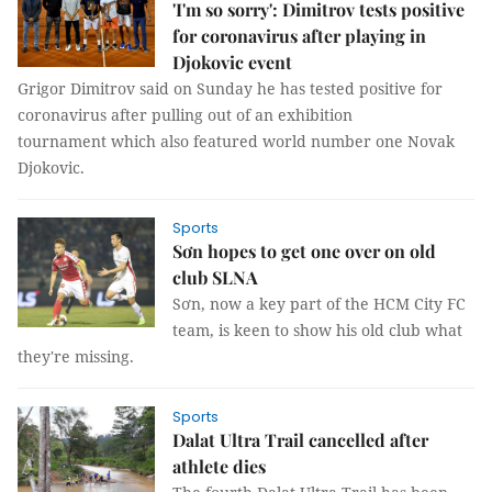
'I'm so sorry': Dimitrov tests positive
for coronavirus after playing in
Djokovic event
Grigor Dimitrov said on Sunday he has tested positive for
coronavirus after pulling out of an exhibition
tournament which also featured world number one Novak
Djokovic.
Sports
Sơn hopes to get one over on old
club SLNA
Sơn, now a key part of the HCM City FC
team, is keen to show his old club what
they're missing.
Sports
Dalat Ultra Trail cancelled after
athlete dies