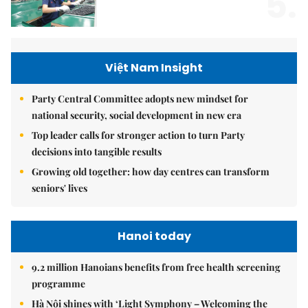
5.
Việt Nam Insight
Party Central Committee adopts new mindset for
national security, social development in new era
Top leader calls for stronger action to turn Party
decisions into tangible results
Growing old together: how day centres can transform
seniors' lives
Hanoi today
9.2 million Hanoians benefits from free health screening
programme
Hà Nội shines with ‘Light Symphony – Welcoming the