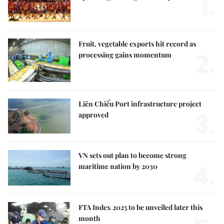
1.
Fruit, vegetable exports hit record as
2.
processing gains momentum
Liên Chiểu Port infrastructure project
3.
approved
VN sets out plan to become strong
4.
maritime nation by 2030
FTA Index 2025 to be unveiled later this
month