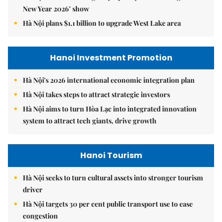
New Year 2026’ show
Hà Nội plans $1.1 billion to upgrade West Lake area
Hanoi Investment Promotion
Hà Nội's 2026 international economic integration plan
Hà Nội takes steps to attract strategic investors
Hà Nội aims to turn Hòa Lạc into integrated innovation
system to attract tech giants, drive growth
Hanoi Tourism
Hà Nội seeks to turn cultural assets into stronger tourism
driver
Hà Nội targets 30 per cent public transport use to ease
congestion