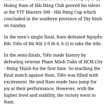
Hoàng Nam of Hải Đăng Club proved his talent
at the VTF Masters 500 - Hải Đăng Cup which
concluded in the southern province of Tây Ninh
on Sunday.
In the men’s single final, Nam defeated Nguyễn
Đắc Tiến of Hà Nội 2-0 (6-4, 6-2) to take the title.
In the semi-finals, Tiến made history by
defeating veteran Phạm Minh Tuấn of HCM City
- Hưng Thịnh for the first time. So reaching the
final match against Nam, Tiến was filled with
excitement. He and Nam made fans jump for
joy at their performance. However, with the
higher level and stability, the victory went to
Nam.