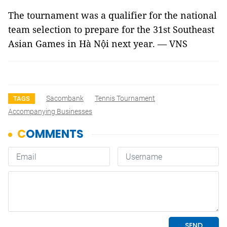
The tournament was a qualifier for the national
team selection to prepare for the 31st Southeast
Asian Games in Hà Nội next year. — VNS
Sacombank
Tennis Tournament
TAGS
Accompanying Businesses