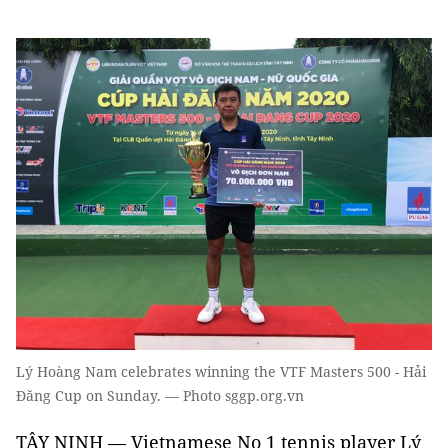
Lý Hoàng Nam celebrates winning the VTF Masters 500 - Hải
Đăng Cup on Sunday. — Photo sggp.org.vn
TÂY NINH — Vietnamese No 1 tennis player Lý