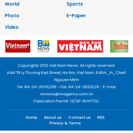
World
Sports
Photo
E-Paper
Video
Copyrights 2012 Viet Nam News. All rights reserved.
Add:79 Ly Thuong Kiet Street, Ha Noi, Viet Nam. Editor_In_Chief:
Nguyen Minh
Tel: 84-24-39332316 - Fax: 84-24-39332311 - E-mail:
vnnews@vnagency.com.vn
Publication Permit: 13/GP-BVHTTDL.
Home
About us
Contact us
RSS
Privacy & Terms