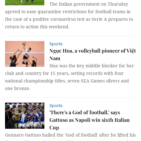
The Italian government on Thursday
agreed to ease quarantine restrictions for football teams in
the case of a positive coronavirus test as Serie A prepares to
return to action this weekend.
Sports
Ngọc Hoa, a volleyball pioneer of Việt
Nam
Hoa was the key middle blocker for her
club and country for 15 years, setting records with four
national championship titles, seven SEA Games silvers and
one bronze.
Sports
'There's a God of football,' says
Gattuso as Napoli win sixth Italian
Cup
Gennaro Gattuso hailed the 'God of football' after he lifted his