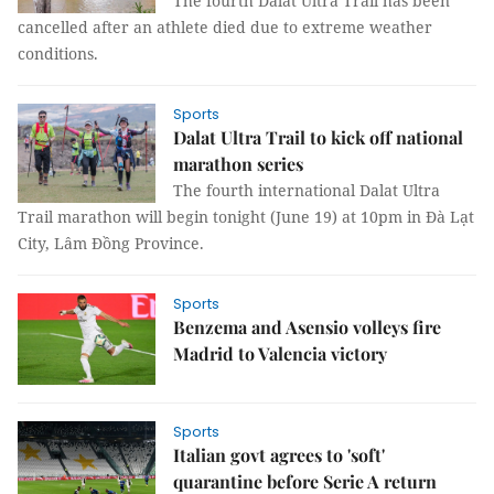
The fourth Dalat Ultra Trail has been
cancelled after an athlete died due to extreme weather
conditions.
Sports
Dalat Ultra Trail to kick off national
marathon series
The fourth international Dalat Ultra
Trail marathon will begin tonight (June 19) at 10pm in Đà Lạt
City, Lâm Đồng Province.
Sports
Benzema and Asensio volleys fire
Madrid to Valencia victory
Sports
Italian govt agrees to 'soft'
quarantine before Serie A return