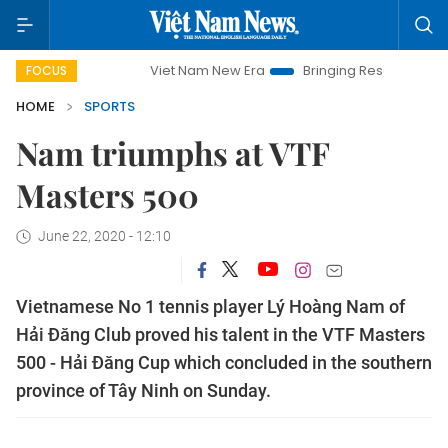
paign
Viet Nam New Era
Bringing Resolutions to Life
FOCUS
HOME
SPORTS
Nam triumphs at VTF
Masters 500
June 22, 2020 - 12:10
Vietnamese No 1 tennis player Lý Hoàng Nam of
Hải Đăng Club proved his talent in the VTF Masters
500 - Hải Đăng Cup which concluded in the southern
province of Tây Ninh on Sunday.