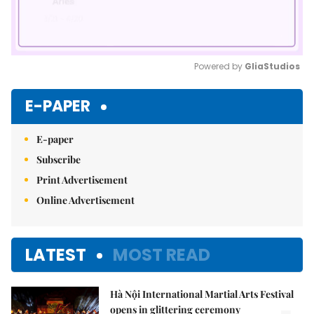
Powered by 
GliaStudios
Mute
E-PAPER
E-paper
Subscribe
Print Advertisement
Online Advertisement
LATEST
MOST READ
Hà Nội International Martial Arts Festival
opens in glittering ceremony