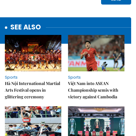
SEE ALSO
Sports
Sports
Hà Nội International Martial
Việt Nam into ASEAN
Arts Festival opens in
Championship semis with
glittering ceremony
victory against Cambodia