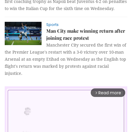
first coaching trophy as Napoli beat Juventus 4-2 on penalties
to win the Italian Cup for the sixth time on Wednesday.
Sports
Man City make winning return after
joining race protest
Manchester City secured the first win of
the Premier League's restart with a 3-0 victory over 10-man
Arsenal at an empty Etihad on Wednesday as the English top
flight's return was marked by protests against racial
injustice.
Read more
arrow_forward_ios