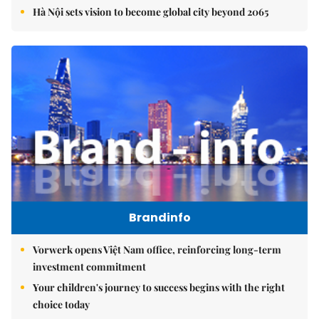
Hà Nội sets vision to become global city beyond 2065
Brandinfo
Vorwerk opens Việt Nam office, reinforcing long-term
investment commitment
Your children's journey to success begins with the right
choice today