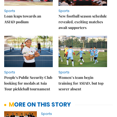
Sports
Sports
Loan leaps towards an
New football season schedule
ASIAD podium
revealed, exciting matches
await supporters
Sports
Sports
People's Public Security Club
Women’s team begin
looking for medals at Asia
training for ASIAD, but top
Tour pickleball tournament
scorer absent
MORE ON THIS STORY
Sports