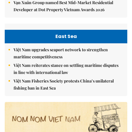
Vạn Xuân Group named Best Mid-Market Residential
Developer at Dot Property Vietnam Awards 2026
East Sea
Việt Nam upgrades seaport network to strengthen
maritime competitiveness
Việt Nam reiterates stance on settling maritime disputes
in line with international law
Việt Nam Fisheries Society protests China’s unilateral
fishing ban in East Sea