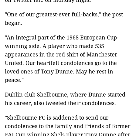
"One of our greatest-ever full-backs," the post
began.
"An integral part of the 1968 European Cup-
winning side. A player who made 535
appearances in the red shirt of Manchester
United. Our heartfelt condolences go to the
loved ones of Tony Dunne. May he rest in
peace."
Dublin club Shelbourne, where Dunne started
his career, also tweeted their condolences.
"Shelbourne FC is saddened to send our
condolences to the family and friends of former
FAI Cup winning Shels player Tony Dunne after