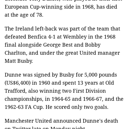
European Cup-winning side in 1968, has died
at the age of 78.
The Ireland left-back was part of the team that
defeated Benfica 4-1 at Wembley in the 1968
final alongside George Best and Bobby
Charlton, and under the great United manager
Matt Busby.
Dunne was signed by Busby for 5,000 pounds
(US$6,400) in 1960 and spent 13 years at Old
Trafford, also winning two First Division
championships, in 1964-65 and 1966-67, and the
1962-63 FA Cup. He scored only two goals.
Manchester United announced Dunne's death
on Twitter late on Monday night.