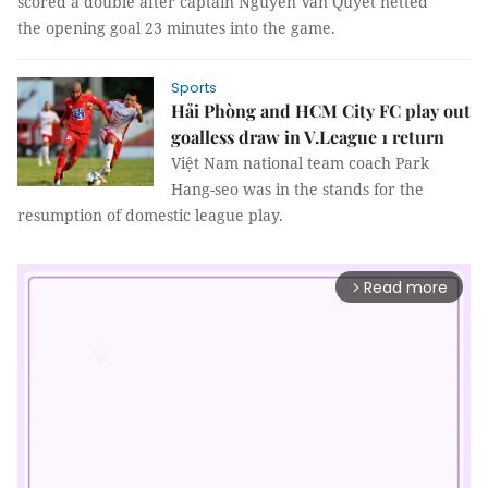
scored a double after captain Nguyễn Văn Quyết netted
the opening goal 23 minutes into the game.
Sports
Hải Phòng and HCM City FC play out
goalless draw in V.League 1 return
Việt Nam national team coach Park
Hang-seo was in the stands for the
resumption of domestic league play.
Read more
arrow_forward_ios