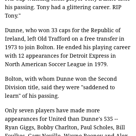
his passing. Tony had a glittering career. RIP
Tony."
Dunne, who won 33 caps for the Republic of
Ireland, left Old Trafford on a free transfer in
1973 to join Bolton. He ended his playing career
with 12 appearances for Detroit Express in
North American Soccer League in 1979.
Bolton, with whom Dunne won the Second
Division title, said they were "saddened to
learn" of his passing.
Only seven players have made more
appearances for United than Dunne's 535 --
Ryan Giggs, Bobby Charlton, Paul Scholes, Bill
Foulkes, Gary Neville, Wayne Rooney and Alex