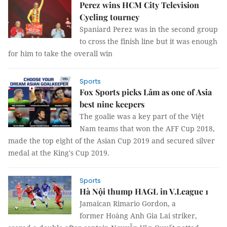
Perez wins HCM City Television
Cycling tourney
Spaniard Perez was in the second group
to cross the finish line but it was enough
for him to take the overall win
Sports
Fox Sports picks Lâm as one of Asia
best nine keepers
The goalie was a key part of the Việt
Nam teams that won the AFF Cup 2018,
made the top eight of the Asian Cup 2019 and secured silver
medal at the King's Cup 2019.
Sports
Hà Nội thump HAGL in V.League 1
Jamaican Rimario Gordon, a
former Hoàng Anh Gia Lai striker,