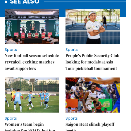
SEE ALSO
Sports
Sports
New football season schedule
People's Public Security Club
revealed, exciting matches
looking for medals at Asia
await supporters
Tour pickleball tournament
Sports
Sports
Women’s team begin
Saigon Heat clinch playoff
training for ASIAD, but top
berth