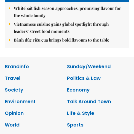
Whitebait fish season approaches, promising flavour for
the whole family
Vietnamese cuisine gains global spotlight through
leaders’ street food moments
Bánh đúc riêu cua brings bold flavours to the table
Brandinfo
Sunday/Weekend
Travel
Politics & Law
Society
Economy
Environment
Talk Around Town
Opinion
Life & Style
World
Sports