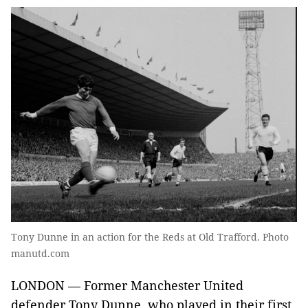
Tony Dunne in an action for the Reds at Old Trafford. Photo
manutd.com
LONDON — Former Manchester United
defender Tony Dunne, who played in their first