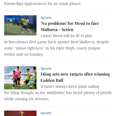
Bundesliga appearances by an Asian player.
Sports
'No problems' for Messi to face
Mallorca - Setien
Lionel Messi will be fit to play
in Barcelona's first game back against Real Mallorca, despite
some "minor tightness" in his right thigh, coach Quique
Setien said on Sunday.
Sports
Dũng sets new targets after winning
Golden Ball
It hasn't always been plain sailing
for Dũng though, as the midfielder has faced plenty of pitfalls
while chasing his dreams.
Sports