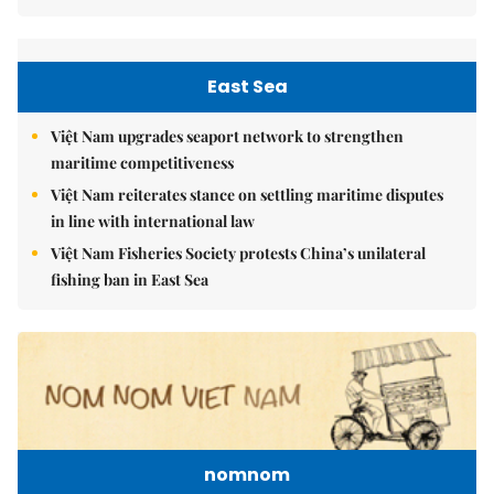
East Sea
Việt Nam upgrades seaport network to strengthen
maritime competitiveness
Việt Nam reiterates stance on settling maritime disputes
in line with international law
Việt Nam Fisheries Society protests China’s unilateral
fishing ban in East Sea
nomnom