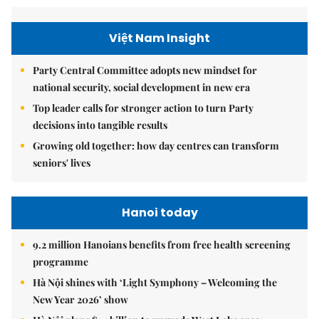
Việt Nam Insight
Party Central Committee adopts new mindset for
national security, social development in new era
Top leader calls for stronger action to turn Party
decisions into tangible results
Growing old together: how day centres can transform
seniors' lives
Hanoi today
9.2 million Hanoians benefits from free health screening
programme
Hà Nội shines with ‘Light Symphony – Welcoming the
New Year 2026’ show