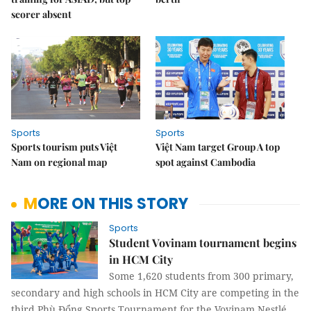
scorer absent
Sports
Sports
Sports tourism puts Việt
Việt Nam target Group A top
Nam on regional map
spot against Cambodia
MORE ON THIS STORY
Sports
Student Vovinam tournament begins
in HCM City
Some 1,620 students from 300 primary,
secondary and high schools in HCM City are competing in the
third Phù Đổng Sports Tournament for the Vovinam Nestlé