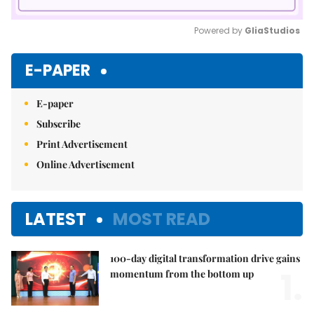
Powered by 
GliaStudios
Mute
E-PAPER
E-paper
Subscribe
Print Advertisement
Online Advertisement
LATEST
MOST READ
100-day digital transformation drive gains
1.
momentum from the bottom up