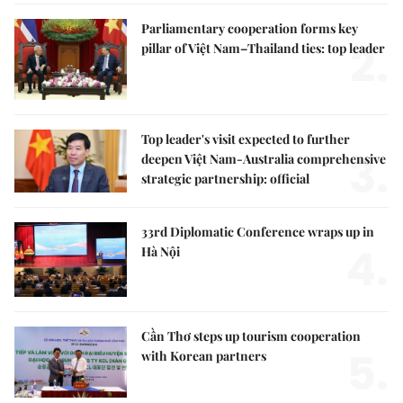
Parliamentary cooperation forms key
2.
pillar of Việt Nam–Thailand ties: top leader
Top leader's visit expected to further
3.
deepen Việt Nam-Australia comprehensive
strategic partnership: official
33rd Diplomatic Conference wraps up in
4.
Hà Nội
Cần Thơ steps up tourism cooperation
5.
with Korean partners