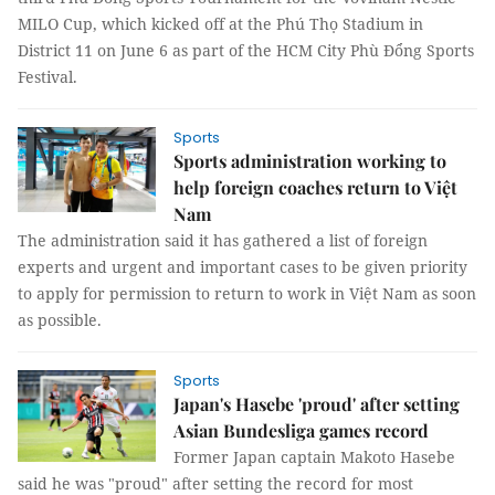
MILO Cup, which kicked off at the Phú Thọ Stadium in
District 11 on June 6 as part of the HCM City Phù Đổng Sports
Festival.
Sports
Sports administration working to
help foreign coaches return to Việt
Nam
The administration said it has gathered a list of foreign
experts and urgent and important cases to be given priority
to apply for permission to return to work in Việt Nam as soon
as possible.
Sports
Japan's Hasebe 'proud' after setting
Asian Bundesliga games record
Former Japan captain Makoto Hasebe
said he was "proud" after setting the record for most