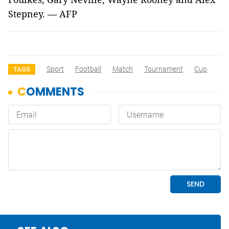
Stepney. — AFP
Sport
Football
Match
Tournament
Cup
TAGS