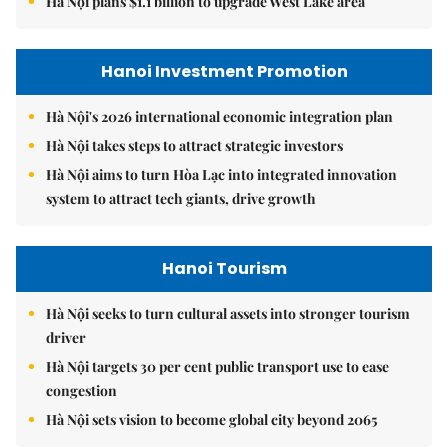
Hà Nội plans $1.1 billion to upgrade West Lake area
Hanoi Investment Promotion
Hà Nội's 2026 international economic integration plan
Hà Nội takes steps to attract strategic investors
Hà Nội aims to turn Hòa Lạc into integrated innovation
system to attract tech giants, drive growth
Hanoi Tourism
Hà Nội seeks to turn cultural assets into stronger tourism
driver
Hà Nội targets 30 per cent public transport use to ease
congestion
Hà Nội sets vision to become global city beyond 2065