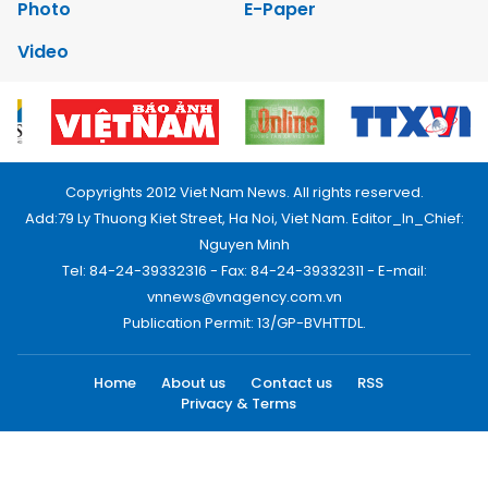
Photo
E-Paper
Video
Copyrights 2012 Viet Nam News. All rights reserved.
Add:79 Ly Thuong Kiet Street, Ha Noi, Viet Nam. Editor_In_Chief:
Nguyen Minh
Tel: 84-24-39332316 - Fax: 84-24-39332311 - E-mail:
vnnews@vnagency.com.vn
Publication Permit: 13/GP-BVHTTDL.
Home
About us
Contact us
RSS
Privacy & Terms