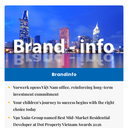
Brandinfo
Vorwerk opens Việt Nam office, reinforcing long-term
investment commitment
Your children's journey to success begins with the right
choice today
Vạn Xuân Group named Best Mid-Market Residential
Developer at Dot Property Vietnam Awards 2026