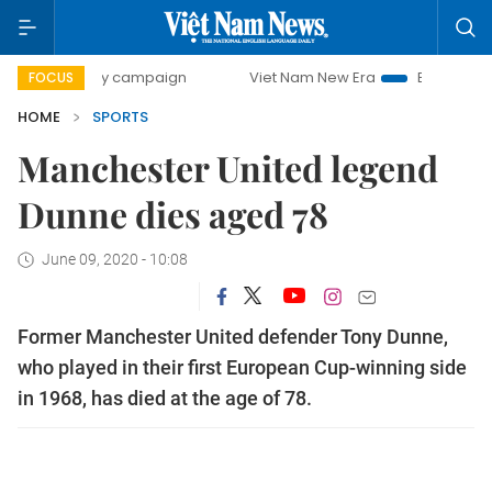
day campaign
Viet Nam New Era
Bringing Resolutions to
FOCUS
HOME
SPORTS
Manchester United legend
Dunne dies aged 78
June 09, 2020 - 10:08
Former Manchester United defender Tony Dunne,
who played in their first European Cup-winning side
in 1968, has died at the age of 78.