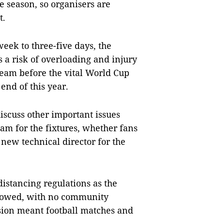
he season, so organisers are
t.
eek to three-five days, the
s a risk of overloading and injury
 team before the vital World Cup
end of this year.
iscuss other important issues
eam for the fixtures, whether fans
 new technical director for the
distancing regulations as the
slowed, with no community
sion meant football matches and