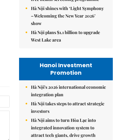
Hà Nội shines with ‘Light Symphony
– Welcoming the New Year 2026’
show
Hà Nội plans $1.1 billion to upgrade
West Lake area
Hanoi Investment
Promotion
Hà Nội's 2026 international economic
integration plan
Hà Nội takes steps to attract strategic
investors
Hà Nội aims to turn Hòa Lạc into
integrated innovation system to
attract tech giants, drive growth