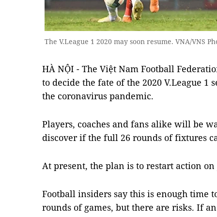
The V.League 1 2020 may soon resume. VNA/VNS Ph
HÀ NỘI - The Việt Nam Football Federatio
to decide the fate of the 2020 V.League 1 
the coronavirus pandemic.
Players, coaches and fans alike will be wa
discover if the full 26 rounds of fixtures 
At present, the plan is to restart action o
Football insiders say this is enough time
rounds of games, but there are risks. If 