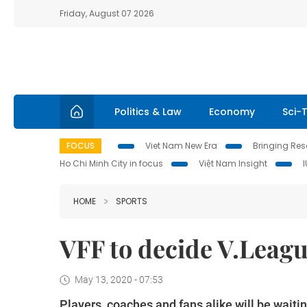
Friday, August 07 2026
Politics & Law
Economy
Sci-
FOCUS
Viet Nam New Era
Bringing Reso
Ho Chi Minh City in focus
Việt Nam Insight
HOME
SPORTS
VFF to decide V.Leagu
May 13, 2020 - 07:53
Players, coaches and fans alike will be waiting