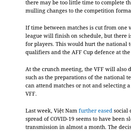
there may be too little time to complete t
mulling changes to the competition forma
If time between matches is cut from one w
league will finish on schedule, but there i
for players. This would hurt the national
qualifiers and the AFF Cup defence at the 
At the crunch meeting, the VFF will also d
such as the preparations of the national t
can attend matches or not and selecting a
VFF.
Last week, Việt Nam
further eased
social 
spread of COVID-19 seems to have been 
transmission in almost a month. The deci