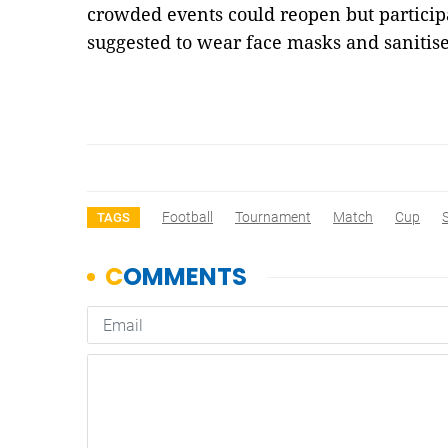
crowded events could reopen but particip
suggested to wear face masks and sanitis
Football
Tournament
Match
Cup
TAGS