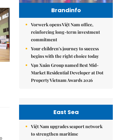
Brandinfo
Vorwerk opens Việt Nam office,
reinforcing long-term investment
commitment
Your children's journey to success
begins with the right choice today
Vạn Xuân Group named Best Mid-
Market Residential Developer at Dot
Property Vietnam Awards 2026
East Sea
Việt Nam upgrades seaport network
to strengthen maritime
o