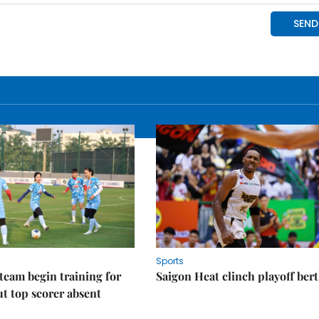
Sports
eam begin training for
Saigon Heat clinch playoff ber
t top scorer absent