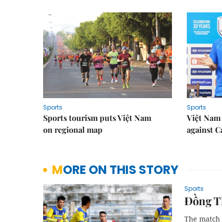
Sports
Sports
Sports tourism puts Việt Nam
Việt Nam 
on regional map
against 
MORE ON THIS STORY
Sports
Đồng Th
The match 