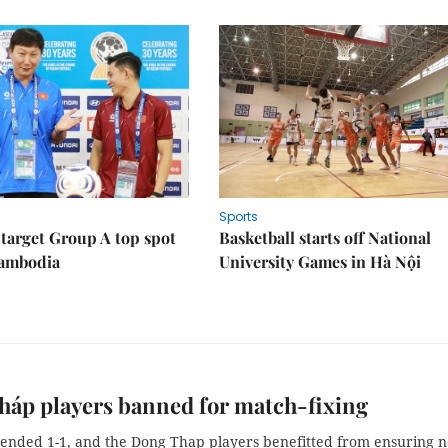
Sports
target Group A top spot
Basketball starts off National
Cambodia
University Games in Hà Nội
áp players banned for match-fixing
ended 1-1, and the Dong Thap players benefitted from ensuring n