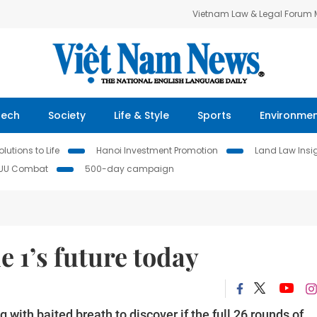
Vietnam Law & Legal Forum
Tech
Society
Life & Style
Sports
Environme
lutions to Life
Hanoi Investment Promotion
Land Law Insi
IUU Combat
500-day campaign
e 1’s future today
 with baited breath to discover if the full 26 rounds of