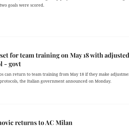
two goals were scored.
 set for team training on May 18 with adjuste
l - govt
ubs can return to team training from May 18 if they make adjustme
 protocols, the Italian government announced on Monday.
ovic returns to AC Milan