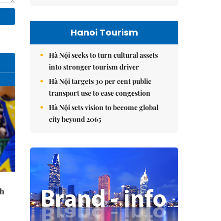
Hanoi Tourism
Hà Nội seeks to turn cultural assets
into stronger tourism driver
Hà Nội targets 30 per cent public
transport use to ease congestion
Hà Nội sets vision to become global
city beyond 2065
th