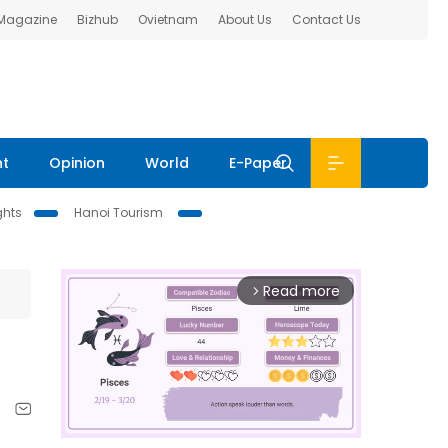
 Magazine
Bizhub
Ovietnam
About Us
Contact Us
nt
Opinion
World
E-Paper
ghts
Hanoi Tourism
Read more
arrow_forward_ios