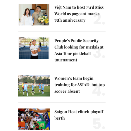
Việt Nam to host 73rd Miss
2.
World as pageant marks
75th anniversary
People's Public Security
3.
Club looking for medals at
Asia Tour pickleball
tournament
Women’s team begin
4.
training for ASIAD, but top
scorer absent
Saigon Heat clinch playoff
5.
berth