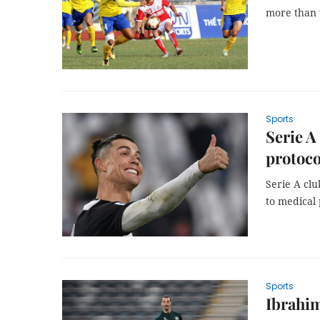
more than 
Sports
Serie A
protoco
Serie A cl
to medical
Sports
Ibrahim