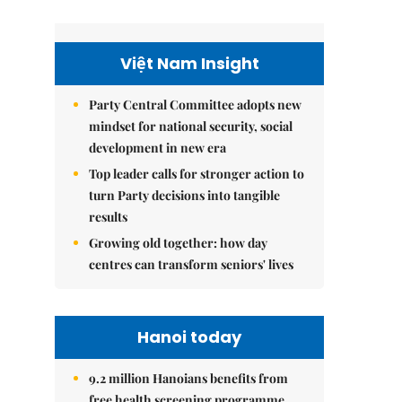
Việt Nam Insight
Party Central Committee adopts new
mindset for national security, social
development in new era
Top leader calls for stronger action to
turn Party decisions into tangible
results
Growing old together: how day
centres can transform seniors' lives
Hanoi today
9.2 million Hanoians benefits from
free health screening programme