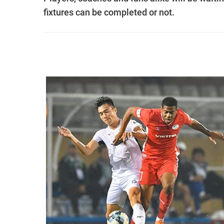
fixtures can be completed or not.