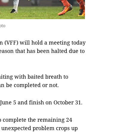
oto
n (VFF) will hold a meeting today
season that has been halted due to
iting with baited breath to
can be completed or not.
n June 5 and finish on October 31.
 to complete the remaining 24
an unexpected problem crops up