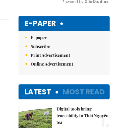
Powered by 
GliaStudios
Mute
E-PAPER
E-paper
Subscribe
Print Advertisement
Online Advertisement
LATEST
MOST READ
Digital tools bring
1.
traceability to Thái Nguyên
tea