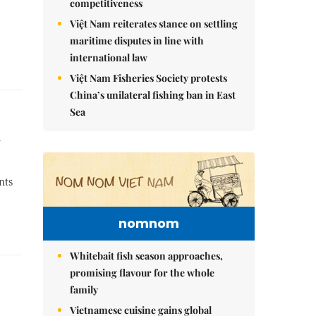
competitiveness
Việt Nam reiterates stance on settling
maritime disputes in line with
international law
Việt Nam Fisheries Society protests
China’s unilateral fishing ban in East
Sea
d
nts
nomnom
Whitebait fish season approaches,
promising flavour for the whole
family
Vietnamese cuisine gains global