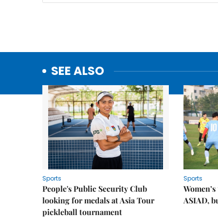
SEE ALSO
Sports
Sports
People's Public Security Club
Women’s t
looking for medals at Asia Tour
ASIAD, bu
pickleball tournament