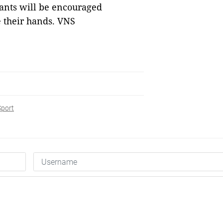
ants will be encouraged
e their hands. VNS
Sport