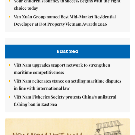
Your children's journey to success begins with the right
choice today
Vạn Xuân Group named Best Mid-Market Residential
Developer at Dot Property Vietnam Awards 2026
East Sea
Việt Nam upgrades seaport network to strengthen
maritime competitiveness
Việt Nam reiterates stance on settling maritime disputes
in line with international law
Việt Nam Fisheries Society protests China’s unilateral
fishing ban in East Sea