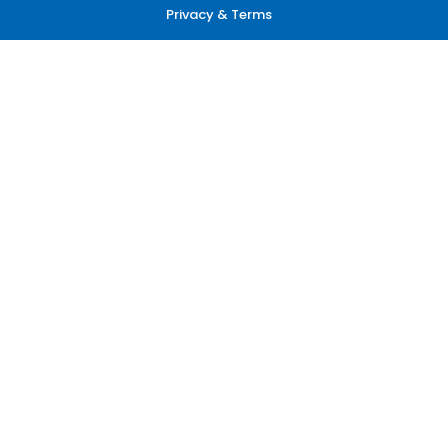
Privacy & Terms