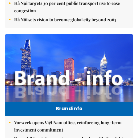
Hà Nội targets 30 per cent public transport use to ease
congestion
Hà Nội sets vision to become global city beyond 2065
Brandinfo
Vorwerk opens Việt Nam office, reinforcing long-term
investment commitment