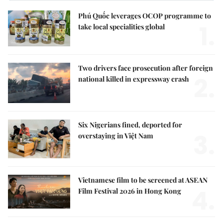
Phú Quốc leverages OCOP programme to
1.
take local specialities global
Two drivers face prosecution after foreign
2.
national killed in expressway crash
Six Nigerians fined, deported for
3.
overstaying in Việt Nam
Vietnamese film to be screened at ASEAN
4.
Film Festival 2026 in Hong Kong