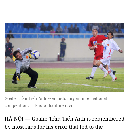
Goalie Trần Tiến Anh seen induring an international
competition. — Photo thanhnien.vn
HÀ NỘI — Goalie Trần Tiến Anh is remembered
by most fans for his error that led to the