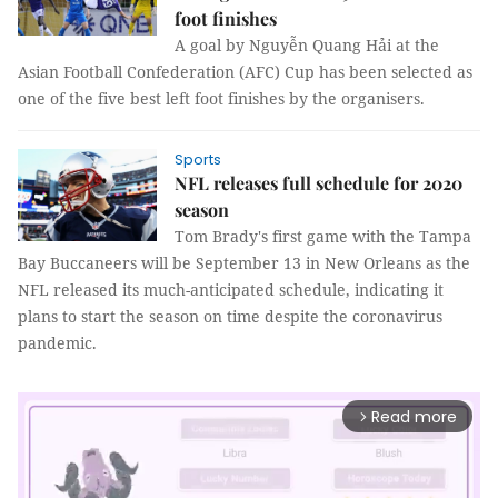
foot finishes
A goal by Nguyễn Quang Hải at the
Asian Football Confederation (AFC) Cup has been selected as
one of the five best left foot finishes by the organisers.
Sports
NFL releases full schedule for 2020
season
Tom Brady's first game with the Tampa
Bay Buccaneers will be September 13 in New Orleans as the
NFL released its much-anticipated schedule, indicating it
plans to start the season on time despite the coronavirus
pandemic.
Read more
arrow_forward_ios