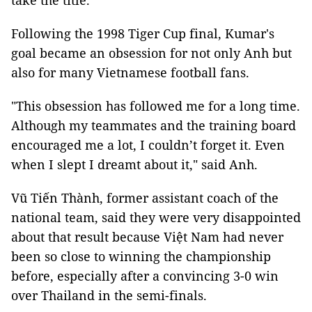
take the title.
Following the 1998 Tiger Cup final, Kumar's
goal became an obsession for not only Anh but
also for many Vietnamese football fans.
"This obsession has followed me for a long time.
Although my teammates and the training board
encouraged me a lot, I couldn’t forget it. Even
when I slept I dreamt about it," said Anh.
Vũ Tiến Thành, former assistant coach of the
national team, said they were very disappointed
about that result because Việt Nam had never
been so close to winning the championship
before, especially after a convincing 3-0 win
over Thailand in the semi-finals.