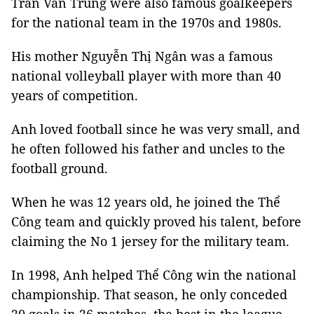
Trần Văn Trung were also famous goalkeepers
for the national team in the 1970s and 1980s.
His mother Nguyễn Thị Ngân was a famous
national volleyball player with more than 40
years of competition.
Anh loved football since he was very small, and
he often followed his father and uncles to the
football ground.
When he was 12 years old, he joined the Thể
Công team and quickly proved his talent, before
claiming the No 1 jersey for the military team.
In 1998, Anh helped Thể Công win the national
championship. That season, he only conceded