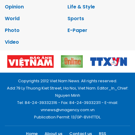
Opinion
Life & Style
World
Sports
Photo
E-Paper
Video
Copyrights 2012 Viet Nam News. All rights reserved.
Add:79 Ly Thuong Kiet Street, Ha Noi, Viet Nam. Editor_In_Chief:
Nguyen Minh
Tel: 84-24-39332316 - Fax: 84-24-39332311 - E-mail:
vnnews@vnagency.com.vn
Publication Permit: 13/GP-BVHTTDL.
Home
About us
Contact us
RSS