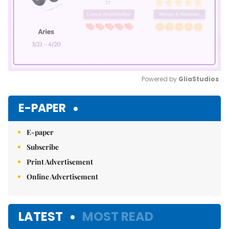
Powered by 
GliaStudios
Mute
E-PAPER
E-paper
Subscribe
Print Advertisement
Online Advertisement
LATEST
MOST READ