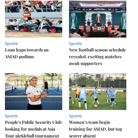
Sports
Sports
Loan leaps towards an
New football season schedule
ASIAD podium
revealed, exciting matches
await supporters
Sports
Sports
People's Public Security Club
Women’s team begin
looking for medals at Asia
training for ASIAD, but top
Tour pickleball tournament
scorer absent