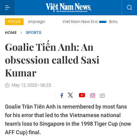
 campaign
Viet Nam New Era
Bringing Resolutions to Life
FOCUS
HOME
SPORTS
Goalie Tiến Anh: An
obsession called Sasi
Kumar
May 12, 2020 - 06:23
Goalie Trần Tiến Anh is remembered by most fans
for his error that led to the Vietnamese national
team's loss to Singapore in the 1998 Tiger Cup (now
AFF Cup) final.