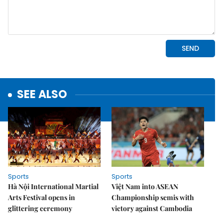
SEE ALSO
Sports
Sports
Hà Nội International Martial
Việt Nam into ASEAN
Arts Festival opens in
Championship semis with
glittering ceremony
victory against Cambodia