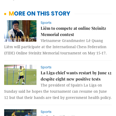
MORE ON THIS STORY
Sports
Liêm to compete at online Steinitz
Memorial contest
Vietnamese Grandmaster Lê Quang
Liêm will participate at the International Chess Federation
(FIDE) Online Steinitz Memorial tournament on May 15-17.
Sports
La Liga chief wants restart by June 12
despite eight new positive tests
The president of Spain's La Liga on
Sunday said he hopes the tournament can resume on June
12 but that their hands are tied by government health policy.
Sports