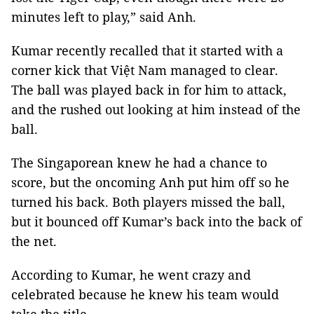
minutes left to play,” said Anh.
Kumar recently recalled that it started with a
corner kick that Việt Nam managed to clear.
The ball was played back in for him to attack,
and the rushed out looking at him instead of the
ball.
The Singaporean knew he had a chance to
score, but the oncoming Anh put him off so he
turned his back. Both players missed the ball,
but it bounced off Kumar’s back into the back of
the net.
According to Kumar, he went crazy and
celebrated because he knew his team would