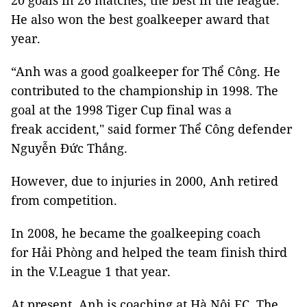
20 goals in 26 matches, the best in the league.
He also won the best goalkeeper award that
year.
“Anh was a good goalkeeper for Thể Công. He
contributed to the championship in 1998. The
goal at the 1998 Tiger Cup final was a
freak accident," said former Thể Công defender
Nguyễn Đức Thắng.
However, due to injuries in 2000, Anh retired
from competition.
In 2008, he became the goalkeeping coach
for Hải Phòng and helped the team finish third
in the V.League 1 that year.
At present, Anh is coaching at Hà Nội FC. The