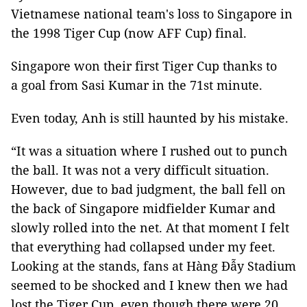
Vietnamese national team's loss to Singapore in
the 1998 Tiger Cup (now AFF Cup) final.
Singapore won their first Tiger Cup thanks to
a goal from Sasi Kumar in the 71st minute.
Even today, Anh is still haunted by his mistake.
“It was a situation where I rushed out to punch
the ball. It was not a very difficult situation.
However, due to bad judgment, the ball fell on
the back of Singapore midfielder Kumar and
slowly rolled into the net. At that moment I felt
that everything had collapsed under my feet.
Looking at the stands, fans at Hàng Đẫy Stadium
seemed to be shocked and I knew then we had
lost the Tiger Cup, even though there were 20