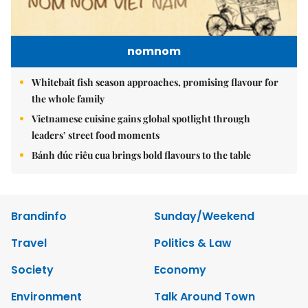
nomnom
Whitebait fish season approaches, promising flavour for
the whole family
Vietnamese cuisine gains global spotlight through
leaders’ street food moments
Bánh đúc riêu cua brings bold flavours to the table
Brandinfo
Sunday/Weekend
Travel
Politics & Law
Society
Economy
Environment
Talk Around Town