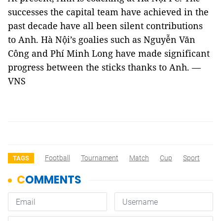
successes the capital team have achieved in the
past decade have all been silent contributions
to Anh. Hà Nội’s goalies such as Nguyễn Văn
Công and Phí Minh Long have made significant
progress between the sticks thanks to Anh. —
VNS
Football
Tournament
Match
Cup
Sport
TAGS