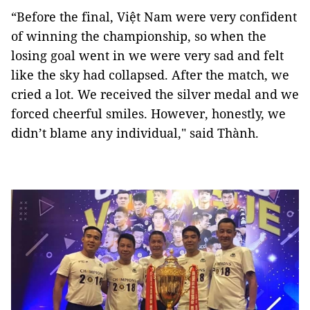
“Before the final, Việt Nam were very confident
of winning the championship, so when the
losing goal went in we were very sad and felt
like the sky had collapsed. After the match, we
cried a lot. We received the silver medal and we
forced cheerful smiles. However, honestly, we
didn’t blame any individual," said Thành.