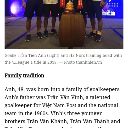
Goalie Trần Tiến Anh (right) and Hà Nội’s training boad with
the V.League 1 title in 2018. — Photo thanhnien.vn
Family tradition
Anh, 48, was born into a family of goalkeepers.
Anh's father was Trần Văn Vĩnh, a talented
goalkeeper for Việt Nam Post and the national
team in the 1960s. Vĩnh’s three younger
brothers Trần Văn Khánh, Trần Văn Thành and