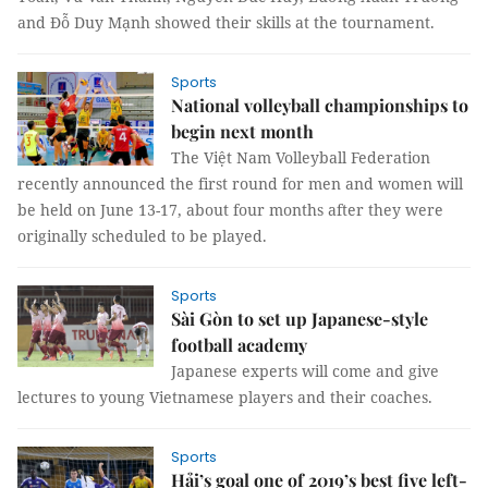
and Đỗ Duy Mạnh showed their skills at the tournament.
Sports
National volleyball championships to
begin next month
The Việt Nam Volleyball Federation
recently announced the first round for men and women will
be held on June 13-17, about four months after they were
originally scheduled to be played.
Sports
Sài Gòn to set up Japanese-style
football academy
Japanese experts will come and give
lectures to young Vietnamese players and their coaches.
Sports
Hải’s goal one of 2019’s best five left-