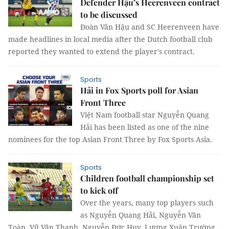
Defender Hậu’s Heerenveen contract
to be discussed
Đoàn Văn Hậu and SC Heerenveen have
made headlines in local media after the Dutch football club
reported they wanted to extend the player's contract.
Sports
Hải in Fox Sports poll for Asian
Front Three
Việt Nam football star Nguyễn Quang
Hải has been listed as one of the nine
nominees for the top Asian Front Three by Fox Sports Asia.
Sports
Children football championship set
to kick off
Over the years, many top players such
as Nguyễn Quang Hải, Nguyễn Văn
Toàn, Vũ Văn Thanh, Nguyễn Đức Huy, Lương Xuân Trường