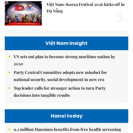
Việt Nam–Korea Festival 2026 kicks off in
5.
Đà Nẵng
Việt Nam Insight
VN sets out plan to become strong maritime nation by
2030
Party Central Committee adopts new mindset for
national security, social development in new era
Top leader calls for stronger action to turn Party
decisions into tangible results
Hanoi today
9.2 million Hanoians benefits from free health screening