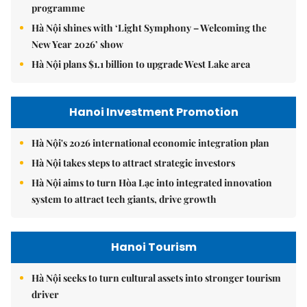
programme
Hà Nội shines with ‘Light Symphony – Welcoming the
New Year 2026’ show
Hà Nội plans $1.1 billion to upgrade West Lake area
Hanoi Investment Promotion
Hà Nội's 2026 international economic integration plan
Hà Nội takes steps to attract strategic investors
Hà Nội aims to turn Hòa Lạc into integrated innovation
system to attract tech giants, drive growth
Hanoi Tourism
Hà Nội seeks to turn cultural assets into stronger tourism
driver