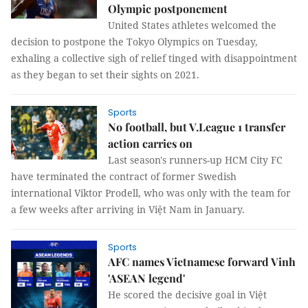
Olympic postponement
United States athletes welcomed the
decision to postpone the Tokyo Olympics on Tuesday,
exhaling a collective sigh of relief tinged with disappointment
as they began to set their sights on 2021.
Sports
No football, but V.League 1 transfer
action carries on
Last season's runners-up HCM City FC
have terminated the contract of former Swedish
international Viktor Prodell, who was only with the team for
a few weeks after arriving in Việt Nam in January.
Sports
AFC names Vietnamese forward Vinh
'ASEAN legend'
He scored the decisive goal in Việt