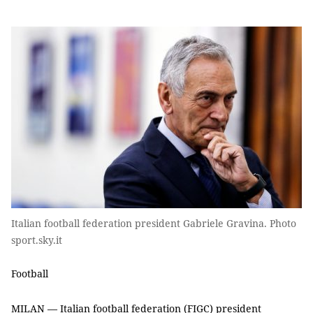
Italian football federation president Gabriele Gravina. Photo
sport.sky.it
Football
MILAN — Italian football federation (FIGC) president