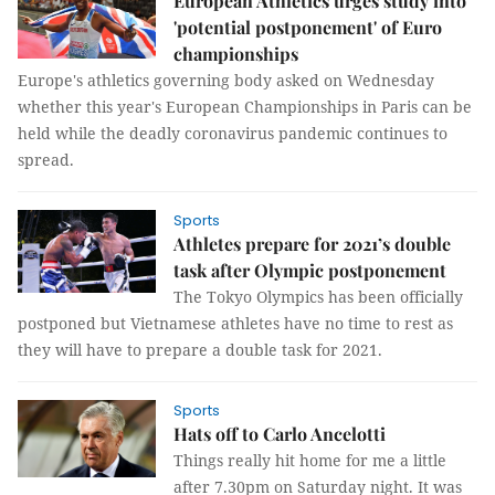
European Athletics urges study into
'potential postponement' of Euro
championships
Europe's athletics governing body asked on Wednesday
whether this year's European Championships in Paris can be
held while the deadly coronavirus pandemic continues to
spread.
Sports
Athletes prepare for 2021’s double
task after Olympic postponement
The Tokyo Olympics has been officially
postponed but Vietnamese athletes have no time to rest as
they will have to prepare a double task for 2021.
Sports
Hats off to Carlo Ancelotti
Things really hit home for me a little
after 7.30pm on Saturday night. It was