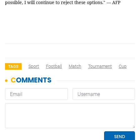
possible, I will continue to reject these options." — AFP
Sport
Football
Match
Tournament
Cup
TAGS