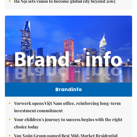
Hà Nội sets vision to become global city beyond 2065
Brandinfo
Vorwerk opens Việt Nam office, reinforcing long-term
investment commitment
Your children's journey to success begins with the right
choice today
Vạn Xuân Group named Best Mid-Market Residential