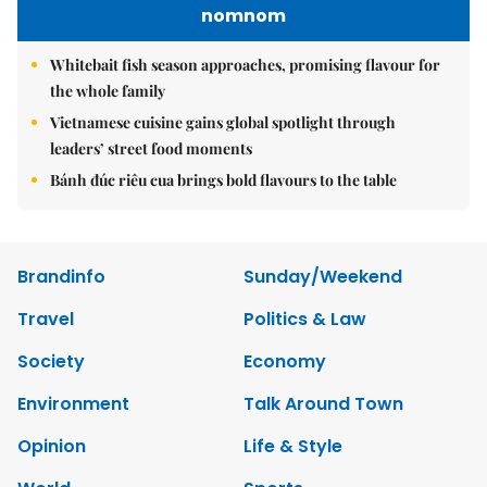
nomnom
Whitebait fish season approaches, promising flavour for
the whole family
Vietnamese cuisine gains global spotlight through
leaders’ street food moments
Bánh đúc riêu cua brings bold flavours to the table
Brandinfo
Sunday/Weekend
Travel
Politics & Law
Society
Economy
Environment
Talk Around Town
Opinion
Life & Style