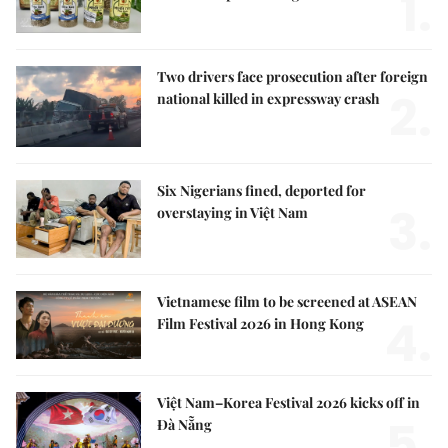
1.
Two drivers face prosecution after foreign
2.
national killed in expressway crash
Six Nigerians fined, deported for
3.
overstaying in Việt Nam
Vietnamese film to be screened at ASEAN
4.
Film Festival 2026 in Hong Kong
Việt Nam–Korea Festival 2026 kicks off in
5.
Đà Nẵng