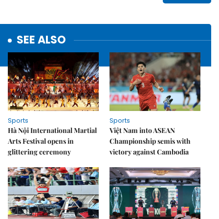
SEE ALSO
Sports
Sports
Hà Nội International Martial
Việt Nam into ASEAN
Arts Festival opens in
Championship semis with
glittering ceremony
victory against Cambodia