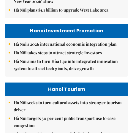
New Year 2026’ show
Hà Nội plans $1.1 billion to upgrade West Lake area
Hanoi Investment Promotion
Hà Nội's 2026 international economic integration plan
Hà Nội takes steps to attract strategic investors
Hà Nội aims to turn Hòa Lạc into integrated innovation
system to attract tech giants, drive growth
Hanoi Tourism
Hà Nội seeks to turn cultural assets into stronger tourism
driver
Hà Nội targets 30 per cent public transport use to ease
congestion