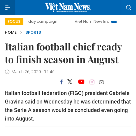
500-day campaign
Viet Nam New Era
Bringing Resoluti
FOCUS
HOME
SPORTS
Italian football chief ready
to finish season in August
March 26, 2020 - 11:46
Italian football federation (FIGC) president Gabriele
Gravina said on Wednesday he was determined that
the Serie A season would be concluded even going
into August.