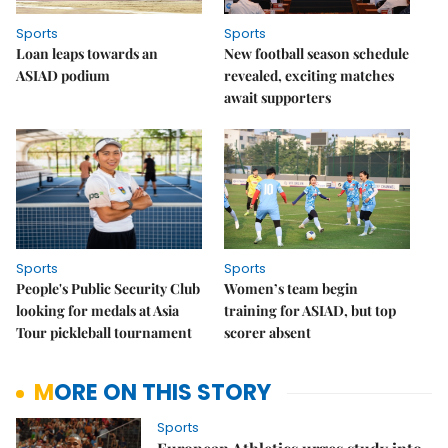
Sports
Sports
Loan leaps towards an
New football season schedule
ASIAD podium
revealed, exciting matches
await supporters
Sports
Sports
People's Public Security Club
Women’s team begin
looking for medals at Asia
training for ASIAD, but top
Tour pickleball tournament
scorer absent
MORE ON THIS STORY
Sports