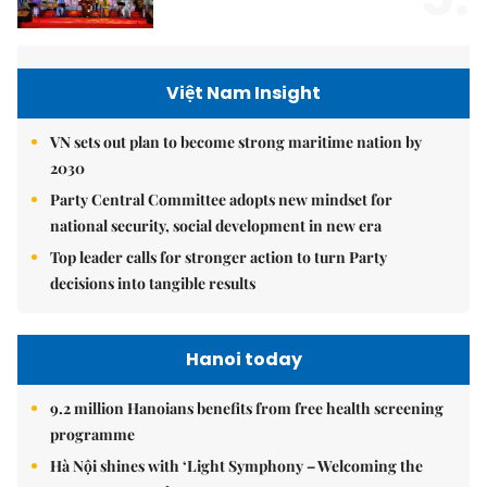
Việt Nam Insight
VN sets out plan to become strong maritime nation by
2030
Party Central Committee adopts new mindset for
national security, social development in new era
Top leader calls for stronger action to turn Party
decisions into tangible results
Hanoi today
9.2 million Hanoians benefits from free health screening
programme
Hà Nội shines with ‘Light Symphony – Welcoming the