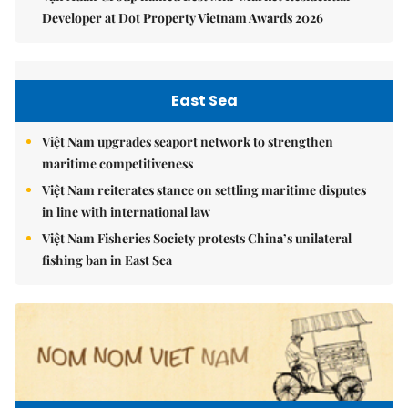
Developer at Dot Property Vietnam Awards 2026
East Sea
Việt Nam upgrades seaport network to strengthen
maritime competitiveness
Việt Nam reiterates stance on settling maritime disputes
in line with international law
Việt Nam Fisheries Society protests China’s unilateral
fishing ban in East Sea