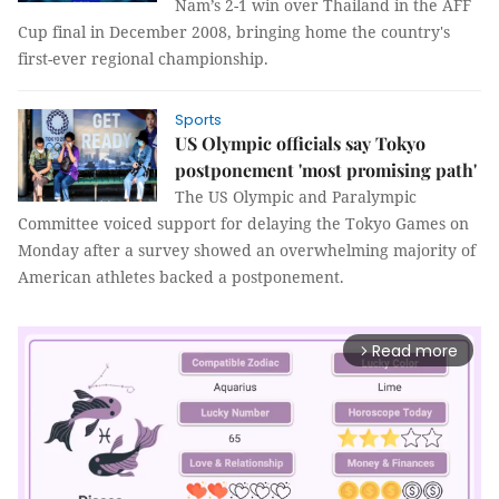
Nam’s 2-1 win over Thailand in the AFF
Cup final in December 2008, bringing home the country's
first-ever regional championship.
Sports
US Olympic officials say Tokyo
postponement 'most promising path'
The US Olympic and Paralympic
Committee voiced support for delaying the Tokyo Games on
Monday after a survey showed an overwhelming majority of
American athletes backed a postponement.
Read more
arrow_forward_ios