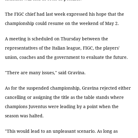
The FIGC chief had last week expressed his hope that the
championship could resume on the weekend of May 2.
A meeting is scheduled on Thursday between the
representatives of the Italian league, FIGC, the players'
union, coaches and the government to evaluate the future.
"There are many issues," said Gravina.
As for the suspended championship, Gravina rejected either
cancelling or assigning the title as the table stands where
champions Juventus were leading by a point when the
season was halted.
"This would lead to an unpleasant scenario. As long as