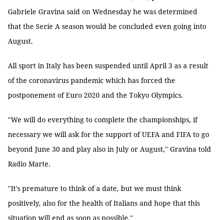
Gabriele Gravina said on Wednesday he was determined
that the Serie A season would be concluded even going into
August.
All sport in Italy has been suspended until April 3 as a result
of the coronavirus pandemic which has forced the
postponement of Euro 2020 and the Tokyo Olympics.
"We will do everything to complete the championships, if
necessary we will ask for the support of UEFA and FIFA to go
beyond June 30 and play also in July or August," Gravina told
Radio Marte.
"It's premature to think of a date, but we must think
positively, also for the health of Italians and hope that this
situation will end as soon as possible."