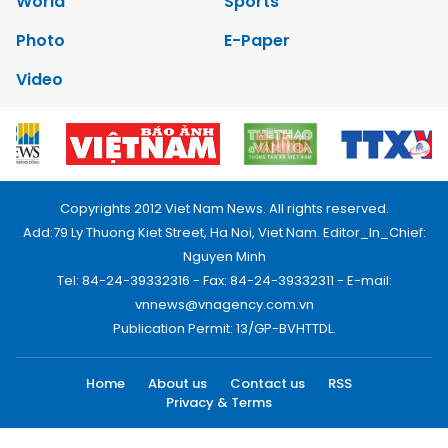
World
Sports
Photo
E-Paper
Video
Copyrights 2012 Viet Nam News. All rights reserved.
Add:79 Ly Thuong Kiet Street, Ha Noi, Viet Nam. Editor_In_Chief:
Nguyen Minh
Tel: 84-24-39332316 - Fax: 84-24-39332311 - E-mail:
vnnews@vnagency.com.vn
Publication Permit: 13/GP-BVHTTDL.
Home
About us
Contact us
RSS
Privacy & Terms