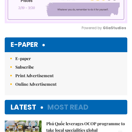
Powered by 
GliaStudios
Mute
E-PAPER
E-paper
Subscribe
Print Advertisement
Online Advertisement
LATEST
MOST READ
Phú Quốc leverages OCOP programme to
take local specialities global