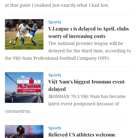
at that point I realised just exactly what I had lost.
Sports
V.League 1 is delayed to April, clubs
worry of increasing costs
The national premier league will be
delayed for the third time, according to
the Việt Nam Professional Football Company (VPF).
Sports
Việt Nam’s biggest Ironman event
delayed
IRONMAN 70,3 Việt Nam has become
latest event postponed because of
coronavirus.
Sports
Relieved US athletes welcome