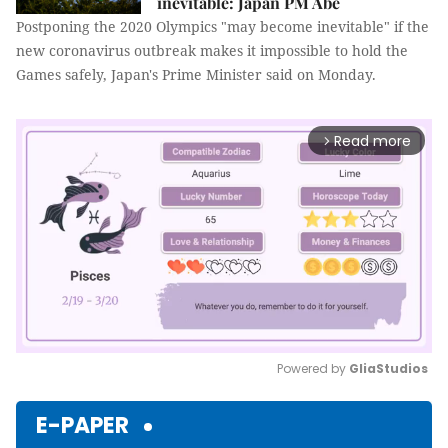
inevitable: Japan PM Abe
Postponing the 2020 Olympics "may become inevitable" if the
new coronavirus outbreak makes it impossible to hold the
Games safely, Japan's Prime Minister said on Monday.
Read more
arrow_forward_ios
Powered by 
GliaStudios
Mute
E-PAPER