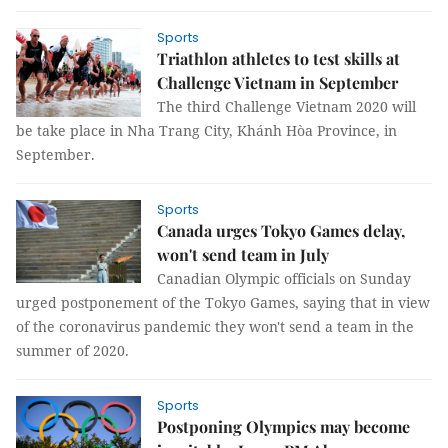
Sports
Triathlon athletes to test skills at
Challenge Vietnam in September
The third Challenge Vietnam 2020 will
be take place in Nha Trang City, Khánh Hòa Province, in
September.
Sports
Canada urges Tokyo Games delay,
won't send team in July
Canadian Olympic officials on Sunday
urged postponement of the Tokyo Games, saying that in view
of the coronavirus pandemic they won't send a team in the
summer of 2020.
Sports
Postponing Olympics may become