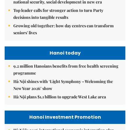
national security, social development in new era
Top leader calls for stronger action to turn Party
decisions into tangible results
Growing old together: how day centres can transform
seniors' lives
Hanoi today
9.2 million Hanoians benefits from free health screening
programme
Hà Nội shines with ‘Light Symphony – Welcoming the
New Year 2026’ show
Hà Nội plans $1.1 billion to upgrade West Lake area
Hanoi Investment Promotion