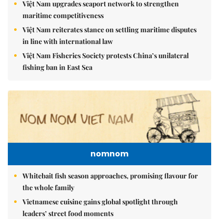
Việt Nam upgrades seaport network to strengthen
maritime competitiveness
Việt Nam reiterates stance on settling maritime disputes
in line with international law
Việt Nam Fisheries Society protests China’s unilateral
fishing ban in East Sea
nomnom
Whitebait fish season approaches, promising flavour for
the whole family
Vietnamese cuisine gains global spotlight through
leaders’ street food moments