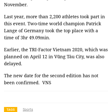
November.
Last year, more than 2,200 athletes took part in
this event. Two-time world champion Patrick
Lange of Germany took the top place with a
time of 3hr 49.09min.
Earlier, the TRI-Factor Vietnam 2020, which was
planned on April 12 in Vũng Tàu City, was also
delayed.
The new date for the second edition has not
been confirmed. VNS
Sports
TAGS