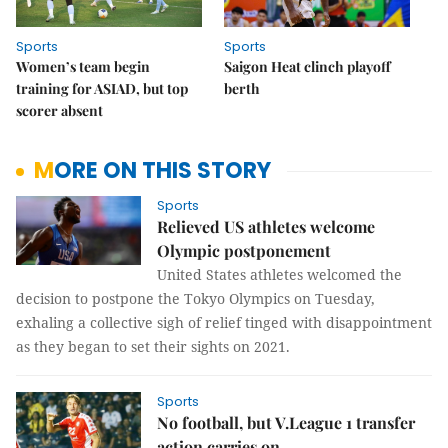
Sports
Sports
Women’s team begin
Saigon Heat clinch playoff
training for ASIAD, but top
berth
scorer absent
MORE ON THIS STORY
Sports
Relieved US athletes welcome
Olympic postponement
United States athletes welcomed the
decision to postpone the Tokyo Olympics on Tuesday,
exhaling a collective sigh of relief tinged with disappointment
as they began to set their sights on 2021.
Sports
No football, but V.League 1 transfer
action carries on