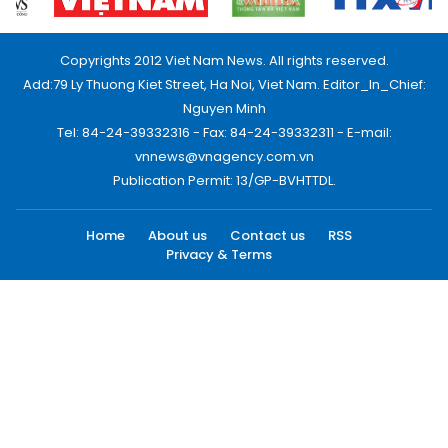
Copyrights 2012 Viet Nam News. All rights reserved.
Add:79 Ly Thuong Kiet Street, Ha Noi, Viet Nam. Editor_In_Chief:
Nguyen Minh
Tel: 84-24-39332316 - Fax: 84-24-39332311 - E-mail:
vnnews@vnagency.com.vn
Publication Permit: 13/GP-BVHTTDL.
Home
About us
Contact us
RSS
Privacy & Terms