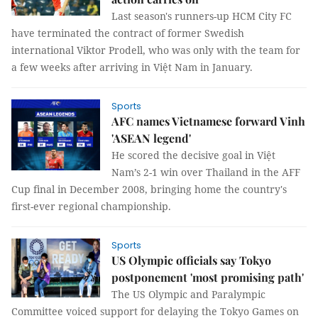
Last season's runners-up HCM City FC
have terminated the contract of former Swedish
international Viktor Prodell, who was only with the team for
a few weeks after arriving in Việt Nam in January.
Sports
AFC names Vietnamese forward Vinh
'ASEAN legend'
He scored the decisive goal in Việt
Nam’s 2-1 win over Thailand in the AFF
Cup final in December 2008, bringing home the country's
first-ever regional championship.
Sports
US Olympic officials say Tokyo
postponement 'most promising path'
The US Olympic and Paralympic
Committee voiced support for delaying the Tokyo Games on