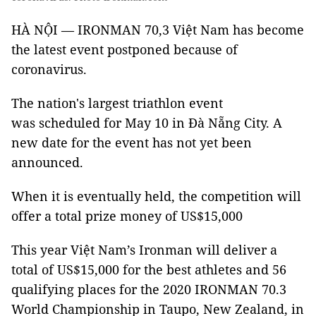
HÀ NỘI — IRONMAN 70,3 Việt Nam has become
the latest event postponed because of
coronavirus.
The nation's largest triathlon event
was scheduled for May 10 in Đà Nẵng City. A
new date for the event has not yet been
announced.
When it is eventually held, the competition will
offer a total prize money of US$15,000
This year Việt Nam’s Ironman will deliver a
total of US$15,000 for the best athletes and 56
qualifying places for the 2020 IRONMAN 70.3
World Championship in Taupo, New Zealand, in