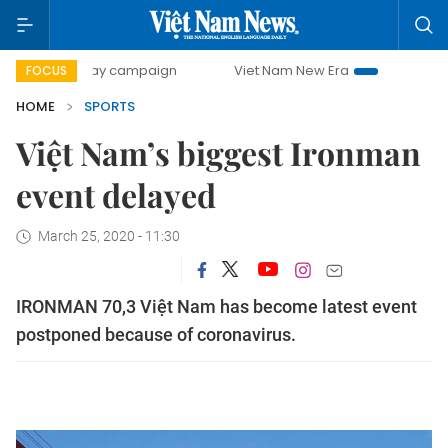
00-day campaign
Viet Nam New Era
Bringing Resolutions
FOCUS
HOME
SPORTS
Việt Nam’s biggest Ironman
event delayed
March 25, 2020 - 11:30
IRONMAN 70,3 Việt Nam has become latest event
postponed because of coronavirus.