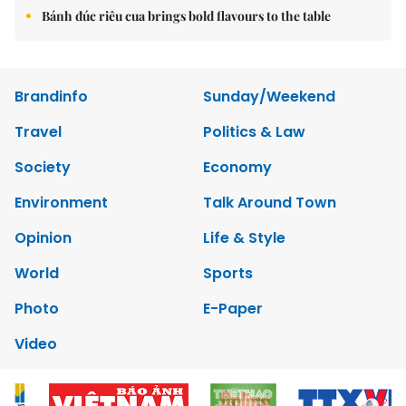
Bánh đúc riêu cua brings bold flavours to the table
Brandinfo
Sunday/Weekend
Travel
Politics & Law
Society
Economy
Environment
Talk Around Town
Opinion
Life & Style
World
Sports
Photo
E-Paper
Video