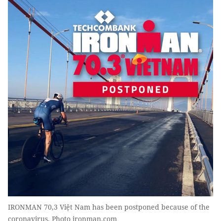
IRONMAN 70,3 Việt Nam has been postponed because of the
coronavirus. Photo ironman.com