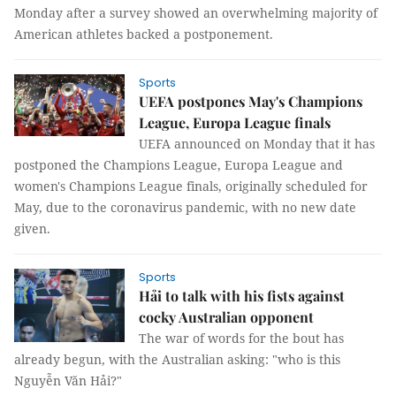
Monday after a survey showed an overwhelming majority of
American athletes backed a postponement.
Sports
UEFA postpones May's Champions
League, Europa League finals
UEFA announced on Monday that it has
postponed the Champions League, Europa League and
women's Champions League finals, originally scheduled for
May, due to the coronavirus pandemic, with no new date
given.
Sports
Hải to talk with his fists against
cocky Australian opponent
The war of words for the bout has
already begun, with the Australian asking: "who is this
Nguyễn Văn Hải?"