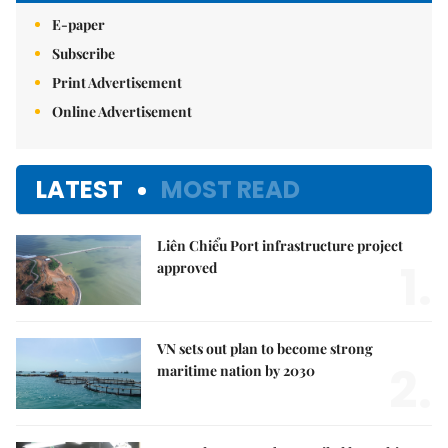
E-paper
Subscribe
Print Advertisement
Online Advertisement
LATEST
MOST READ
Liên Chiểu Port infrastructure project
1.
approved
VN sets out plan to become strong
2.
maritime nation by 2030