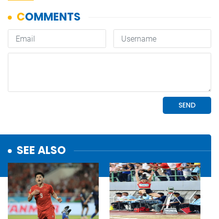
SEE ALSO