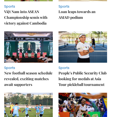
Sports
Sports
Việt Nam into ASEAN
Loan leaps towards an
Championship semis with
ASIAD podium
victory against Cambodia
Sports
Sports
New football season schedule
People's Public Security Club
revealed, exciting matches
looking for medals at Asia
await supporters
Tour pickleball tournament