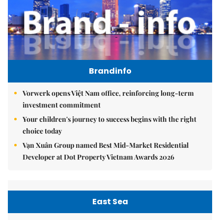
Brandinfo
Vorwerk opens Việt Nam office, reinforcing long-term
investment commitment
Your children's journey to success begins with the right
choice today
Vạn Xuân Group named Best Mid-Market Residential
Developer at Dot Property Vietnam Awards 2026
East Sea