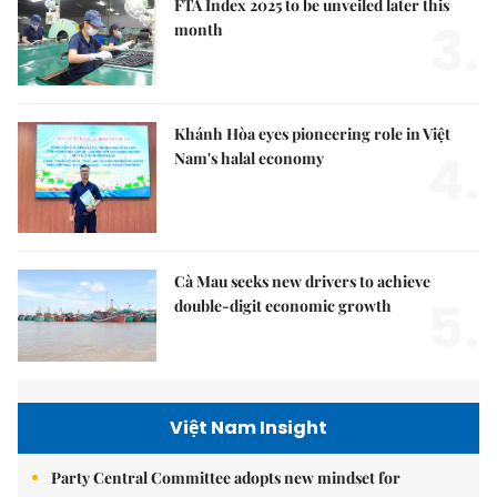
FTA Index 2025 to be unveiled later this
3.
month
Khánh Hòa eyes pioneering role in Việt
4.
Nam's halal economy
Cà Mau seeks new drivers to achieve
5.
double-digit economic growth
Việt Nam Insight
Party Central Committee adopts new mindset for