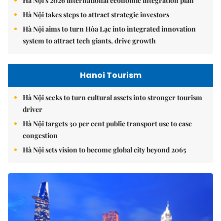
Hà Nội's 2026 international economic integration plan
Hà Nội takes steps to attract strategic investors
Hà Nội aims to turn Hòa Lạc into integrated innovation
system to attract tech giants, drive growth
Hanoi Tourism
Hà Nội seeks to turn cultural assets into stronger tourism
driver
Hà Nội targets 30 per cent public transport use to ease
congestion
Hà Nội sets vision to become global city beyond 2065