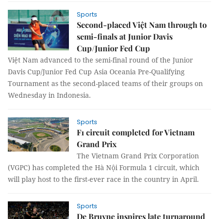
Sports
Second-placed Việt Nam through to
semi-finals at Junior Davis
Cup/Junior Fed Cup
Việt Nam advanced to the semi-final round of the Junior
Davis Cup/Junior Fed Cup Asia Oceania Pre-Qualifying
Tournament as the second-placed teams of their groups on
Wednesday in Indonesia.
Sports
F1 circuit completed for Vietnam
Grand Prix
The Vietnam Grand Prix Corporation
(VGPC) has completed the Hà Nội Formula 1 circuit, which
will play host to the first-ever race in the country in April.
Sports
De Bruyne inspires late turnaround