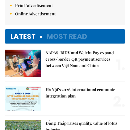
Print Advertisement
Online Advertisement
LATEST
MOST READ
NAPAS, BIDV and Weixin Pay expand
1.
cross-border QR payment services
between Việt Nam and China
Hà Nội's 2026 international economic
2.
integration plan
Đồng Tháp raises quality, value of lotus
industry