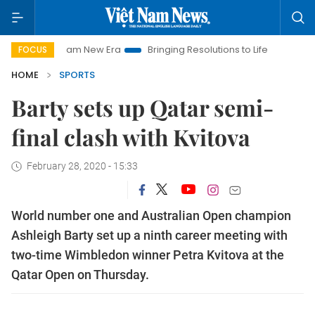
Viet Nam New Era
Bringing Resolutions to Life
Hanoi Inves
FOCUS
HOME
SPORTS
Barty sets up Qatar semi-
final clash with Kvitova
February 28, 2020 - 15:33
World number one and Australian Open champion
Ashleigh Barty set up a ninth career meeting with
two-time Wimbledon winner Petra Kvitova at the
Qatar Open on Thursday.