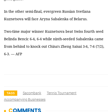
In the other semi-final, evergreen Russian Svetlana
Kuznetsova will face Aryna Sabalenka of Belarus.
Two-time major winner Kuznetsova beat Swiss fourth seed
Belinda Bencic 6-4, 6-4 while ninth-seeded Sabalenka came
from behind to knock out China's Zheng Saisai 3-6, 7-6 (7/2),
6-3. — AFP
Sacombank
Tennis Tournament
TAGS
Accompanying Businesses