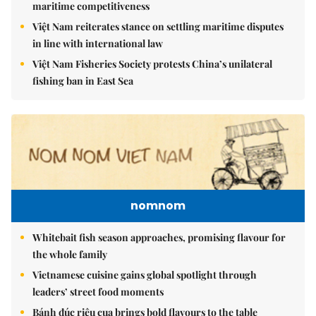
maritime competitiveness
Việt Nam reiterates stance on settling maritime disputes
in line with international law
Việt Nam Fisheries Society protests China’s unilateral
fishing ban in East Sea
nomnom
Whitebait fish season approaches, promising flavour for
the whole family
Vietnamese cuisine gains global spotlight through
leaders’ street food moments
Bánh đúc riêu cua brings bold flavours to the table