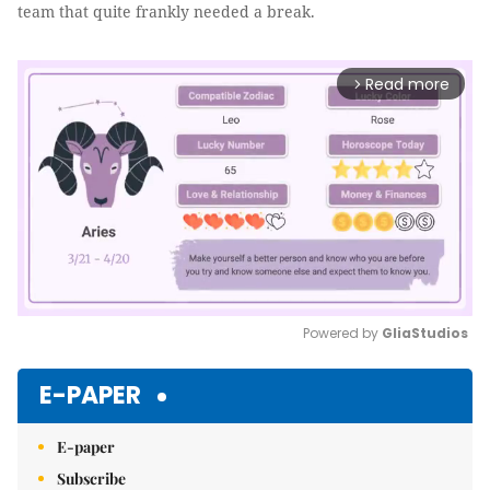
team that quite frankly needed a break.
Read more
arrow_forward_ios
Powered by 
GliaStudios
Mute
E-PAPER
E-paper
Subscribe