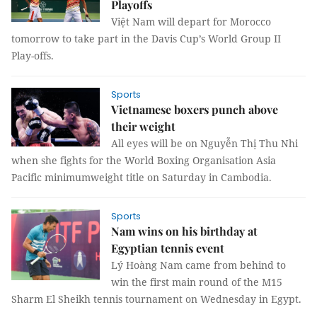
Playoffs
Việt Nam will depart for Morocco
tomorrow to take part in the Davis Cup’s World Group II
Play-offs.
Sports
Vietnamese boxers punch above
their weight
All eyes will be on Nguyễn Thị Thu Nhi
when she fights for the World Boxing Organisation Asia
Pacific minimumweight title on Saturday in Cambodia.
Sports
Nam wins on his birthday at
Egyptian tennis event
Lý Hoàng Nam came from behind to
win the first main round of the M15
Sharm El Sheikh tennis tournament on Wednesday in Egypt.