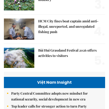
3.
HCM City fines boat captain amid anti-
4.
illegal, unreported, and unregulated
fishing push
Bùi Hui Grassland Festival 2026 offers
5.
activities to visitors
Việt Nam Insight
Party Central Committee adopts new mindset for
national security, social development in new era
Top leader calls for stronger action to turn Party