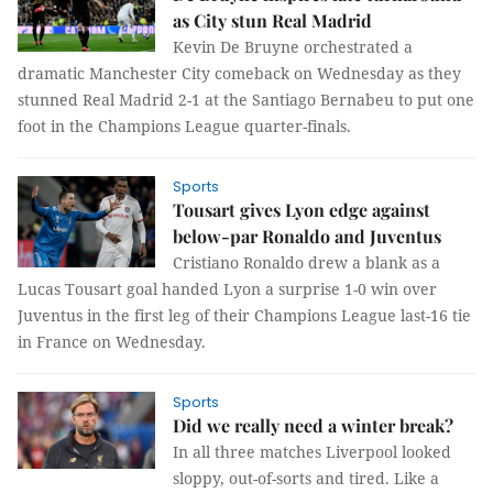
as City stun Real Madrid
Kevin De Bruyne orchestrated a
dramatic Manchester City comeback on Wednesday as they
stunned Real Madrid 2-1 at the Santiago Bernabeu to put one
foot in the Champions League quarter-finals.
Sports
Tousart gives Lyon edge against
below-par Ronaldo and Juventus
Cristiano Ronaldo drew a blank as a
Lucas Tousart goal handed Lyon a surprise 1-0 win over
Juventus in the first leg of their Champions League last-16 tie
in France on Wednesday.
Sports
Did we really need a winter break?
In all three matches Liverpool looked
sloppy, out-of-sorts and tired. Like a