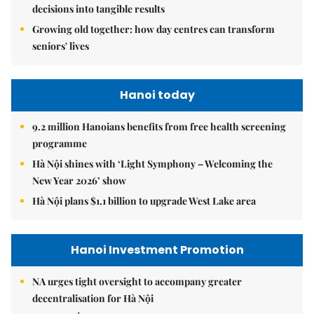
decisions into tangible results
Growing old together: how day centres can transform
seniors' lives
Hanoi today
9.2 million Hanoians benefits from free health screening
programme
Hà Nội shines with ‘Light Symphony – Welcoming the
New Year 2026’ show
Hà Nội plans $1.1 billion to upgrade West Lake area
Hanoi Investment Promotion
NA urges tight oversight to accompany greater
decentralisation for Hà Nội