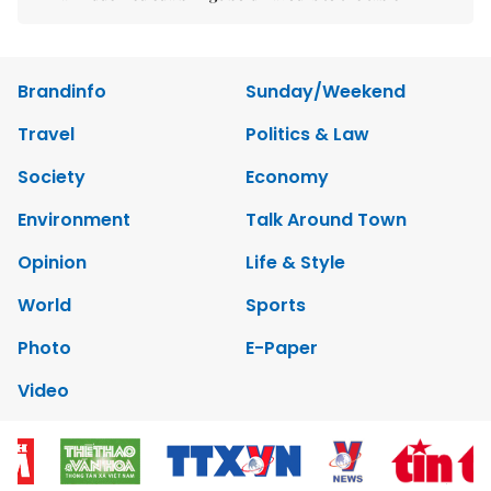
Brandinfo
Sunday/Weekend
Travel
Politics & Law
Society
Economy
Environment
Talk Around Town
Opinion
Life & Style
World
Sports
Photo
E-Paper
Video