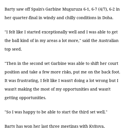
Barty saw off Spain's Garbine Muguruza 6-1, 6-7 (4/7), 6-2 in
her quarter-final in windy and chilly conditions in Doha.
"I felt like I started exceptionally well and I was able to get
the ball kind of in my areas a lot more," said the Australian
top seed.
"Then in the second set Garbine was able to shift her court
position and take a few more risks, put me on the back foot.
It was frustrating, I felt like I wasn't doing a lot wrong but I
wasn't making the most of my opportunities and wasn't
getting opportunities.
"So I was happy to be able to start the third set well."
Barty has won her last three meetings with Kvitova,