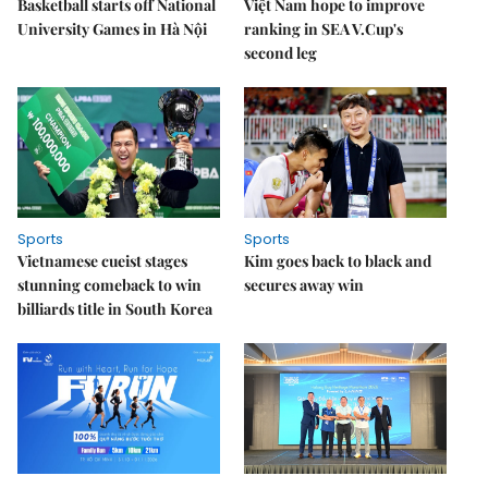
Basketball starts off National
Việt Nam hope to improve
University Games in Hà Nội
ranking in SEA V.Cup's
second leg
Sports
Sports
Vietnamese cueist stages
Kim goes back to black and
stunning comeback to win
secures away win
billiards title in South Korea