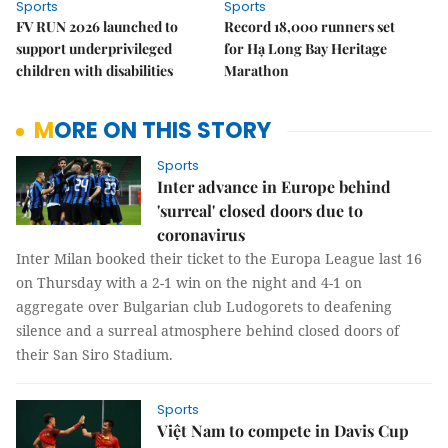
Sports
Sports
FV RUN 2026 launched to
Record 18,000 runners set
support underprivileged
for Hạ Long Bay Heritage
children with disabilities
Marathon
MORE ON THIS STORY
Sports
Inter advance in Europe behind
'surreal' closed doors due to
coronavirus
Inter Milan booked their ticket to the Europa League last 16
on Thursday with a 2-1 win on the night and 4-1 on
aggregate over Bulgarian club Ludogorets to deafening
silence and a surreal atmosphere behind closed doors of
their San Siro Stadium.
Sports
Việt Nam to compete in Davis Cup