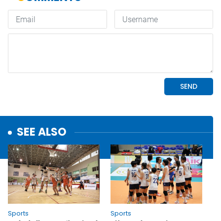
SEE ALSO
Sports
Sports