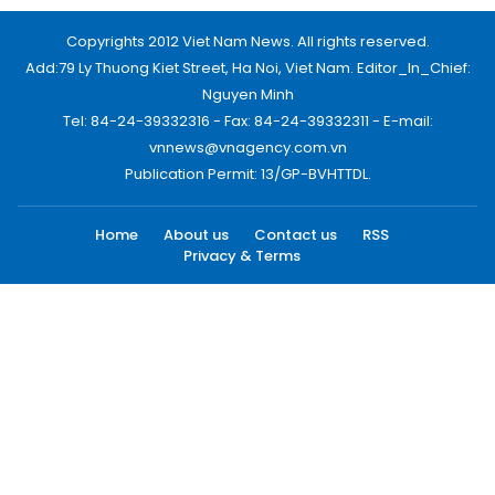
Copyrights 2012 Viet Nam News. All rights reserved.
Add:79 Ly Thuong Kiet Street, Ha Noi, Viet Nam. Editor_In_Chief:
Nguyen Minh
Tel: 84-24-39332316 - Fax: 84-24-39332311 - E-mail:
vnnews@vnagency.com.vn
Publication Permit: 13/GP-BVHTTDL.
Home
About us
Contact us
RSS
Privacy & Terms