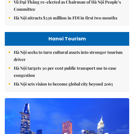
Vũ Đại Thắng re-elected as Chairman of Hà Nội People’s
Committee
Hà Nội attracts $336 million in FDI in first two months
Hanoi Tourism
Hà Nội seeks to turn cultural assets into stronger tourism
driver
Hà Nội targets 30 per cent public transport use to ease
congestion
Hà Nội sets vision to become global city beyond 2065