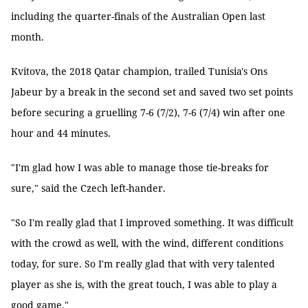
including the quarter-finals of the Australian Open last
month.
Kvitova, the 2018 Qatar champion, trailed Tunisia's Ons
Jabeur by a break in the second set and saved two set points
before securing a gruelling 7-6 (7/2), 7-6 (7/4) win after one
hour and 44 minutes.
"I'm glad how I was able to manage those tie-breaks for
sure," said the Czech left-hander.
"So I'm really glad that I improved something. It was difficult
with the crowd as well, with the wind, different conditions
today, for sure. So I'm really glad that with very talented
player as she is, with the great touch, I was able to play a
good game."