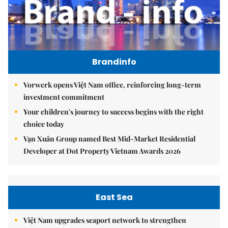
Brandinfo
Vorwerk opens Việt Nam office, reinforcing long-term
investment commitment
Your children's journey to success begins with the right
choice today
Vạn Xuân Group named Best Mid-Market Residential
Developer at Dot Property Vietnam Awards 2026
East Sea
Việt Nam upgrades seaport network to strengthen