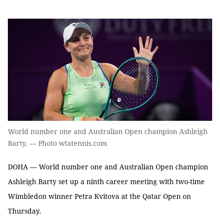
World number one and Australian Open champion Ashleigh
Barty. — Photo wtatennis.com
DOHA — World number one and Australian Open champion
Ashleigh Barty set up a ninth career meeting with two-time
Wimbledon winner Petra Kvitova at the Qatar Open on
Thursday.