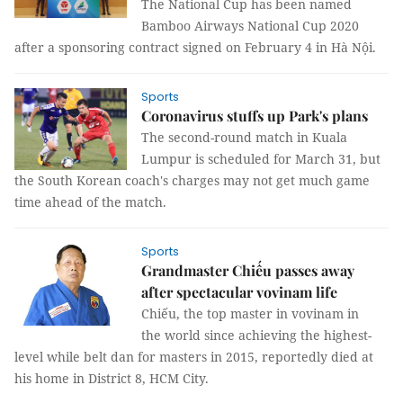
The National Cup has been named
Bamboo Airways National Cup 2020
after a sponsoring contract signed on February 4 in Hà Nội.
Sports
Coronavirus stuffs up Park's plans
The second-round match in Kuala
Lumpur is scheduled for March 31, but
the South Korean coach's charges may not get much game
time ahead of the match.
Sports
Grandmaster Chiếu passes away
after spectacular vovinam life
Chiếu, the top master in vovinam in
the world since achieving the highest-
level while belt dan for masters in 2015, reportedly died at
his home in District 8, HCM City.