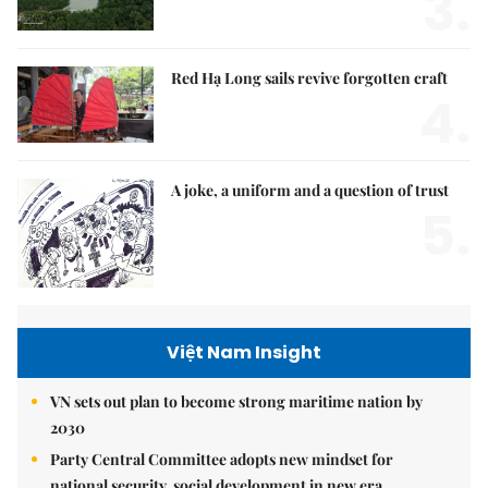
3.
Red Hạ Long sails revive forgotten craft
4.
A joke, a uniform and a question of trust
5.
Việt Nam Insight
VN sets out plan to become strong maritime nation by
2030
Party Central Committee adopts new mindset for
national security, social development in new era