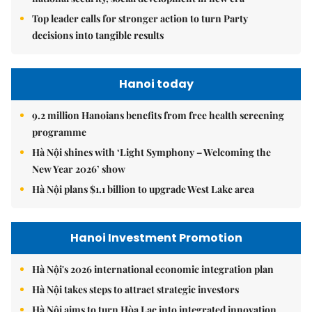
Top leader calls for stronger action to turn Party
decisions into tangible results
Hanoi today
9.2 million Hanoians benefits from free health screening
programme
Hà Nội shines with ‘Light Symphony – Welcoming the
New Year 2026’ show
Hà Nội plans $1.1 billion to upgrade West Lake area
Hanoi Investment Promotion
Hà Nội's 2026 international economic integration plan
Hà Nội takes steps to attract strategic investors
Hà Nội aims to turn Hòa Lạc into integrated innovation