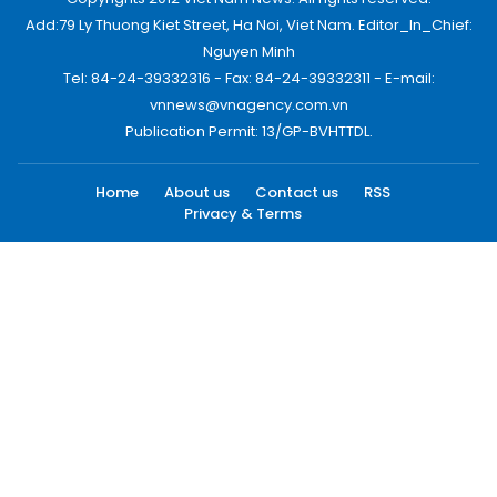
Add:79 Ly Thuong Kiet Street, Ha Noi, Viet Nam. Editor_In_Chief:
Nguyen Minh
Tel: 84-24-39332316 - Fax: 84-24-39332311 - E-mail:
vnnews@vnagency.com.vn
Publication Permit: 13/GP-BVHTTDL.
Home
About us
Contact us
RSS
Privacy & Terms