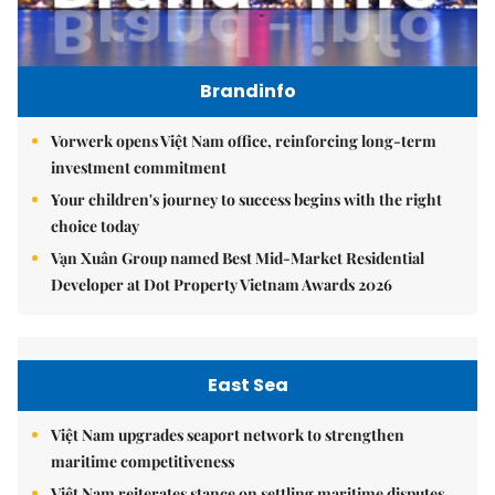
Brandinfo
Vorwerk opens Việt Nam office, reinforcing long-term
investment commitment
Your children's journey to success begins with the right
choice today
Vạn Xuân Group named Best Mid-Market Residential
Developer at Dot Property Vietnam Awards 2026
East Sea
Việt Nam upgrades seaport network to strengthen
maritime competitiveness
Việt Nam reiterates stance on settling maritime disputes