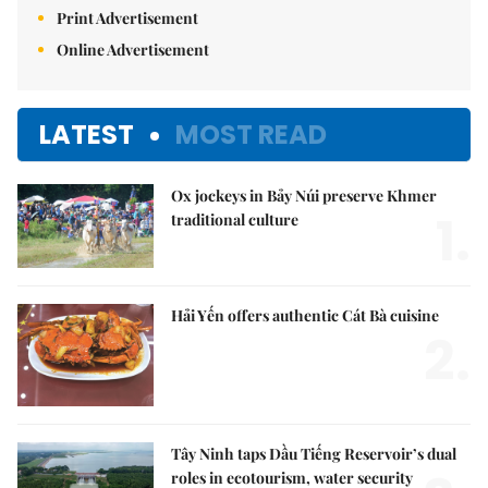
Print Advertisement
Online Advertisement
LATEST
MOST READ
Ox jockeys in Bảy Núi preserve Khmer
1.
traditional culture
Hải Yến offers authentic Cát Bà cuisine
2.
Tây Ninh taps Dầu Tiếng Reservoir’s dual
roles in ecotourism, water security