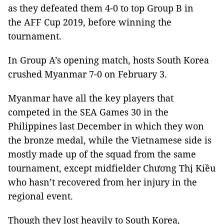
as they defeated them 4-0 to top Group B in
the AFF Cup 2019, before winning the
tournament.
In Group A’s opening match, hosts South Korea
crushed Myanmar 7-0 on February 3.
Myanmar have all the key players that
competed in the SEA Games 30 in the
Philippines last December in which they won
the bronze medal, while the Vietnamese side is
mostly made up of the squad from the same
tournament, except midfielder Chương Thị Kiều
who hasn’t recovered from her injury in the
regional event.
Though they lost heavily to South Korea,