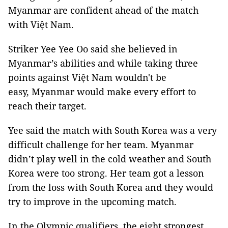
Myanmar are confident ahead of the match
with Việt Nam.
Striker Yee Yee Oo said she believed in
Myanmar’s abilities and while taking three
points against Việt Nam wouldn't be
easy, Myanmar would make every effort to
reach their target.
Yee said the match with South Korea was a very
difficult challenge for her team. Myanmar
didn’t play well in the cold weather and South
Korea were too strong. Her team got a lesson
from the loss with South Korea and they would
try to improve in the upcoming match.
In the Olympic qualifiers, the eight strongest