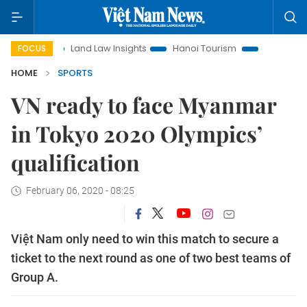
Land Law Insights
Hanoi Tourism
Ho Chi Minh City in 
FOCUS
HOME
SPORTS
VN ready to face Myanmar
in Tokyo 2020 Olympics’
qualification
February 06, 2020 - 08:25
Việt Nam only need to win this match to secure a
ticket to the next round as one of two best teams of
Group A.