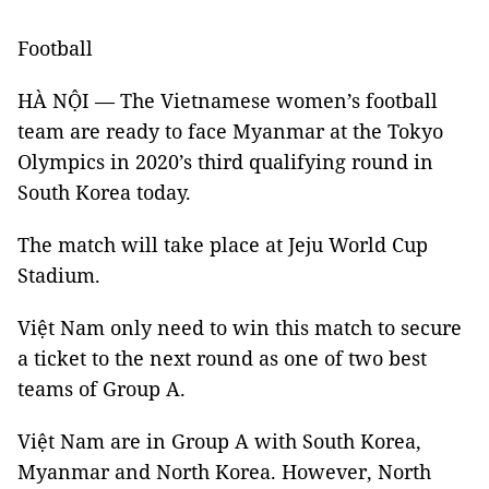
Football
HÀ NỘI — The Vietnamese women’s football
team are ready to face Myanmar at the Tokyo
Olympics in 2020’s third qualifying round in
South Korea today.
The match will take place at Jeju World Cup
Stadium.
Việt Nam only need to win this match to secure
a ticket to the next round as one of two best
teams of Group A.
Việt Nam are in Group A with South Korea,
Myanmar and North Korea. However, North