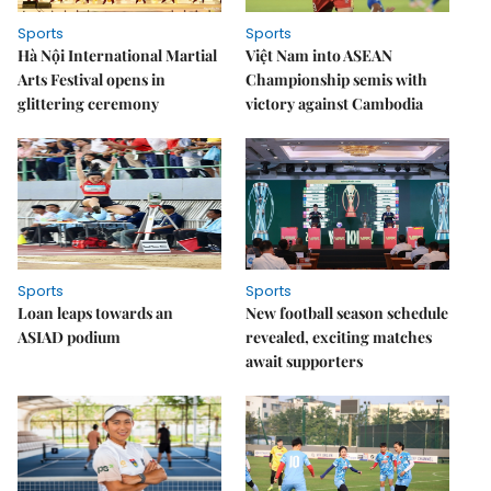
Sports
Sports
Hà Nội International Martial
Việt Nam into ASEAN
Arts Festival opens in
Championship semis with
glittering ceremony
victory against Cambodia
Sports
Sports
Loan leaps towards an
New football season schedule
ASIAD podium
revealed, exciting matches
await supporters