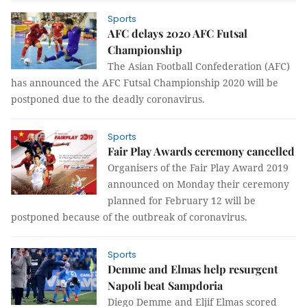
Sports
AFC delays 2020 AFC Futsal
Championship
The Asian Football Confederation (AFC)
has announced the AFC Futsal Championship 2020 will be
postponed due to the deadly coronavirus.
Sports
Fair Play Awards ceremony cancelled
Organisers of the Fair Play Award 2019
announced on Monday their ceremony
planned for February 12 will be
postponed because of the outbreak of coronavirus.
Sports
Demme and Elmas help resurgent
Napoli beat Sampdoria
Diego Demme and Eljif Elmas scored