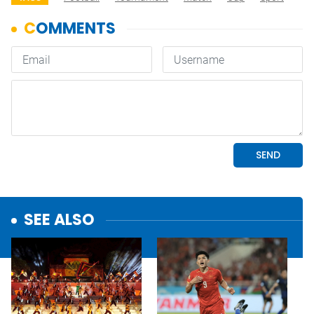
SEE ALSO