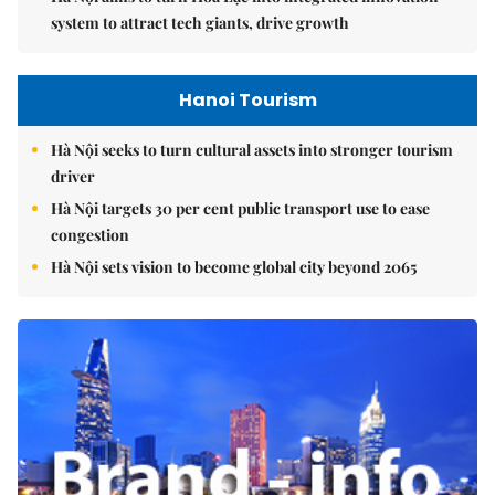
system to attract tech giants, drive growth
Hanoi Tourism
Hà Nội seeks to turn cultural assets into stronger tourism
driver
Hà Nội targets 30 per cent public transport use to ease
congestion
Hà Nội sets vision to become global city beyond 2065