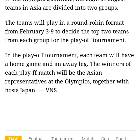
teams in Asia are divided into two groups.
The teams will play in a round-robin format
from February 3-9 to decide the top two teams
from each group for the play-off tournament.
In the play-off tournament, each team will have
a home game and an away leg. The winners of
each play-ff match will be the Asian
representatives at the Olympics, together with
hosts Japan. — VNS
Football
Tournament
Match
Cup
Sport
TAGS