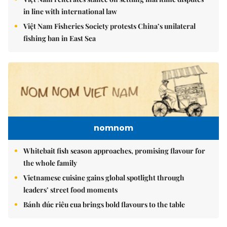
in line with international law
Việt Nam Fisheries Society protests China’s unilateral
fishing ban in East Sea
nomnom
Whitebait fish season approaches, promising flavour for
the whole family
Vietnamese cuisine gains global spotlight through
leaders’ street food moments
Bánh đúc riêu cua brings bold flavours to the table