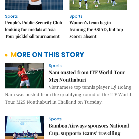
Sports
Sports
People's Public Security Club
Women’s team begin
looking for medals at Asia
training for ASIAD, but top
Tour pickleball tournament
scorer absent
MORE ON THIS STORY
Sports
Nam ousted from ITF World Tour
M25 Nonthaburi
Vietnamese top tennis player Lý Hoàng
Nam was ousted from the qualifying round of the ITF World
Tour M25 Nonthaburi in Thailand on Tuesday.
Sports
Bamboo Airways sponsors National
Cup, supports teams’ travelling