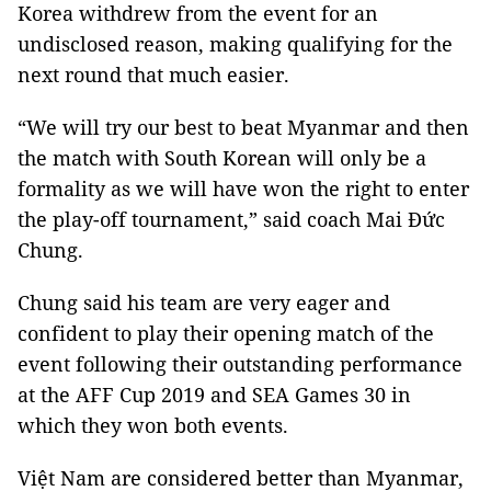
Korea withdrew from the event for an
undisclosed reason, making qualifying for the
next round that much easier.
“We will try our best to beat Myanmar and then
the match with South Korean will only be a
formality as we will have won the right to enter
the play-off tournament,” said coach Mai Đức
Chung.
Chung said his team are very eager and
confident to play their opening match of the
event following their outstanding performance
at the AFF Cup 2019 and SEA Games 30 in
which they won both events.
Việt Nam are considered better than Myanmar,