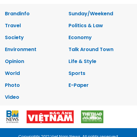
Brandinfo
Sunday/Weekend
Travel
Politics & Law
Society
Economy
Environment
Talk Around Town
Opinion
Life & Style
World
Sports
Photo
E-Paper
Video
Copyrights 2012 Viet Nam News. All rights reserved.