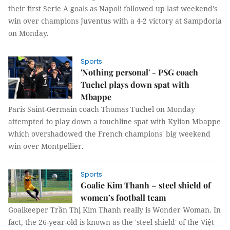
their first Serie A goals as Napoli followed up last weekend's
win over champions Juventus with a 4-2 victory at Sampdoria
on Monday.
Sports
'Nothing personal' - PSG coach
Tuchel plays down spat with
Mbappe
Paris Saint-Germain coach Thomas Tuchel on Monday
attempted to play down a touchline spat with Kylian Mbappe
which overshadowed the French champions' big weekend
win over Montpellier.
Sports
Goalie Kim Thanh – steel shield of
women’s football team
Goalkeeper Trần Thị Kim Thanh really is Wonder Woman. In
fact, the 26-year-old is known as the 'steel shield' of the Việt