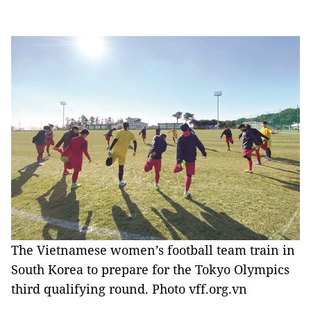
The Vietnamese women’s football team train in
South Korea to prepare for the Tokyo Olympics
third qualifying round. Photo vff.org.vn