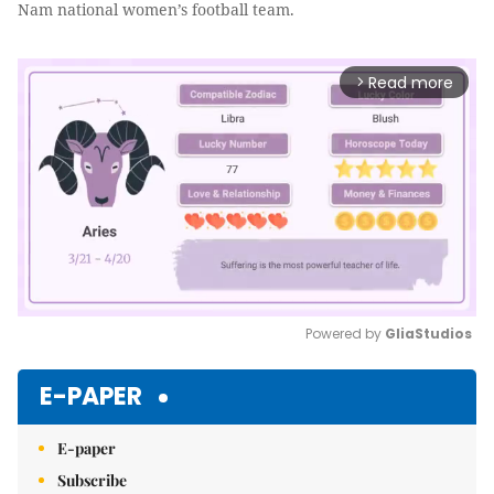
Nam national women’s football team.
Read more
arrow_forward_ios
Powered by 
GliaStudios
Mute
E-PAPER
E-paper
Subscribe