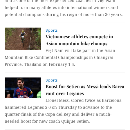
and as one of the most experienced coaches in Việt Nam
helped turn many athletes into international winners and
potential champions during his reign of more than 30 years.
Sports
Vietnamese athletes compete in
Asian mountain bike champs
Việt Nam will take part in the Asian
Mountain Bike Continental Championships in Chiangrai
Province, Thailand on February 1-5.
Sports
Boost for Setien as Messi leads Barca
rout over Leganes
Lionel Messi scored twice as Barcelona
hammered Leganes 5-0 on Thursday to advance to the
quarter-finals of the Copa del Rey and deliver a much-
needed boost for new coach Quique Setien.