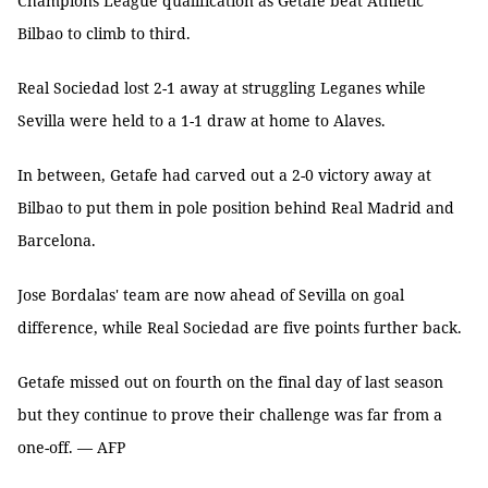
Champions League qualification as Getafe beat Athletic
Bilbao to climb to third.
Real Sociedad lost 2-1 away at struggling Leganes while
Sevilla were held to a 1-1 draw at home to Alaves.
In between, Getafe had carved out a 2-0 victory away at
Bilbao to put them in pole position behind Real Madrid and
Barcelona.
Jose Bordalas' team are now ahead of Sevilla on goal
difference, while Real Sociedad are five points further back.
Getafe missed out on fourth on the final day of last season
but they continue to prove their challenge was far from a
one-off. — AFP