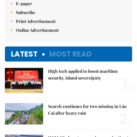
E-paper
Subscribe
Print Advertisement
Online Advertisement
LATEST
MOST READ
High tech applied to boost maritime
1.
security, island sovereignty
Search continues for two missing in Lào
2.
Cai after heavy rain