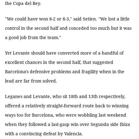
the Copa del Rey.
"We could have won 8-2 or 8-3," said Setien. "We lost a little
control in the second half and conceded too much but it was
a good job from the team."
Yet Levante should have converted more of a handful of
excellent chances in the second half, that suggested
Barcelona's defensive problems and fragility when in the
lead are far from solved.
Leganes and Levante, who sit 18th and 13th respectively,
offered a relatively straight-forward route back to winning
ways too for Barcelona, who were wobbling last weekend
when they followed a last-gasp win over Segunda side Ibiza
with a convincing defeat by Valencia.