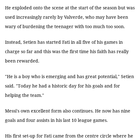
He exploded onto the scene at the start of the season but was
used increasingly rarely by Valverde, who may have been
wary of burdening the teenager with too much too soon.
Instead, Setien has started Fati in all five of his games in
charge so far and this was the first time his faith has really
been rewarded.
"He is a boy who is emerging and has great potential," Setien
said. "Today he had a historic day for his goals and for
helping the team."
Messi's own excellent form also continues. He now has nine
goals and four assists in his last 10 league games.
His first set-up for Fati came from the centre circle where he