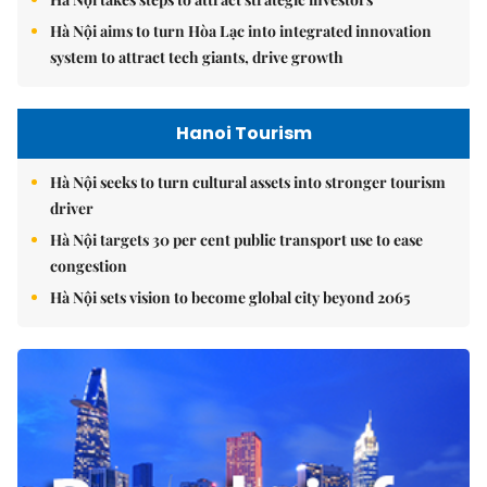
Hà Nội aims to turn Hòa Lạc into integrated innovation
system to attract tech giants, drive growth
Hanoi Tourism
Hà Nội seeks to turn cultural assets into stronger tourism
driver
Hà Nội targets 30 per cent public transport use to ease
congestion
Hà Nội sets vision to become global city beyond 2065