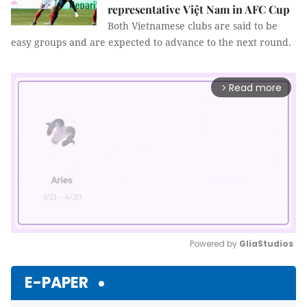
representative Việt Nam in AFC Cup
Both Vietnamese clubs are said to be
easy groups and are expected to advance to the next round.
Read more
arrow_forward_ios
Powered by 
GliaStudios
Mute
E-PAPER