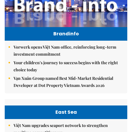
Brandinfo
Vorwerk opens Việt Nam office, reinforcing long-term
investment commitment
Your children's journey to success begins with the right
choice today
Vạn Xuân Group named Best Mid-Market Residential
Developer at Dot Property Vietnam Awards 2026
East Sea
Việt Nam upgrades seaport network to strengthen