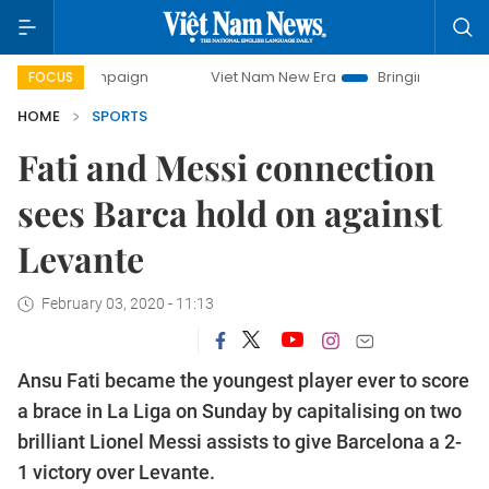
ampaign
Viet Nam New Era
Bringing Resolutions to Life
FOCUS
HOME
SPORTS
Fati and Messi connection
sees Barca hold on against
Levante
February 03, 2020 - 11:13
Ansu Fati became the youngest player ever to score
a brace in La Liga on Sunday by capitalising on two
brilliant Lionel Messi assists to give Barcelona a 2-
1 victory over Levante.