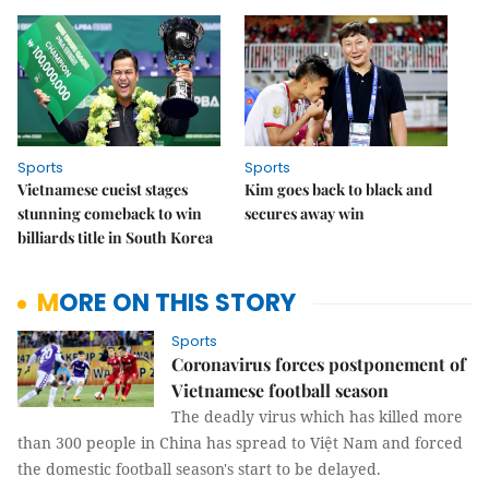
Sports
Sports
Vietnamese cueist stages
Kim goes back to black and
stunning comeback to win
secures away win
billiards title in South Korea
MORE ON THIS STORY
Sports
Coronavirus forces postponement of
Vietnamese football season
The deadly virus which has killed more
than 300 people in China has spread to Việt Nam and forced
the domestic football season's start to be delayed.