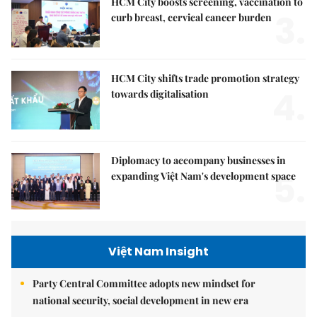
HCM City boosts screening, vaccination to
3.
curb breast, cervical cancer burden
HCM City shifts trade promotion strategy
4.
towards digitalisation
Diplomacy to accompany businesses in
5.
expanding Việt Nam's development space
Việt Nam Insight
Party Central Committee adopts new mindset for
national security, social development in new era