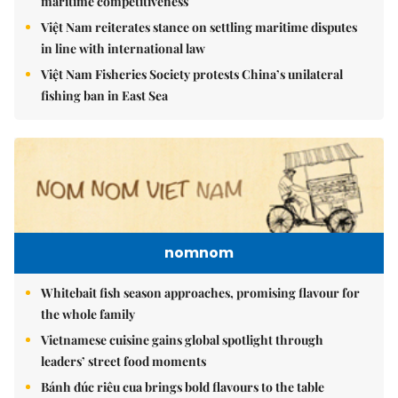
maritime competitiveness
Việt Nam reiterates stance on settling maritime disputes
in line with international law
Việt Nam Fisheries Society protests China’s unilateral
fishing ban in East Sea
nomnom
Whitebait fish season approaches, promising flavour for
the whole family
Vietnamese cuisine gains global spotlight through
leaders’ street food moments
Bánh đúc riêu cua brings bold flavours to the table