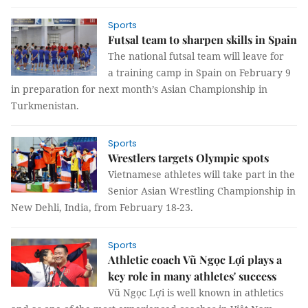
Sports
Futsal team to sharpen skills in Spain
The national futsal team will leave for
a training camp in Spain on February 9
in preparation for next month’s Asian Championship in
Turkmenistan.
Sports
Wrestlers targets Olympic spots
Vietnamese athletes will take part in the
Senior Asian Wrestling Championship in
New Dehli, India, from February 18-23.
Sports
Athletic coach Vũ Ngọc Lợi plays a
key role in many athletes' success
Vũ Ngọc Lợi is well known in athletics