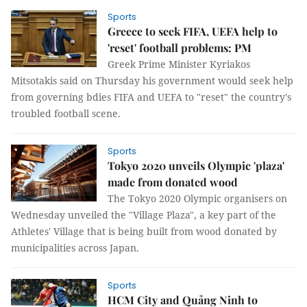
Sports
Greece to seek FIFA, UEFA help to
'reset' football problems: PM
Greek Prime Minister Kyriakos
Mitsotakis said on Thursday his government would seek help
from governing bdies FIFA and UEFA to "reset" the country's
troubled football scene.
Sports
Tokyo 2020 unveils Olympic 'plaza'
made from donated wood
The Tokyo 2020 Olympic organisers on
Wednesday unveiled the "Village Plaza", a key part of the
Athletes' Village that is being built from wood donated by
municipalities across Japan.
Sports
HCM City and Quảng Ninh to