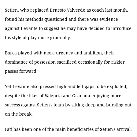
Setien, who replaced Ernesto Valverde as coach last month,
found his methods questioned and there was evidence
against Levante to suggest he may have decided to introduce
his style of play more gradually.
Barca played with more urgency and ambition, their
dominance of possession sacrificed occasionally for riskier
passes forward.
Yet Levante also pressed high and left gaps to be exploited,
despite the likes of Valencia and Granada enjoying more
success against Setien's team by sitting deep and bursting out
on the break.
Fati has been one of the main beneficiaries of Setien's arrival.