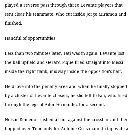
played a reverse pass through three Levante players that
sent clear his teammate, who cut inside Jorge Miramon and
finished.
Handful of opportunities
Less than two minutes later, Fati was in again. Levante lost
the ball upfield and Gerard Pique fired straight into Messi
inside the right flank, midway inside the opposition's half.
He drove into the penalty area and when he finally stopped
by a cluster of Levante chasers, he slid left to Fati, who fired
through the legs of Aitor Fernandez for a second.
Nelson Semedo crashed a shot against the crossbar and then
hopped over Tono only for Antoine Griezmann to tap wide at