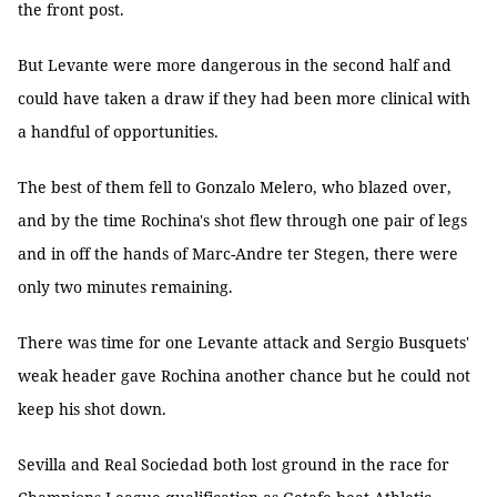
the front post.
But Levante were more dangerous in the second half and
could have taken a draw if they had been more clinical with
a handful of opportunities.
The best of them fell to Gonzalo Melero, who blazed over,
and by the time Rochina's shot flew through one pair of legs
and in off the hands of Marc-Andre ter Stegen, there were
only two minutes remaining.
There was time for one Levante attack and Sergio Busquets'
weak header gave Rochina another chance but he could not
keep his shot down.
Sevilla and Real Sociedad both lost ground in the race for