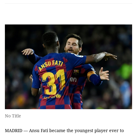
No Title
MADRID — Ansu Fati became the youngest player ever to