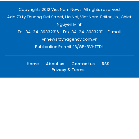
Copyrights 2012 Viet Nam News. All rights reserved.
Add:79 Ly Thuong Kiet Street, Ha Noi, Viet Nam. Editor_In_Chief:
Nguyen Minh
Tel: 84-24-39332316 - Fax: 84-24-39332311 - E-mail:
vnnews@vnagency.com.vn
Publication Permit: 13/GP-BVHTTDL.
Home
About us
Contact us
RSS
Privacy & Terms