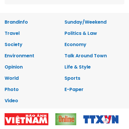
Brandinfo
Sunday/Weekend
Travel
Politics & Law
Society
Economy
Environment
Talk Around Town
Opinion
Life & Style
World
Sports
Photo
E-Paper
Video