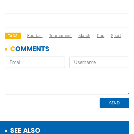
Football
Tournament
Match
Cup
Sport
TAGS
SEE ALSO