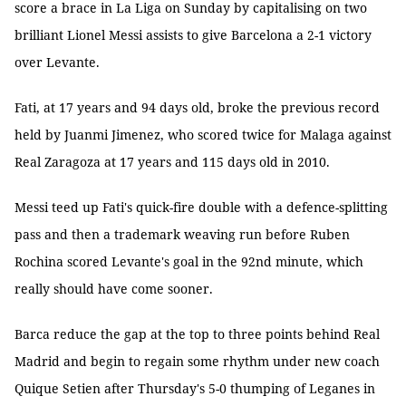
score a brace in La Liga on Sunday by capitalising on two
brilliant Lionel Messi assists to give Barcelona a 2-1 victory
over Levante.
Fati, at 17 years and 94 days old, broke the previous record
held by Juanmi Jimenez, who scored twice for Malaga against
Real Zaragoza at 17 years and 115 days old in 2010.
Messi teed up Fati's quick-fire double with a defence-splitting
pass and then a trademark weaving run before Ruben
Rochina scored Levante's goal in the 92nd minute, which
really should have come sooner.
Barca reduce the gap at the top to three points behind Real
Madrid and begin to regain some rhythm under new coach
Quique Setien after Thursday's 5-0 thumping of Leganes in