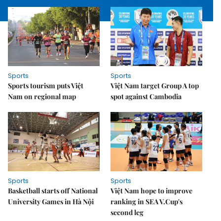
Sports
Sports
Sports tourism puts Việt
Việt Nam target Group A top
Nam on regional map
spot against Cambodia
Sports
Sports
Basketball starts off National
Việt Nam hope to improve
University Games in Hà Nội
ranking in SEA V.Cup's
second leg