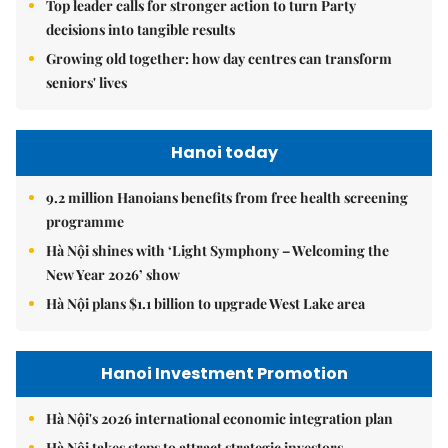
Top leader calls for stronger action to turn Party
decisions into tangible results
Growing old together: how day centres can transform
seniors' lives
Hanoi today
9.2 million Hanoians benefits from free health screening
programme
Hà Nội shines with ‘Light Symphony – Welcoming the
New Year 2026’ show
Hà Nội plans $1.1 billion to upgrade West Lake area
Hanoi Investment Promotion
Hà Nội's 2026 international economic integration plan
Hà Nội takes steps to attract strategic investors