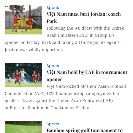
Sports
Việt Nam must beat Jordan: coach
Park
Following the 0-0 draw with the United
Arab Emirates (UAE) in Group D’s
opener on Friday, Park said taking all three points against
Jordan was vitally important.
Sports
Việt Nam held by UAE in tournament
opener
Việt Nam kicked off their Asian Football
Confederation (AFC) U23 Championship campaign with a
goalless draw against the United Arab Emirates (UAE)
at Buriram Stadium in Thailand on Friday.
Sports
Bamboo spring golf tournament to