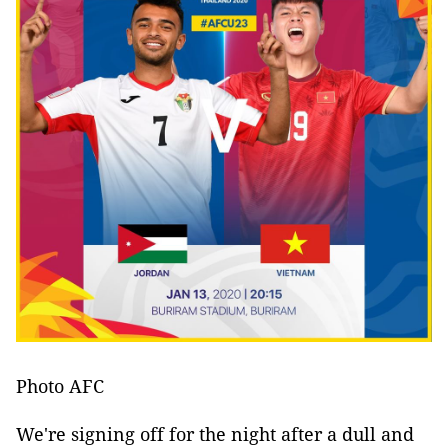
Photo AFC
We're signing off for the night after a dull and