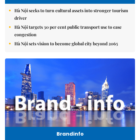
Hà Nội seeks to turn cultural assets into stronger tourism
driver
Hà Nội targets 30 per cent public transport use to ease
congestion
Hà Nội sets vision to become global city beyond 2065
Brandinfo