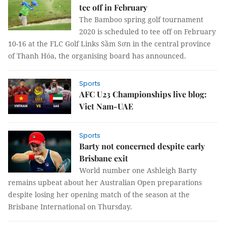
tee off in February
The Bamboo spring golf tournament
2020 is scheduled to tee off on February
10-16 at the FLC Golf Links Sầm Sơn in the central province
of Thanh Hóa, the organising board has announced.
Sports
AFC U23 Championships live blog:
Viet Nam-UAE
Sports
Barty not concerned despite early
Brisbane exit
World number one Ashleigh Barty
remains upbeat about her Australian Open preparations
despite losing her opening match of the season at the
Brisbane International on Thursday.