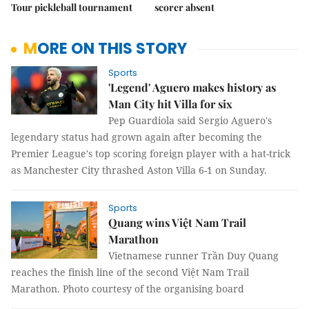
Tour pickleball tournament
scorer absent
MORE ON THIS STORY
Sports
'Legend' Aguero makes history as
Man City hit Villa for six
Pep Guardiola said Sergio Aguero's
legendary status had grown again after becoming the
Premier League's top scoring foreign player with a hat-trick
as Manchester City thrashed Aston Villa 6-1 on Sunday.
Sports
Quang wins Việt Nam Trail
Marathon
Vietnamese runner Trần Duy Quang
reaches the finish line of the second Việt Nam Trail
Marathon. Photo courtesy of the organising board