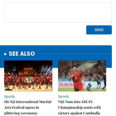
SEE ALSO
Sports
Sports
Hà Nội International Martial
Việt Nam into ASEAN
Arts Festival opens in
Championship semis with
glittering ceremony
victory against Cambodia