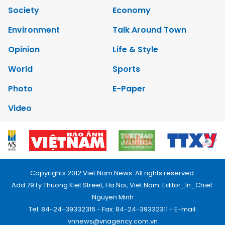
Society
Economy
Environment
Talk Around Town
Opinion
Life & Style
World
Sports
Photo
E-Paper
Video
Copyrights 2012 Viet Nam News. All rights reserved.
Add:79 Ly Thuong Kiet Street, Ha Noi, Viet Nam. Editor_In_Chief:
Nguyen Minh
Tel: 84-24-39332316 - Fax: 84-24-39332311 - E-mail:
vnnews@vnagency.com.vn