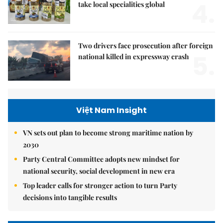
4.
take local specialities global
Two drivers face prosecution after foreign
5.
national killed in expressway crash
Việt Nam Insight
VN sets out plan to become strong maritime nation by
2030
Party Central Committee adopts new mindset for
national security, social development in new era
Top leader calls for stronger action to turn Party
decisions into tangible results