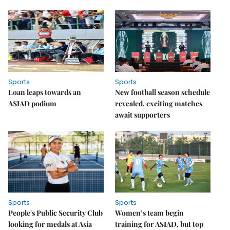
Sports
Sports
Loan leaps towards an
New football season schedule
ASIAD podium
revealed, exciting matches
await supporters
Sports
Sports
People's Public Security Club
Women’s team begin
looking for medals at Asia
training for ASIAD, but top