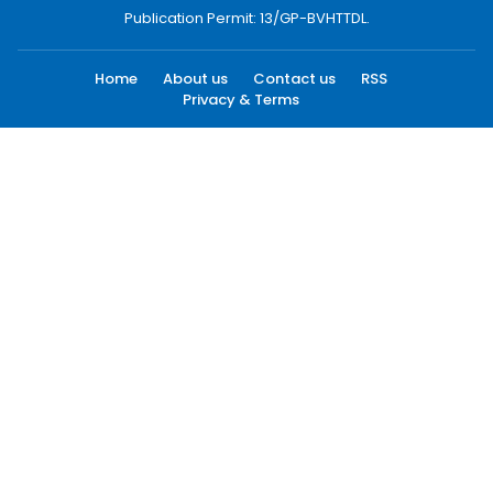
Publication Permit: 13/GP-BVHTTDL.
Home
About us
Contact us
RSS
Privacy & Terms