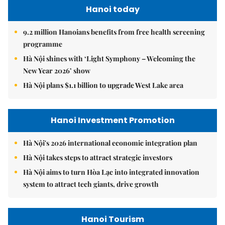
Hanoi today
9.2 million Hanoians benefits from free health screening
programme
Hà Nội shines with ‘Light Symphony – Welcoming the
New Year 2026’ show
Hà Nội plans $1.1 billion to upgrade West Lake area
Hanoi Investment Promotion
Hà Nội's 2026 international economic integration plan
Hà Nội takes steps to attract strategic investors
Hà Nội aims to turn Hòa Lạc into integrated innovation
system to attract tech giants, drive growth
Hanoi Tourism