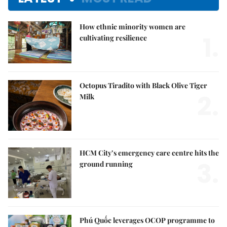
How ethnic minority women are
1.
cultivating resilience
Octopus Tiradito with Black Olive Tiger
2.
Milk
HCM City’s emergency care centre hits the
3.
ground running
Phú Quốc leverages OCOP programme to