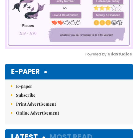
Powered by 
GliaStudios
Mute
E-PAPER
E-paper
Subscribe
Print Advertisement
Online Advertisement
LATEST
MOST READ