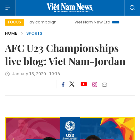
500-day campaign
Viet Nam New Era
Bringing Resolutio
FOCUS
HOME
SPORTS
AFC U23 Championships
live blog: Viet Nam-Jordan
January 13, 2020 - 19:16