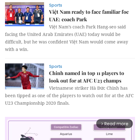
Sports
Việt Nam ready to face familiar foe
UAE: coach Park
Việt Nam’s coach Park Hang-seo said
facing the United Arab Emirates (UAE) today would be
difficult, but he was confident Việt Nam would come away
with a win.
Sports
Chinh named in top 11 players to
look out for at AFC U23 champs
Vietnamese striker Hà Đức Chinh has
been tipped as one of the players to watch out for at the AFC
U23 Championship 2020 finals.
Read more
arrow_forward_ios