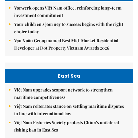
Vorwerk opens Việt Nam office, reinforcing long-term
investment commitment
Your children's journey to success begins with the right
choice today
Vạn Xuân Group named Best Mid-Market Residential
Developer at Dot Property Vietnam Awards 2026
East Sea
Việt Nam upgrades seaport network to strengthen
maritime competitiveness
Việt Nam reiterates stance on settling maritime disputes
in line with international law
Việt Nam Fisheries Society protests China’s unilateral
fishing ban in East Sea