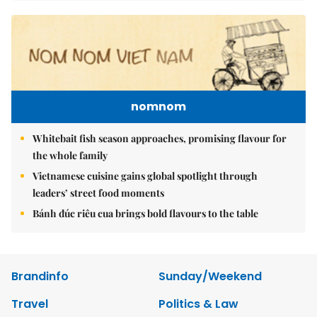
nomnom
Whitebait fish season approaches, promising flavour for
the whole family
Vietnamese cuisine gains global spotlight through
leaders’ street food moments
Bánh đúc riêu cua brings bold flavours to the table
Brandinfo
Sunday/Weekend
Travel
Politics & Law