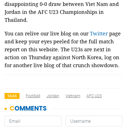
disappointing 0-0 draw between Viet Nam and
Jordan in the AFC U23 Championships in
Thailand.
You can relive our live blog on our
Twitter
page
and keep your eyes peeled for the full match
report on this website. The U23s are next in
action on Thursday against North Korea, log on
for another live blog of that crunch showdown.
Football
Jordan
Vietnam
AFC U23
TAGS