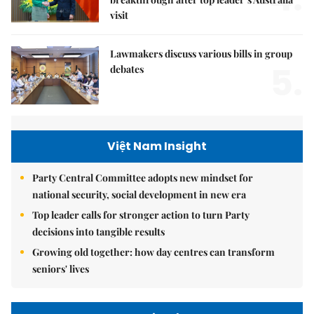
visit
Lawmakers discuss various bills in group
5.
debates
Việt Nam Insight
Party Central Committee adopts new mindset for
national security, social development in new era
Top leader calls for stronger action to turn Party
decisions into tangible results
Growing old together: how day centres can transform
seniors' lives