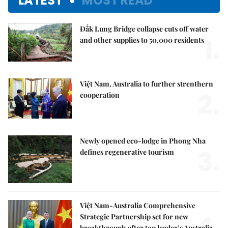
LATEST
MOST READ
Đắk Lung Bridge collapse cuts off water
1.
and other supplies to 50,000 residents
Việt Nam, Australia to further strenthern
2.
cooperation
Newly opened eco-lodge in Phong Nha
3.
defines regenerative tourism
Việt Nam-Australia Comprehensive
4.
Strategic Partnership set for new
breakthrough after top leader’s Australia