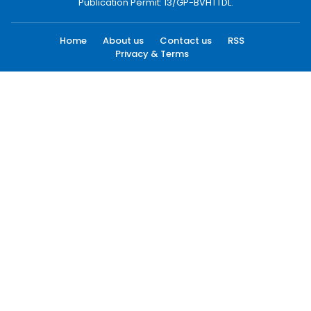
Publication Permit: 13/GP-BVHTTDL.
Home
About us
Contact us
RSS
Privacy & Terms