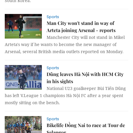
South Korea.
Sports
Man City won't stand in way of
Arteta joining Arsenal - reports
Manchester City will not stand in Mikel
Arteta's way if he wants to become the new manager of
Arsenal, several British media outlets reported on Monday.
Sports
Dũng leaves Hà Nội with HCM City
in his sights
National U23 goalkeeper Bùi Tiến Dũng
has left V.League 1 champions Hà Nội FC after a year spent
mostly sitting on the bench.
Sports
Bikelife Đồng Nai to race at Tour de
Selangor