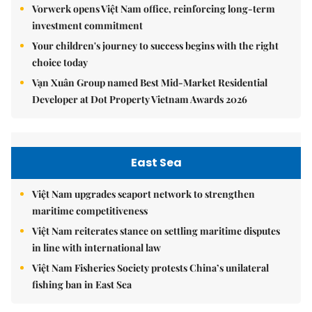
Vorwerk opens Việt Nam office, reinforcing long-term
investment commitment
Your children's journey to success begins with the right
choice today
Vạn Xuân Group named Best Mid-Market Residential
Developer at Dot Property Vietnam Awards 2026
East Sea
Việt Nam upgrades seaport network to strengthen
maritime competitiveness
Việt Nam reiterates stance on settling maritime disputes
in line with international law
Việt Nam Fisheries Society protests China’s unilateral
fishing ban in East Sea