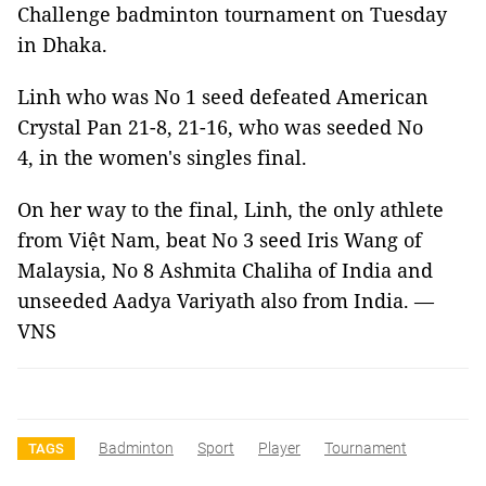
Challenge badminton tournament on Tuesday
in Dhaka.
Linh who was No 1 seed defeated American
Crystal Pan 21-8, 21-16, who was seeded No
4, in the women's singles final.
On her way to the final, Linh, the only athlete
from Việt Nam, beat No 3 seed Iris Wang of
Malaysia, No 8 Ashmita Chaliha of India and
unseeded Aadya Variyath also from India. —
VNS
Badminton
Sport
Player
Tournament
TAGS