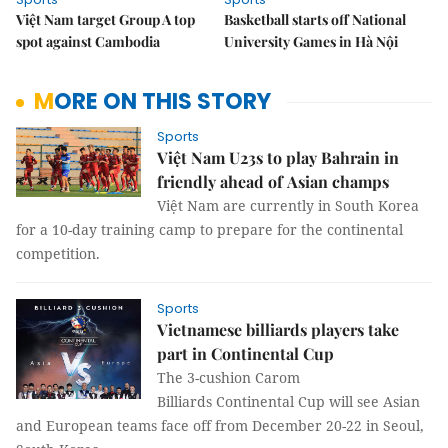
Việt Nam target Group A top
Basketball starts off National
spot against Cambodia
University Games in Hà Nội
MORE ON THIS STORY
Sports
Việt Nam U23s to play Bahrain in
friendly ahead of Asian champs
Việt Nam are currently in South Korea
for a 10-day training camp to prepare for the continental
competition.
Sports
Vietnamese billiards players take
part in Continental Cup
The 3-cushion Carom
Billiards Continental Cup will see Asian
and European teams face off from December 20-22 in Seoul,