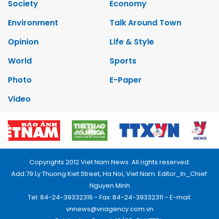
Society
Economy
Environment
Talk Around Town
Opinion
Life & Style
World
Sports
Photo
E-Paper
Video
Copyrights 2012 Viet Nam News. All rights reserved.
Add:79 Ly Thuong Kiet Street, Ha Noi, Viet Nam. Editor_In_Chief:
Nguyen Minh
Tel: 84-24-39332316 - Fax: 84-24-39332311 - E-mail:
vnnews@vnagency.com.vn