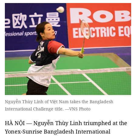
Nguyễn Thùy Linh of Việt Nam takes the Bangladesh
International Challenge title. —VNS Photo
HÀ NỘI — Nguyễn Thùy Linh triumphed at the
Yonex-Sunrise Bangladesh International