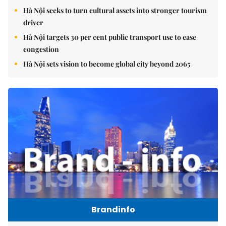
Hà Nội seeks to turn cultural assets into stronger tourism
driver
Hà Nội targets 30 per cent public transport use to ease
congestion
Hà Nội sets vision to become global city beyond 2065
Brandinfo