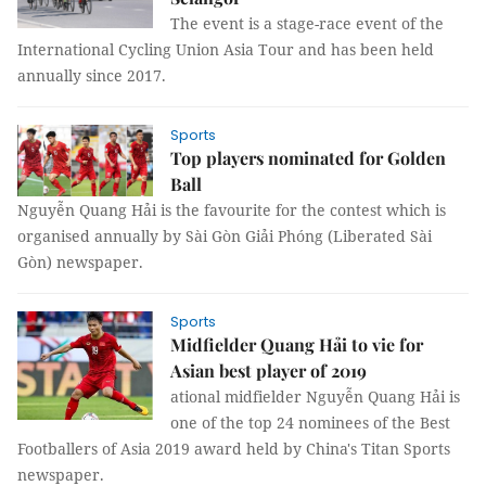
The event is a stage-race event of the
International Cycling Union Asia Tour and has been held
annually since 2017.
Sports
Top players nominated for Golden
Ball
Nguyễn Quang Hải is the favourite for the contest which is
organised annually by Sài Gòn Giải Phóng (Liberated Sài
Gòn) newspaper.
Sports
Midfielder Quang Hải to vie for
Asian best player of 2019
ational midfielder Nguyễn Quang Hải is
one of the top 24 nominees of the Best
Footballers of Asia 2019 award held by China's Titan Sports
newspaper.