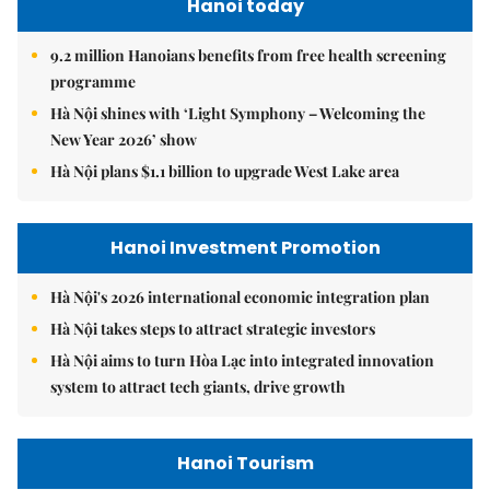
Hanoi today
9.2 million Hanoians benefits from free health screening
programme
Hà Nội shines with ‘Light Symphony – Welcoming the
New Year 2026’ show
Hà Nội plans $1.1 billion to upgrade West Lake area
Hanoi Investment Promotion
Hà Nội's 2026 international economic integration plan
Hà Nội takes steps to attract strategic investors
Hà Nội aims to turn Hòa Lạc into integrated innovation
system to attract tech giants, drive growth
Hanoi Tourism