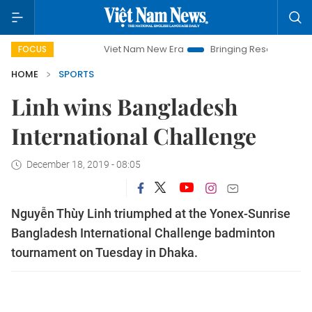
Viet Nam New Era
Bringing Resolutions to Life
FOCUS
HOME
SPORTS
Linh wins Bangladesh
International Challenge
December 18, 2019 - 08:05
Nguyễn Thùy Linh triumphed at the Yonex-Sunrise
Bangladesh International Challenge badminton
tournament on Tuesday in Dhaka.