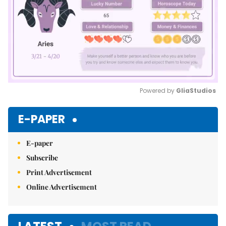
Powered by 
GliaStudios
Mute
E-PAPER
E-paper
Subscribe
Print Advertisement
Online Advertisement