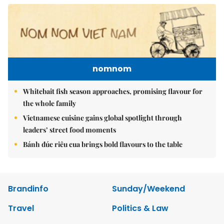
nomnom
Whitebait fish season approaches, promising flavour for
the whole family
Vietnamese cuisine gains global spotlight through
leaders’ street food moments
Bánh đúc riêu cua brings bold flavours to the table
Brandinfo
Sunday/Weekend
Travel
Politics & Law