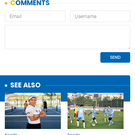
SEE ALSO
Sports
Sports