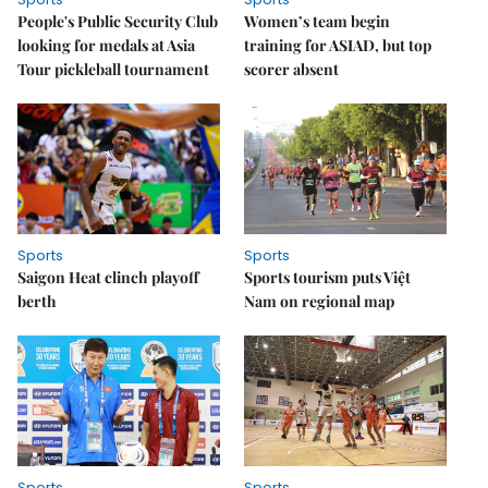
People's Public Security Club
Women’s team begin
looking for medals at Asia
training for ASIAD, but top
Tour pickleball tournament
scorer absent
Sports
Sports
Saigon Heat clinch playoff
Sports tourism puts Việt
berth
Nam on regional map
Sports
Sports