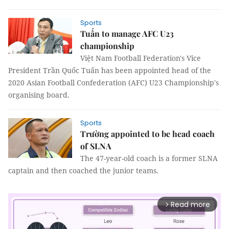
Sports
Tuấn to manage AFC U23
championship
Việt Nam Football Federation's Vice
President Trần Quốc Tuấn has been appointed head of the
2020 Asian Football Confederation (AFC) U23 Championship's
organising board.
Sports
Trường appointed to be head coach
of SLNA
The 47-year-old coach is a former SLNA
captain and then coached the junior teams.
Read more
arrow_forward_ios