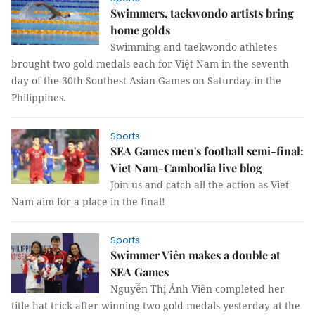
Swimmers, taekwondo artists bring
home golds
Swimming and taekwondo athletes
brought two gold medals each for Việt Nam in the seventh
day of the 30th Southest Asian Games on Saturday in the
Philippines.
Sports
SEA Games men's football semi-final:
Viet Nam-Cambodia live blog
Join us and catch all the action as Viet
Nam aim for a place in the final!
Sports
Swimmer Viên makes a double at
SEA Games
Nguyễn Thị Ánh Viên completed her
title hat trick after winning two gold medals yesterday at the