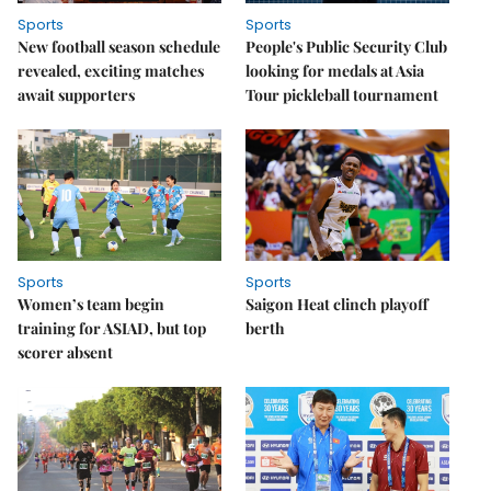
Sports
Sports
New football season schedule
People's Public Security Club
revealed, exciting matches
looking for medals at Asia
await supporters
Tour pickleball tournament
Sports
Sports
Women’s team begin
Saigon Heat clinch playoff
training for ASIAD, but top
berth
scorer absent