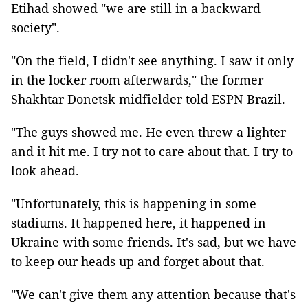
Etihad showed "we are still in a backward
society".
"On the field, I didn't see anything. I saw it only
in the locker room afterwards," the former
Shakhtar Donetsk midfielder told ESPN Brazil.
"The guys showed me. He even threw a lighter
and it hit me. I try not to care about that. I try to
look ahead.
"Unfortunately, this is happening in some
stadiums. It happened here, it happened in
Ukraine with some friends. It's sad, but we have
to keep our heads up and forget about that.
"We can't give them any attention because that's