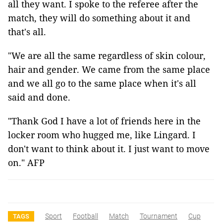
all they want. I spoke to the referee after the
match, they will do something about it and
that's all.
"We are all the same regardless of skin colour,
hair and gender. We came from the same place
and we all go to the same place when it's all
said and done.
"Thank God I have a lot of friends here in the
locker room who hugged me, like Lingard. I
don't want to think about it. I just want to move
on." AFP
Sport
Football
Match
Tournament
Cup
TAGS