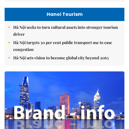
Hanoi Tourism
Hà Nội seeks to turn cultural assets into stronger tourism
driver
Hà Nội targets 30 per cent public transport use to ease
congestion
Hà Nội sets vision to become global city beyond 2065