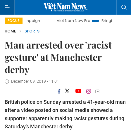
y campaign
Viet Nam New Era
Bringing Resolutions to Li
FOCUS
HOME
SPORTS
Man arrested over 'racist
gesture' at Manchester
derby
December 09, 2019 - 11:01
British police on Sunday arrested a 41-year-old man
after a video posted on social media showed a
supporter apparently making racist gestures during
Saturday's Manchester derby.