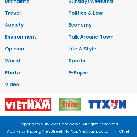
Brandinfo
Sunday/Weekend
Travel
Politics & Law
Society
Economy
Environment
Talk Around Town
Opinion
Life & Style
World
Sports
Photo
E-Paper
Video
Copyrights 2012 Viet Nam News. All rights reserved.
Add:79 Ly Thuong Kiet Street, Ha Noi, Viet Nam. Editor_In_Chief: