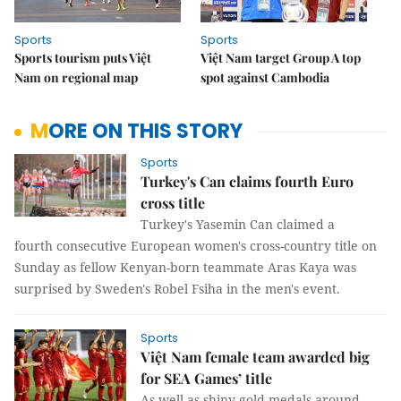
Sports
Sports
Sports tourism puts Việt
Việt Nam target Group A top
Nam on regional map
spot against Cambodia
MORE ON THIS STORY
Sports
Turkey's Can claims fourth Euro
cross title
Turkey's Yasemin Can claimed a
fourth consecutive European women's cross-country title on
Sunday as fellow Kenyan-born teammate Aras Kaya was
surprised by Sweden's Robel Fsiha in the men's event.
Sports
Việt Nam female team awarded big
for SEA Games’ title
As well as shiny gold medals around