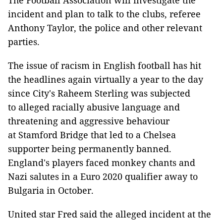
The Football Association will investigate the
incident and plan to talk to the clubs, referee
Anthony Taylor, the police and other relevant
parties.
The issue of racism in English football has hit
the headlines again virtually a year to the day
since City's Raheem Sterling was subjected
to alleged racially abusive language and
threatening and aggressive behaviour
at Stamford Bridge that led to a Chelsea
supporter being permanently banned.
England's players faced monkey chants and
Nazi salutes in a Euro 2020 qualifier away to
Bulgaria in October.
United star Fred said the alleged incident at the