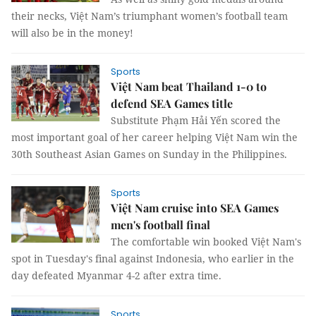
their necks, Việt Nam’s triumphant women’s football team
will also be in the money!
Sports
Việt Nam beat Thailand 1-0 to
defend SEA Games title
Substitute Phạm Hải Yến scored the
most important goal of her career helping Việt Nam win the
30th Southeast Asian Games on Sunday in the Philippines.
Sports
Việt Nam cruise into SEA Games
men's football final
The comfortable win booked Việt Nam's
spot in Tuesday's final against Indonesia, who earlier in the
day defeated Myanmar 4-2 after extra time.
Sports