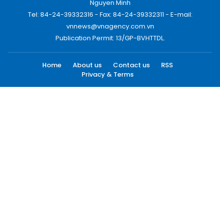
Nguyen Minh
Tel: 84-24-39332316 - Fax: 84-24-39332311 - E-mail:
vnnews@vnagency.com.vn
Publication Permit: 13/GP-BVHTTDL.
Home
About us
Contact us
RSS
Privacy & Terms