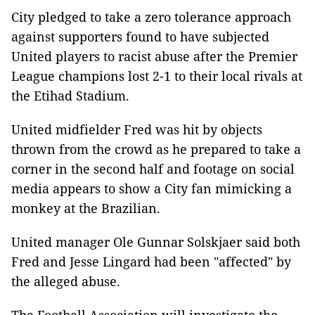
City pledged to take a zero tolerance approach
against supporters found to have subjected
United players to racist abuse after the Premier
League champions lost 2-1 to their local rivals at
the Etihad Stadium.
United midfielder Fred was hit by objects
thrown from the crowd as he prepared to take a
corner in the second half and footage on social
media appears to show a City fan mimicking a
monkey at the Brazilian.
United manager Ole Gunnar Solskjaer said both
Fred and Jesse Lingard had been "affected" by
the alleged abuse.