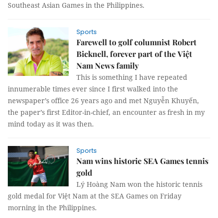
Southeast Asian Games in the Philippines.
Sports
Farewell to golf columnist Robert
Bicknell, forever part of the Việt
Nam News family
This is something I have repeated
innumerable times ever since I first walked into the
newspaper’s office 26 years ago and met Nguyễn Khuyến,
the paper’s first Editor-in-chief, an encounter as fresh in my
mind today as it was then.
Sports
Nam wins historic SEA Games tennis
gold
Lý Hoàng Nam won the historic tennis
gold medal for Việt Nam at the SEA Games on Friday
morning in the Philippines.