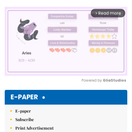
Read more
arrow_forward_ios
Powered by 
GliaStudios
Mute
E-PAPER
E-paper
Subscribe
Print Advertisement