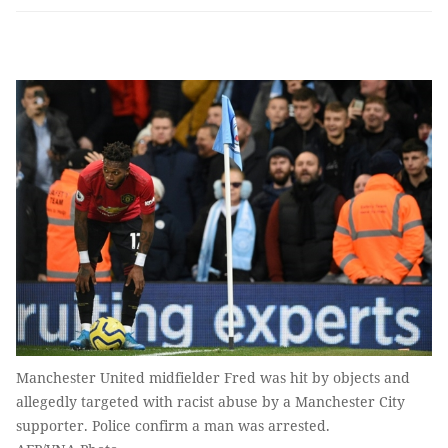
Manchester United midfielder Fred was hit by objects and
allegedly targeted with racist abuse by a Manchester City
supporter. Police confirm a man was arrested.