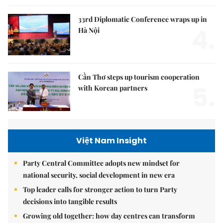
33rd Diplomatic Conference wraps up in
4.
Hà Nội
Cần Thơ steps up tourism cooperation
5.
with Korean partners
Việt Nam Insight
Party Central Committee adopts new mindset for
national security, social development in new era
Top leader calls for stronger action to turn Party
decisions into tangible results
Growing old together: how day centres can transform