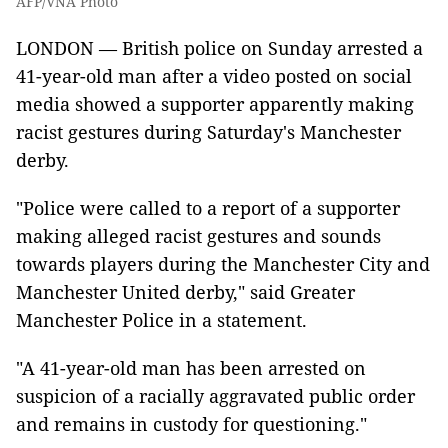
AFP/VNA Photo
LONDON — British police on Sunday arrested a
41-year-old man after a video posted on social
media showed a supporter apparently making
racist gestures during Saturday's Manchester
derby.
"Police were called to a report of a supporter
making alleged racist gestures and sounds
towards players during the Manchester City and
Manchester United derby," said Greater
Manchester Police in a statement.
"A 41-year-old man has been arrested on
suspicion of a racially aggravated public order
and remains in custody for questioning."