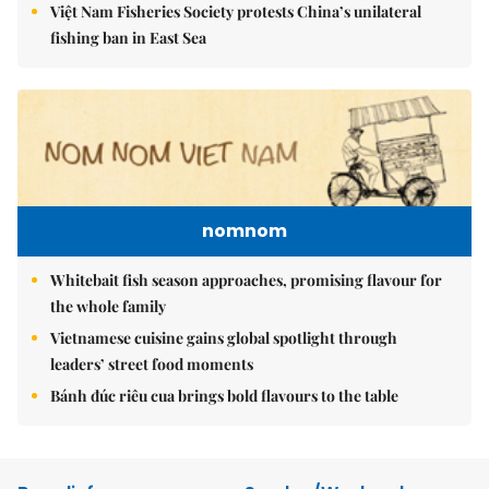
Việt Nam Fisheries Society protests China’s unilateral
fishing ban in East Sea
nomnom
Whitebait fish season approaches, promising flavour for
the whole family
Vietnamese cuisine gains global spotlight through
leaders’ street food moments
Bánh đúc riêu cua brings bold flavours to the table