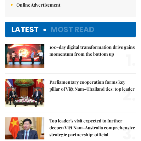
Online Advertisement
LATEST
MOST READ
100-day digital transformation drive gains
1.
momentum from the bottom up
Parliamentary cooperation forms key
2.
pillar of Việt Nam–Thailand ties: top leader
Top leader's visit expected to further
3.
deepen Việt Nam-Australia comprehensive
strategic partnership: official