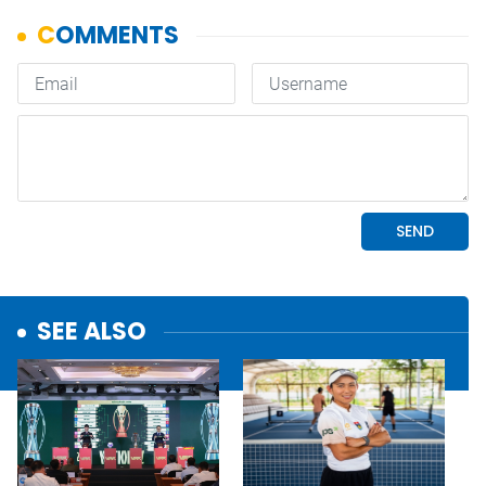
SEE ALSO