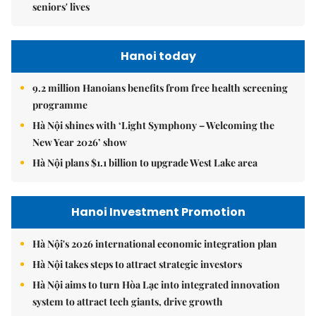
seniors' lives
Hanoi today
9.2 million Hanoians benefits from free health screening
programme
Hà Nội shines with ‘Light Symphony – Welcoming the
New Year 2026’ show
Hà Nội plans $1.1 billion to upgrade West Lake area
Hanoi Investment Promotion
Hà Nội's 2026 international economic integration plan
Hà Nội takes steps to attract strategic investors
Hà Nội aims to turn Hòa Lạc into integrated innovation
system to attract tech giants, drive growth