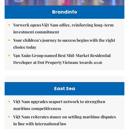
Brandinfo
Vorwerk opens Việt Nam office, reinforcing long-term
investment commitment
Your children's journey to success begins with the right
choice today
Vạn Xuân Group named Best Mid-Market Residential
Developer at Dot Property Vietnam Awards 2026
East Sea
Việt Nam upgrades seaport network to strengthen
maritime competitiveness
Việt Nam reiterates stance on settling maritime disputes
in line with international law