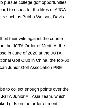
o pursue college golf opportunities
ard to riches for the likes of AJGA
ars such as Bubba Watson, Davis
 pit their wits against the course
 on the JGTA Order of Merit. At the
ose in June of 2020 at the JGTA
ional Golf Club in China, the top-60
ican Junior Golf Association PBE
 be to collect enough points over the
e JGTA Junior All-Asia Team, which
ed girls on the order of merit,