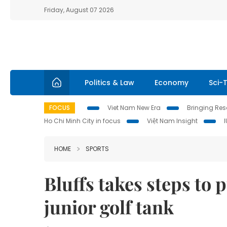
Friday, August 07 2026
Politics & Law
Economy
Sci-
FOCUS
Viet Nam New Era
Bringing Reso
Ho Chi Minh City in focus
Việt Nam Insight
HOME
SPORTS
Bluffs takes steps to 
junior golf tank