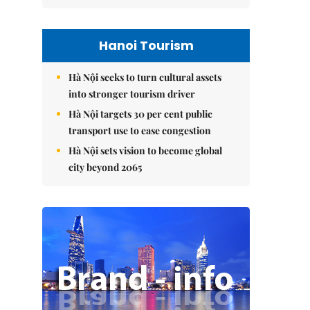
Hanoi Tourism
Hà Nội seeks to turn cultural assets
into stronger tourism driver
Hà Nội targets 30 per cent public
transport use to ease congestion
Hà Nội sets vision to become global
city beyond 2065