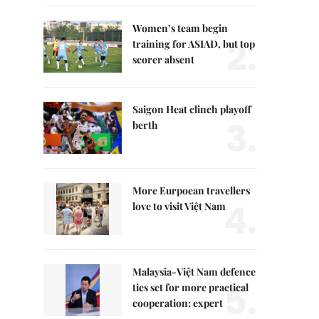
Women’s team begin
2.
training for ASIAD, but top
scorer absent
Saigon Heat clinch playoff
3.
berth
More Eurpoean travellers
4.
love to visit Việt Nam
Malaysia-Việt Nam defence
5.
ties set for more practical
cooperation: expert