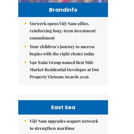
Brandinfo
Vorwerk opens Việt Nam office,
reinforcing long-term investment
commitment
Your children's journey to success
begins with the right choice today
Vạn Xuân Group named Best Mid-
Market Residential Developer at Dot
Property Vietnam Awards 2026
East Sea
Việt Nam upgrades seaport network
to strengthen maritime