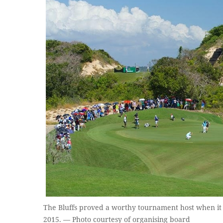
The Bluffs proved a worthy tournament host when it
2015. — Photo courtesy of organising board