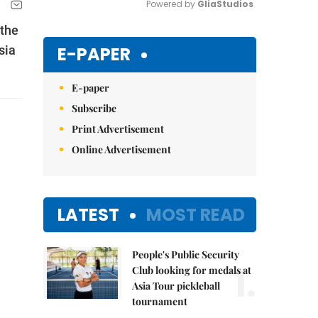
Powered by 
GliaStudios
 the
Mute
E-PAPER
sia
E-paper
Subscribe
Print Advertisement
Online Advertisement
LATEST
MOST READ
People's Public Security
1.
Club looking for medals at
Asia Tour pickleball
tournament