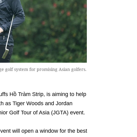
e golf system for promising Asian golfers.
fs Hồ Tràm Strip, is aiming to help
ath as Tiger Woods and Jordan
unior Golf Tour of Asia (JGTA) event.
ent will open a window for the best