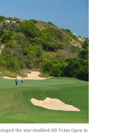
 staged the star-studded Hồ Tràm Open in