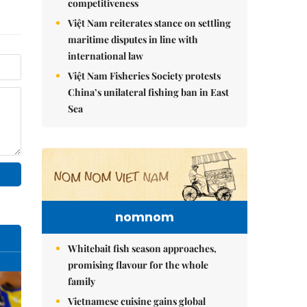
competitiveness
Việt Nam reiterates stance on settling
maritime disputes in line with
international law
Việt Nam Fisheries Society protests
China’s unilateral fishing ban in East
Sea
nomnom
Whitebait fish season approaches,
promising flavour for the whole
family
Vietnamese cuisine gains global