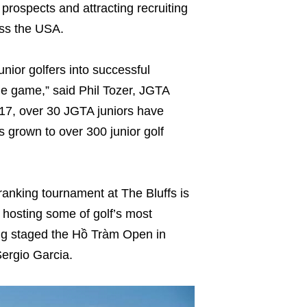
 prospects and attracting recruiting
oss the USA.
unior golfers into successful
he game,” said Phil Tozer, JGTA
017, over 30 JGTA juniors have
 grown to over 300 junior golf
nking tournament at The Bluffs is
o hosting some of golf’s most
ving staged the Hồ Tràm Open in
ergio Garcia.