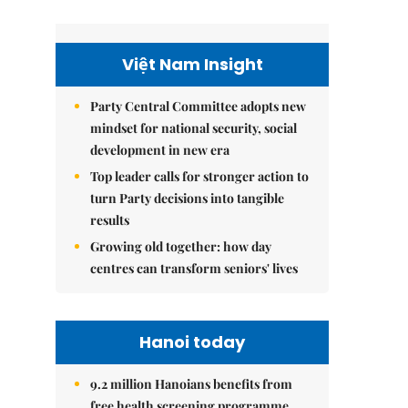
Việt Nam Insight
Party Central Committee adopts new
mindset for national security, social
development in new era
Top leader calls for stronger action to
turn Party decisions into tangible
results
Growing old together: how day
centres can transform seniors' lives
Hanoi today
9.2 million Hanoians benefits from
free health screening programme