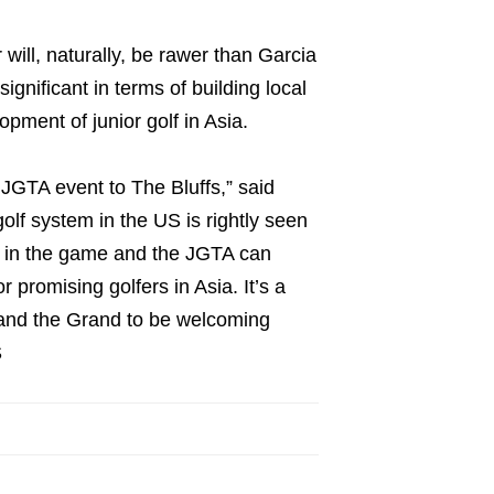
ill, naturally, be rawer than Garcia
gnificant in terms of building local
pment of junior golf in Asia.
 JGTA event to The Bluffs,” said
lf system in the US is rightly seen
s in the game and the JGTA can
r promising golfers in Asia. It’s a
us and the Grand to be welcoming
S