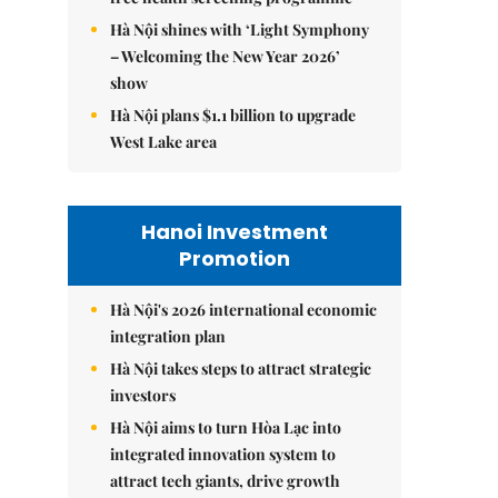
Hà Nội shines with ‘Light Symphony
– Welcoming the New Year 2026’
show
Hà Nội plans $1.1 billion to upgrade
West Lake area
Hanoi Investment
Promotion
Hà Nội's 2026 international economic
integration plan
Hà Nội takes steps to attract strategic
investors
Hà Nội aims to turn Hòa Lạc into
integrated innovation system to
attract tech giants, drive growth