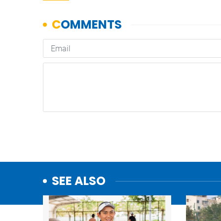
SEE ALSO