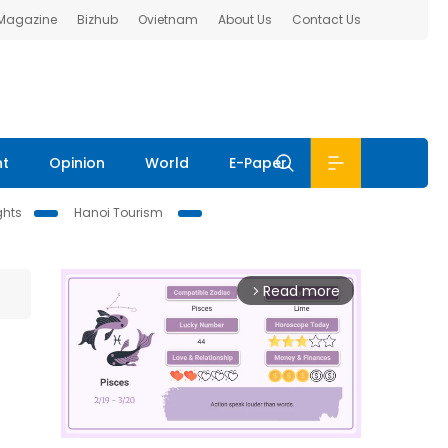
 Magazine
Bizhub
Ovietnam
About Us
Contact Us
nt
Opinion
World
E-Paper
ghts
Hanoi Tourism
Read more
arrow_forward_ios