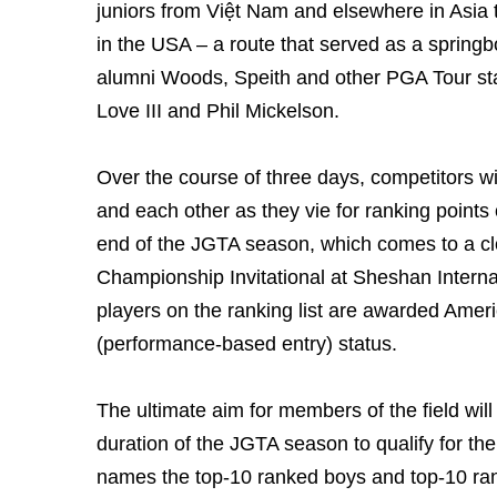
juniors from Việt Nam and elsewhere in Asia t
in the USA – a route that served as a springbo
alumni Woods, Speith and other PGA Tour st
Love III and Phil Mickelson.
Over the course of three days, competitors will
and each other as they vie for ranking points
end of the JGTA season, which comes to a cl
Championship Invitational at Sheshan Internat
players on the ranking list are awarded Amer
(performance-based entry) status.
The ultimate aim for members of the field will
duration of the JGTA season to qualify for th
names the top-10 ranked boys and top-10 rank