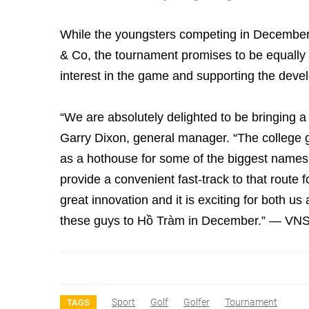
While the youngsters competing in December w
& Co, the tournament promises to be equally si
interest in the game and supporting the develo
“We are absolutely delighted to be bringing a
Garry Dixon, general manager. “The college go
as a hothouse for some of the biggest name
provide a convenient fast-track to that route fo
great innovation and it is exciting for both 
these guys to Hồ Tràm in December.” — VN
Sport
Golf
Golfer
Tournament
TAGS