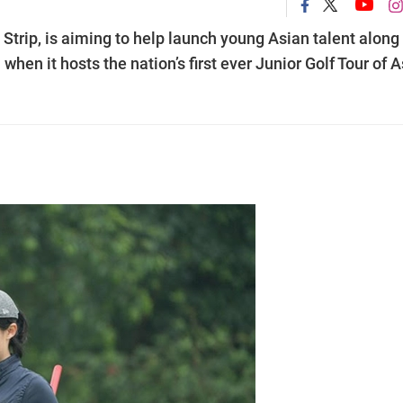
 Strip, is aiming to help launch young Asian talent along
en it hosts the nation’s first ever Junior Golf Tour of A