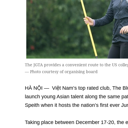
The JGTA provides a convenient route to the US colleg
— Photo courtesy of organising board
HÀ NỘI — Việt Nam’s top rated club, The Bluf
launch young Asian talent along the same p
Speith when it hosts the nation’s first ever J
Taking place between December 17-20, the ev