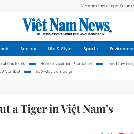
Vietnam Law & Legal Forum
Tech
Society
Life & Style
Sports
Environme
lutions to Life
Hanoi Investment Promotion
Land Law Insi
IUU Combat
500-day campaign
put a Tiger in Việt Nam’s