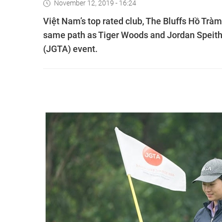
November 12, 2019 - 16:24
Việt Nam’s top rated club, The Bluffs Hồ Tràm
same path as Tiger Woods and Jordan Speith wh
(JGTA) event.