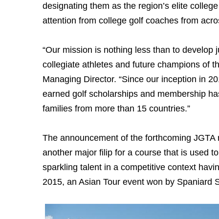
designating them as the region’s elite college
attention from college golf coaches from acr
“Our mission is nothing less than to develop j
collegiate athletes and future champions of t
Managing Director. “Since our inception in 2
earned golf scholarships and membership has
families from more than 15 countries.”
The announcement of the forthcoming JGTA ra
another major filip for a course that is used t
sparkling talent in a competitive context ha
2015, an Asian Tour event won by Spaniard S