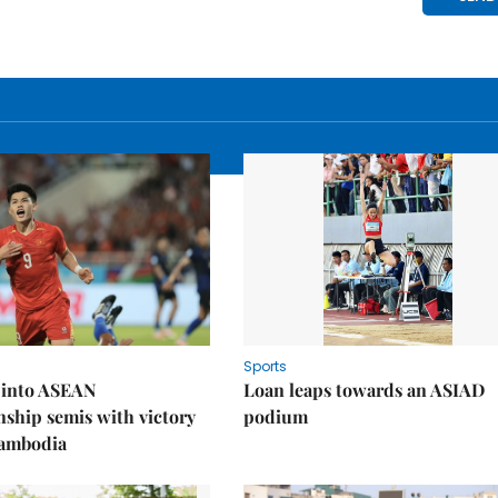
Sports
 into ASEAN
Loan leaps towards an ASIAD
ship semis with victory
podium
Cambodia