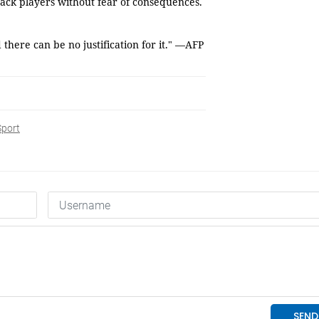
tack players without fear of consequences.
here can be no justification for it." —AFP
Sport