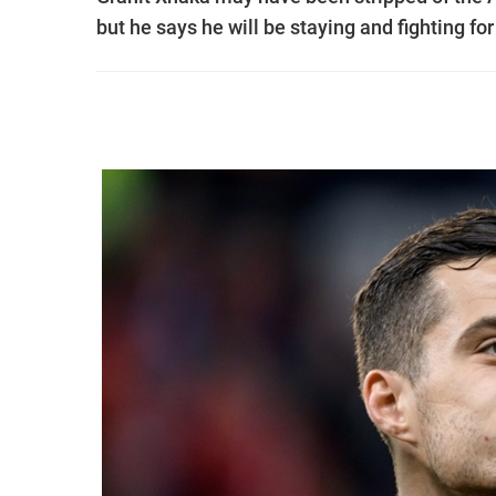
but he says he will be staying and fighting for