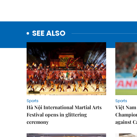
SEE ALSO
Sports
Sports
Hà Nội International Martial Arts
Việt Nam
Festival opens in glittering
Champion
ceremony
against 