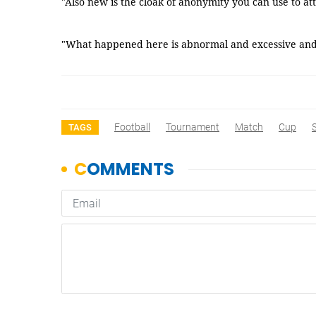
"Also new is the cloak of anonymity you can use to at
"What happened here is abnormal and excessive and t
Football
Tournament
Match
Cup
TAGS