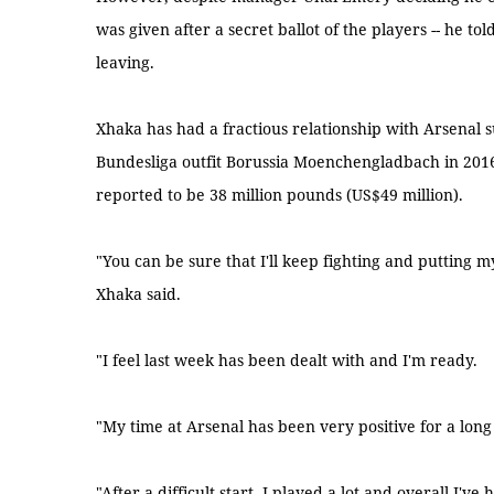
was given after a secret ballot of the players -- he t
leaving.
Xhaka has had a fractious relationship with Arsenal s
Bundesliga outfit Borussia Moenchengladbach in 2016
reported to be 38 million pounds (US$49 million).
"You can be sure that I'll keep fighting and putting my
Xhaka said.
"I feel last week has been dealt with and I'm ready.
"My time at Arsenal has been very positive for a long
"After a difficult start, I played a lot and overall I've