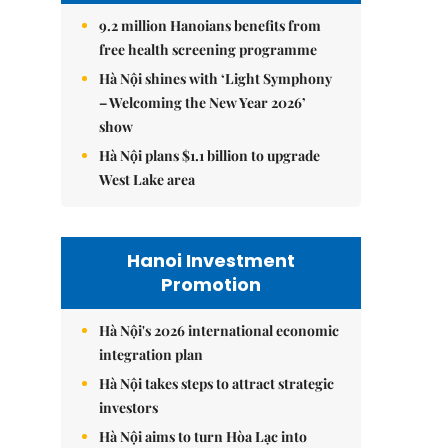
9.2 million Hanoians benefits from
free health screening programme
Hà Nội shines with ‘Light Symphony
– Welcoming the New Year 2026’
show
Hà Nội plans $1.1 billion to upgrade
West Lake area
Hanoi Investment
Promotion
Hà Nội's 2026 international economic
integration plan
Hà Nội takes steps to attract strategic
investors
Hà Nội aims to turn Hòa Lạc into