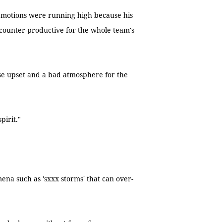
emotions were running high because his
 counter-productive for the whole team's
use upset and a bad atmosphere for the
pirit."
na such as 'sxxx storms' that can over-