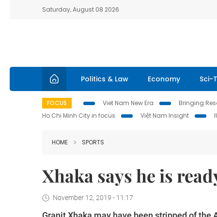
Saturday, August 08 2026
Politics & Law
Economy
Sci-
FOCUS
Viet Nam New Era
Bringing Reso
Ho Chi Minh City in focus
Việt Nam Insight
HOME
SPORTS
Xhaka says he is ready
November 12, 2019 - 11:17
Granit Xhaka may have been stripped of the Ar