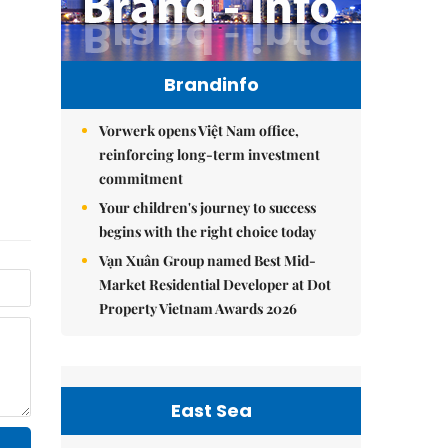
Brandinfo
Vorwerk opens Việt Nam office,
reinforcing long-term investment
commitment
Your children's journey to success
begins with the right choice today
Vạn Xuân Group named Best Mid-
Market Residential Developer at Dot
Property Vietnam Awards 2026
East Sea