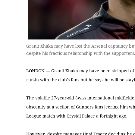
Granit Xhaka may have lost the Arsenal captaincy but
despite his fractious relaitonship with the supporte
LONDON — Granit Xhaka may have been stripped of th
run-in with the club's fans but he says he will be stay
The volatile 27-year-old Swiss international midfiel
obscenity at a section of Gunners fans jeering him w
League match with Crystal Palace a fortnight ago.
However, despite manager Unai Emery deciding he cou