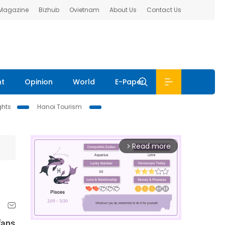
 Magazine
Bizhub
Ovietnam
About Us
Contact Us
nt
Opinion
World
E-Paper
ghts
Hanoi Tourism
Read more
arrow_forward_ios
fans