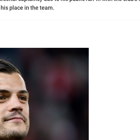
 his place in the team.