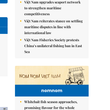
Việt Nam upgrades seaport network
to strengthen maritime
competitiveness
Việt Nam reiterates stance on settling
maritime disputes in line with
international law
Việt Nam Fisheries Society protests
China’s unilateral fishing ban in East
Sea
nomnom
Whitebait fish season approaches,
promising flavour for the whole