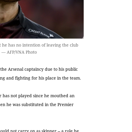
 he has no intention of leaving the club
rs. — AFP/VNA Photo
e Arsenal captaincy due to his public
ing and fighting for his place in the team.
der has not played since he mouthed an
hen he was substituted in the Premier
ld not carry on as skipper -- a role he