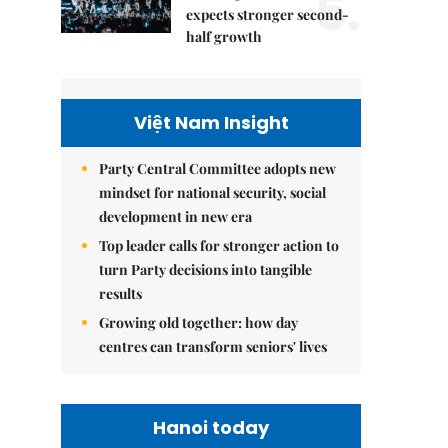
5.
expects stronger second-
half growth
Việt Nam Insight
Party Central Committee adopts new
mindset for national security, social
development in new era
Top leader calls for stronger action to
turn Party decisions into tangible
results
Growing old together: how day
centres can transform seniors' lives
Hanoi today