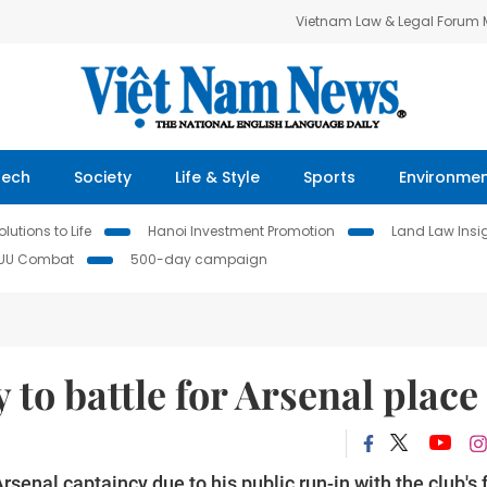
Vietnam Law & Legal Forum
Tech
Society
Life & Style
Sports
Environme
lutions to Life
Hanoi Investment Promotion
Land Law Insi
IUU Combat
500-day campaign
 to battle for Arsenal place
senal captaincy due to his public run-in with the club's 