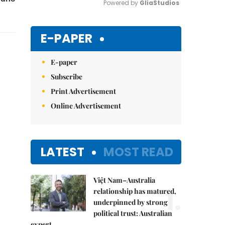
Powered by 
GliaStudios
Mute
E-PAPER
E-paper
Subscribe
Print Advertisement
Online Advertisement
LATEST
MOST READ
Việt Nam–Australia
1.
relationship has matured,
underpinned by strong
political trust: Australian
expert