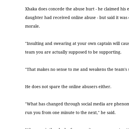
Xhaka does concede the abuse hurt - he claimed his 
daughter had received online abuse - but said it was
morale.
"Insulting and swearing at your own captain will ca
team you are actually supposed to be supporting.
"That makes no sense to me and weakens the team's s
He does not spare the online abusers either.
"What has changed through social media are phenome
run you from one minute to the next," he said.