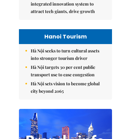
integrated innovation system to
attract tech giants, drive growth
Hanoi Tourism
Hà Nội seeks to turn cultural assets
into stronger tourism driver
Hà Nội targets 30 per cent public
transport use to ease congestion
Hà Nội sets vision to become global
city beyond 2065