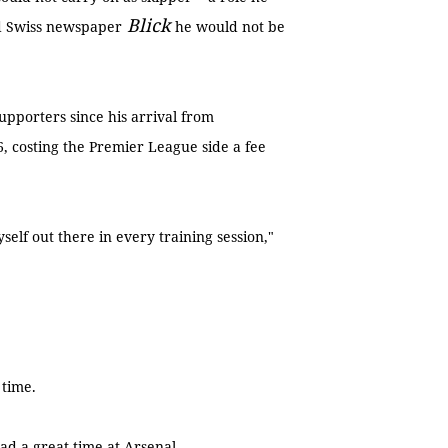
Blick
old Swiss newspaper
he would not be
upporters since his arrival from
, costing the Premier League side a fee
self out there in every training session,"
 time.
 had a great time at Arsenal.