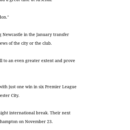
don."
g Newcastle in the January transfer
ews of the city or the club.
y all to an even greater extent and prove
with just one win in six Premier League
ster City.
ght international break. Their next
uthampton on November 23.