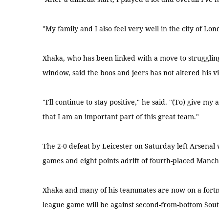
"My family and I also feel very well in the city of Lon
Xhaka, who has been linked with a move to strugglin
window, said the boos and jeers has not altered his vi
"I'll continue to stay positive," he said. "(To) give m
that I am an important part of this great team."
The 2-0 defeat by Leicester on Saturday left Arsenal 
games and eight points adrift of fourth-placed Manche
Xhaka and many of his teammates are now on a fortni
league game will be against second-from-bottom So