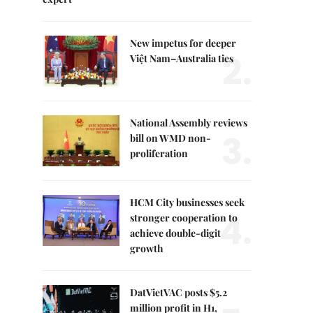
New impetus for deeper
2.
Việt Nam–Australia ties
National Assembly reviews
3.
bill on WMD non-
proliferation
HCM City businesses seek
4.
stronger cooperation to
achieve double-digit
growth
DatVietVAC posts $5.2
million profit in H1,