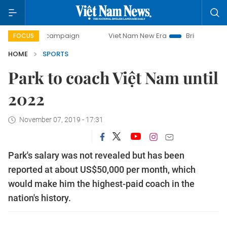
day campaign
Viet Nam New Era
Bringing Resolutions to
FOCUS
HOME
SPORTS
Park to coach Việt Nam until
2022
November 07, 2019 - 17:31
Park's salary was not revealed but has been
reported at about US$50,000 per month, which
would make him the highest-paid coach in the
nation's history.