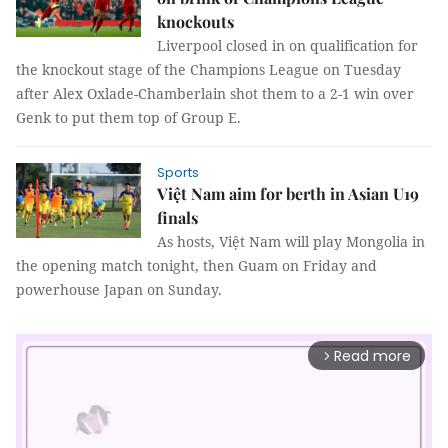
knockouts
Liverpool closed in on qualification for
the knockout stage of the Champions League on Tuesday
after Alex Oxlade-Chamberlain shot them to a 2-1 win over
Genk to put them top of Group E.
Sports
Việt Nam aim for berth in Asian U19
finals
As hosts, Việt Nam will play Mongolia in
the opening match tonight, then Guam on Friday and
powerhouse Japan on Sunday.
Read more
arrow_forward_ios