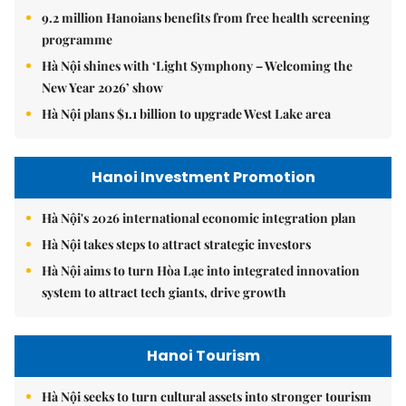
9.2 million Hanoians benefits from free health screening
programme
Hà Nội shines with ‘Light Symphony – Welcoming the
New Year 2026’ show
Hà Nội plans $1.1 billion to upgrade West Lake area
Hanoi Investment Promotion
Hà Nội's 2026 international economic integration plan
Hà Nội takes steps to attract strategic investors
Hà Nội aims to turn Hòa Lạc into integrated innovation
system to attract tech giants, drive growth
Hanoi Tourism
Hà Nội seeks to turn cultural assets into stronger tourism