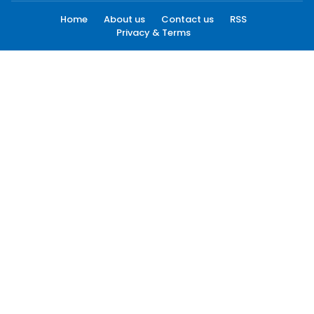
Home
About us
Contact us
RSS
Privacy & Terms