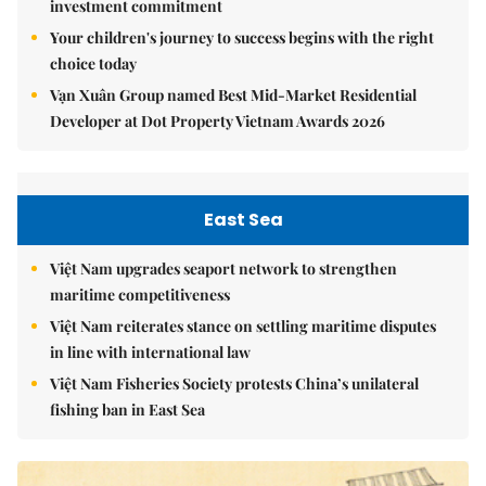
investment commitment
Your children's journey to success begins with the right
choice today
Vạn Xuân Group named Best Mid-Market Residential
Developer at Dot Property Vietnam Awards 2026
East Sea
Việt Nam upgrades seaport network to strengthen
maritime competitiveness
Việt Nam reiterates stance on settling maritime disputes
in line with international law
Việt Nam Fisheries Society protests China’s unilateral
fishing ban in East Sea