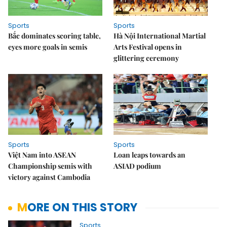
Sports
Sports
Bắc dominates scoring table,
Hà Nội International Martial
eyes more goals in semis
Arts Festival opens in
glittering ceremony
Sports
Sports
Việt Nam into ASEAN
Loan leaps towards an
Championship semis with
ASIAD podium
victory against Cambodia
MORE ON THIS STORY
Sports