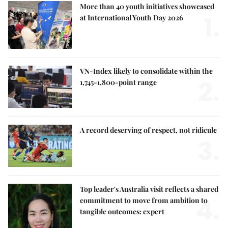
More than 40 youth initiatives showcased
1.
at International Youth Day 2026
VN-Index likely to consolidate within the
2.
1,745-1,800-point range
A record deserving of respect, not ridicule
3.
Top leader's Australia visit reflects a shared
4.
commitment to move from ambition to
tangible outcomes: expert