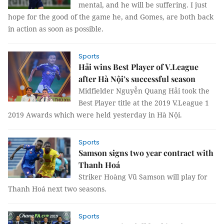
mental, and he will be suffering. I just
hope for the good of the game he, and Gomes, are both back
in action as soon as possible.
Sports
Hải wins Best Player of V.League
after Hà Nội’s successful season
Midfielder Nguyễn Quang Hải took the
Best Player title at the 2019 V.League 1
2019 Awards which were held yesterday in Hà Nội.
Sports
Samson signs two year contract with
Thanh Hoá
Striker Hoàng Vũ Samson will play for
Thanh Hoá next two seasons.
Sports