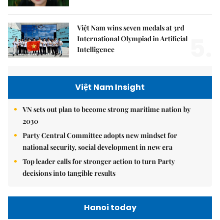
Việt Nam wins seven medals at 3rd
5.
International Olympiad in Artificial
Intelligence
Việt Nam Insight
VN sets out plan to become strong maritime nation by
2030
Party Central Committee adopts new mindset for
national security, social development in new era
Top leader calls for stronger action to turn Party
decisions into tangible results
Hanoi today