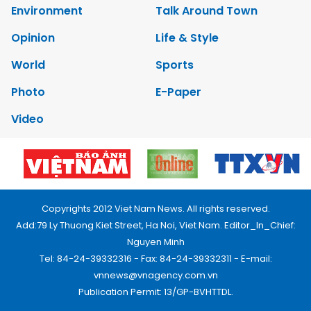
Environment
Talk Around Town
Opinion
Life & Style
World
Sports
Photo
E-Paper
Video
Copyrights 2012 Viet Nam News. All rights reserved.
Add:79 Ly Thuong Kiet Street, Ha Noi, Viet Nam. Editor_In_Chief:
Nguyen Minh
Tel: 84-24-39332316 - Fax: 84-24-39332311 - E-mail:
vnnews@vnagency.com.vn
Publication Permit: 13/GP-BVHTTDL.