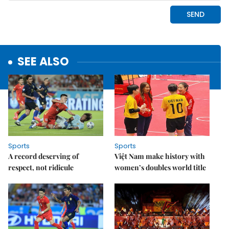
SEE ALSO
Sports
Sports
A record deserving of
Việt Nam make history with
respect, not ridicule
women’s doubles world title