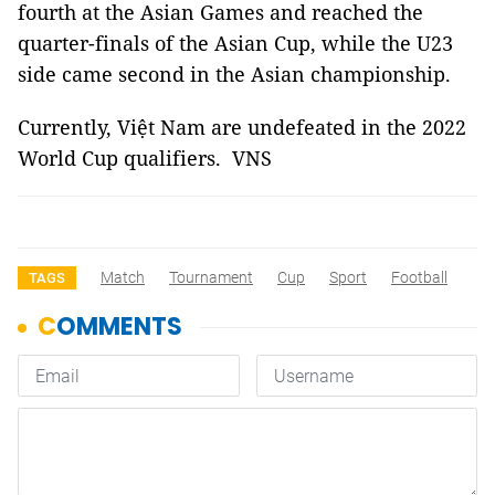
fourth at the Asian Games and reached the
quarter-finals of the Asian Cup, while the U23
side came second in the Asian championship.
Currently, Việt Nam are undefeated in the 2022
World Cup qualifiers. VNS
Match
Tournament
Cup
Sport
Football
TAGS