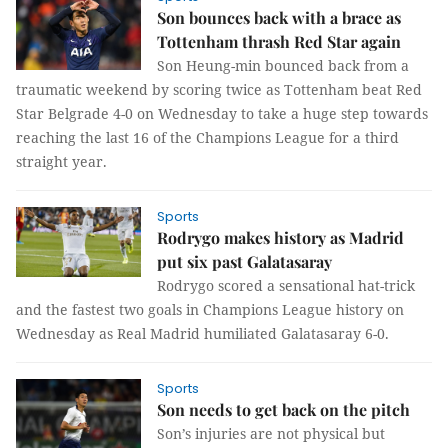
Son bounces back with a brace as
Tottenham thrash Red Star again
Son Heung-min bounced back from a
traumatic weekend by scoring twice as Tottenham beat Red
Star Belgrade 4-0 on Wednesday to take a huge step towards
reaching the last 16 of the Champions League for a third
straight year.
Sports
Rodrygo makes history as Madrid
put six past Galatasaray
Rodrygo scored a sensational hat-trick
and the fastest two goals in Champions League history on
Wednesday as Real Madrid humiliated Galatasaray 6-0.
Sports
Son needs to get back on the pitch
Son’s injuries are not physical but