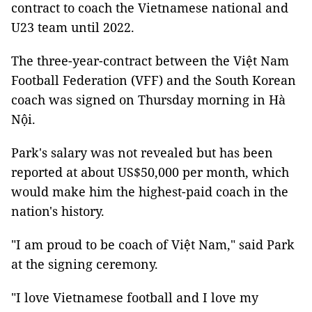
contract to coach the Vietnamese national and
U23 team until 2022.
The three-year-contract between the Việt Nam
Football Federation (VFF) and the South Korean
coach was signed on Thursday morning in Hà
Nội.
Park's salary was not revealed but has been
reported at about US$50,000 per month, which
would make him the highest-paid coach in the
nation's history.
"I am proud to be coach of Việt Nam," said Park
at the signing ceremony.
"I love Vietnamese football and I love my