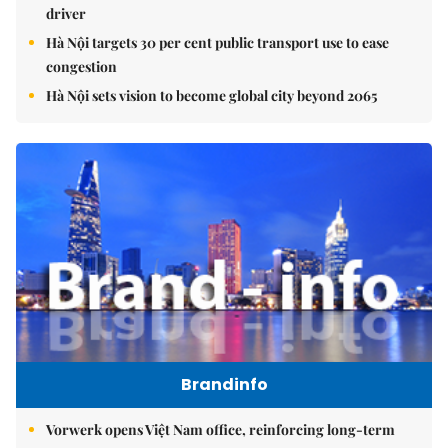
driver
Hà Nội targets 30 per cent public transport use to ease
congestion
Hà Nội sets vision to become global city beyond 2065
Brandinfo
Vorwerk opens Việt Nam office, reinforcing long-term