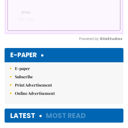
Powered by 
GliaStudios
Mute
E-PAPER
E-paper
Subscribe
Print Advertisement
Online Advertisement
LATEST
MOST READ