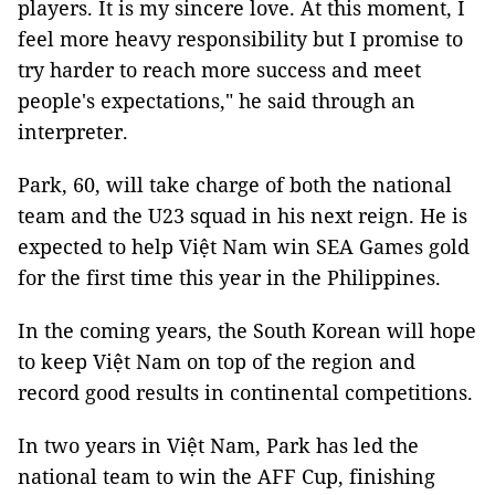
players. It is my sincere love. At this moment, I
feel more heavy responsibility but I promise to
try harder to reach more success and meet
people's expectations," he said through an
interpreter.
Park, 60, will take charge of both the national
team and the U23 squad in his next reign. He is
expected to help Việt Nam win SEA Games gold
for the first time this year in the Philippines.
In the coming years, the South Korean will hope
to keep Việt Nam on top of the region and
record good results in continental competitions.
In two years in Việt Nam, Park has led the
national team to win the AFF Cup, finishing