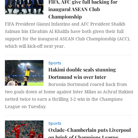
FIFA, AFC give full backing for
inaugural ASEAN Club
Championship
FIFA President Gianni Infantino and AFC President Shaikh
Salman bin Ebrahim Al Khalifa have both given their full
support for the inaugural ASEAN Club Championship (ACC),
which will kick-off next year.
Sports
Hakimi double seals stunning
Dortmund win over Inter
Borussia Dortmund roared back from
two goals down at home against Inter Milan as Achraf Hakimi
netted twice to earn a thrilling 3-2 win in the Champions
League on Tuesday.
Sports
Oxlade-Chamberlain puts Liverpool
on brink of Champions League