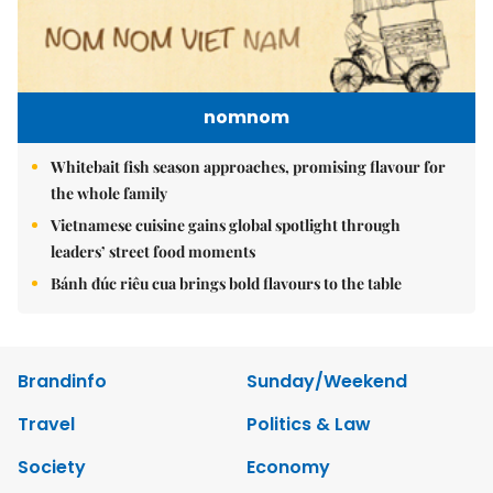
nomnom
Whitebait fish season approaches, promising flavour for
the whole family
Vietnamese cuisine gains global spotlight through
leaders’ street food moments
Bánh đúc riêu cua brings bold flavours to the table
Brandinfo
Sunday/Weekend
Travel
Politics & Law
Society
Economy