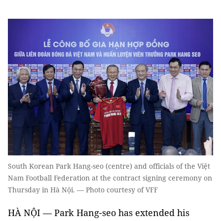
South Korean Park Hang-seo (centre) and officials of the Việt
Nam Football Federation at the contract signing ceremony on
Thursday in Hà Nội. — Photo courtesy of VFF
HÀ NỘI — Park Hang-seo has extended his