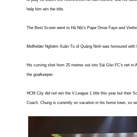
help him win the title.
The Best Scorer went to Hà Nội’s Pape Omar Faye and Viette
Midfielder Nghiêm Xuân Tú of Quảng Ninh was honoured with 
His curving shot from 25 metres out into Sài Gòn FC’s net in 
the goalkeeper.
HCM City did not win the V.League 1 title this year but thei
Coach. Chung is currently on vacation in his home town, so w