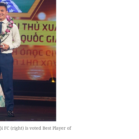
C (right) is voted Best Player of