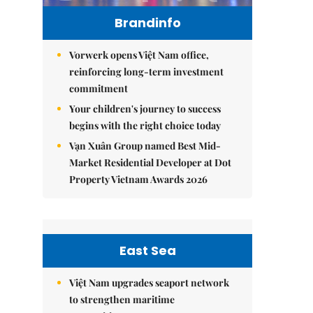
Brandinfo
Vorwerk opens Việt Nam office,
reinforcing long-term investment
commitment
Your children's journey to success
begins with the right choice today
Vạn Xuân Group named Best Mid-
Market Residential Developer at Dot
Property Vietnam Awards 2026
East Sea
Việt Nam upgrades seaport network
to strengthen maritime