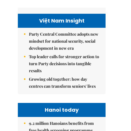
Việt Nam Insight
Party Central Committee adopts new
mindset for national security, social
development in new era
Top leader calls for stronger action to
turn Party decisions into tangible
results
Growing old together: how day
centres can transform seniors' lives
Hanoi today
9.2 million Hanoians benefits from
free health screening programme