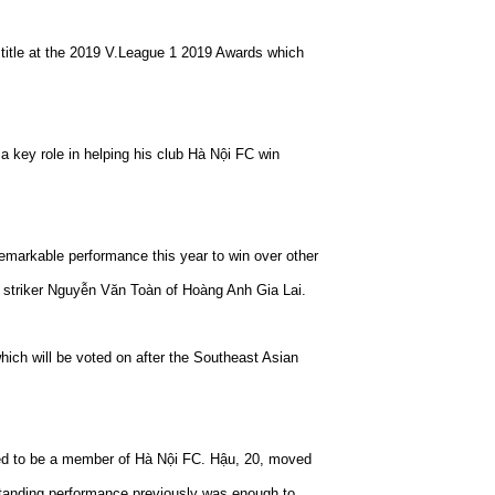
itle at the 2019 V.League 1 2019 Awards which
a key role in helping his club Hà Nội FC win
remarkable performance this year to win over other
 striker Nguyễn Văn Toàn of Hoàng Anh Gia Lai.
which will be voted on after the Southeast Asian
d to be a member of Hà Nội FC. Hậu, 20, moved
standing performance previously was enough to