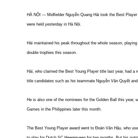
HÀ NỘI — Midfielder Nguyễn Quang Hải took the Best Player t
were held yesterday in Hà Nội.
Hải maintained his peak throughout the whole season, playing 
double trophies this season.
Hải, who claimed the Best Young Player title last year, had a 
title candidates such as his teammate Nguyễn Văn Quyết and
He is also one of the nominees for the Golden Ball this year, 
Games in the Philippines later this month.
The Best Young Player award went to Đoàn Văn Hậu, who use
to play for Dutch SC Heerenveen for two months. But his out