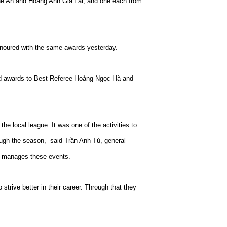
ệ An and Hoàng Anh Gia Lai, and one each from
noured with the same awards yesterday.
ed awards to Best Referee Hoàng Ngọc Hà and
he local league. It was one of the activities to
rough the season,” said Trần Anh Tú, general
h manages these events.
strive better in their career. Through that they