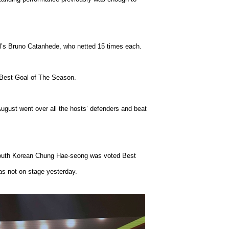
l’s Bruno Catanhede, who netted 15 times each.
Best Goal of The Season.
August went over all the hosts’ defenders and beat
r South Korean Chung Hae-seong was voted Best
as not on stage yesterday.