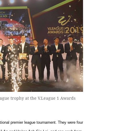
eague trophy at the V.League 1 Awards
ational premier league tournament. They were four