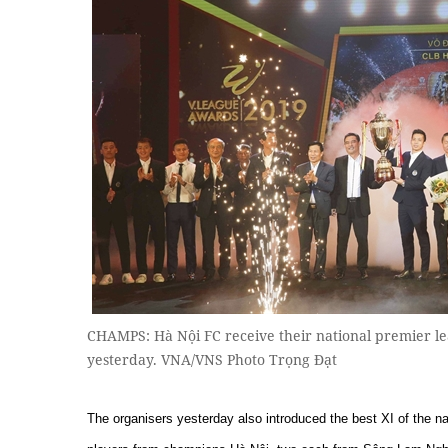
CHAMPS: Hà Nội FC receive their national premier l
yesterday. VNA/VNS Photo Trọng Đạt
The organisers yesterday also introduced the best XI of the n