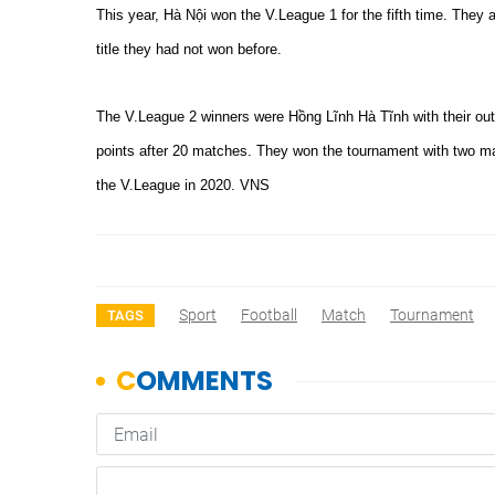
This year, Hà Nội won the V.League 1 for the fifth time. They 
title they had not won before.
The V.League 2 winners were Hồng Lĩnh Hà Tĩnh with their out
points after 20 matches. They won the tournament with two ma
the V.League in 2020. VNS
Sport
Football
Match
Tournament
TAGS