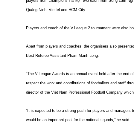
players from champions Hà Nội, two each from Sông Lam Ngh
Quảng Ninh, Viettel and HCM City.
Players and coach of the V.League 2 tournament were also ho
Apart from players and coaches, the organisers also present
Best Referee Assistant Phạm Mạnh Long.
“The V.League Awards is an annual event held after the end of t
respect the work and contributions of footballers and staff th
director of the Việt Nam Professional Football Company whic
“It is expected to be a strong push for players and managers to 
would be an important pool for the national squads,” he said.