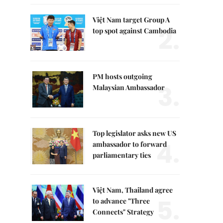
Việt Nam target Group A
2.
top spot against Cambodia
PM hosts outgoing
3.
Malaysian Ambassador
Top legislator asks new US
4.
ambassador to forward
parliamentary ties
Việt Nam, Thailand agree
5.
to advance "Three
Connects" Strategy