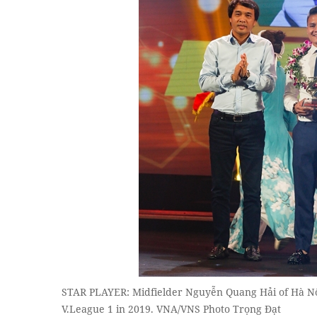
STAR PLAYER: Midfielder Nguyễn Quang Hải of Hà Nội F
V.League 1 in 2019. VNA/VNS Photo Trọng Đạt