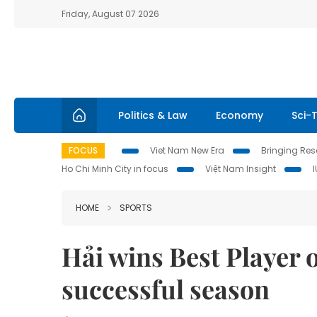
Friday, August 07 2026
Politics & Law
Economy
Sci-
FOCUS
Viet Nam New Era
Bringing Reso
Ho Chi Minh City in focus
Việt Nam Insight
HOME
SPORTS
Hải wins Best Player o
successful season