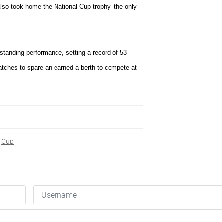
also took home the National Cup trophy, the only
standing performance, setting a record of 53
tches to spare an earned a berth to compete at
Cup