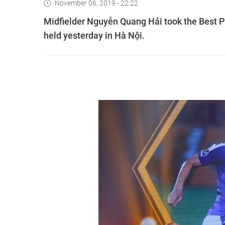
November 06, 2019 - 22:22
Midfielder Nguyễn Quang Hải took the Best P
held yesterday in Hà Nội.