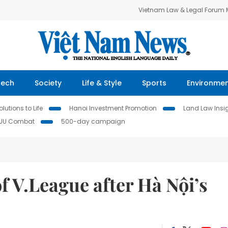
Vietnam Law & Legal Forum
Tech
Society
Life & Style
Sports
Environme
lutions to Life
Hanoi Investment Promotion
Land Law Insi
IUU Combat
500-day campaign
f V.League after Hà Nội’s