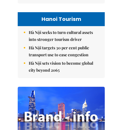
Hanoi Tourism
Hà Nội seeks to turn cultural assets
into stronger tourism driver
Hà Nội targets 30 per cent public
transport use to ease congestion
Hà Nội sets vision to become global
city beyond 2065