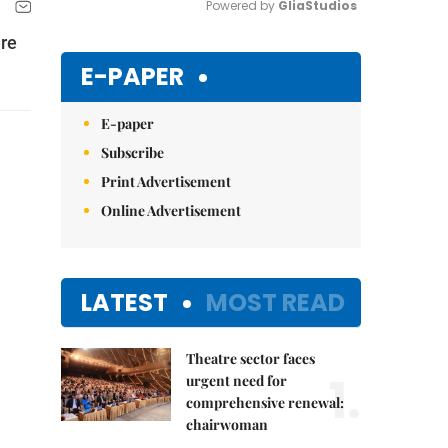
Powered by 
GliaStudios
ere
Mute
E-PAPER
E-paper
Subscribe
Print Advertisement
Online Advertisement
LATEST
MOST READ
Theatre sector faces
1.
urgent need for
comprehensive renewal:
chairwoman