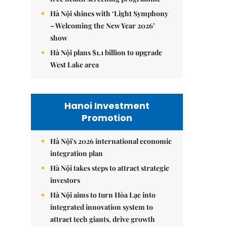
Hà Nội shines with ‘Light Symphony
– Welcoming the New Year 2026’
show
Hà Nội plans $1.1 billion to upgrade
West Lake area
Hanoi Investment
Promotion
Hà Nội's 2026 international economic
integration plan
Hà Nội takes steps to attract strategic
investors
Hà Nội aims to turn Hòa Lạc into
integrated innovation system to
attract tech giants, drive growth