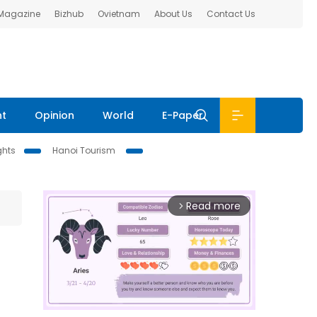
 Magazine
Bizhub
Ovietnam
About Us
Contact Us
nt
Opinion
World
E-Paper
ghts
Hanoi Tourism
Read more
arrow_forward_ios