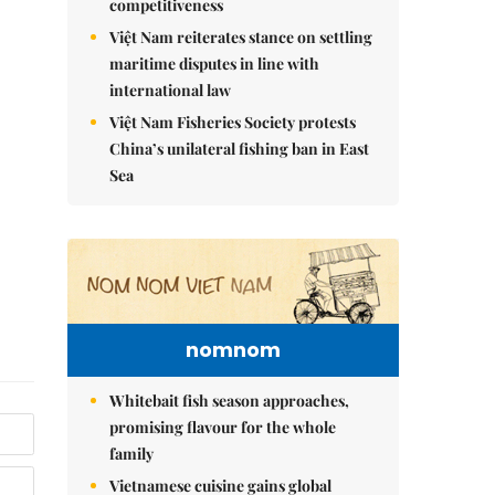
competitiveness
Việt Nam reiterates stance on settling
maritime disputes in line with
international law
Việt Nam Fisheries Society protests
China’s unilateral fishing ban in East
Sea
nomnom
Whitebait fish season approaches,
promising flavour for the whole
family
Vietnamese cuisine gains global