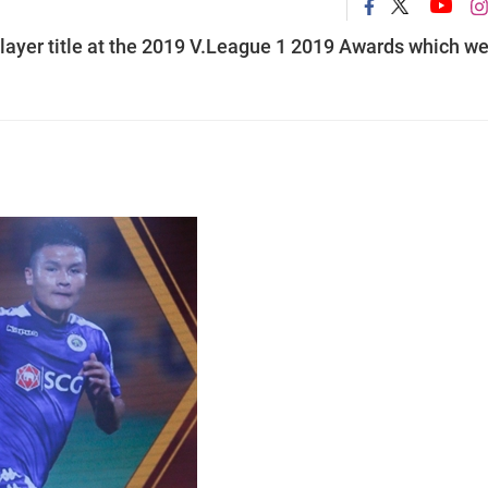
layer title at the 2019 V.League 1 2019 Awards which w