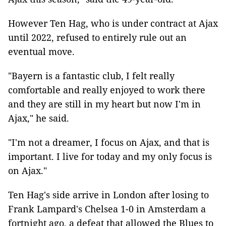
However Ten Hag, who is under contract at Ajax
until 2022, refused to entirely rule out an
eventual move.
"Bayern is a fantastic club, I felt really
comfortable and really enjoyed to work there
and they are still in my heart but now I'm in
Ajax," he said.
"I'm not a dreamer, I focus on Ajax, and that is
important. I live for today and my only focus is
on Ajax."
Ten Hag's side arrive in London after losing to
Frank Lampard's Chelsea 1-0 in Amsterdam a
fortnight ago, a defeat that allowed the Blues to