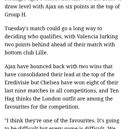
draw level with Ajax on six points at the top of
Group H.
Tuesday's match could go a long way to
deciding who qualifies, with Valencia lurking
two points behind ahead of their match with
bottom club Lille.
Ajax have bounced back with two wins that
have consolidated their lead at the top of the
Eredivisie but Chelsea have won eight of their
last nine matches in all competitions, and Ten
Hag thinks the London outfit are among the
favourites for the competition.
"I think they're one of the favourites. It's going
to be difficult but every game is difficult. We