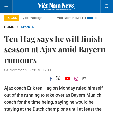
0-day campaign
Viet Nam New Era
Bringing Resolutions 
FOCUS
HOME
SPORTS
Ten Hag says he will finish
season at Ajax amid Bayern
rumours
November 05, 2019 - 12:11
Ajax coach Erik ten Hag on Monday ruled himself
out of the running to take over as Bayern Munich
coach for the time being, saying he would be
staying at the Dutch champions until at least the