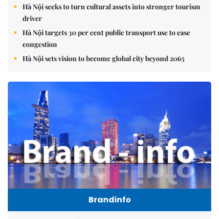
Hà Nội seeks to turn cultural assets into stronger tourism
driver
Hà Nội targets 30 per cent public transport use to ease
congestion
Hà Nội sets vision to become global city beyond 2065
Brandinfo