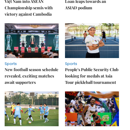
Việt Nam into ASEAN
Loan leaps towards an
Championship semis with
ASIAD podium
victory against Cambodia
Sports
Sports
New football season schedule
People's Public Security Club
revealed, exciting matches
looking for medals at Asia
await supporters
Tour pickleball tournament