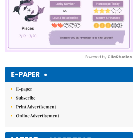
Powered by 
GliaStudios
Mute
E-PAPER
E-paper
Subscribe
Print Advertisement
Online Advertisement