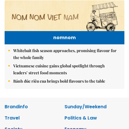
nomnom
Whitebait fish season approaches, promising flavour for
the whole family
Vietnamese cuisine gains global spotlight through
leaders’ street food moments
Bánh đúc riêu cua brings bold flavours to the table
Brandinfo
Sunday/Weekend
Travel
Politics & Law