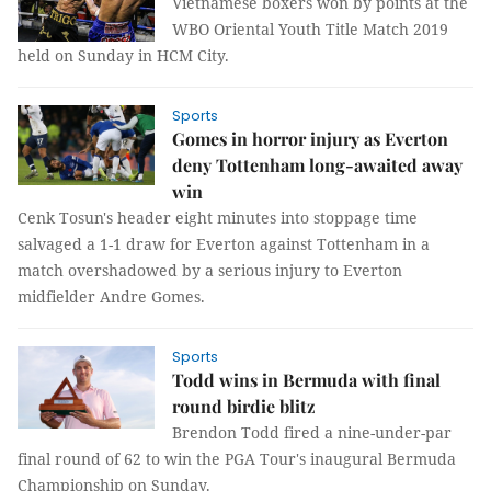
Vietnamese boxers won by points at the
WBO Oriental Youth Title Match 2019
held on Sunday in HCM City.
Sports
Gomes in horror injury as Everton
deny Tottenham long-awaited away
win
Cenk Tosun's header eight minutes into stoppage time
salvaged a 1-1 draw for Everton against Tottenham in a
match overshadowed by a serious injury to Everton
midfielder Andre Gomes.
Sports
Todd wins in Bermuda with final
round birdie blitz
Brendon Todd fired a nine-under-par
final round of 62 to win the PGA Tour's inaugural Bermuda
Championship on Sunday.