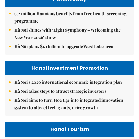
9.2 million Hanoians benefits from free health screening
programme
Hà Nội shines with ‘Light Symphony – Welcoming the
New Year 2026’ show
Hà Nội plans $1.1 billion to upgrade West Lake area
Hanoi Investment Promotion
Hà Nội's 2026 international economic integration plan
Hà Nội takes steps to attract strategic investors
Hà Nội aims to turn Hòa Lạc into integrated innovation
system to attract tech giants, drive growth
Hanoi Tourism