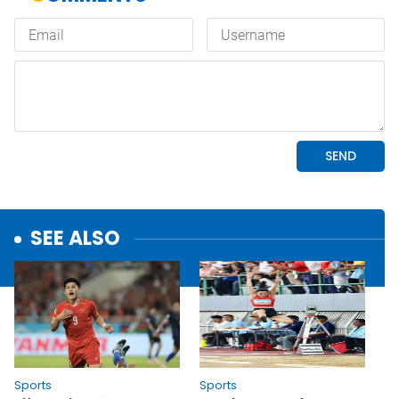
SEE ALSO
Sports
Sports