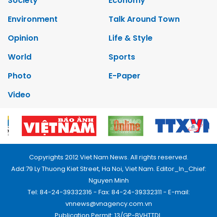
Society
Economy
Environment
Talk Around Town
Opinion
Life & Style
World
Sports
Photo
E-Paper
Video
Copyrights 2012 Viet Nam News. All rights reserved.
Add:79 Ly Thuong Kiet Street, Ha Noi, Viet Nam. Editor_In_Chief:
Nguyen Minh
Tel: 84-24-39332316 - Fax: 84-24-39332311 - E-mail:
vnnews@vnagency.com.vn
Publication Permit: 13/GP-BVHTTDL.