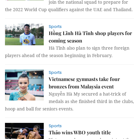
join the national squad to prepare for
the 2022 World Cup qualifiers against the UAE and Thailand.
Sports
Hồng Lĩnh Hà Tĩnh shop players for
coming season
Hà Tĩnh also plan to sign three foreign
players ahead of the season beginning in February.
Sports
Vietnamese gymnasts take four
bronzes from Malaysia event
Nguyễn Hà My secured a hat-trick of
medals as she finished third in the clubs,
hoop and ball for seniors events.
Sports
Thảo wins WBO youth title