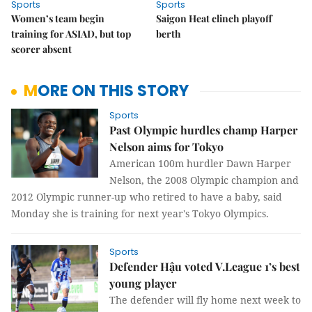
Sports
Sports
Women’s team begin
Saigon Heat clinch playoff
training for ASIAD, but top
berth
scorer absent
MORE ON THIS STORY
Sports
Past Olympic hurdles champ Harper
Nelson aims for Tokyo
American 100m hurdler Dawn Harper
Nelson, the 2008 Olympic champion and
2012 Olympic runner-up who retired to have a baby, said
Monday she is training for next year's Tokyo Olympics.
Sports
Defender Hậu voted V.League 1’s best
young player
The defender will fly home next week to