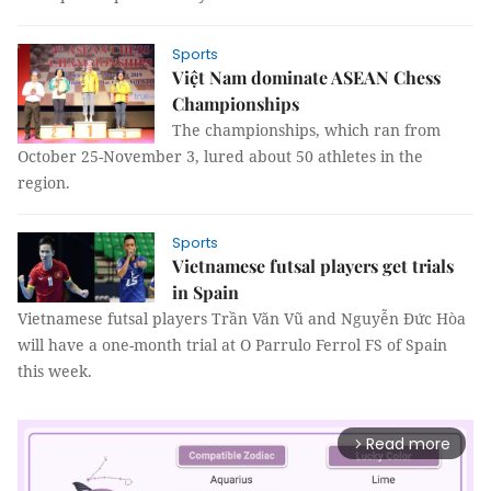
Sports
Việt Nam dominate ASEAN Chess
Championships
The championships, which ran from
October 25-November 3, lured about 50 athletes in the
region.
Sports
Vietnamese futsal players get trials
in Spain
Vietnamese futsal players Trần Văn Vũ and Nguyễn Đức Hòa
will have a one-month trial at O Parrulo Ferrol FS of Spain
this week.
Read more
arrow_forward_ios