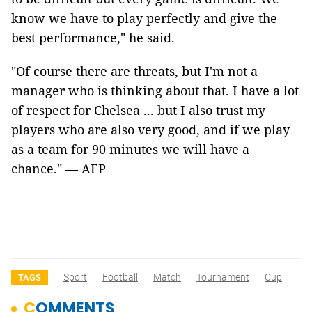
know we have to play perfectly and give the
best performance," he said.
"Of course there are threats, but I'm not a
manager who is thinking about that. I have a lot
of respect for Chelsea ... but I also trust my
players who are also very good, and if we play
as a team for 90 minutes we will have a
chance." — AFP
Sport
Football
Match
Tournament
Cup
TAGS