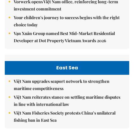
Vorwerk opens Việt Nam office, reinforcing long-term
investment commitment
Your children's journey to success begins with the right
choice today
Vạn Xuân Group named Best Mid-Market Residential
Developer at Dot Property Vietnam Awards 2026
East Sea
Việt Nam upgrades seaport network to strengthen
maritime competitiveness
Việt Nam reiterates stance on settling maritime disputes
in line with international law
Việt Nam Fisheries Society protests China’s unilateral
fishing ban in East Sea