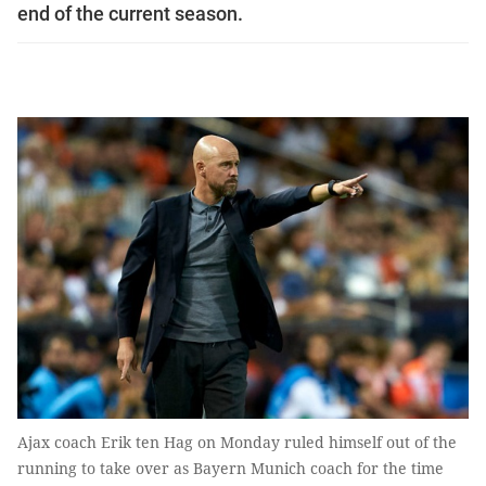
end of the current season.
Ajax coach Erik ten Hag on Monday ruled himself out of the
running to take over as Bayern Munich coach for the time