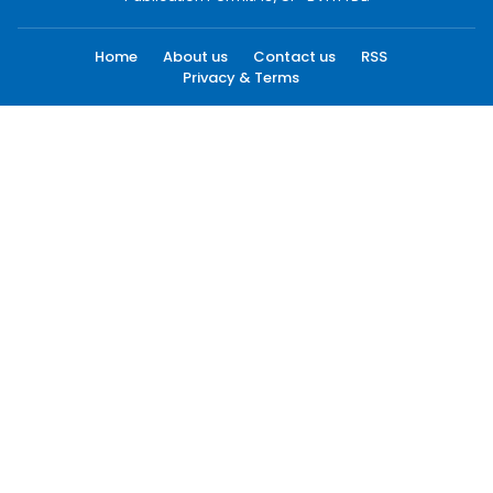
Home
About us
Contact us
RSS
Privacy & Terms