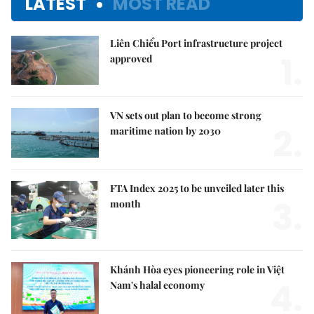
LATEST
MOST READ
Liên Chiểu Port infrastructure project
1.
approved
VN sets out plan to become strong
2.
maritime nation by 2030
FTA Index 2025 to be unveiled later this
3.
month
Khánh Hòa eyes pioneering role in Việt
4.
Nam's halal economy