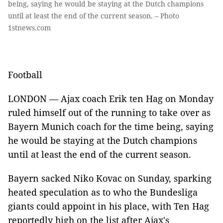
being, saying he would be staying at the Dutch champions
until at least the end of the current season. – Photo
1stnews.com
Football
LONDON — Ajax coach Erik ten Hag on Monday
ruled himself out of the running to take over as
Bayern Munich coach for the time being, saying
he would be staying at the Dutch champions
until at least the end of the current season.
Bayern sacked Niko Kovac on Sunday, sparking
heated speculation as to who the Bundesliga
giants could appoint in his place, with Ten Hag
reportedly high on the list after Ajax's