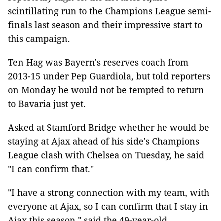
scintillating run to the Champions League semi-
finals last season and their impressive start to
this campaign.
Ten Hag was Bayern's reserves coach from
2013-15 under Pep Guardiola, but told reporters
on Monday he would not be tempted to return
to Bavaria just yet.
Asked at Stamford Bridge whether he would be
staying at Ajax ahead of his side's Champions
League clash with Chelsea on Tuesday, he said
"I can confirm that."
"I have a strong connection with my team, with
everyone at Ajax, so I can confirm that I stay in
Ajax this season," said the 49-year-old.