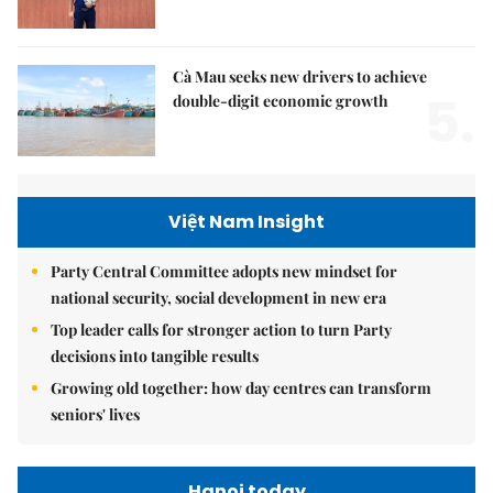
Cà Mau seeks new drivers to achieve
5.
double-digit economic growth
Việt Nam Insight
Party Central Committee adopts new mindset for
national security, social development in new era
Top leader calls for stronger action to turn Party
decisions into tangible results
Growing old together: how day centres can transform
seniors' lives
Hanoi today