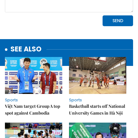
SEE ALSO
Sports
Sports
Việt Nam target Group A top
Basketball starts off National
spot against Cambodia
University Games in Hà Nội