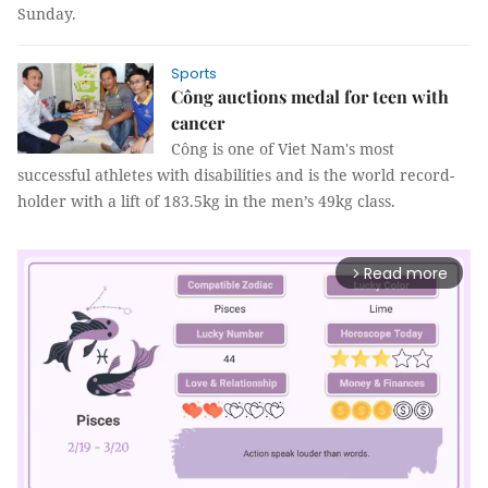
Sunday.
Sports
Công auctions medal for teen with
cancer
Công is one of Viet Nam's most
successful athletes with disabilities and is the world record-
holder with a lift of 183.5kg in the men’s 49kg class.
Read more
arrow_forward_ios