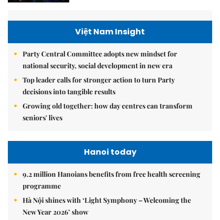
Việt Nam Insight
Party Central Committee adopts new mindset for
national security, social development in new era
Top leader calls for stronger action to turn Party
decisions into tangible results
Growing old together: how day centres can transform
seniors' lives
Hanoi today
9.2 million Hanoians benefits from free health screening
programme
Hà Nội shines with ‘Light Symphony – Welcoming the
New Year 2026’ show