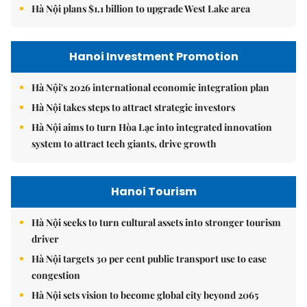
Hà Nội plans $1.1 billion to upgrade West Lake area
Hanoi Investment Promotion
Hà Nội's 2026 international economic integration plan
Hà Nội takes steps to attract strategic investors
Hà Nội aims to turn Hòa Lạc into integrated innovation
system to attract tech giants, drive growth
Hanoi Tourism
Hà Nội seeks to turn cultural assets into stronger tourism
driver
Hà Nội targets 30 per cent public transport use to ease
congestion
Hà Nội sets vision to become global city beyond 2065