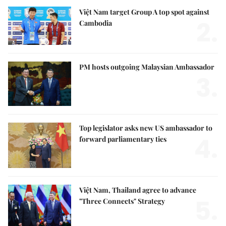
Việt Nam target Group A top spot against
2.
Cambodia
PM hosts outgoing Malaysian Ambassador
3.
Top legislator asks new US ambassador to
4.
forward parliamentary ties
Việt Nam, Thailand agree to advance
5.
"Three Connects" Strategy