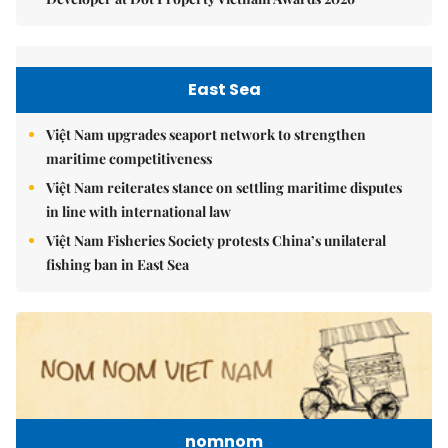
East Sea
Việt Nam upgrades seaport network to strengthen
maritime competitiveness
Việt Nam reiterates stance on settling maritime disputes
in line with international law
Việt Nam Fisheries Society protests China’s unilateral
fishing ban in East Sea
nomnom