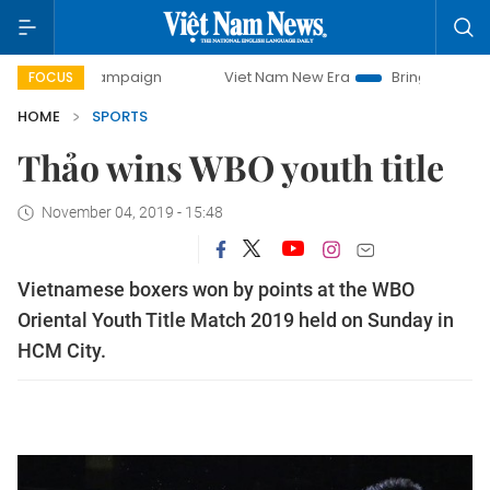
ay campaign
Viet Nam New Era
Bringing Resolutions to 
FOCUS
HOME
SPORTS
Thảo wins WBO youth title
November 04, 2019 - 15:48
Vietnamese boxers won by points at the WBO
Oriental Youth Title Match 2019 held on Sunday in
HCM City.