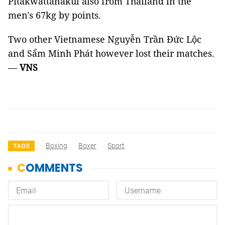
Pitakwattanakul also from Thailand in the
men's 67kg by points.
Two other Vietnamese Nguyễn Trần Đức Lộc
and Sẩm Minh Phát however lost their matches.
—
VNS
Boxing
Boxer
Sport
TAGS