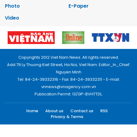
Photo
E-Paper
Video
Copyrights 2012 Viet Nam News. All rights reserved.
Add:79 Ly Thuong Kiet Street, Ha Noi, Viet Nam. Editor_In_Chief:
Nguyen Minh
Tel: 84-24-39332316 - Fax: 84-24-39332311 - E-mail:
vnnews@vnagency.com.vn
Publication Permit: 13/GP-BVHTTDL.
Home
About us
Contact us
RSS
Privacy & Terms