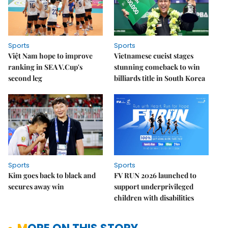
Sports
Sports
Việt Nam hope to improve
Vietnamese cueist stages
ranking in SEA V.Cup's
stunning comeback to win
second leg
billiards title in South Korea
Sports
Sports
Kim goes back to black and
FV RUN 2026 launched to
secures away win
support underprivileged
children with disabilities