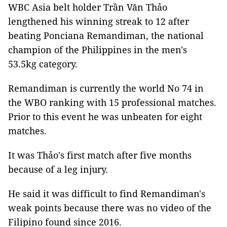
WBC Asia belt holder Trần Văn Thảo
lengthened his winning streak to 12 after
beating Ponciana Remandiman, the national
champion of the Philippines in the men's
53.5kg category.
Remandiman is currently the world No 74 in
the WBO ranking with 15 professional matches.
Prior to this event he was unbeaten for eight
matches.
It was Thảo's first match after five months
because of a leg injury.
He said it was difficult to find Remandiman's
weak points because there was no video of the
Filipino found since 2016.