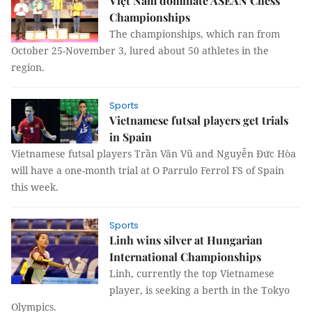
Việt Nam dominate ASEAN Chess
Championships
The championships, which ran from
October 25-November 3, lured about 50 athletes in the
region.
Sports
Vietnamese futsal players get trials
in Spain
Vietnamese futsal players Trần Văn Vũ and Nguyễn Đức Hòa
will have a one-month trial at O Parrulo Ferrol FS of Spain
this week.
Sports
Linh wins silver at Hungarian
International Championships
Linh, currently the top Vietnamese
player, is seeking a berth in the Tokyo
Olympics.