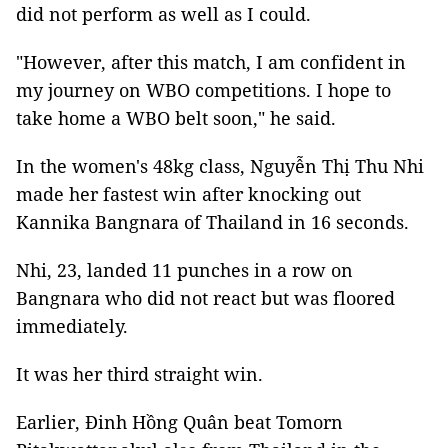
did not perform as well as I could.
"However, after this match, I am confident in
my journey on WBO competitions. I hope to
take home a WBO belt soon," he said.
In the women's 48kg class, Nguyễn Thị Thu Nhi
made her fastest win after knocking out
Kannika Bangnara of Thailand in 16 seconds.
Nhi, 23, landed 11 punches in a row on
Bangnara who did not react but was floored
immediately.
It was her third straight win.
Earlier, Đinh Hồng Quân beat Tomorn