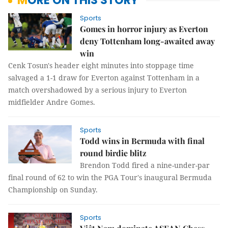
MORE ON THIS STORY
Sports
Gomes in horror injury as Everton
deny Tottenham long-awaited away
win
Cenk Tosun's header eight minutes into stoppage time
salvaged a 1-1 draw for Everton against Tottenham in a
match overshadowed by a serious injury to Everton
midfielder Andre Gomes.
Sports
Todd wins in Bermuda with final
round birdie blitz
Brendon Todd fired a nine-under-par
final round of 62 to win the PGA Tour's inaugural Bermuda
Championship on Sunday.
Sports