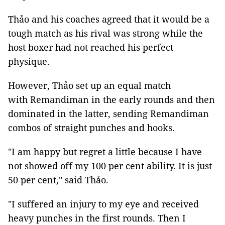
Thảo and his coaches agreed that it would be a
tough match as his rival was strong while the
host boxer had not reached his perfect
physique.
However, Thảo set up an equal match
with Remandiman in the early rounds and then
dominated in the latter, sending Remandiman
combos of straight punches and hooks.
"I am happy but regret a little because I have
not showed off my 100 per cent ability. It is just
50 per cent," said Thảo.
"I suffered an injury to my eye and received
heavy punches in the first rounds. Then I