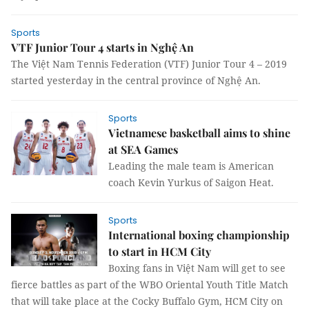
Sports
VTF Junior Tour 4 starts in Nghệ An
The Việt Nam Tennis Federation (VTF) Junior Tour 4 – 2019
started yesterday in the central province of Nghệ An.
Sports
Vietnamese basketball aims to shine
at SEA Games
Leading the male team is American
coach Kevin Yurkus of Saigon Heat.
Sports
International boxing championship
to start in HCM City
Boxing fans in Việt Nam will get to see
fierce battles as part of the WBO Oriental Youth Title Match
that will take place at the Cocky Buffalo Gym, HCM City on