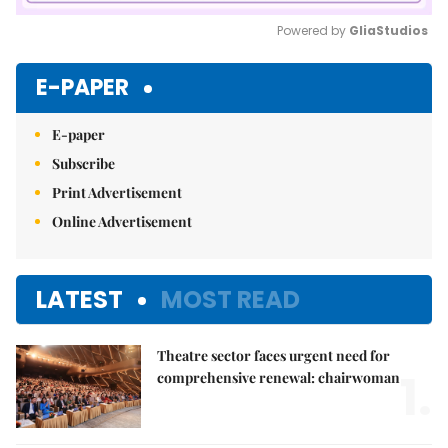
Powered by 
GliaStudios
Mute
E-PAPER
E-paper
Subscribe
Print Advertisement
Online Advertisement
LATEST
MOST READ
Theatre sector faces urgent need for
1.
comprehensive renewal: chairwoman