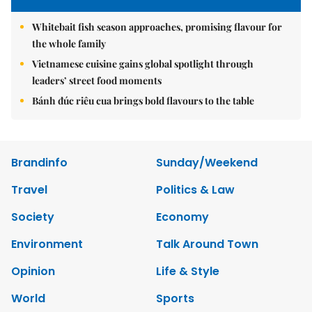
Whitebait fish season approaches, promising flavour for
the whole family
Vietnamese cuisine gains global spotlight through
leaders’ street food moments
Bánh đúc riêu cua brings bold flavours to the table
Brandinfo
Sunday/Weekend
Travel
Politics & Law
Society
Economy
Environment
Talk Around Town
Opinion
Life & Style
World
Sports