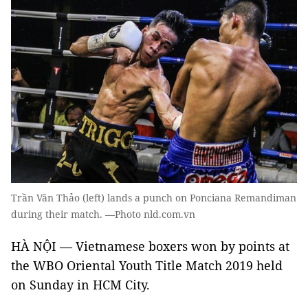
Trần Văn Thảo (left) lands a punch on Ponciana Remandiman
during their match. —Photo nld.com.vn
HÀ NỘI — Vietnamese boxers won by points at
the WBO Oriental Youth Title Match 2019 held
on Sunday in HCM City.