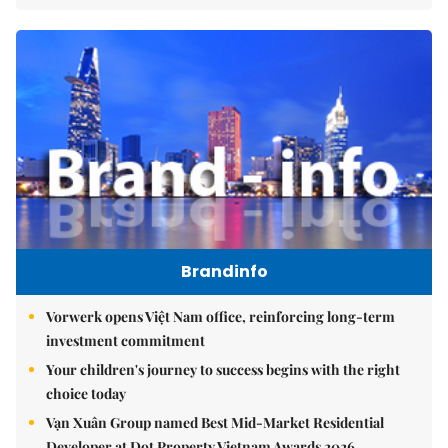
Brandinfo
Vorwerk opens Việt Nam office, reinforcing long-term
investment commitment
Your children's journey to success begins with the right
choice today
Vạn Xuân Group named Best Mid-Market Residential
Developer at Dot Property Vietnam Awards 2026