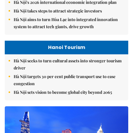
Hà Nội's 2026 international economic integration plan
Hà Nội takes steps to attract strategic investors
Hà Nội aims to turn Hòa Lạc into integrated innovation
system to attract tech giants, drive growth
Hanoi Tourism
Hà Nội seeks to turn cultural assets into stronger tourism
driver
Hà Nội targets 30 per cent public transport use to ease
congestion
Hà Nội sets vision to become global city beyond 2065