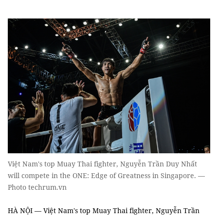
Việt Nam's top Muay Thai fighter, Nguyễn Trần Duy Nhất
will compete in the ONE: Edge of Greatness in Singapore. —
Photo techrum.vn
HÀ NỘI — Việt Nam's top Muay Thai fighter, Nguyễn Trần