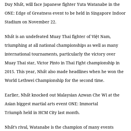
Duy Nhất, will face Japanese fighter Yuta Watanabe in the
ONE: Edge of Greatness event to be held in Singapore Indoor
Stadium on November 22.
Nhất is an undefeated Muay Thai fighter of Việt Nam,
triumphing at all national championships as well as many
international tournaments, particularly the victory over
Muay Thai star, Victor Pinto in Thai Fight championship in
2015. This year, Nhất also made headlines when he won the
World Lethwei Championship for the second time.
Earlier, Nhất knocked out Malaysian Azwan Che Wi at the
Asian biggest martial arts event ONE: Immortal
Triumph held in HCM City last month.
Nhất’s rival, Watanabe is the champion of many events