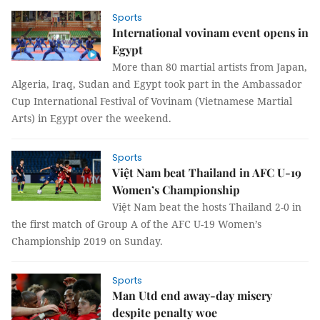
Sports
International vovinam event opens in
Egypt
More than 80 martial artists from Japan,
Algeria, Iraq, Sudan and Egypt took part in the Ambassador
Cup International Festival of Vovinam (Vietnamese Martial
Arts) in Egypt over the weekend.
Sports
Việt Nam beat Thailand in AFC U-19
Women’s Championship
Việt Nam beat the hosts Thailand 2-0 in
the first match of Group A of the AFC U-19 Women’s
Championship 2019 on Sunday.
Sports
Man Utd end away-day misery
despite penalty woe