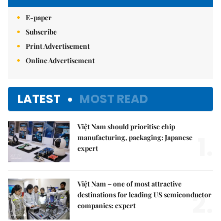
E-paper
Subscribe
Print Advertisement
Online Advertisement
LATEST
MOST READ
Việt Nam should prioritise chip
1.
manufacturing, packaging: Japanese
expert
Việt Nam – one of most attractive
2.
destinations for leading US semiconductor
companies: expert