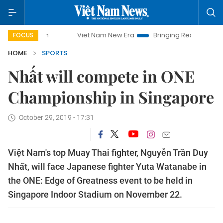
mpaign
Viet Nam New Era
Bringing Resolutions to Life
FOCUS
HOME
SPORTS
Nhất will compete in ONE
Championship in Singapore
October 29, 2019 - 17:31
Việt Nam's top Muay Thai fighter, Nguyễn Trần Duy
Nhất, will face Japanese fighter Yuta Watanabe in
the ONE: Edge of Greatness event to be held in
Singapore Indoor Stadium on November 22.