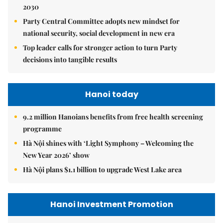
2030
Party Central Committee adopts new mindset for
national security, social development in new era
Top leader calls for stronger action to turn Party
decisions into tangible results
Hanoi today
9.2 million Hanoians benefits from free health screening
programme
Hà Nội shines with ‘Light Symphony – Welcoming the
New Year 2026’ show
Hà Nội plans $1.1 billion to upgrade West Lake area
Hanoi Investment Promotion