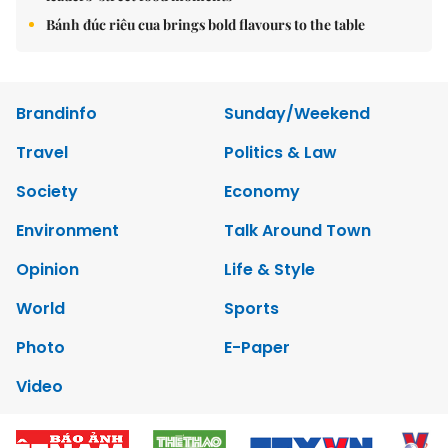
Bánh đúc riêu cua brings bold flavours to the table
Brandinfo
Sunday/Weekend
Travel
Politics & Law
Society
Economy
Environment
Talk Around Town
Opinion
Life & Style
World
Sports
Photo
E-Paper
Video