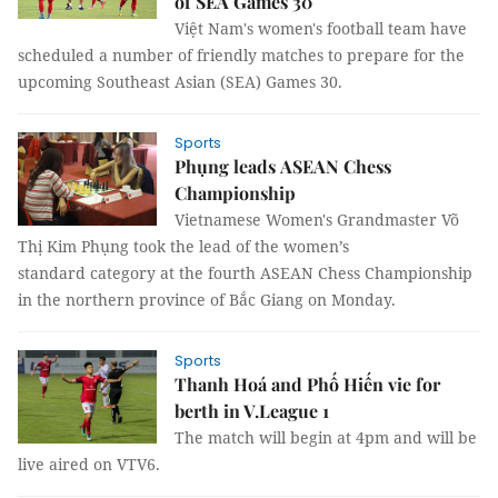
of SEA Games 30
Việt Nam's women's football team have
scheduled a number of friendly matches to prepare for the
upcoming Southeast Asian (SEA) Games 30.
Sports
Phụng leads ASEAN Chess
Championship
Vietnamese Women's Grandmaster Võ
Thị Kim Phụng took the lead of the women’s
standard category at the fourth ASEAN Chess Championship
in the northern province of Bắc Giang on Monday.
Sports
Thanh Hoá and Phố Hiến vie for
berth in V.League 1
The match will begin at 4pm and will be
live aired on VTV6.