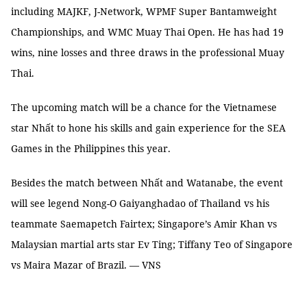
including MAJKF, J-Network, WPMF Super Bantamweight
Championships, and WMC Muay Thai Open. He has had 19
wins, nine losses and three draws in the professional Muay
Thai.
The upcoming match will be a chance for the Vietnamese
star Nhất to hone his skills and gain experience for the SEA
Games in the Philippines this year.
Besides the match between Nhất and Watanabe, the event
will see legend Nong-O Gaiyanghadao of Thailand vs his
teammate Saemapetch Fairtex; Singapore’s Amir Khan vs
Malaysian martial arts star Ev Ting; Tiffany Teo of Singapore
vs Maira Mazar of Brazil. — VNS