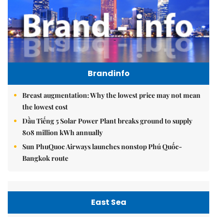
Brandinfo
Breast augmentation: Why the lowest price may not mean
the lowest cost
Dầu Tiếng 5 Solar Power Plant breaks ground to supply
808 million kWh annually
Sun PhuQuoc Airways launches nonstop Phú Quốc-
Bangkok route
East Sea