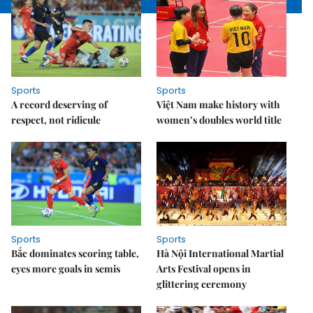
Sports
Sports
A record deserving of
Việt Nam make history with
respect, not ridicule
women’s doubles world title
Sports
Sports
Bắc dominates scoring table,
Hà Nội International Martial
eyes more goals in semis
Arts Festival opens in
glittering ceremony