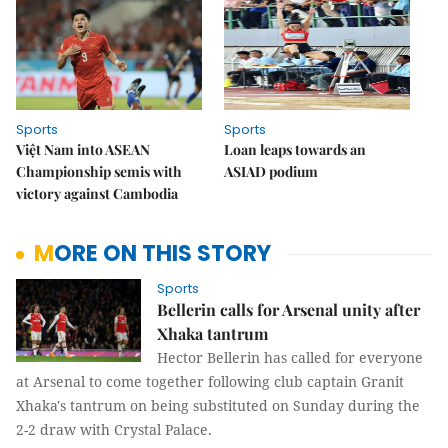
Sports
Sports
Việt Nam into ASEAN
Loan leaps towards an
Championship semis with
ASIAD podium
victory against Cambodia
MORE ON THIS STORY
Sports
Bellerin calls for Arsenal unity after
Xhaka tantrum
Hector Bellerin has called for everyone
at Arsenal to come together following club captain Granit
Xhaka's tantrum on being substituted on Sunday during the
2-2 draw with Crystal Palace.