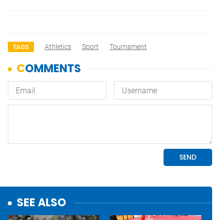
Athletics
Sport
Tournament
TAGS
SEE ALSO