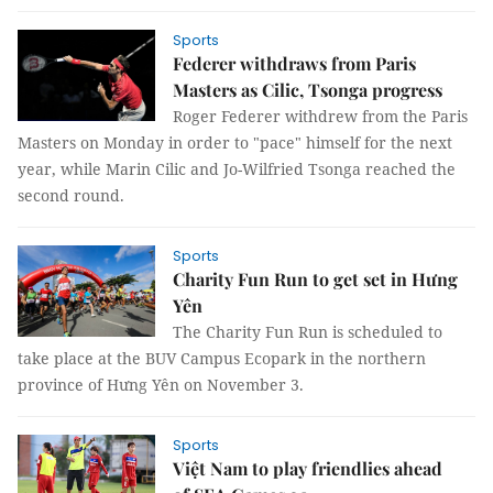
Sports
Federer withdraws from Paris
Masters as Cilic, Tsonga progress
Roger Federer withdrew from the Paris
Masters on Monday in order to "pace" himself for the next
year, while Marin Cilic and Jo-Wilfried Tsonga reached the
second round.
Sports
Charity Fun Run to get set in Hưng
Yên
The Charity Fun Run is scheduled to
take place at the BUV Campus Ecopark in the northern
province of Hưng Yên on November 3.
Sports
Việt Nam to play friendlies ahead