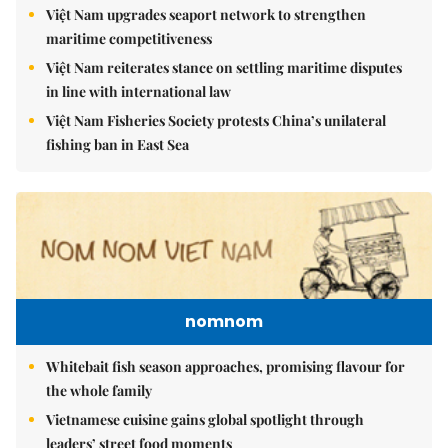
Việt Nam upgrades seaport network to strengthen
maritime competitiveness
Việt Nam reiterates stance on settling maritime disputes
in line with international law
Việt Nam Fisheries Society protests China’s unilateral
fishing ban in East Sea
nomnom
Whitebait fish season approaches, promising flavour for
the whole family
Vietnamese cuisine gains global spotlight through
leaders’ street food moments