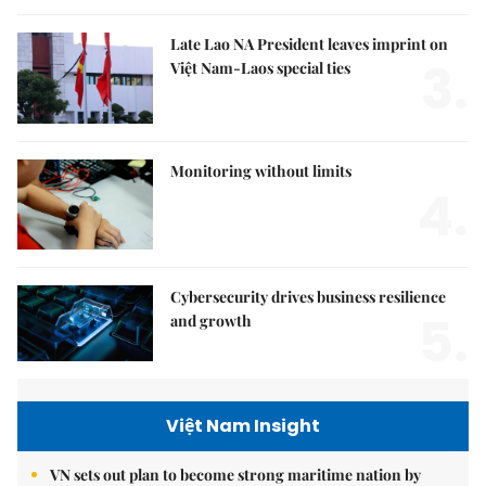
Late Lao NA President leaves imprint on
3.
Việt Nam-Laos special ties
Monitoring without limits
4.
Cybersecurity drives business resilience
5.
and growth
Việt Nam Insight
VN sets out plan to become strong maritime nation by