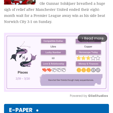
Ole Gunnar Solskjaer breathed a huge
sigh of relief after Manchester United ended their eight-
month wait for a Premier League away win as his side beat
Norwich City 3-1 on Sunday.
Read more
arrow_forward_ios
Powered by 
GliaStudios
Mute
E-PAPER