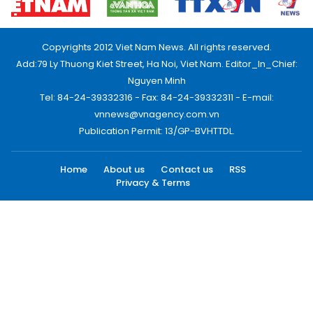
Copyrights 2012 Viet Nam News. All rights reserved.
Add:79 Ly Thuong Kiet Street, Ha Noi, Viet Nam. Editor_In_Chief:
Nguyen Minh
Tel: 84-24-39332316 - Fax: 84-24-39332311 - E-mail:
vnnews@vnagency.com.vn
Publication Permit: 13/GP-BVHTTDL.
Home
About us
Contact us
RSS
Privacy & Terms