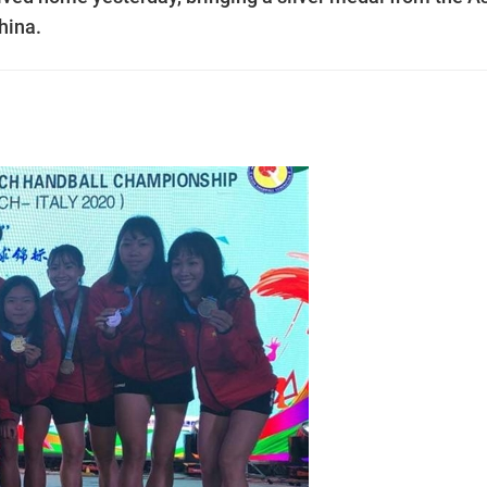
hina.