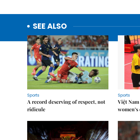
SEE ALSO
Sports
Sports
A record deserving of respect, not
Việt Nam
ridicule
women’s d