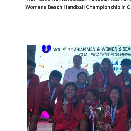
Women’s Beach Handball Championship in C