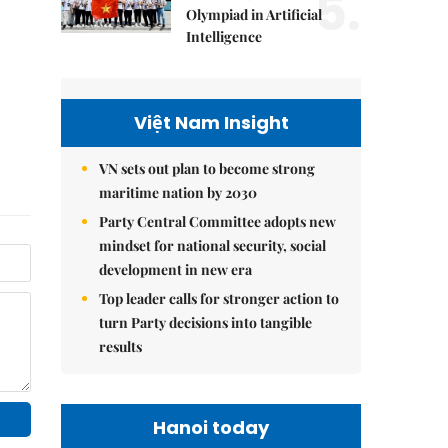
5.
Olympiad in Artificial
Intelligence
Việt Nam Insight
VN sets out plan to become strong
maritime nation by 2030
Party Central Committee adopts new
mindset for national security, social
development in new era
Top leader calls for stronger action to
turn Party decisions into tangible
results
Hanoi today