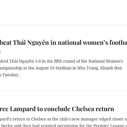
beat Thái Nguyên in national women’s footba
s
shed Thái Nguyên 5-0 in the fifth round of the National Women’s
hampionship at the August 19 Stadium in Nha Trang, Khánh Hoà
n Tuesday .
ree Lampard to conclude Chelsea return
ard's return to Chelsea as the club's new manager edged closer 
 Derby said they had granted permission for the Premier League 