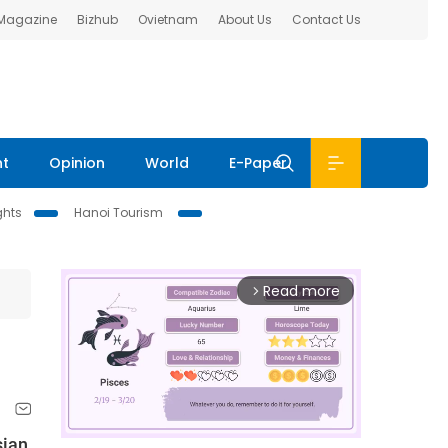
 Magazine
Bizhub
Ovietnam
About Us
Contact Us
nt
Opinion
World
E-Paper
ghts
Hanoi Tourism
Read more
arrow_forward_ios
sian