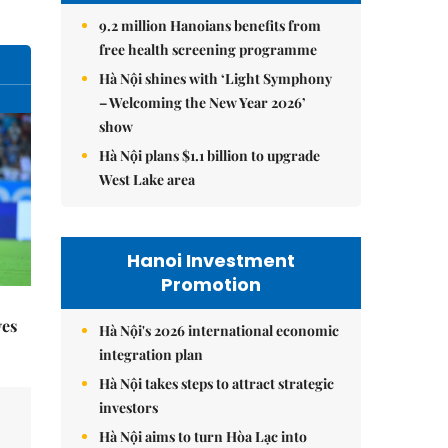
9.2 million Hanoians benefits from
free health screening programme
Hà Nội shines with ‘Light Symphony
– Welcoming the New Year 2026’
show
Hà Nội plans $1.1 billion to upgrade
West Lake area
Hanoi Investment
Promotion
yes
Hà Nội's 2026 international economic
integration plan
Hà Nội takes steps to attract strategic
investors
Hà Nội aims to turn Hòa Lạc into