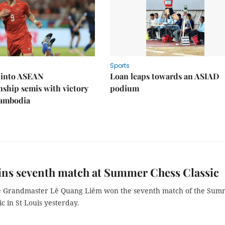
Sports
 into ASEAN
Loan leaps towards an ASIAD
ship semis with victory
podium
Cambodia
ins seventh match at Summer Chess Classic
 Grandmaster Lê Quang Liêm won the seventh match of the Sum
ic in St Louis yesterday.