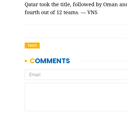
Qatar took the title, followed by Oman an
fourth out of 12 teams. — VNS
TAGS