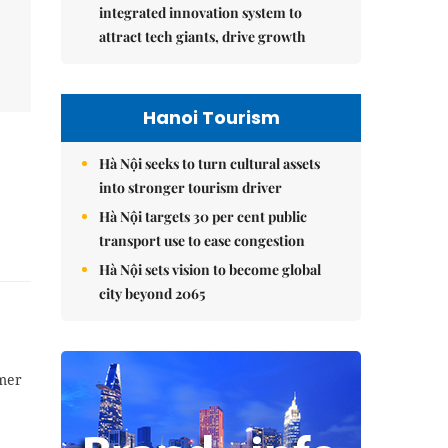
integrated innovation system to
attract tech giants, drive growth
Hanoi Tourism
Hà Nội seeks to turn cultural assets
into stronger tourism driver
Hà Nội targets 30 per cent public
transport use to ease congestion
Hà Nội sets vision to become global
city beyond 2065
mer