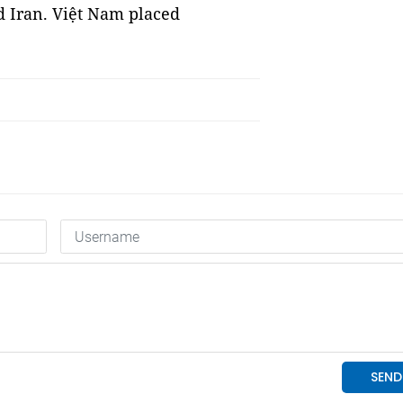
d Iran. Việt Nam placed