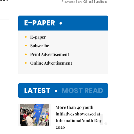
Powered by 
GliaStudios
Mute
E-PAPER
E-paper
Subscribe
Print Advertisement
Online Advertisement
LATEST
MOST READ
More than 40 youth
1.
initiatives showcased at
International Youth Day
2026