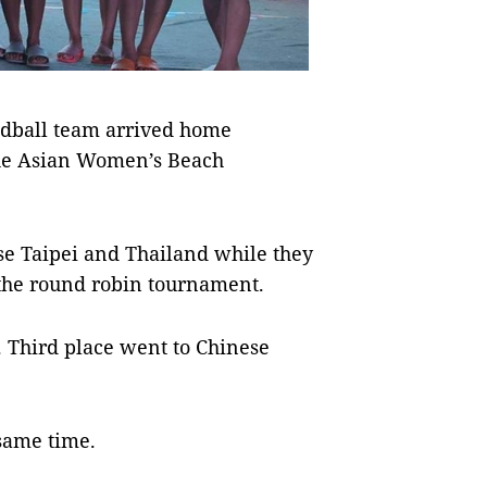
dball team arrived home
the Asian Women’s Beach
se Taipei and Thailand while they
 the round robin tournament.
s. Third place went to Chinese
same time.