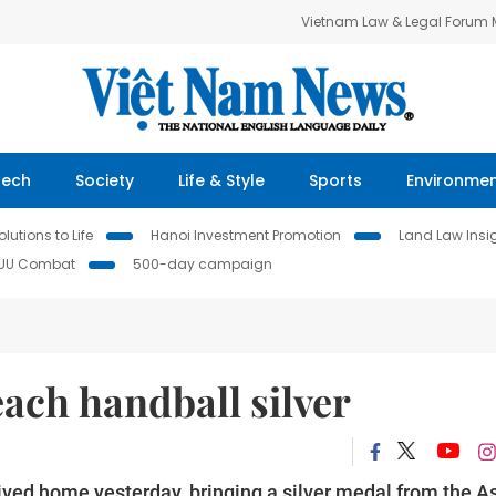
Vietnam Law & Legal Forum
Tech
Society
Life & Style
Sports
Environme
lutions to Life
Hanoi Investment Promotion
Land Law Insi
IUU Combat
500-day campaign
ach handball silver
ved home yesterday, bringing a silver medal from the A