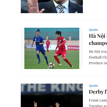
Sports
Hà Nội 
champ
Hà Nội cru
Football C
Province o
Sports
Derby f
Frank Lamp
Tuesday as