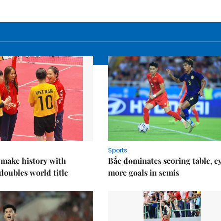
Sports
 make history with
Bắc dominates scoring table, e
oubles world title
more goals in semis