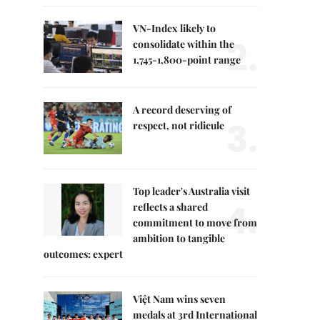
VN-Index likely to
2.
consolidate within the
1,745-1,800-point range
A record deserving of
3.
respect, not ridicule
Top leader's Australia visit
4.
reflects a shared
commitment to move from
ambition to tangible
outcomes: expert
Việt Nam wins seven
medals at 3rd International