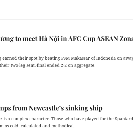
ương to meet Hà Nội in AFC Cup ASEAN Zon
 earned their spot by beating PSM Makassar of Indonesia on awa
 their two-leg semi-final ended 2-2 on aggregate.
mps from Newcastle’s sinking ship
ez is a complex character. Those who have played for the Spaniar
m as cold, calculated and methodical.