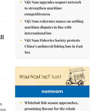
Việt Nam upgrades seaport network
to strengthen maritime
competitiveness
Việt Nam reiterates stance on settling
maritime disputes in line with
international law
ll
Việt Nam Fisheries Society protests
China’s unilateral fishing ban in East
Sea
nomnom
Whitebait fish season approaches,
on
promising flavour for the whole
club