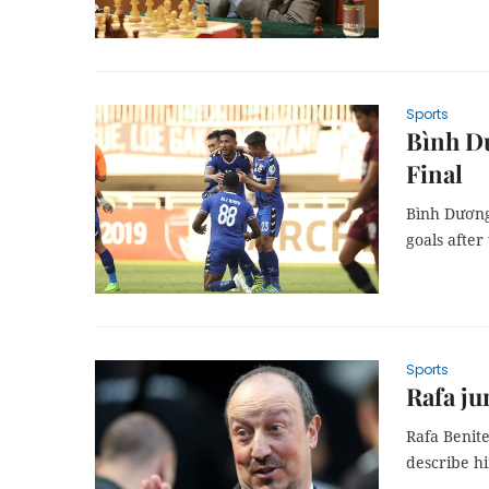
Sports
Bình D
Final
Bình Dương
goals after
Sports
Rafa ju
Rafa Benit
describe hi