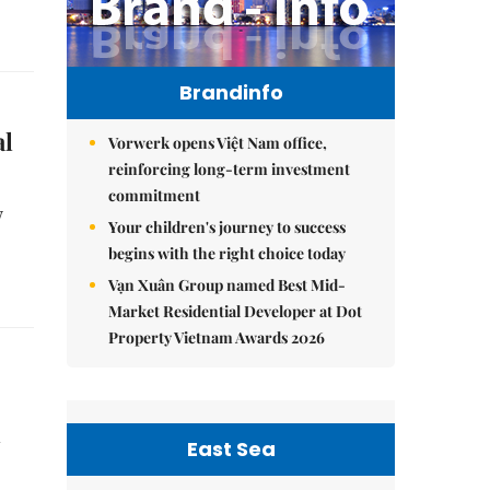
Brandinfo
al
Vorwerk opens Việt Nam office,
reinforcing long-term investment
commitment
y
Your children's journey to success
begins with the right choice today
Vạn Xuân Group named Best Mid-
Market Residential Developer at Dot
Property Vietnam Awards 2026
d
East Sea