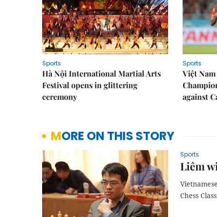
Sports
Sports
Hà Nội International Martial Arts
Việt Nam
Festival opens in glittering
Champion
ceremony
against 
MORE ON THIS STORY
Sports
Liêm w
Vietnamese
Chess Class