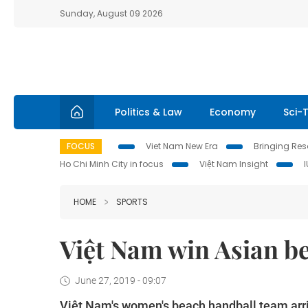
Sunday, August 09 2026
Politics & Law
Economy
Sci-
FOCUS
Viet Nam New Era
Bringing Reso
Ho Chi Minh City in focus
Việt Nam Insight
HOME
SPORTS
Việt Nam win Asian be
June 27, 2019 - 09:07
Việt Nam's women's beach handball team arri