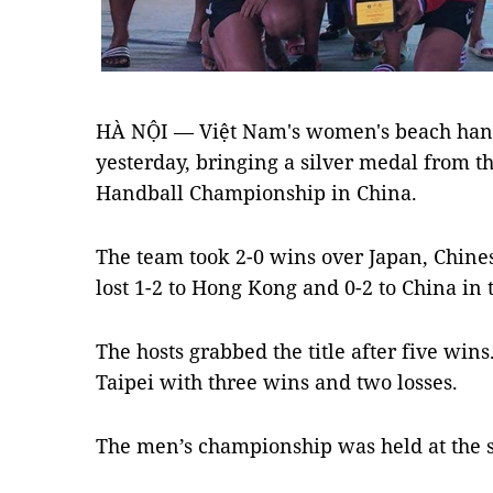
HÀ NỘI — Việt Nam's women's beach han
yesterday, bringing a silver medal from 
Handball Championship in China.
The team took 2-0 wins over Japan, Chine
lost 1-2 to Hong Kong and 0-2 to China in
The hosts grabbed the title after five win
Taipei with three wins and two losses.
The men’s championship was held at the 