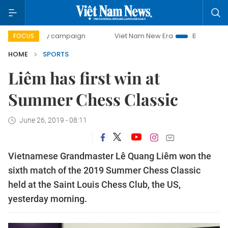
00-day campaign
Viet Nam New Era
Bringing Resolutions
FOCUS
HOME
SPORTS
Liêm has first win at
Summer Chess Classic
June 26, 2019 - 08:11
Vietnamese Grandmaster Lê Quang Liêm won the
sixth match of the 2019 Summer Chess Classic
held at the Saint Louis Chess Club, the US,
yesterday morning.