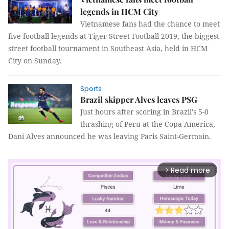
legends in HCM City
Vietnamese fans had the chance to meet
five football legends at Tiger Street Football 2019, the biggest
street football tournament in Southeast Asia, held in HCM
City on Sunday.
Sports
Brazil skipper Alves leaves PSG
Just hours after scoring in Brazil's 5-0
thrashing of Peru at the Copa America,
Dani Alves announced he was leaving Paris Saint-Germain.
Read more
arrow_forward_ios