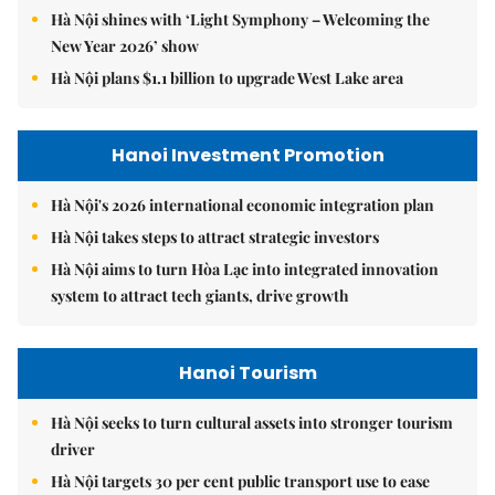
Hà Nội shines with ‘Light Symphony – Welcoming the
New Year 2026’ show
Hà Nội plans $1.1 billion to upgrade West Lake area
Hanoi Investment Promotion
Hà Nội's 2026 international economic integration plan
Hà Nội takes steps to attract strategic investors
Hà Nội aims to turn Hòa Lạc into integrated innovation
system to attract tech giants, drive growth
Hanoi Tourism
Hà Nội seeks to turn cultural assets into stronger tourism
driver
Hà Nội targets 30 per cent public transport use to ease