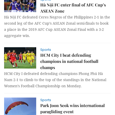
Hà Nội FC enter final of AFC Cup’s
ASEAN Zone
Hà Nội FC defeated Ceres Negros of the Philippines 2-1 in the
second leg of the AFC Cup’s ASEAN Zonal semi-finals to book
a place in the 2019 AFC Cup ASEAN Zonal Final with a 3-2
aggregate win.
Sports
HCM City I beat defending
champions in national football
champs
HCM City I defeated defending champions Phong Phú Hà
Nam 2-1 to climb to the top of the standings in the National
Women’s Football Championship on Monday.
Sports
Park Joon Seok wins international
paragliding event