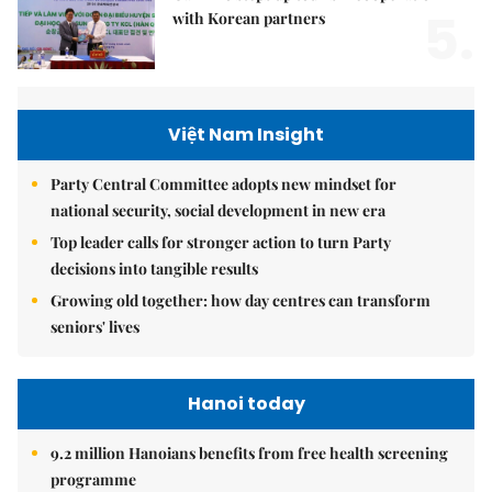
5.
with Korean partners
Việt Nam Insight
Party Central Committee adopts new mindset for
national security, social development in new era
Top leader calls for stronger action to turn Party
decisions into tangible results
Growing old together: how day centres can transform
seniors' lives
Hanoi today
9.2 million Hanoians benefits from free health screening
programme