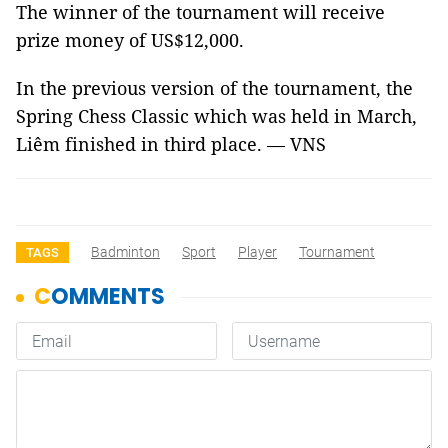
The winner of the tournament will receive
prize money of US$12,000.
In the previous version of the tournament, the
Spring Chess Classic which was held in March,
Liêm finished in third place. — VNS
Badminton
Sport
Player
Tournament
TAGS