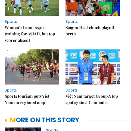
Sports
Sports
Women’s team begin
Saigon Heat clinch playoff
training for ASIAD, but top
berth
scorer absent
Sports
Sports
Sports tourism puts Việt
Việt Nam target Group A top
Nam on regional map
spot against Cambodia
MORE ON THIS STORY
Sports