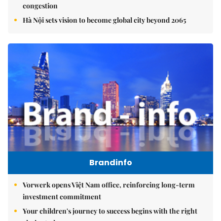
congestion
Hà Nội sets vision to become global city beyond 2065
Brandinfo
Vorwerk opens Việt Nam office, reinforcing long-term
investment commitment
Your children's journey to success begins with the right