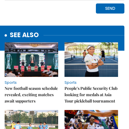
SEE ALSO
Sports
Sports
New football season schedule
People's Public Security Club
revealed, exciting matches
looking for medals at Asia
await supporters
Tour pickleball tournament