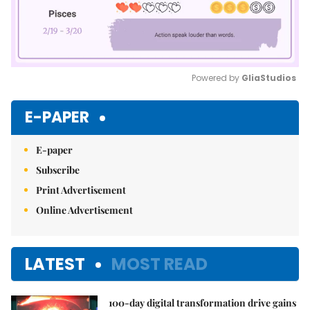
Powered by 
GliaStudios
Mute
E-PAPER
E-paper
Subscribe
Print Advertisement
Online Advertisement
LATEST
MOST READ
100-day digital transformation drive gains