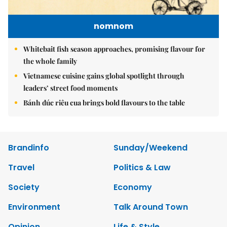
nomnom
Whitebait fish season approaches, promising flavour for
the whole family
Vietnamese cuisine gains global spotlight through
leaders’ street food moments
Bánh đúc riêu cua brings bold flavours to the table
Brandinfo
Sunday/Weekend
Travel
Politics & Law
Society
Economy
Environment
Talk Around Town
Opinion
Life & Style