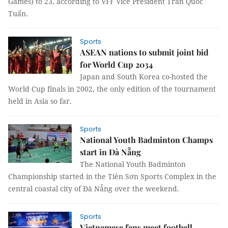
Games) to 23, according to VFF Vice President Trần Quốc
Tuấn.
Sports
ASEAN nations to submit joint bid
for World Cup 2034
Japan and South Korea co-hosted the
World Cup finals in 2002, the only edition of the tournament
held in Asia so far.
Sports
National Youth Badminton Champs
start in Đà Nẵng
The National Youth Badminton
Championship started in the Tiên Sơn Sports Complex in the
central coastal city of Đà Nẵng over the weekend.
Sports
Vietnamese fans meet football