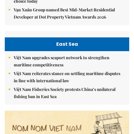
choice today
Vạn Xuân Group named Best Mid-Market Residential
Developer at Dot Property Vietnam Awards 2026
East Sea
Việt Nam upgrades seaport network to strengthen
maritime competitiveness
Việt Nam reiterates stance on settling maritime disputes
in line with international law
Việt Nam Fisheries Society protests China’s unilateral
fishing ban in East Sea