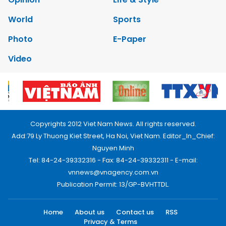
World
Sports
Photo
E-Paper
Video
Copyrights 2012 Viet Nam News. All rights reserved.
Add:79 Ly Thuong Kiet Street, Ha Noi, Viet Nam. Editor_In_Chief:
Nguyen Minh
Tel: 84-24-39332316 - Fax: 84-24-39332311 - E-mail:
vnnews@vnagency.com.vn
Publication Permit: 13/GP-BVHTTDL.
Home
About us
Contact us
RSS
Privacy & Terms