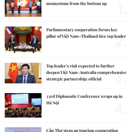
1.
momentum from the bottom up
Parliamentary cooperation forms key
2.
pillar of Việt Nam–Thailand ties: top leader
Top leader's visit expected to further
3.
deepen Việt Nam-Australia comprehensive
strategic partnership: official
33rd Diplomatic Conference wraps up in
4.
Hà Nội
Cần Thơ steps up tourism cooperation