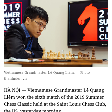
Vietnamese Grandmaster Lê Quang Liêm. — Photo
thanhnien.vn
HÀ NỘI — Vietnamese Grandmaster Lê Quang
Liêm won the sixth match of the 2019 Summer
Chess Classic held at the Saint Louis Chess Club,
the US, yesterday morning.