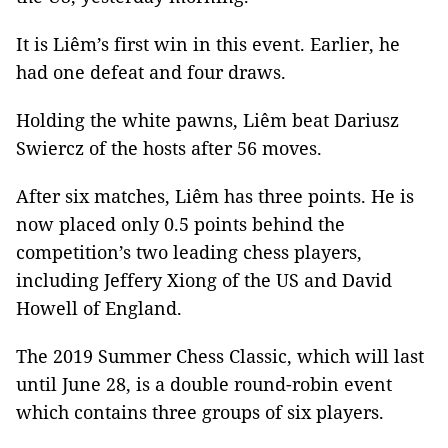
It is Liêm’s first win in this event. Earlier, he
had one defeat and four draws.
Holding the white pawns, Liêm beat Dariusz
Swiercz of the hosts after 56 moves.
After six matches, Liêm has three points. He is
now placed only 0.5 points behind the
competition’s two leading chess players,
including Jeffery Xiong of the US and David
Howell of England.
The 2019 Summer Chess Classic, which will last
until June 28, is a double round-robin event
which contains three groups of six players.