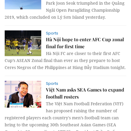
Park Joon Seok triumphed in the Quảng
Ngãi Open Paragliding Championship
2019, which concluded on Lý Sơn Island yesterday.
Sports
Hà Nội hope to enter AFC Cup zonal
final for first time
Hà Nội FC are closer to their first AFC
Cup’s ASEAN Zonal final than ever as they prepare to host
Ceres Negros of the Philippines at Hàng Đẫy Stadium tonight.
Sports
Việt Nam asks SEA Games to expand
football rosters
The Việt Nam Football Federation (VFF)
has proposed raising the number of
registered players each country's men’s football team can
bring to the upcoming 30th Southeast Asian Games (SEA