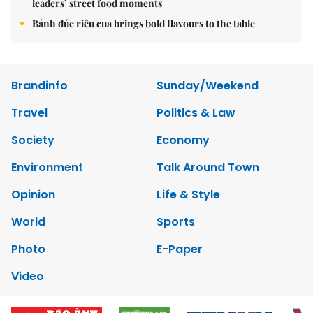
leaders’ street food moments
Bánh đúc riêu cua brings bold flavours to the table
Brandinfo
Sunday/Weekend
Travel
Politics & Law
Society
Economy
Environment
Talk Around Town
Opinion
Life & Style
World
Sports
Photo
E-Paper
Video