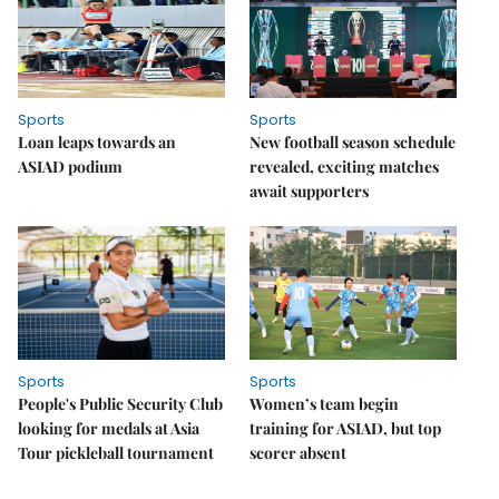
Sports
Sports
Loan leaps towards an
New football season schedule
ASIAD podium
revealed, exciting matches
await supporters
Sports
Sports
People's Public Security Club
Women’s team begin
looking for medals at Asia
training for ASIAD, but top
Tour pickleball tournament
scorer absent