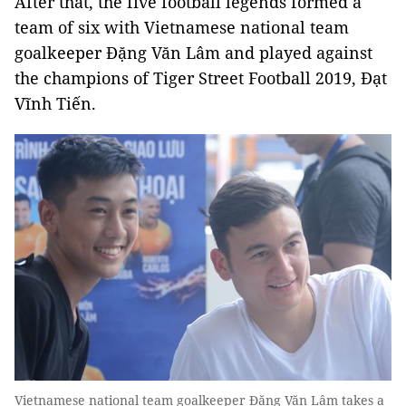
After that, the five football legends formed a
team of six with Vietnamese national team
goalkeeper Đặng Văn Lâm and played against
the champions of Tiger Street Football 2019, Đạt
Vĩnh Tiến.
Vietnamese national team goalkeeper Đặng Văn Lâm takes a