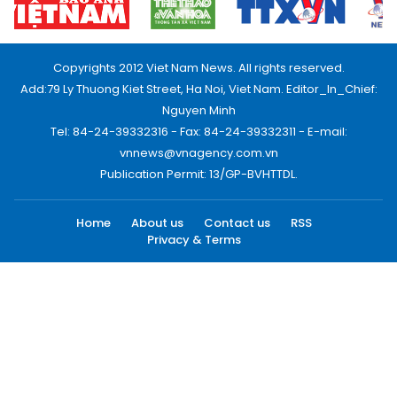
Copyrights 2012 Viet Nam News. All rights reserved.
Add:79 Ly Thuong Kiet Street, Ha Noi, Viet Nam. Editor_In_Chief:
Nguyen Minh
Tel: 84-24-39332316 - Fax: 84-24-39332311 - E-mail:
vnnews@vnagency.com.vn
Publication Permit: 13/GP-BVHTTDL.
Home
About us
Contact us
RSS
Privacy & Terms