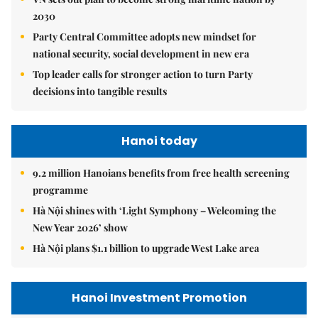
2030
Party Central Committee adopts new mindset for
national security, social development in new era
Top leader calls for stronger action to turn Party
decisions into tangible results
Hanoi today
9.2 million Hanoians benefits from free health screening
programme
Hà Nội shines with ‘Light Symphony – Welcoming the
New Year 2026’ show
Hà Nội plans $1.1 billion to upgrade West Lake area
Hanoi Investment Promotion