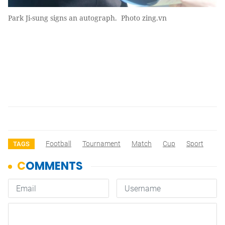
Park Ji-sung signs an autograph. Photo zing.vn
Football
Tournament
Match
Cup
Sport
TAGS