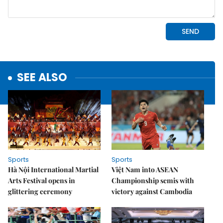
SEE ALSO
Sports
Sports
Hà Nội International Martial
Việt Nam into ASEAN
Arts Festival opens in
Championship semis with
glittering ceremony
victory against Cambodia