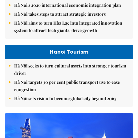
Hà Nội's 2026 international economic integration plan
Hà Nội takes steps to attract strategic investors
Hà Nội aims to turn Hòa Lạc into integrated innovation
system to attract tech giants, drive growth
Hanoi Tourism
Hà Nội seeks to turn cultural assets into stronger tourism
driver
Hà Nội targets 30 per cent public transport use to ease
congestion
Hà Nội sets vision to become global city beyond 2065