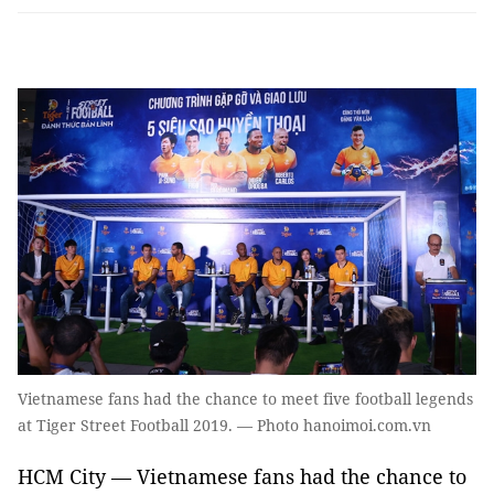
Vietnamese fans had the chance to meet five football legends
at Tiger Street Football 2019. — Photo hanoimoi.com.vn
HCM City — Vietnamese fans had the chance to