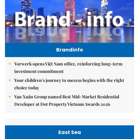
Brandinfo
Vorwerk opens Việt Nam office, reinforcing long-term
investment commitment
Your children's journey to success begins with the right
choice today
Vạn Xuân Group named Best Mid-Market Residential
Developer at Dot Property Vietnam Awards 2026
East Sea