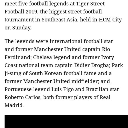
meet five football legends at Tiger Street
Football 2019, the biggest street football
tournament in Southeast Asia, held in HCM City
on Sunday.
The legends were international football star
and former Manchester United captain Rio
Ferdinand; Chelsea legend and former Ivory
Coast national team captain Didier Drogba; Park
Ji-sung of South Korean football fame and a
former Manchester United midfielder; and
Portuguese legend Luis Figo and Brazilian star
Roberto Carlos, both former players of Real
Madrid.