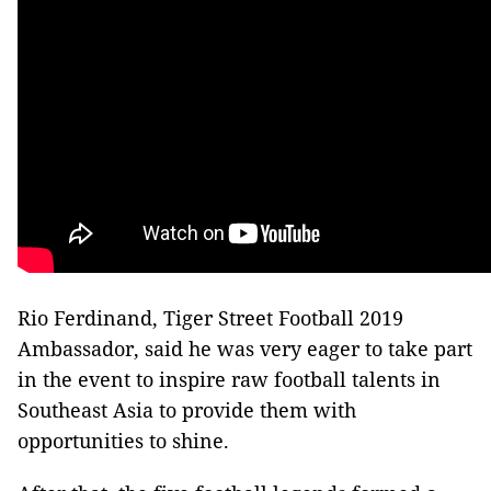
Rio Ferdinand, Tiger Street Football 2019
Ambassador, said he was very eager to take part
in the event to inspire raw football talents in
Southeast Asia to provide them with
opportunities to shine.