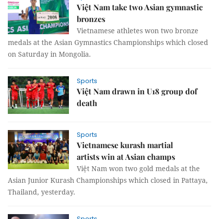
Việt Nam take two Asian gymnastic
bronzes
Vietnamese athletes won two bronze
medals at the Asian Gymnastics Championships which closed
on Saturday in Mongolia.
Sports
Việt Nam drawn in U18 group dof
death
Sports
Vietnamese kurash martial
artists win at Asian champs
Việt Nam won two gold medals at the
Asian Junior Kurash Championships which closed in Pattaya,
Thailand, yesterday.
Sports