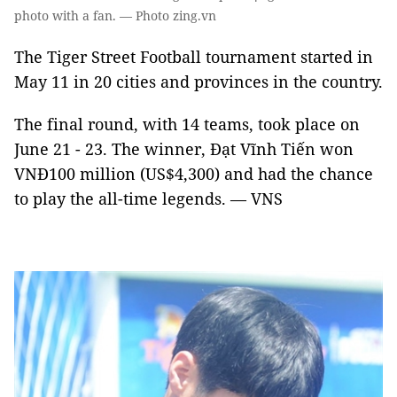
photo with a fan. — Photo zing.vn
The Tiger Street Football tournament started in
May 11 in 20 cities and provinces in the country.
The final round, with 14 teams, took place on
June 21 - 23. The winner, Đạt Vĩnh Tiến won
VNĐ100 million (US$4,300) and had the chance
to play the all-time legends. — VNS