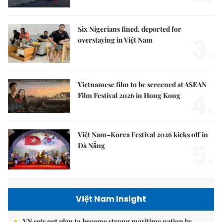
Six Nigerians fined, deported for
3.
overstaying in Việt Nam
Vietnamese film to be screened at ASEAN
4.
Film Festival 2026 in Hong Kong
Việt Nam–Korea Festival 2026 kicks off in
5.
Đà Nẵng
Việt Nam Insight
VN sets out plan to become strong maritime nation by