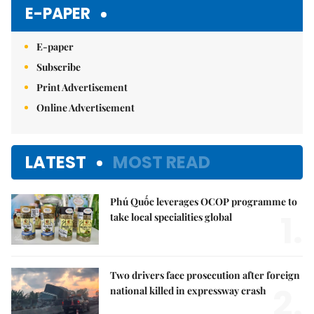
Mute
E-PAPER
E-paper
Subscribe
Print Advertisement
Online Advertisement
LATEST
MOST READ
Phú Quốc leverages OCOP programme to
1.
take local specialities global
Two drivers face prosecution after foreign
2.
national killed in expressway crash