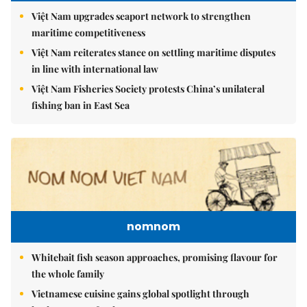
Việt Nam upgrades seaport network to strengthen
maritime competitiveness
Việt Nam reiterates stance on settling maritime disputes
in line with international law
Việt Nam Fisheries Society protests China’s unilateral
fishing ban in East Sea
nomnom
Whitebait fish season approaches, promising flavour for
the whole family
Vietnamese cuisine gains global spotlight through