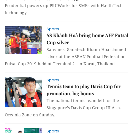
Prudential powers up PRUWorks for SMEs with HælthTech
technology
Sports
SS Khánh Hoà bring home AFF Futsal
Cup silver
Sanvinest Sanatech Khánh Hòa claimed
silver at the ASEAN Football Federation
Futsal Cup 2019 held at Terminal 21 in Korat, Thailand.
Sports
Tennis team to play Davis Cup for
promotion, big bonus
The national tennis team left for the
Singapore’s Davis Cup Group III Asia-
Oceania Zone on Sunday.
Sports