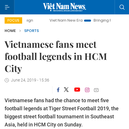
Viet Nam New Era
Bringing Resolutions to Life
FOCUS
HOME
SPORTS
Vietnamese fans meet
football legends in HCM
City
June 24, 2019 - 15:36
Vietnamese fans had the chance to meet five
football legends at Tiger Street Football 2019, the
biggest street football tournament in Southeast
Asia, held in HCM City on Sunday.