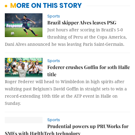
MORE ON THIS STORY
Sports
Brazil skipper Alves leaves PSG
Just hours after scoring in Brazil's 5-0
thrashing of Peru at the Copa America,
Dani Alves announced he was leaving Paris Saint-Germain.
Sports
Federer crushes Goffin for 10th Halle
title
Roger Federer will head to Wimbledon in high spirits after
waltzing past Belgium's David Goffin in straight sets to win a
record-extending 10th title at the ATP event in Halle on
Sunday.
Sports
Prudential powers up PRUWorks for
SMEs with HælthTech technology