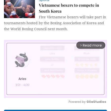
Vietnamese boxers to compete in
South Korea
Five Vietnamese boxers will take part in
tournaments hosted by the Boxing Association of Korea and
the World Boxing Council next month.
Read more
arrow_forward_ios
Powered by 
GliaStudios