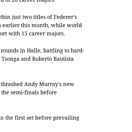
in just two titles of Federer's
 earlier this month, while world
ort with 15 career majors.
rounds in Halle, battling to hard-
ed Tsonga and Roberto Bautista
 he thrashed Andy Murray's new
the semi-finals before
n the first set before prevailing