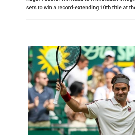
sets to win a record-extending 10th title at t