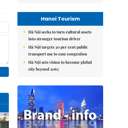
Hanoi Tourism
Hà Nội seeks to turn cultural assets
into stronger tourism driver
Hà Nội targets 30 per cent public
transport use to ease congestion
Hà Nội sets vision to become global
city beyond 2065