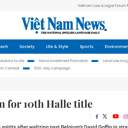
Vietnam Law & Legal Forum
Tech
Society
Life & Style
Sports
Environme
lutions to Life
Hanoi Investment Promotion
Land Law Insi
IUU Combat
500-day campaign
 for 10th Halle title
pirits after waltzing past Belgium's David Goffin in stra