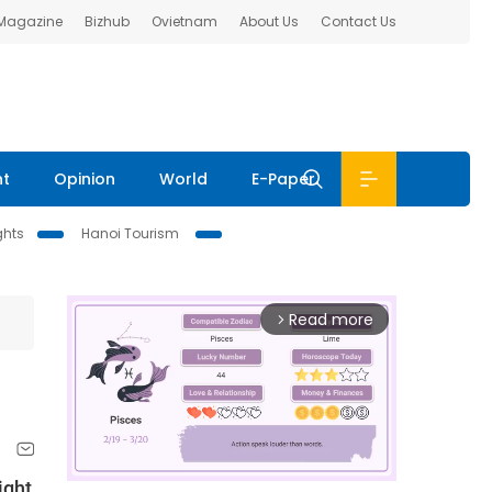
 Magazine
Bizhub
Ovietnam
About Us
Contact Us
nt
Opinion
World
E-Paper
ghts
Hanoi Tourism
Read more
arrow_forward_ios
ight