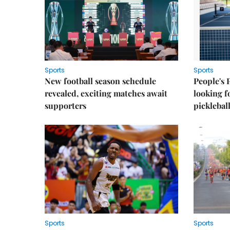
Sports
Sports
New football season schedule
People's 
revealed, exciting matches await
looking f
supporters
picklebal
Sports
Sports