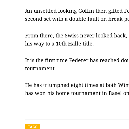
An unsettled looking Goffin then gifted F
second set with a double fault on break po
From there, the Swiss never looked back,
his way to a 10th Halle title.
It is the first time Federer has reached do
tournament.
He has triumphed eight times at both Wi
has won his home tournament in Basel on
TAGS