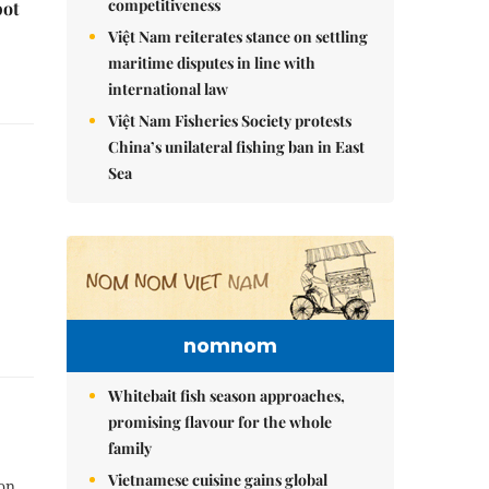
competitiveness
pot
Việt Nam reiterates stance on settling
maritime disputes in line with
international law
Việt Nam Fisheries Society protests
China’s unilateral fishing ban in East
Sea
nomnom
Whitebait fish season approaches,
promising flavour for the whole
family
Vietnamese cuisine gains global
on