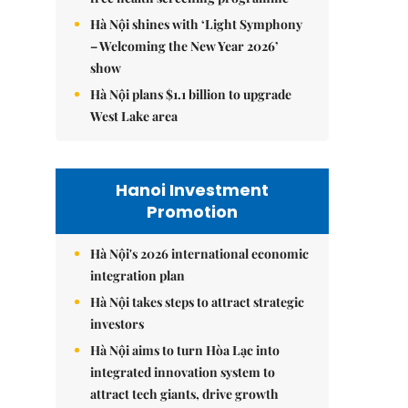
Hà Nội shines with ‘Light Symphony
– Welcoming the New Year 2026’
show
Hà Nội plans $1.1 billion to upgrade
West Lake area
Hanoi Investment
Promotion
Hà Nội's 2026 international economic
integration plan
Hà Nội takes steps to attract strategic
investors
Hà Nội aims to turn Hòa Lạc into
integrated innovation system to
attract tech giants, drive growth