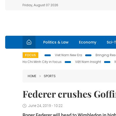
Friday, August 07 2026
Politics & Law
Economy
Sci-
FOCUS
Viet Nam New Era
Bringing Reso
Ho Chi Minh City in focus
Việt Nam Insight
HOME
SPORTS
Federer crushes Goffin
June 24, 2019 - 10:22
Roger Federer will head to Wimbledon in high s