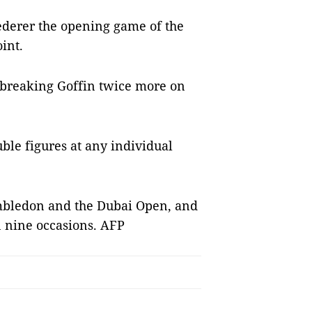
ederer the opening game of the
int.
 breaking Goffin twice more on
uble figures at any individual
mbledon and the Dubai Open, and
 nine occasions. AFP