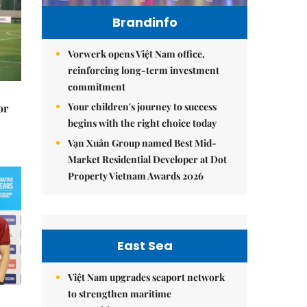
Brandinfo
Vorwerk opens Việt Nam office,
reinforcing long-term investment
commitment
Your children's journey to success
or
begins with the right choice today
Vạn Xuân Group named Best Mid-
Market Residential Developer at Dot
Property Vietnam Awards 2026
East Sea
Việt Nam upgrades seaport network
to strengthen maritime