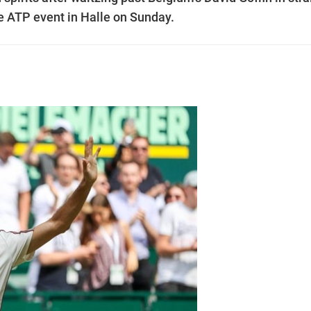
he ATP event in Halle on Sunday.