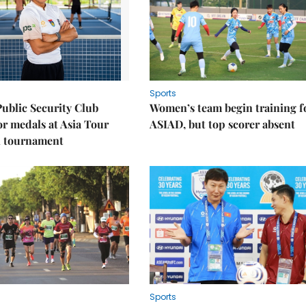
Sports
Public Security Club
Women’s team begin training f
or medals at Asia Tour
ASIAD, but top scorer absent
l tournament
Sports