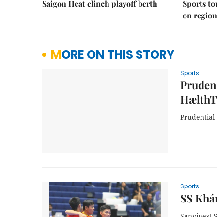
Saigon Heat clinch playoff berth
Sports to
on regio
MORE ON THIS STORY
Sports
Pruden
HælthT
Prudential
Sports
SS Khán
Sanvinest 