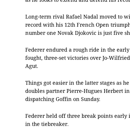
Long-term rival Rafael Nadal moved to with
record with his 12th French Open triumph
number one Novak Djokovic is just five sh
Federer endured a rough ride in the early 
fought, three-set victories over Jo-Wilfri
Agut.
Things got easier in the latter stages as
doubles partner Pierre-Hugues Herbert in 
dispatching Goffin on Sunday.
Federer held off three break points early i
in the tiebreaker.