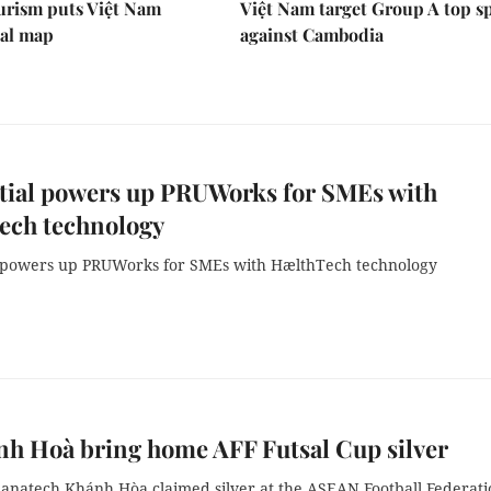
urism puts Việt Nam
Việt Nam target Group A top s
nal map
against Cambodia
tial powers up PRUWorks for SMEs with
ech technology
 powers up PRUWorks for SMEs with HælthTech technology
h Hoà bring home AFF Futsal Cup silver
Sanatech Khánh Hòa claimed silver at the ASEAN Football Federati