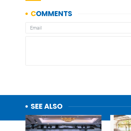
SEE ALSO