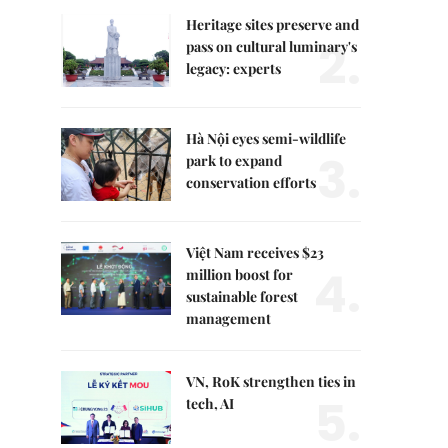
Heritage sites preserve and
2.
pass on cultural luminary's
legacy: experts
Hà Nội eyes semi-wildlife
3.
park to expand
conservation efforts
Việt Nam receives $23
4.
million boost for
sustainable forest
management
VN, RoK strengthen ties in
5.
tech, AI