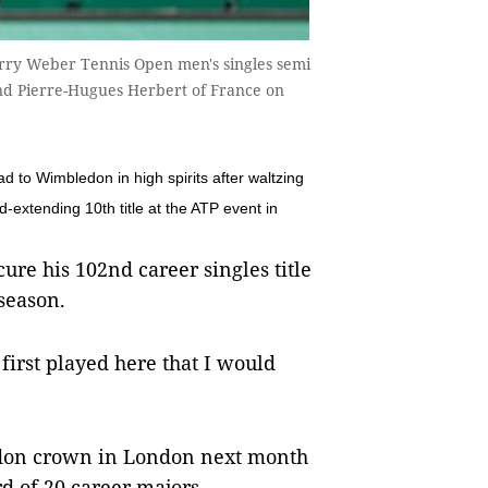
erry Weber Tennis Open men's singles semi
nd Pierre-Hugues Herbert of France on
 Wimbledon in high spirits after waltzing
d-extending 10th title at the ATP event in
ecure his 102nd career singles title
season.
 first played here that I would
edon crown in London next month
d of 20 career majors.