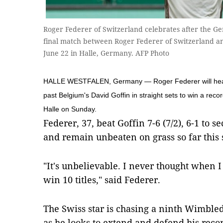
Roger Federer of Switzerland celebrates after the G
final match between Roger Federer of Switzerland a
June 22 in Halle, Germany. AFP Photo
HALLE WESTFALEN, Germany — Roger Federer will head to
past Belgium's David Goffin in straight sets to win a recor
Halle on Sunday.
Federer, 37, beat Goffin 7-6 (7/2), 6-1 to s
and remain unbeaten on grass so far this 
"It's unbelievable. I never thought when I
win 10 titles," said Federer.
The Swiss star is chasing a ninth Wimbl
as he looks to extend and defend his recor