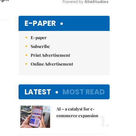
Powered by 
GliaStudios
Mute
E-PAPER
E-paper
Subscribe
Print Advertisement
Online Advertisement
LATEST
MOST READ
AI – a catalyst for e-
1.
commerce expansion