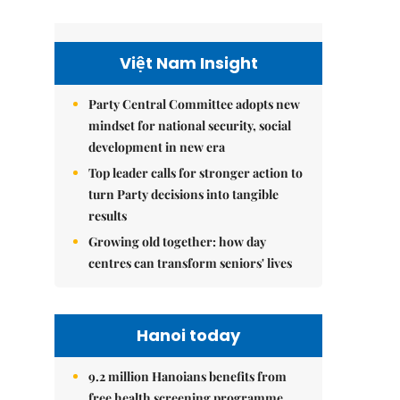
Việt Nam Insight
Party Central Committee adopts new
mindset for national security, social
development in new era
Top leader calls for stronger action to
turn Party decisions into tangible
results
Growing old together: how day
centres can transform seniors' lives
Hanoi today
9.2 million Hanoians benefits from
free health screening programme