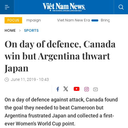
y campaign
Viet Nam New Era
Bringing Resolutions to Li
FOCUS
HOME
SPORTS
On day of defence, Canada
win but Argentina thwart
Japan
June 11, 2019 - 10:43
On a day of defence against attack, Canada found
the goal they needed to beat Cameroon but
Argentina frustrated Japan and collected a first-
ever Women's World Cup point.