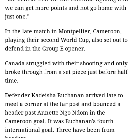
we can get more points and not go home with
just one."
In the late match in Montpellier, Cameroon,
playing their second World Cup, also set out to
defend in the Group E opener.
Canada struggled with their shooting and only
broke through from a set piece just before half
time.
Defender Kadeisha Buchanan arrived late to
meet a corner at the far post and bounced a
header past Annette Ngo Ndom in the
Cameroon goal. It was Buchanan's fourth
international goal. Three have been from