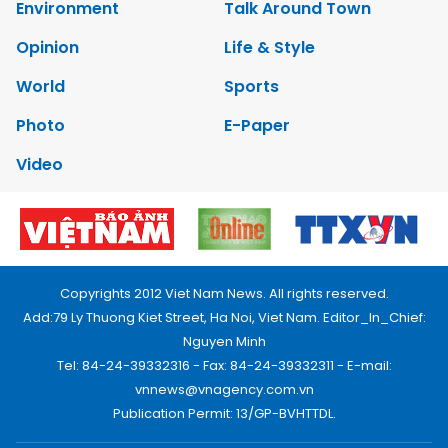
Environment
Talk Around Town
Opinion
Life & Style
World
Sports
Photo
E-Paper
Video
Copyrights 2012 Viet Nam News. All rights reserved.
Add:79 Ly Thuong Kiet Street, Ha Noi, Viet Nam. Editor_In_Chief:
Nguyen Minh
Tel: 84-24-39332316 - Fax: 84-24-39332311 - E-mail:
vnnews@vnagency.com.vn
Publication Permit: 13/GP-BVHTTDL.