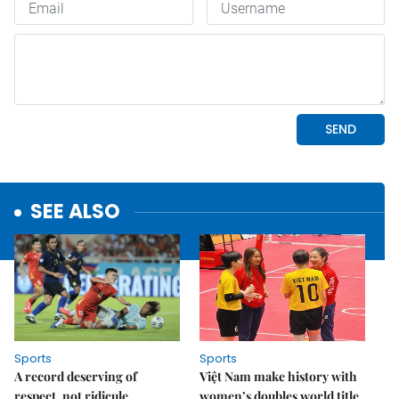
SEE ALSO
Sports
Sports
A record deserving of
Việt Nam make history with
respect, not ridicule
women’s doubles world title