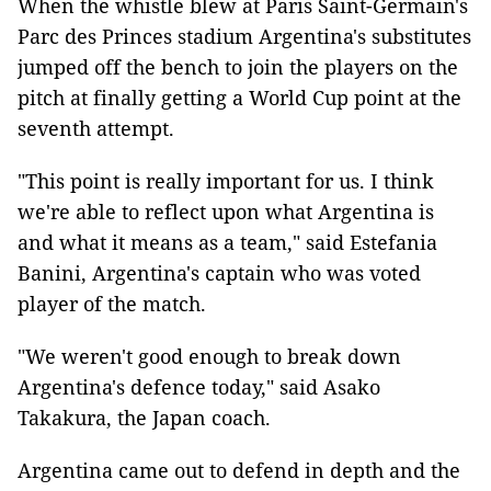
When the whistle blew at Paris Saint-Germain's
Parc des Princes stadium Argentina's substitutes
jumped off the bench to join the players on the
pitch at finally getting a World Cup point at the
seventh attempt.
"This point is really important for us. I think
we're able to reflect upon what Argentina is
and what it means as a team," said Estefania
Banini, Argentina's captain who was voted
player of the match.
"We weren't good enough to break down
Argentina's defence today," said Asako
Takakura, the Japan coach.
Argentina came out to defend in depth and the