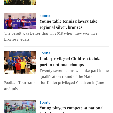
Sports
Young table tennis players take
regional silver, bronzes
The result was better than in 2018 when they won five
bronze medals.
Sports
Underprivileged Children to take
part in national champs
Twenty-seven teams will take part in the
qualification round of the National
Football Tournament for Underprivileged Children in June
and July.
Sports
Young players compete at national