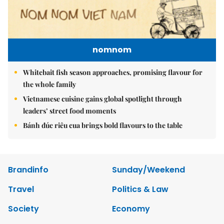
nomnom
Whitebait fish season approaches, promising flavour for
the whole family
Vietnamese cuisine gains global spotlight through
leaders’ street food moments
Bánh đúc riêu cua brings bold flavours to the table
Brandinfo
Sunday/Weekend
Travel
Politics & Law
Society
Economy