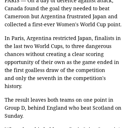
PARIS — On a day of defence against attack,
Canada found the goal they needed to beat
Cameroon but Argentina frustrated Japan and
collected a first-ever Women's World Cup point.
In Paris, Argentina restricted Japan, finalists in
the last two World Cups, to three dangerous
chances without creating a clear scoring
opportunity of their own as the game ended in
the first goalless draw of the competition
and only the seventh in the competition's
history.
The result leaves both teams on one point in
Group D, behind England who beat Scotland on
Sunday.