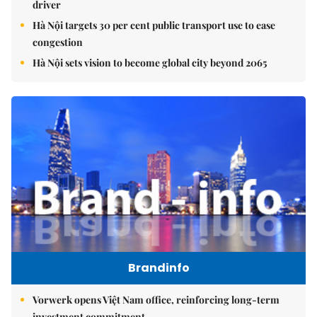
driver
Hà Nội targets 30 per cent public transport use to ease
congestion
Hà Nội sets vision to become global city beyond 2065
Brandinfo
Vorwerk opens Việt Nam office, reinforcing long-term
investment commitment