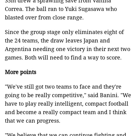
35m drew a sprawling save from Vanina
Correa. The ball ran to Yuki Sugasawa who
blasted over from close range.
Since the group stage only eliminates eight of
the 24 teams, the draw leaves Japan and
Argentina needing one victory in their next two
games. Both will need to find a way to score.
More points
"We've still got two teams to face and they're
going to be really competitive," said Banini. "We
have to play really intelligent, compact football
and become a really compact team and I think
that we can progress.
"We believe that we can continue fighting and