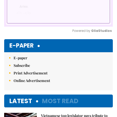
Powered by 
GliaStudios
Mute
E-PAPER
E-paper
Subscribe
Print Advertisement
Online Advertisement
LATEST
MOST READ
Vietnamese top legislator pays tribute to