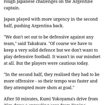
rough Japanese challenges on the Argentine
captain.
Japan played with more urgency in the second
half, pushing Argentina back.
"We don't set out to be defensive against any
team," said Takakura. "Of course we have to
keep a very solid defence but we don't want to
play defensive football. It wasn't in our mindset
at all. But the players were cautious today.
"In the second half, they realised they had to be
more offensive - so their tempo was faster and
they attempted more shots at goal."
After 50 minutes, Kumi Yokoyama's drive from