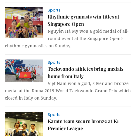
Sports
Rhythmic gymnasts win titles at
Singapore Open
Nguyễn Hà My won a gold medal of all-
round event at the Singapore Open’s
rhythmic gymnastics on Sunday.
Sports
Taekwondo athletes bring medals
home from Italy
Việt Nam won a gold, silver and bronze
medal at the Roma 2019 World Taekwondo Grand Prix which
closed in Italy on Sunday.
Sports
Karate team secure bronze at K1
Premier League