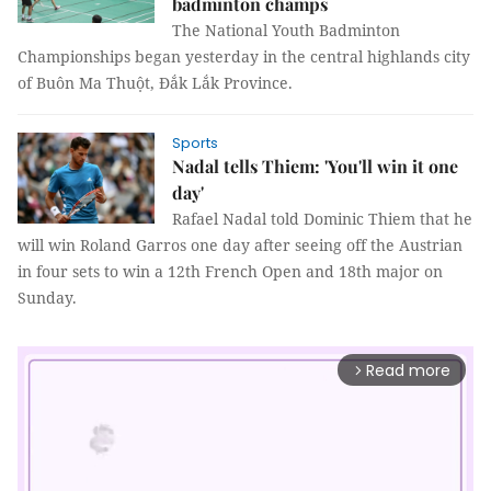
badminton champs
The National Youth Badminton
Championships began yesterday in the central highlands city
of Buôn Ma Thuột, Đắk Lắk Province.
Sports
Nadal tells Thiem: 'You'll win it one
day'
Rafael Nadal told Dominic Thiem that he
will win Roland Garros one day after seeing off the Austrian
in four sets to win a 12th French Open and 18th major on
Sunday.
Read more
arrow_forward_ios