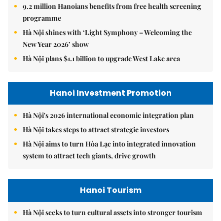
9.2 million Hanoians benefits from free health screening
programme
Hà Nội shines with ‘Light Symphony – Welcoming the
New Year 2026’ show
Hà Nội plans $1.1 billion to upgrade West Lake area
Hanoi Investment Promotion
Hà Nội's 2026 international economic integration plan
Hà Nội takes steps to attract strategic investors
Hà Nội aims to turn Hòa Lạc into integrated innovation
system to attract tech giants, drive growth
Hanoi Tourism
Hà Nội seeks to turn cultural assets into stronger tourism