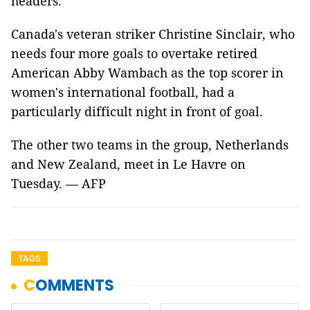
headers.
Canada's veteran striker Christine Sinclair, who
needs four more goals to overtake retired
American Abby Wambach as the top scorer in
women's international football, had a
particularly difficult night in front of goal.
The other two teams in the group, Netherlands
and New Zealand, meet in Le Havre on
Tuesday. — AFP
TAGS