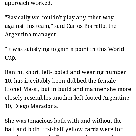
approach worked.
"Basically we couldn't play any other way
against this team," said Carlos Borrello, the
Argentina manager.
"It was satisfying to gain a point in this World
Cup."
Banini, short, left-footed and wearing number
10, has inevitably been dubbed the female
Lionel Messi, but in build and manner she more
closely resembles another left-footed Argentine
10, Diego Maradona.
She was tenacious both with and without the
ball and both first-half yellow cards were for