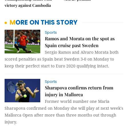
victory against Cambodia
MORE ON THIS STORY
Sports
Ramos and Morata on the spot as
Spain cruise past Sweden
Sergio Ramos and Alvaro Morata both
scored penalties as Spain beat Sweden 3-0 on Monday to
keep their perfect start to Euro 2020 qualifying intact.
Sports
Sharapova confirms return from
injury in Mallorca
Former world number one Maria
Sharapova confirmed on Monday she will play at next week's
Mallorca Open after more than three months out through
injury.