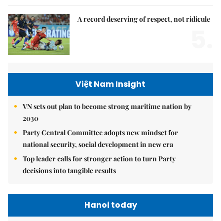
A record deserving of respect, not ridicule
5.
Việt Nam Insight
VN sets out plan to become strong maritime nation by
2030
Party Central Committee adopts new mindset for
national security, social development in new era
Top leader calls for stronger action to turn Party
decisions into tangible results
Hanoi today