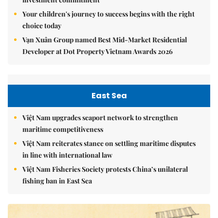
Your children's journey to success begins with the right
choice today
Vạn Xuân Group named Best Mid-Market Residential
Developer at Dot Property Vietnam Awards 2026
East Sea
Việt Nam upgrades seaport network to strengthen
maritime competitiveness
Việt Nam reiterates stance on settling maritime disputes
in line with international law
Việt Nam Fisheries Society protests China’s unilateral
fishing ban in East Sea