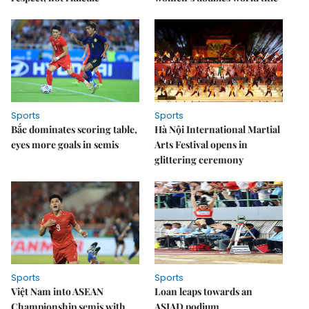
Sports
Sports
Bắc dominates scoring table,
Hà Nội International Martial
eyes more goals in semis
Arts Festival opens in
glittering ceremony
Sports
Sports
Việt Nam into ASEAN
Loan leaps towards an
Championship semis with
ASIAD podium