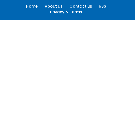
Home
About us
Contact us
RSS
Privacy & Terms