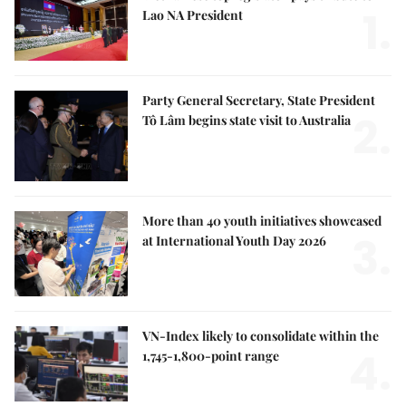
1.
Lao NA President
Party General Secretary, State President
2.
Tô Lâm begins state visit to Australia
More than 40 youth initiatives showcased
3.
at International Youth Day 2026
VN-Index likely to consolidate within the
4.
1,745-1,800-point range