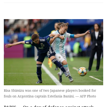
Risa Shimizu was one of two Japanese players booked for
fouls on Argentina captain Estefania Banini. — AFP Photo