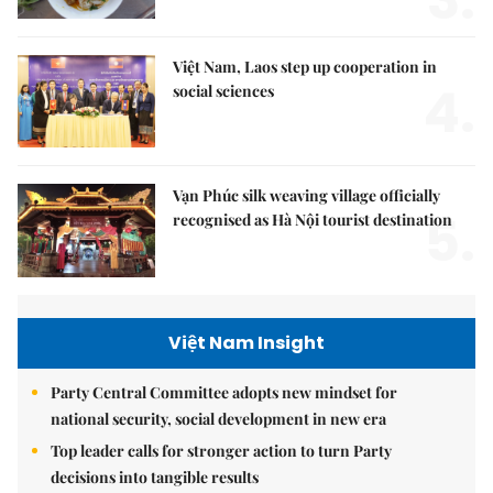
3.
Việt Nam, Laos step up cooperation in
4.
social sciences
Vạn Phúc silk weaving village officially
5.
recognised as Hà Nội tourist destination
Việt Nam Insight
Party Central Committee adopts new mindset for
national security, social development in new era
Top leader calls for stronger action to turn Party
decisions into tangible results