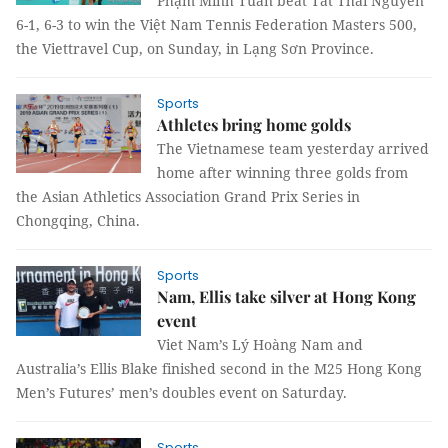
Phạm Minh Tuấn beat Tất Thái Nguyên
6-1, 6-3 to win the Việt Nam Tennis Federation Masters 500,
the Viettravel Cup, on Sunday, in Lạng Sơn Province.
Sports
Athletes bring home golds
The Vietnamese team yesterday arrived
home after winning three golds from
the Asian Athletics Association Grand Prix Series in
Chongqing, China.
Sports
Nam, Ellis take silver at Hong Kong
event
Viet Nam’s Lý Hoàng Nam and
Australia’s Ellis Blake finished second in the M25 Hong Kong
Men’s Futures’ men’s doubles event on Saturday.
Sports