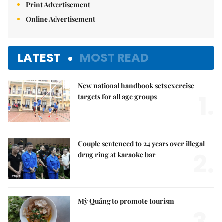
Print Advertisement
Online Advertisement
LATEST
MOST READ
New national handbook sets exercise
1.
targets for all age groups
Couple sentenced to 24 years over illegal
2.
drug ring at karaoke bar
Mỳ Quảng to promote tourism