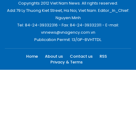
Copyrights 2012 Viet Nam News. All rights reserved.
Add:79 Ly Thuong Kiet Street, Ha Noi, Viet Nam. Editor_In_Chief:
Nguyen Minh
Tel: 84-24-39332316 - Fax: 84-24-39332311 - E-mail:
vnnews@vnagency.com.vn
Publication Permit: 13/GP-BVHTTDL.
Home
About us
Contact us
RSS
Privacy & Terms