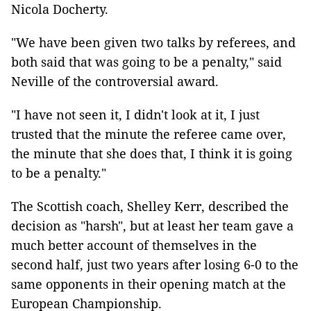
Nicola Docherty.
"We have been given two talks by referees, and
both said that was going to be a penalty," said
Neville of the controversial award.
"I have not seen it, I didn't look at it, I just
trusted that the minute the referee came over,
the minute that she does that, I think it is going
to be a penalty."
The Scottish coach, Shelley Kerr, described the
decision as "harsh", but at least her team gave a
much better account of themselves in the
second half, just two years after losing 6-0 to the
same opponents in their opening match at the
European Championship.