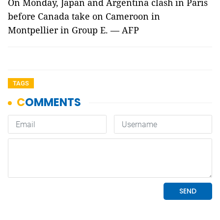
On Monday, Japan and Argentina clash in Paris
before Canada take on Cameroon in
Montpellier in Group E. — AFP
TAGS