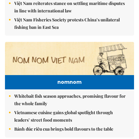
Việt Nam reiterates stance on settling maritime disputes
in line with international law
Việt Nam Fisheries Society protests China’s unilateral
fishing ban in East Sea
nomnom
Whitebait fish season approaches, promising flavour for
the whole family
Vietnamese cuisine gains global spotlight through
leaders’ street food moments
Bánh đúc riêu cua brings bold flavours to the table