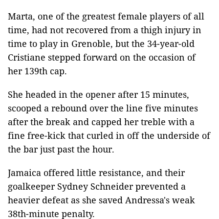
Marta, one of the greatest female players of all
time, had not recovered from a thigh injury in
time to play in Grenoble, but the 34-year-old
Cristiane stepped forward on the occasion of
her 139th cap.
She headed in the opener after 15 minutes,
scooped a rebound over the line five minutes
after the break and capped her treble with a
fine free-kick that curled in off the underside of
the bar just past the hour.
Jamaica offered little resistance, and their
goalkeeper Sydney Schneider prevented a
heavier defeat as she saved Andressa's weak
38th-minute penalty.