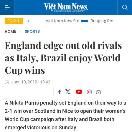
Viet Nam New Era
Bringing Resolutions to Life
FOCUS
HOME
SPORTS
England edge out old rivals
as Italy, Brazil enjoy World
Cup wins
June 10, 2019 - 10:42
A Nikita Parris penalty set England on their way to a
2-1 win over Scotland in Nice to open their women's
World Cup campaign after Italy and Brazil both
emerged victorious on Sunday.