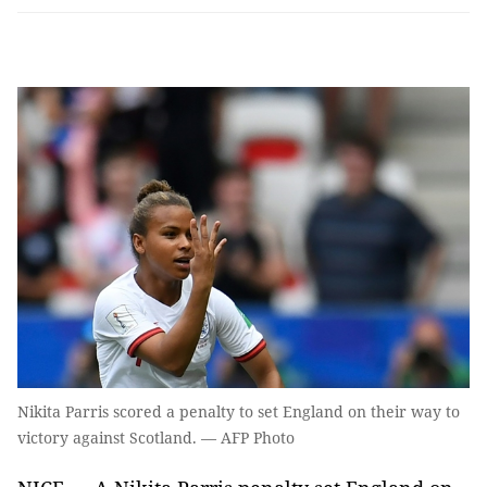
Nikita Parris scored a penalty to set England on their way to
victory against Scotland. — AFP Photo