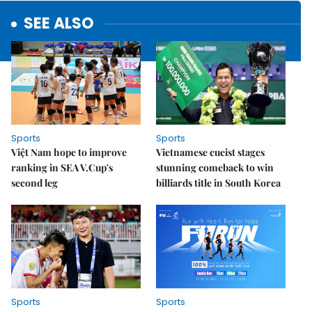
SEE ALSO
Sports
Sports
Việt Nam hope to improve
Vietnamese cueist stages
ranking in SEA V.Cup's
stunning comeback to win
second leg
billiards title in South Korea
Sports
Sports