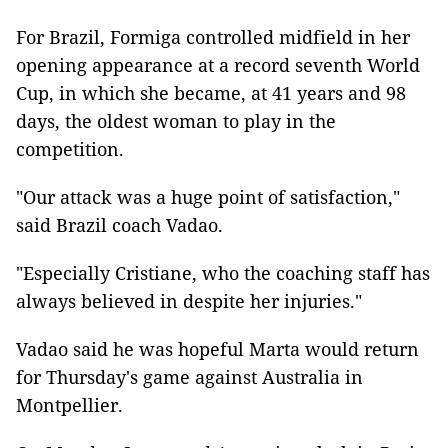
For Brazil, Formiga controlled midfield in her
opening appearance at a record seventh World
Cup, in which she became, at 41 years and 98
days, the oldest woman to play in the
competition.
"Our attack was a huge point of satisfaction,"
said Brazil coach Vadao.
"Especially Cristiane, who the coaching staff has
always believed in despite her injuries."
Vadao said he was hopeful Marta would return
for Thursday's game against Australia in
Montpellier.