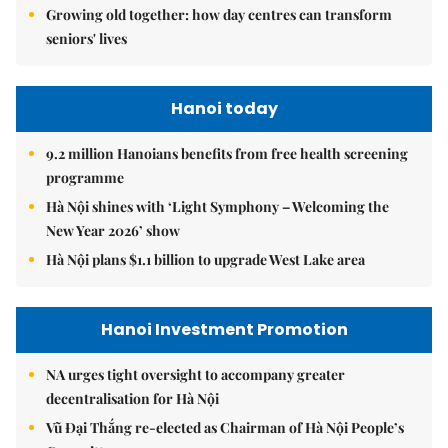
Growing old together: how day centres can transform
seniors' lives
Hanoi today
9.2 million Hanoians benefits from free health screening
programme
Hà Nội shines with ‘Light Symphony – Welcoming the
New Year 2026’ show
Hà Nội plans $1.1 billion to upgrade West Lake area
Hanoi Investment Promotion
NA urges tight oversight to accompany greater
decentralisation for Hà Nội
Vũ Đại Thắng re-elected as Chairman of Hà Nội People’s