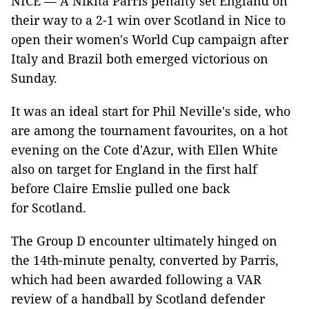
NICE — A Nikita Parris penalty set England on
their way to a 2-1 win over Scotland in Nice to
open their women's World Cup campaign after
Italy and Brazil both emerged victorious on
Sunday.
It was an ideal start for Phil Neville's side, who
are among the tournament favourites, on a hot
evening on the Cote d'Azur, with Ellen White
also on target for England in the first half
before Claire Emslie pulled one back
for Scotland.
The Group D encounter ultimately hinged on
the 14th-minute penalty, converted by Parris,
which had been awarded following a VAR
review of a handball by Scotland defender