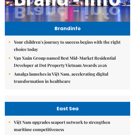
Brandinfo
Your children's journey to success begins with the right
choice today
Vạn Xuân Group named Best Mid-Market Residential
Developer at Dot Property Vietnam Awards 2026
Amalga launches in Việt Nam, accelerating digital
transformation in healthcare
East Sea
Việt Nam upgrades seaport network to strengthen
maritime competitiveness