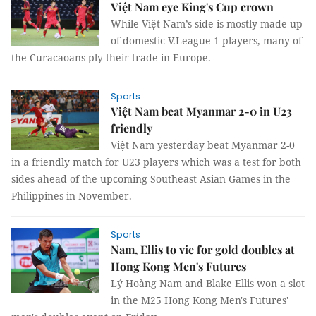
Việt Nam eye King's Cup crown
While Việt Nam’s side is mostly made up
of domestic V.League 1 players, many of
the Curacaoans ply their trade in Europe.
Sports
Việt Nam beat Myanmar 2-0 in U23
friendly
Việt Nam yesterday beat Myanmar 2-0
in a friendly match for U23 players which was a test for both
sides ahead of the upcoming Southeast Asian Games in the
Philippines in November.
Sports
Nam, Ellis to vie for gold doubles at
Hong Kong Men's Futures
Lý Hoàng Nam and Blake Ellis won a slot
in the M25 Hong Kong Men's Futures'