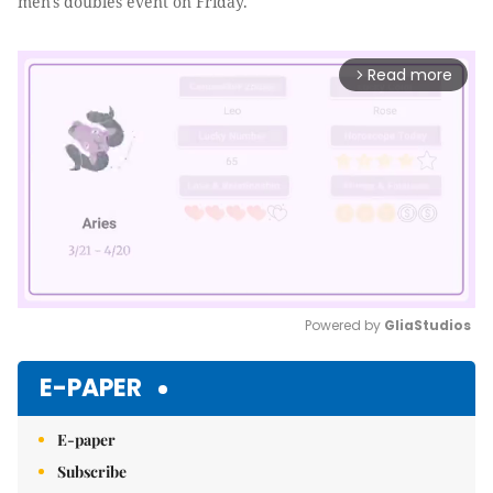
men's doubles event on Friday.
Read more
arrow_forward_ios
Powered by 
GliaStudios
Mute
E-PAPER
E-paper
Subscribe