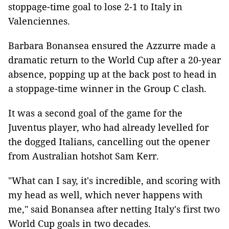
stoppage-time goal to lose 2-1 to Italy in
Valenciennes.
Barbara Bonansea ensured the Azzurre made a
dramatic return to the World Cup after a 20-year
absence, popping up at the back post to head in
a stoppage-time winner in the Group C clash.
It was a second goal of the game for the
Juventus player, who had already levelled for
the dogged Italians, cancelling out the opener
from Australian hotshot Sam Kerr.
"What can I say, it's incredible, and scoring with
my head as well, which never happens with
me," said Bonansea after netting Italy's first two
World Cup goals in two decades.