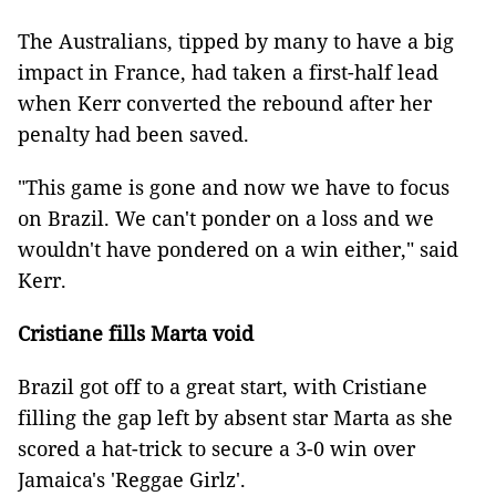
The Australians, tipped by many to have a big
impact in France, had taken a first-half lead
when Kerr converted the rebound after her
penalty had been saved.
"This game is gone and now we have to focus
on Brazil. We can't ponder on a loss and we
wouldn't have pondered on a win either," said
Kerr.
Cristiane fills Marta void
Brazil got off to a great start, with Cristiane
filling the gap left by absent star Marta as she
scored a hat-trick to secure a 3-0 win over
Jamaica's 'Reggae Girlz'.