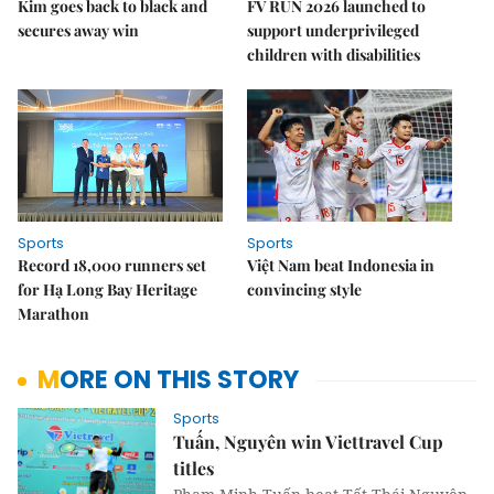
Kim goes back to black and
FV RUN 2026 launched to
secures away win
support underprivileged
children with disabilities
Sports
Sports
Record 18,000 runners set
Việt Nam beat Indonesia in
for Hạ Long Bay Heritage
convincing style
Marathon
MORE ON THIS STORY
Sports
Tuấn, Nguyên win Viettravel Cup
titles