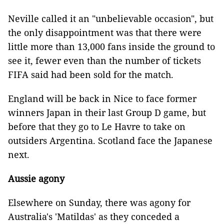
Neville called it an "unbelievable occasion", but
the only disappointment was that there were
little more than 13,000 fans inside the ground to
see it, fewer even than the number of tickets
FIFA said had been sold for the match.
England will be back in Nice to face former
winners Japan in their last Group D game, but
before that they go to Le Havre to take on
outsiders Argentina. Scotland face the Japanese
next.
Aussie agony
Elsewhere on Sunday, there was agony for
Australia's 'Matildas' as they conceded a