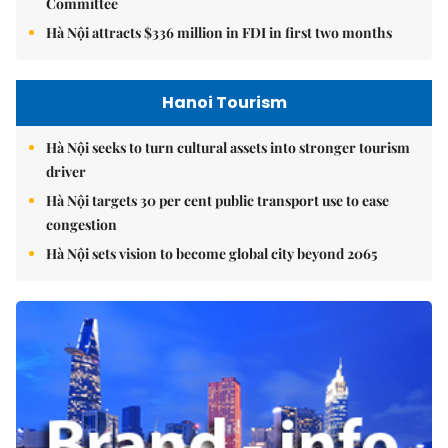
Committee
Hà Nội attracts $336 million in FDI in first two months
Hanoi Tourism
Hà Nội seeks to turn cultural assets into stronger tourism
driver
Hà Nội targets 30 per cent public transport use to ease
congestion
Hà Nội sets vision to become global city beyond 2065