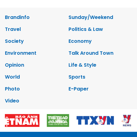
Brandinfo
Sunday/Weekend
Travel
Politics & Law
Society
Economy
Environment
Talk Around Town
Opinion
Life & Style
World
Sports
Photo
E-Paper
Video