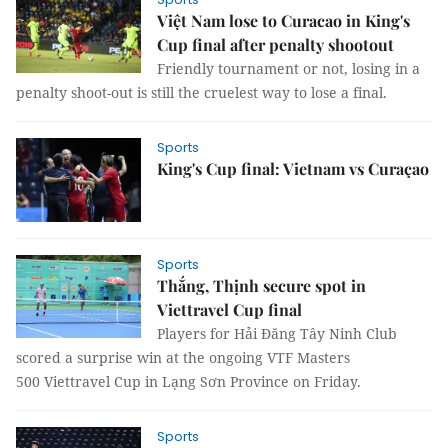
Việt Nam lose to Curacao in King's
Cup final after penalty shootout
Friendly tournament or not, losing in a
penalty shoot-out is still the cruelest way to lose a final.
Sports
King's Cup final: Vietnam vs Curaçao
Sports
Thắng, Thịnh secure spot in
Viettravel Cup final
Players for Hải Đăng Tây Ninh Club
scored a surprise win at the ongoing VTF Masters
500 Viettravel Cup in Lạng Sơn Province on Friday.
Sports