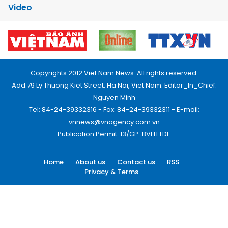
Video
Copyrights 2012 Viet Nam News. All rights reserved.
Add:79 Ly Thuong Kiet Street, Ha Noi, Viet Nam. Editor_In_Chief:
Nguyen Minh
Tel: 84-24-39332316 - Fax: 84-24-39332311 - E-mail:
vnnews@vnagency.com.vn
Publication Permit: 13/GP-BVHTTDL.
Home
About us
Contact us
RSS
Privacy & Terms