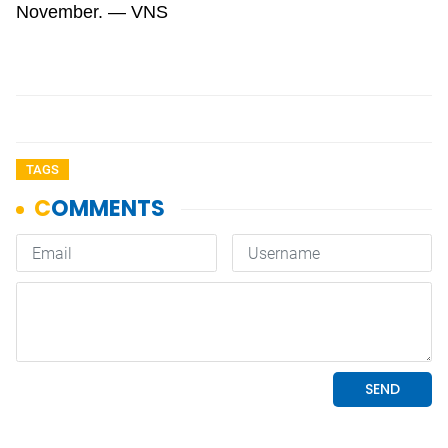
November. — VNS
TAGS