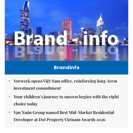
Brandinfo
Vorwerk opens Việt Nam office, reinforcing long-term
investment commitment
Your children's journey to success begins with the right
choice today
Vạn Xuân Group named Best Mid-Market Residential
Developer at Dot Property Vietnam Awards 2026