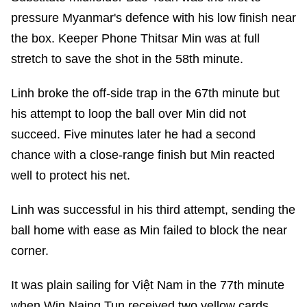
pressure Myanmar's defence with his low finish near
the box. Keeper Phone Thitsar Min was at full
stretch to save the shot in the 58th minute.
Linh broke the off-side trap in the 67th minute but
his attempt to loop the ball over Min did not
succeed. Five minutes later he had a second
chance with a close-range finish but Min reacted
well to protect his net.
Linh was successful in his third attempt, sending the
ball home with ease as Min failed to block the near
corner.
It was plain sailing for Việt Nam in the 77th minute
when Win Naing Tun received two yellow cards