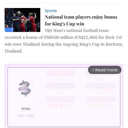
Sports
National team players enjoy bonus
for King's Cup win
Việt Nam's national football team
received a bonus of VNĐ500 million (US$21,300) for their 1-0
win over Thailand during the ongoing King’s Cup in Buriram,
Thailand.
Read more
arrow_forward_ios