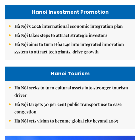
Hanoi Investment Promotion
Hà Nội's 2026 international economic integration plan
Hà Nội takes steps to attract strategic investors
Hà Nội aims to turn Hòa Lạc into integrated innovation
system to attract tech giants, drive growth
Hanoi Tourism
Hà Nội seeks to turn cultural assets into stronger tourism
driver
Hà Nội targets 30 per cent public transport use to ease
congestion
Hà Nội sets vision to become global city beyond 2065