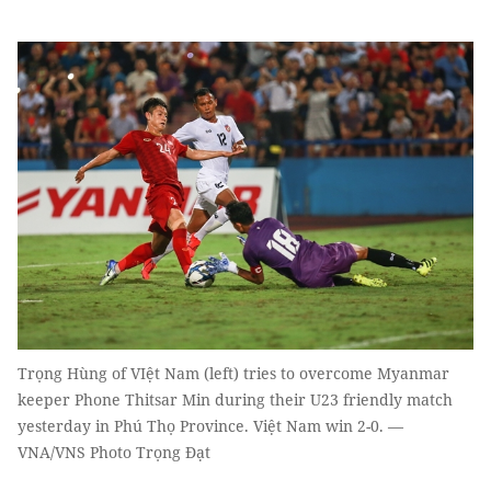
Trọng Hùng of VIệt Nam (left) tries to overcome Myanmar
keeper Phone Thitsar Min during their U23 friendly match
yesterday in Phú Thọ Province. Việt Nam win 2-0. —
VNA/VNS Photo Trọng Đạt