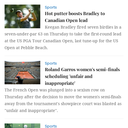
Sports
Hot putter boosts Bradley to
Canadian Open lead
Keegan Bradley fired seven birdies in a
seven-under-par 63 on Thursday to take the first-round lead
at the US PGA Tour Canadian Open, last tune-up for the US
Open at Pebble Beach.
Sports
Roland Garros women's semi-finals
scheduling 'unfair and
inappropriate'
The French Open was plunged into a sexism row on
Thursday after the decision to move the women's semi-finals
away from the tournament's showpiece court was blasted as
"unfair and inappropriate".
Sports