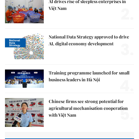
AI drives rise of sleepless enterprises in
2.
Việt Nam
National Data Strategy approved to drive
3.
AI, digital economy development
Training programme launched for small
4.
business leaders in Hà Nội
Chinese firms see strong potential for
5.
agricultural mechanisation cooperation
with Việt Nam