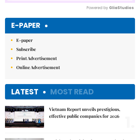
Powered by 
GliaStudios
Mute
E-PAPER
E-paper
Subscribe
Print Advertisement
Online Advertisement
LATEST
MOST READ
Vietnam Report unveils prestigious,
1.
effective public companies for 2026