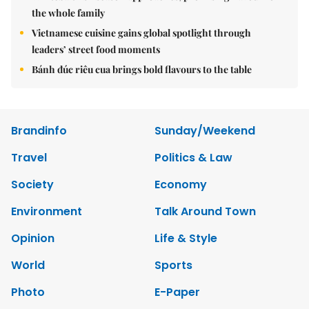
the whole family
Vietnamese cuisine gains global spotlight through
leaders’ street food moments
Bánh đúc riêu cua brings bold flavours to the table
Brandinfo
Sunday/Weekend
Travel
Politics & Law
Society
Economy
Environment
Talk Around Town
Opinion
Life & Style
World
Sports
Photo
E-Paper