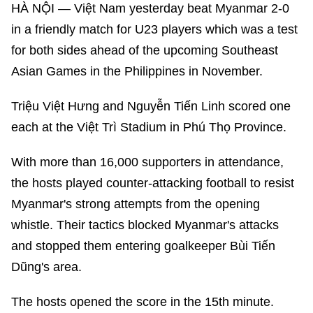
HÀ NỘI — Việt Nam yesterday beat Myanmar 2-0
in a friendly match for U23 players which was a test
for both sides ahead of the upcoming Southeast
Asian Games in the Philippines in November.
Triệu Việt Hưng and Nguyễn Tiến Linh scored one
each at the Việt Trì Stadium in Phú Thọ Province.
With more than 16,000 supporters in attendance,
the hosts played counter-attacking football to resist
Myanmar's strong attempts from the opening
whistle. Their tactics blocked Myanmar's attacks
and stopped them entering goalkeeper Bùi Tiến
Dũng's area.
The hosts opened the score in the 15th minute.