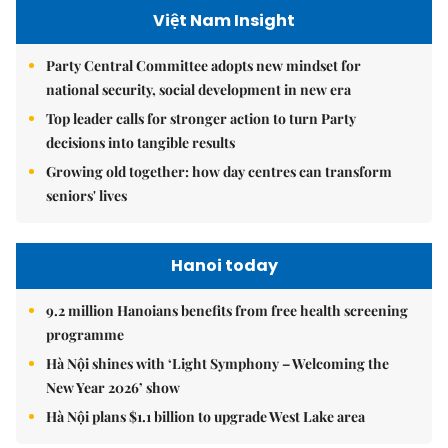
Việt Nam Insight
Party Central Committee adopts new mindset for
national security, social development in new era
Top leader calls for stronger action to turn Party
decisions into tangible results
Growing old together: how day centres can transform
seniors' lives
Hanoi today
9.2 million Hanoians benefits from free health screening
programme
Hà Nội shines with ‘Light Symphony – Welcoming the
New Year 2026’ show
Hà Nội plans $1.1 billion to upgrade West Lake area