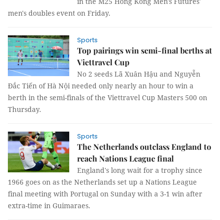
in the M25 Hong Kong Men's Futures'
men's doubles event on Friday.
Sports
Top pairings win semi-final berths at
Viettravel Cup
No 2 seeds Lã Xuân Hậu and Nguyễn
Đắc Tiến of Hà Nội needed only nearly an hour to win a
berth in the semi-finals of the Viettravel Cup Masters 500 on
Thursday.
Sports
The Netherlands outclass England to
reach Nations League final
England's long wait for a trophy since
1966 goes on as the Netherlands set up a Nations League
final meeting with Portugal on Sunday with a 3-1 win after
extra-time in Guimaraes.