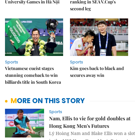
University Games in Hà Nội
ranking in SEA V.Cup's
second leg
Sports
Sports
Vietnamese cueist stages
Kim goes back to black and
stunning comeback to win
secures away win
billiards title in South Korea
MORE ON THIS STORY
Sports
Nam, Ellis to vie for gold doubles at
Hong Kong Men's Futures
Lý Hoàng Nam and Blake Ellis won a slot