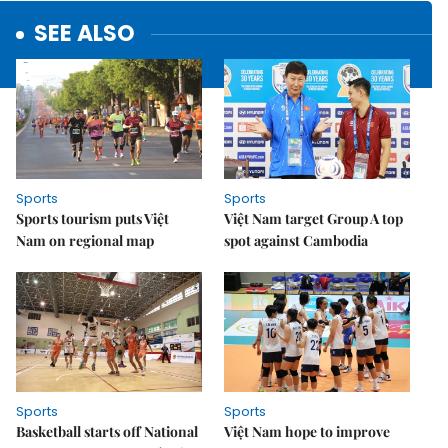
SEE ALSO
Sports
Sports
Sports tourism puts Việt
Việt Nam target Group A top
Nam on regional map
spot against Cambodia
Sports
Sports
Basketball starts off National
Việt Nam hope to improve