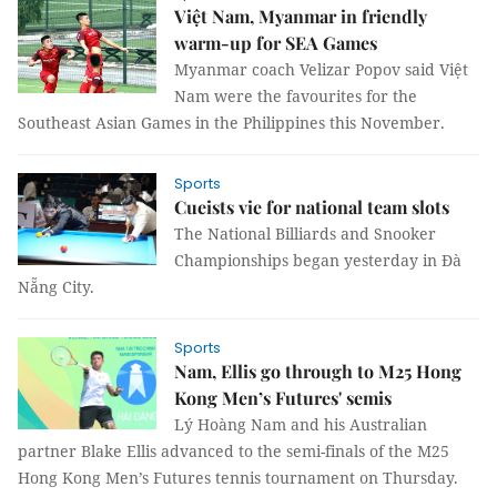
Việt Nam, Myanmar in friendly
warm-up for SEA Games
Myanmar coach Velizar Popov said Việt
Nam were the favourites for the
Southeast Asian Games in the Philippines this November.
Sports
Cueists vie for national team slots
The National Billiards and Snooker
Championships began yesterday in Đà
Nẵng City.
Sports
Nam, Ellis go through to M25 Hong
Kong Men’s Futures' semis
Lý Hoàng Nam and his Australian
partner Blake Ellis advanced to the semi-finals of the M25
Hong Kong Men’s Futures tennis tournament on Thursday.