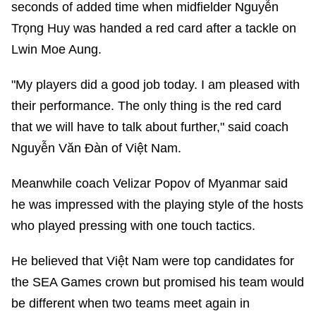
seconds of added time when midfielder Nguyễn
Trọng Huy was handed a red card after a tackle on
Lwin Moe Aung.
"My players did a good job today. I am pleased with
their performance. The only thing is the red card
that we will have to talk about further," said coach
Nguyễn Văn Đàn of Việt Nam.
Meanwhile coach Velizar Popov of Myanmar said
he was impressed with the playing style of the hosts
who played pressing with one touch tactics.
He believed that Việt Nam were top candidates for
the SEA Games crown but promised his team would
be different when two teams meet again in