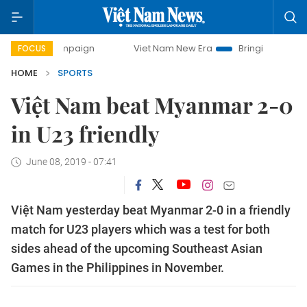
y campaign
Viet Nam New Era
Bringing Resolutions to Li
FOCUS
HOME
SPORTS
Việt Nam beat Myanmar 2-0
in U23 friendly
June 08, 2019 - 07:41
Việt Nam yesterday beat Myanmar 2-0 in a friendly
match for U23 players which was a test for both
sides ahead of the upcoming Southeast Asian
Games in the Philippines in November.