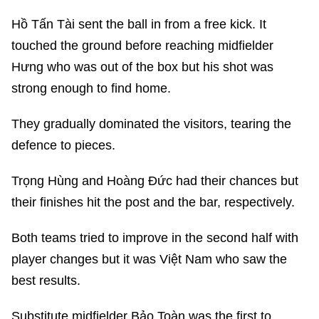
Hồ Tấn Tài sent the ball in from a free kick. It
touched the ground before reaching midfielder
Hưng who was out of the box but his shot was
strong enough to find home.
They gradually dominated the visitors, tearing the
defence to pieces.
Trọng Hùng and Hoàng Đức had their chances but
their finishes hit the post and the bar, respectively.
Both teams tried to improve in the second half with
player changes but it was Việt Nam who saw the
best results.
Substitute midfielder Bảo Toàn was the first to