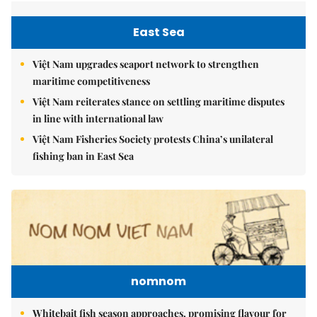
East Sea
Việt Nam upgrades seaport network to strengthen
maritime competitiveness
Việt Nam reiterates stance on settling maritime disputes
in line with international law
Việt Nam Fisheries Society protests China’s unilateral
fishing ban in East Sea
nomnom
Whitebait fish season approaches, promising flavour for