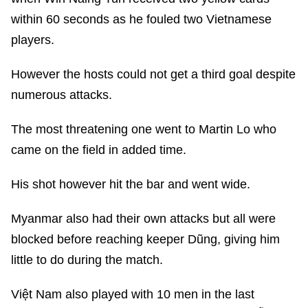
within 60 seconds as he fouled two Vietnamese
players.
However the hosts could not get a third goal despite
numerous attacks.
The most threatening one went to Martin Lo who
came on the field in added time.
His shot however hit the bar and went wide.
Myanmar also had their own attacks but all were
blocked before reaching keeper Dũng, giving him
little to do during the match.
Việt Nam also played with 10 men in the last