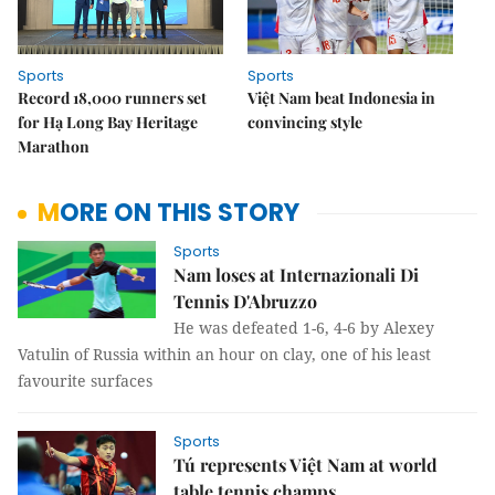
Sports
Sports
Record 18,000 runners set
Việt Nam beat Indonesia in
for Hạ Long Bay Heritage
convincing style
Marathon
MORE ON THIS STORY
Sports
Nam loses at Internazionali Di
Tennis D'Abruzzo
He was defeated 1-6, 4-6 by Alexey
Vatulin of Russia within an hour on clay, one of his least
favourite surfaces
Sports
Tú represents Việt Nam at world
table tennis champs