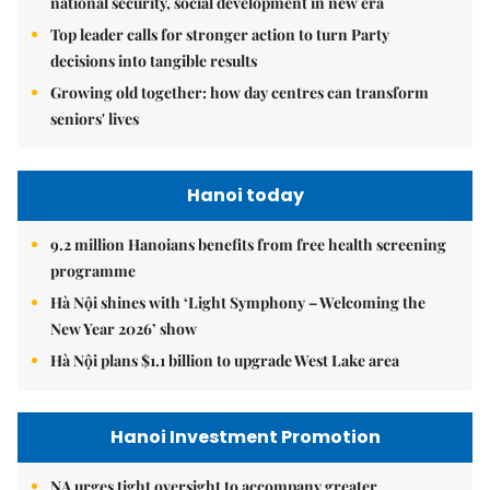
national security, social development in new era
Top leader calls for stronger action to turn Party
decisions into tangible results
Growing old together: how day centres can transform
seniors' lives
Hanoi today
9.2 million Hanoians benefits from free health screening
programme
Hà Nội shines with ‘Light Symphony – Welcoming the
New Year 2026’ show
Hà Nội plans $1.1 billion to upgrade West Lake area
Hanoi Investment Promotion
NA urges tight oversight to accompany greater