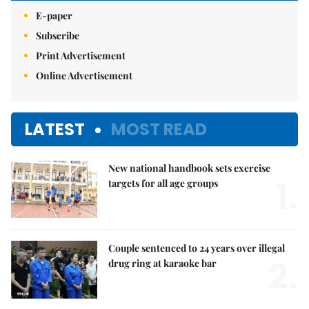
E-paper
Subscribe
Print Advertisement
Online Advertisement
LATEST
MOST READ
New national handbook sets exercise
1.
targets for all age groups
Couple sentenced to 24 years over illegal
2.
drug ring at karaoke bar