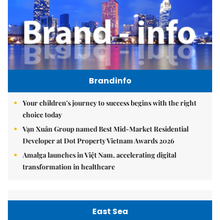
Brandinfo
Your children's journey to success begins with the right
choice today
Vạn Xuân Group named Best Mid-Market Residential
Developer at Dot Property Vietnam Awards 2026
Amalga launches in Việt Nam, accelerating digital
transformation in healthcare
East Sea