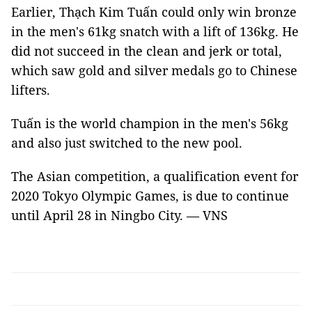
Earlier, Thạch Kim Tuấn could only win bronze
in the men's 61kg snatch with a lift of 136kg. He
did not succeed in the clean and jerk or total,
which saw gold and silver medals go to Chinese
lifters.
Tuấn is the world champion in the men's 56kg
and also just switched to the new pool.
The Asian competition, a qualification event for
2020 Tokyo Olympic Games, is due to continue
until April 28 in Ningbo City. — VNS