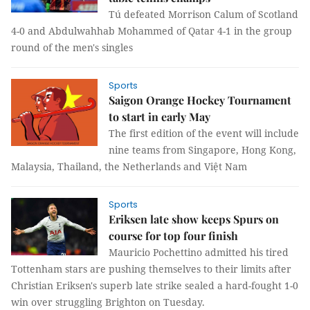
Tú defeated Morrison Calum of Scotland
4-0 and Abdulwahhab Mohammed of Qatar 4-1 in the group
round of the men's singles
Sports
Saigon Orange Hockey Tournament
to start in early May
The first edition of the event will include
nine teams from Singapore, Hong Kong,
Malaysia, Thailand, the Netherlands and Việt Nam
Sports
Eriksen late show keeps Spurs on
course for top four finish
Mauricio Pochettino admitted his tired
Tottenham stars are pushing themselves to their limits after
Christian Eriksen's superb late strike sealed a hard-fought 1-0
win over struggling Brighton on Tuesday.