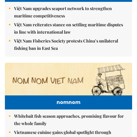
Việt Nam upgrades seaport network to strengthen
maritime competitiveness
Việt Nam reiterates stance on settling maritime disputes
in line with international law
Việt Nam Fisheries Society protests China’s unilateral
fishing ban in East Sea
nomnom
Whitebait fish season approaches, promising flavour for
the whole family
Vietnamese cuisine gains global spotlight through