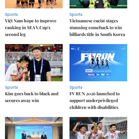
Sports
Sports
Việt Nam hope to improve
Vietnamese cueist stages
ranking in SEA V.Cup's
stunning comeback to win
second leg
billiards title in South Korea
Sports
Sports
Kim goes back to black and
FV RUN 2026 launched to
secures away win
support underprivileged
children with disabilities