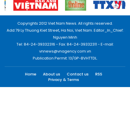
Copyrights 2012 Viet Nam News. All rights reserved.
Add:79 Ly Thuong Kiet Street, Ha Noi, Viet Nam. Editor_In_Chief:
Nguyen Minh
Tel: 84-24-39332316 - Fax: 84-24-39332311 - E-mail:
vnnews@vnagency.com.vn
Publication Permit: 13/GP-BVHTTDL.
Home
About us
Contact us
RSS
Privacy & Terms