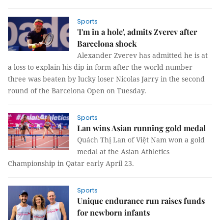
Sports
'I'm in a hole', admits Zverev after
Barcelona shock
Alexander Zverev has admitted he is at
a loss to explain his dip in form after the world number
three was beaten by lucky loser Nicolas Jarry in the second
round of the Barcelona Open on Tuesday.
Sports
Lan wins Asian running gold medal
Quách Thị Lan of Việt Nam won a gold
medal at the Asian Athletics
Championship in Qatar early April 23.
Sports
Unique endurance run raises funds
for newborn infants