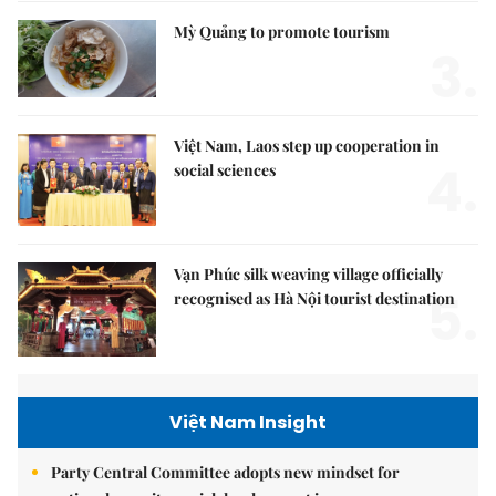
Mỳ Quảng to promote tourism
3.
Việt Nam, Laos step up cooperation in
4.
social sciences
Vạn Phúc silk weaving village officially
5.
recognised as Hà Nội tourist destination
Việt Nam Insight
Party Central Committee adopts new mindset for