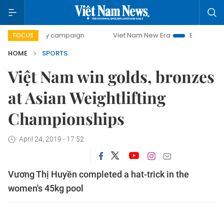
0-day campaign
Viet Nam New Era
Bringing Resolutions 
FOCUS
HOME
SPORTS
Việt Nam win golds, bronzes
at Asian Weightlifting
Championships
April 24, 2019 - 17:52
Vương Thị Huyền completed a hat-trick in the
women's 45kg pool