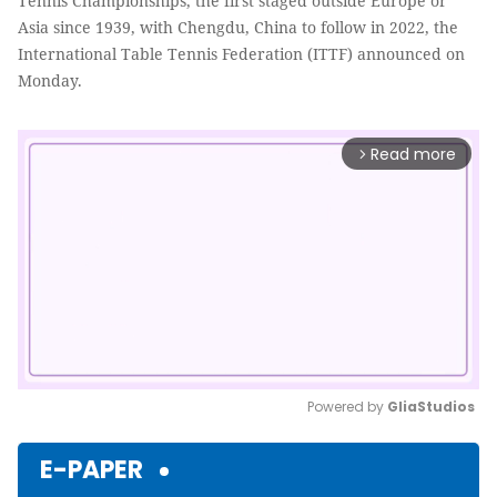
Tennis Championships, the first staged outside Europe or
Asia since 1939, with Chengdu, China to follow in 2022, the
International Table Tennis Federation (ITTF) announced on
Monday.
Read more
arrow_forward_ios
Powered by 
GliaStudios
Mute
E-PAPER