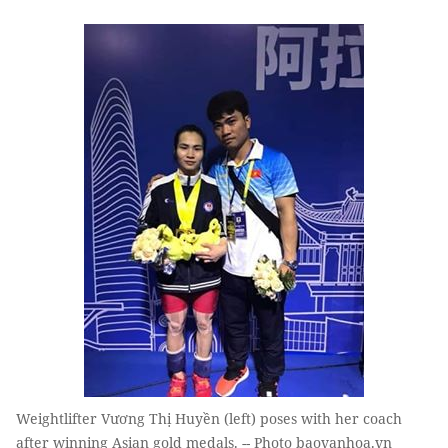
Weightlifter Vương Thị Huyền (left) poses with her coach
after winning Asian gold medals. -- Photo baovanhoa.vn