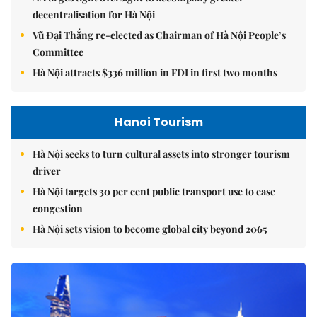
decentralisation for Hà Nội
Vũ Đại Thắng re-elected as Chairman of Hà Nội People’s
Committee
Hà Nội attracts $336 million in FDI in first two months
Hanoi Tourism
Hà Nội seeks to turn cultural assets into stronger tourism
driver
Hà Nội targets 30 per cent public transport use to ease
congestion
Hà Nội sets vision to become global city beyond 2065