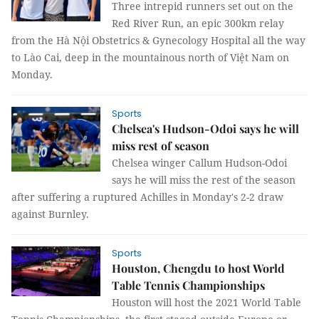
Three intrepid runners set out on the
Red River Run, an epic 300km relay
from the Hà Nội Obstetrics & Gynecology Hospital all the way
to Lào Cai, deep in the mountainous north of Việt Nam on
Monday.
Sports
Chelsea's Hudson-Odoi says he will
miss rest of season
Chelsea winger Callum Hudson-Odoi
says he will miss the rest of the season
after suffering a ruptured Achilles in Monday's 2-2 draw
against Burnley.
Sports
Houston, Chengdu to host World
Table Tennis Championships
Houston will host the 2021 World Table