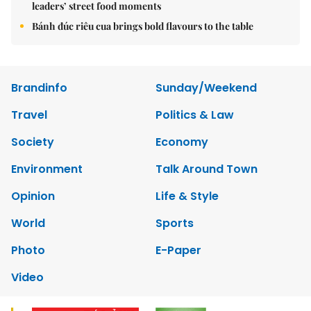
leaders’ street food moments
Bánh đúc riêu cua brings bold flavours to the table
Brandinfo
Sunday/Weekend
Travel
Politics & Law
Society
Economy
Environment
Talk Around Town
Opinion
Life & Style
World
Sports
Photo
E-Paper
Video