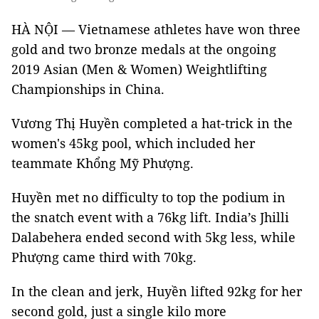
HÀ NỘI — Vietnamese athletes have won three
gold and two bronze medals at the ongoing
2019 Asian (Men & Women) Weightlifting
Championships in China.
Vương Thị Huyền completed a hat-trick in the
women's 45kg pool, which included her
teammate Khổng Mỹ Phượng.
Huyền met no difficulty to top the podium in
the snatch event with a 76kg lift. India’s Jhilli
Dalabehera ended second with 5kg less, while
Phượng came third with 70kg.
In the clean and jerk, Huyền lifted 92kg for her
second gold, just a single kilo more