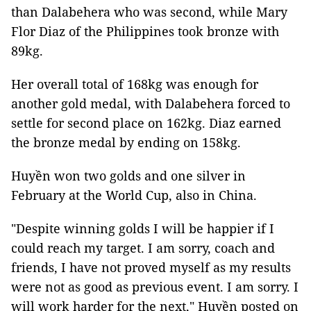
than Dalabehera who was second, while Mary
Flor Diaz of the Philippines took bronze with
89kg.
Her overall total of 168kg was enough for
another gold medal, with Dalabehera forced to
settle for second place on 162kg. Diaz earned
the bronze medal by ending on 158kg.
Huyền won two golds and one silver in
February at the World Cup, also in China.
"Despite winning golds I will be happier if I
could reach my target. I am sorry, coach and
friends, I have not proved myself as my results
were not as good as previous event. I am sorry. I
will work harder for the next," Huyền posted on