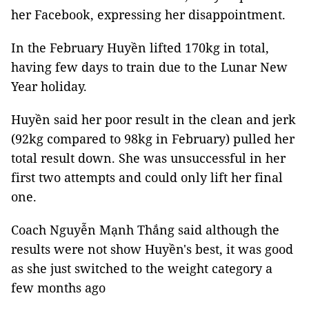
her Facebook, expressing her disappointment.
In the February Huyền lifted 170kg in total,
having few days to train due to the Lunar New
Year holiday.
Huyền said her poor result in the clean and jerk
(92kg compared to 98kg in February) pulled her
total result down. She was unsuccessful in her
first two attempts and could only lift her final
one.
Coach Nguyễn Mạnh Thắng said although the
results were not show Huyền's best, it was good
as she just switched to the weight category a
few months ago