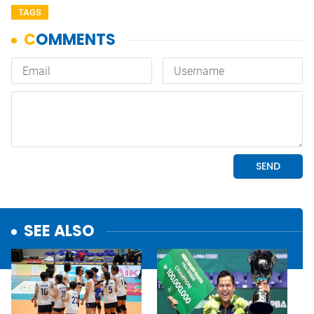
TAGS
SEE ALSO