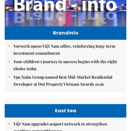
Brandinfo
Vorwerk opens Việt Nam office, reinforcing long-term
investment commitment
Your children's journey to success begins with the right
choice today
Vạn Xuân Group named Best Mid-Market Residential
Developer at Dot Property Vietnam Awards 2026
East Sea
Việt Nam upgrades seaport network to strengthen
maritime competitiveness