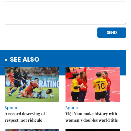
SEE ALSO
Sports
Sports
A record deserving of
Việt Nam make history with
respect, not ridicule
women’s doubles world title