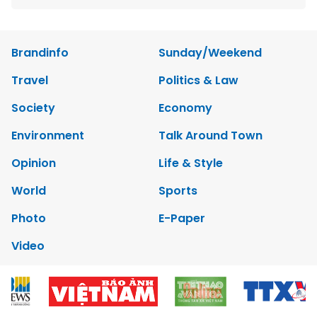
Brandinfo
Sunday/Weekend
Travel
Politics & Law
Society
Economy
Environment
Talk Around Town
Opinion
Life & Style
World
Sports
Photo
E-Paper
Video