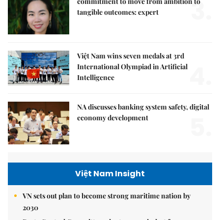
3.
commitment to move from ambition to
tangible outcomes: expert
Việt Nam wins seven medals at 3rd
4.
International Olympiad in Artificial
Intelligence
NA discusses banking system safety, digital
5.
economy development
Việt Nam Insight
VN sets out plan to become strong maritime nation by
2030