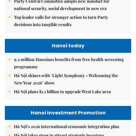
Party Central Committee adopts new mindset for
national security, social development in new era
Top leader calls for stronger action to turn Party
decisions into tangible results
Hanoi today
9.2 million Hanoians benefits from free health screening
programme
Hà Nội shines with ‘Light Symphony – Welcoming the
New Year 2026’ show
Hà Nội plans $1.1 billion to upgrade West Lake area
Hanoi Investment Promotion
Hà Nội's 2026 international economic integration plan
Hà Nội takes steps to attract strategic investors