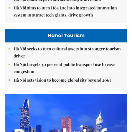
Hà Nội aims to turn Hòa Lạc into integrated innovation
system to attract tech giants, drive growth
Hanoi Tourism
Hà Nội seeks to turn cultural assets into stronger tourism
driver
Hà Nội targets 30 per cent public transport use to ease
congestion
Hà Nội sets vision to become global city beyond 2065