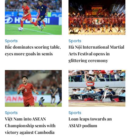
Sports
Sports
Bắc dominates scoring table,
Hà Nội International Martial
eyes more goals in semis
Arts Festival opens in
glittering ceremony
Sports
Sports
Việt Nam into ASEAN
Loan leaps towards an
Championship semis with
ASIAD podium
victory against Cambodia