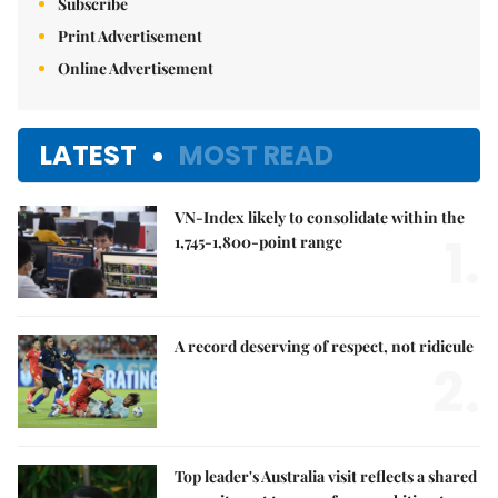
Subscribe
Print Advertisement
Online Advertisement
LATEST
MOST READ
VN-Index likely to consolidate within the
1.
1,745-1,800-point range
A record deserving of respect, not ridicule
2.
Top leader's Australia visit reflects a shared