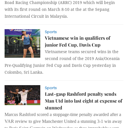
Road Racing Championship (ARRC) 2019 which will begin
with its first round on March 8-10 at the at the Sepang
International Circuit in Malaysia.
Sports
Vietnamese win in qualifiers of
junior Fed Cup, Davis Cup
Vietnamese teams secured wins in the
second round of the 2019 Asia/Oceania
Pre-Qualifying Junior Fed Cup and Davis Cup yesterday in
Colombo, Sri Lanka.
Sports
Last-gasp Rashford penalty sends
Man Utd into last eight at expense of
stunned
Marcus Rashford scored a stoppage-time penalty awarded after a
VAR review to give Manchester United a stunning 3-1 win away