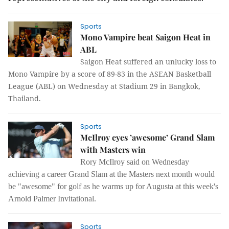
Sports
Mono Vampire beat Saigon Heat in
ABL
Saigon Heat suffered an unlucky loss to
Mono Vampire by a score of 89-83 in the ASEAN Basketball
League (ABL) on Wednesday at Stadium 29 in Bangkok,
Thailand.
Sports
McIlroy eyes ’awesome’ Grand Slam
with Masters win
Rory McIlroy said on Wednesday
achieving a career Grand Slam at the Masters next month would
be "awesome" for golf as he warms up for Augusta at this week's
Arnold Palmer Invitational.
Sports