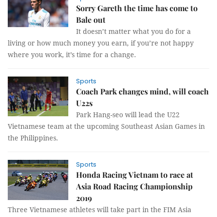
Sorry Gareth the time has come to
Bale out
It doesn’t matter what you do for a
living or how much money you earn, if you’re not happy
where you work, it’s time for a change.
Sports
Coach Park changes mind, will coach
U22s
Park Hang-seo will lead the U22
Vietnamese team at the upcoming Southeast Asian Games in
the Philippines.
Sports
Honda Racing Vietnam to race at
Asia Road Racing Championship
2019
Three Vietnamese athletes will take part in the FIM Asia