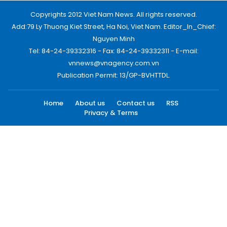
Copyrights 2012 Viet Nam News. All rights reserved.
Add:79 Ly Thuong Kiet Street, Ha Noi, Viet Nam. Editor_In_Chief:
Nguyen Minh
Tel: 84-24-39332316 - Fax: 84-24-39332311 - E-mail:
vnnews@vnagency.com.vn
Publication Permit: 13/GP-BVHTTDL.
Home
About us
Contact us
RSS
Privacy & Terms