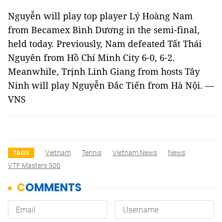
Nguyễn will play top player Lý Hoàng Nam
from Becamex Bình Dương in the semi-final,
held today. Previously, Nam defeated Tất Thái
Nguyên from Hồ Chí Minh City 6-0, 6-2.
Meanwhile, Trịnh Linh Giang from hosts Tây
Ninh will play Nguyễn Đắc Tiến from Hà Nội. —
VNS
Vietnam
Tennis
Vietnam News
News
TAGS
VTF Masters 500