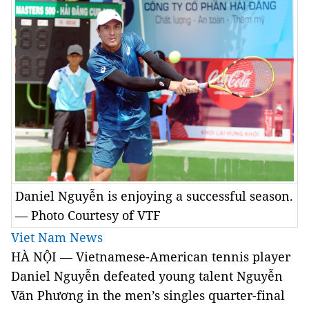
Daniel Nguyễn is enjoying a successful season.
— Photo Courtesy of VTF
Viet Nam News
HÀ NỘI — Vietnamese-American tennis player
Daniel Nguyễn defeated young talent Nguyễn
Văn Phương in the men’s singles quarter-final