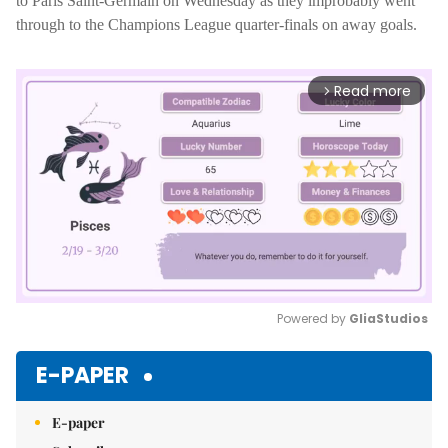
to Paris Saint-Germain on Wednesday as they improbably went
through to the Champions League quarter-finals on away goals.
Read more
arrow_forward_ios
Powered by 
GliaStudios
Mute
E-PAPER
E-paper