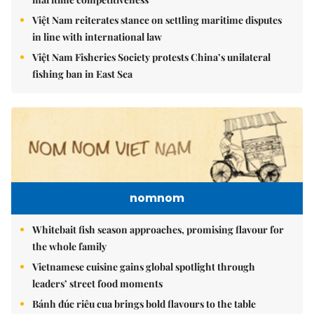
Việt Nam reiterates stance on settling maritime disputes
in line with international law
Việt Nam Fisheries Society protests China’s unilateral
fishing ban in East Sea
nomnom
Whitebait fish season approaches, promising flavour for
the whole family
Vietnamese cuisine gains global spotlight through
leaders’ street food moments
Bánh đúc riêu cua brings bold flavours to the table