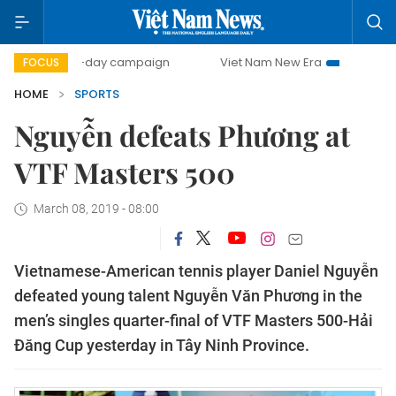
500-day campaign
Viet Nam New Era
Bringing Resoluti
FOCUS
HOME
SPORTS
Nguyễn defeats Phương at
VTF Masters 500
March 08, 2019 - 08:00
Vietnamese-American tennis player Daniel Nguyễn
defeated young talent Nguyễn Văn Phương in the
men’s singles quarter-final of VTF Masters 500-Hải
Đăng Cup yesterday in Tây Ninh Province.