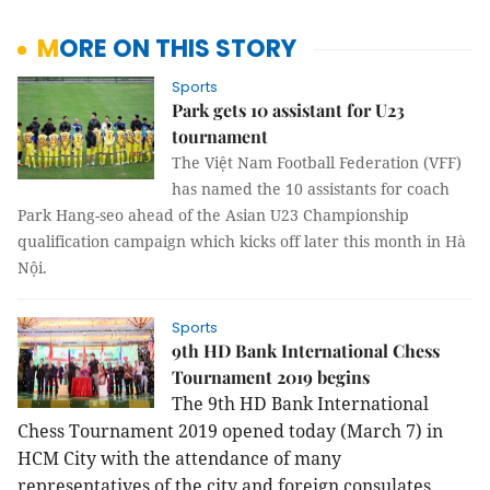
MORE ON THIS STORY
Sports
Park gets 10 assistant for U23
tournament
The Việt Nam Football Federation (VFF)
has named the 10 assistants for coach
Park Hang-seo ahead of the Asian U23 Championship
qualification campaign which kicks off later this month in Hà
Nội.
Sports
9th HD Bank International Chess
Tournament 2019 begins
The 9
th HD Bank International
Chess Tournament 2019 opened today (March 7) in
HCM City with the attendance of many
representatives of the city and foreign consulates.