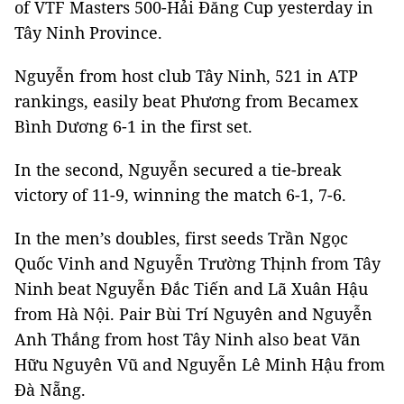
of VTF Masters 500-Hải Đăng Cup yesterday in
Tây Ninh Province.
Nguyễn from host club Tây Ninh, 521 in ATP
rankings, easily beat Phương from Becamex
Bình Dương 6-1 in the first set.
In the second, Nguyễn secured a tie-break
victory of 11-9, winning the match 6-1, 7-6.
In the men’s doubles, first seeds Trần Ngọc
Quốc Vinh and Nguyễn Trường Thịnh from Tây
Ninh beat Nguyễn Đắc Tiến and Lã Xuân Hậu
from Hà Nội. Pair Bùi Trí Nguyên and Nguyễn
Anh Thắng from host Tây Ninh also beat Văn
Hữu Nguyên Vũ and Nguyễn Lê Minh Hậu from
Đà Nẵng.