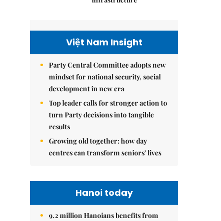
Việt Nam Insight
Party Central Committee adopts new
mindset for national security, social
development in new era
Top leader calls for stronger action to
turn Party decisions into tangible
results
Growing old together: how day
centres can transform seniors' lives
Hanoi today
9.2 million Hanoians benefits from