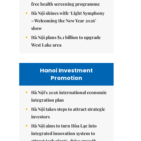
free health screening programme
Hà Nội shines with ‘Light Symphony
– Welcoming the New Year 2026’
show
Hà Nội plans $1.1 billion to upgrade
West Lake area
Hanoi Investment
Promotion
Hà Nội's 2026 international economic
integration plan
Hà Nội takes steps to attract strategic
investors
Hà Nội aims to turn Hòa Lạc into
integrated innovation system to
attract tech giants, drive growth