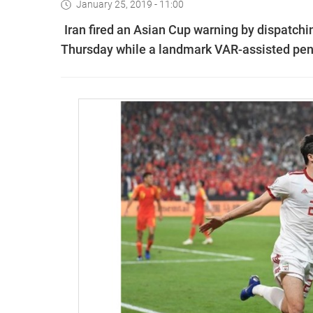
January 25, 2019 - 11:00
Iran fired an Asian Cup warning by dispatchin
Thursday while a landmark VAR-assisted pen