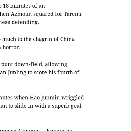
er 18 minutes of an
 when Azmoun squared for Taremi
nese defending.
 much to the chagrin of China
n horror.
 punt down-field, allowing
 Junling to score his fourth of
minutes when Hao Junmin wriggled
an to slide in with a superb goal-
lf-time as Azmoun — known by