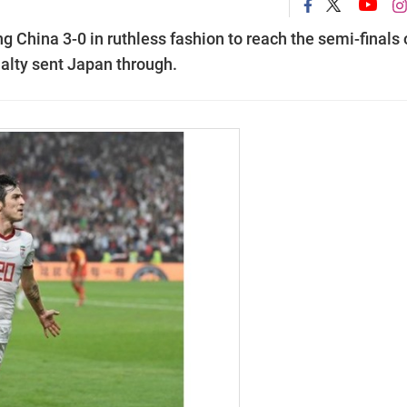
g China 3-0 in ruthless fashion to reach the semi-finals
alty sent Japan through.