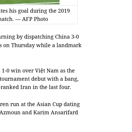
es his goal during the 2019
 match. — AFP Photo
arning by dispatching China 3-0
als on Thursday while a landmark
s 1-0 win over Việt Nam as the
s tournament debut with a bang,
ranked Iran in the last four.
rren run at the Asian Cup dating
r Azmoun and Karim Ansarifard