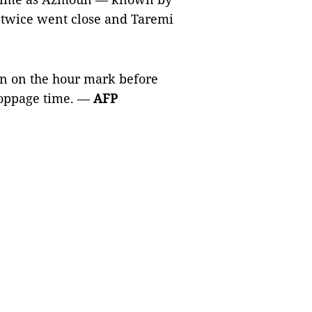
 twice went close and Taremi
an on the hour mark before
stoppage time. —
AFP