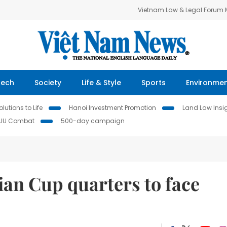
Vietnam Law & Legal Forum
Tech
Society
Life & Style
Sports
Environme
lutions to Life
Hanoi Investment Promotion
Land Law Insi
IUU Combat
500-day campaign
sian Cup quarters to face