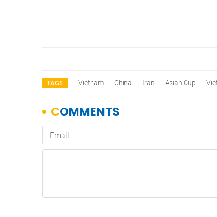
Vietnam
China
Iran
Asian Cup
Vi
TAGS