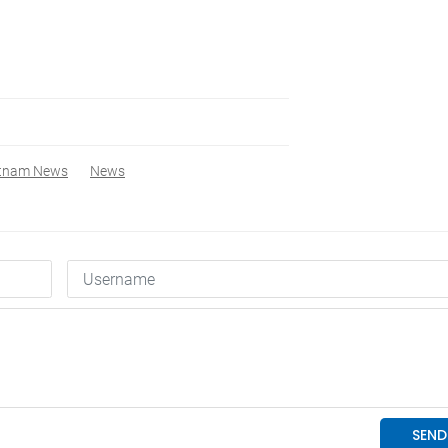
etnam News
News