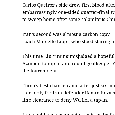
Carlos Queiroz’s side drew first blood aft
embarrassingly one-sided quarter-final
to sweep home after some calamitous Chi
Iran’s second was almost a carbon copy —
coach Marcello Lippi, who stood staring i
This time Liu Yiming misjudged a hopeful
Azmoun to nip in and round goalkeeper Yan
the tournament.
China’s best chance came after just six 
free, only for Iran defender Ramin Rezaei
line clearance to deny Wu Lei a tap-in.
Iran could have been out of sight by ha