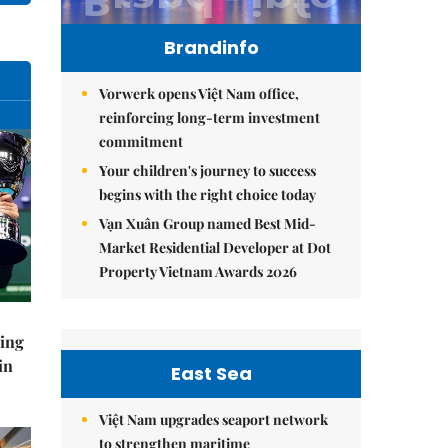
Brandinfo
Vorwerk opens Việt Nam office,
reinforcing long-term investment
commitment
Your children's journey to success
begins with the right choice today
Vạn Xuân Group named Best Mid-
Market Residential Developer at Dot
Property Vietnam Awards 2026
ning
in
East Sea
Việt Nam upgrades seaport network
to strengthen maritime