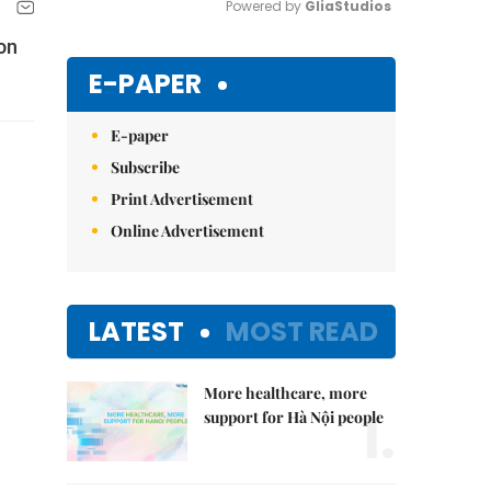
Powered by 
GliaStudios
 on
Mute
E-PAPER
E-paper
Subscribe
Print Advertisement
Online Advertisement
LATEST
MOST READ
More healthcare, more
1.
support for Hà Nội people