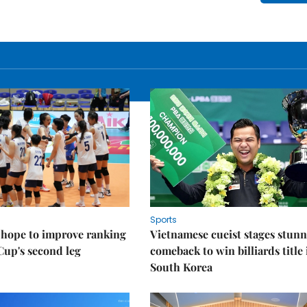
Sports
 hope to improve ranking
Vietnamese cueist stages stun
Cup's second leg
comeback to win billiards title 
South Korea