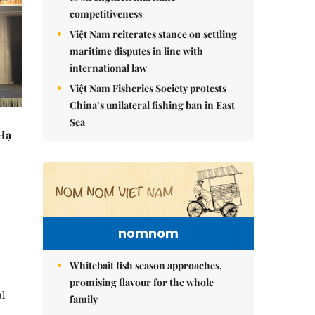
competitiveness
Việt Nam reiterates stance on settling
maritime disputes in line with
international law
Việt Nam Fisheries Society protests
China’s unilateral fishing ban in East
Sea
 Hạ
nomnom
Whitebait fish season approaches,
promising flavour for the whole
al
family