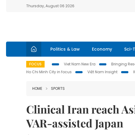
Thursday, August 06 2026
Politics & Law
Economy
Sci-
FOCUS
Viet Nam New Era
Bringing Reso
Ho Chi Minh City in focus
Việt Nam Insight
HOME
SPORTS
Clinical Iran reach A
VAR-assisted Japan