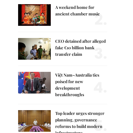
A weekend home for
2.
ancient chamber music
CEO detained after alleged
3.
fake €10 billion bank
transfer claim
Việt Nam–Australia ties
4.
poised for new
development
breakthroughs
Top leader urges stronger
5.
planning, governance
reforms to build modern
infrastructure