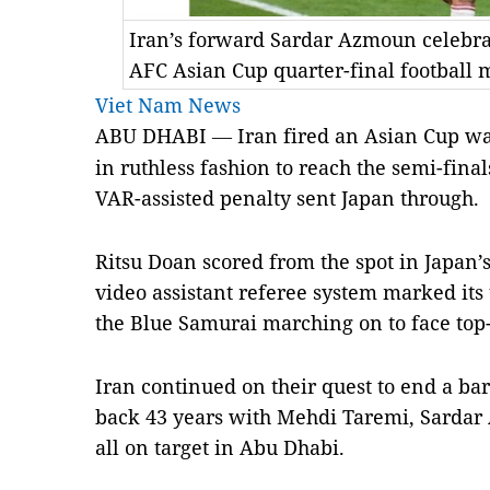
Iran’s forward Sardar Azmoun celebrat
AFC Asian Cup quarter-final football
Viet Nam News
ABU DHABI
Iran fired an Asian Cup w
—
in ruthless fashion to reach the semi-fin
VAR-assisted penalty sent Japan through.
Ritsu Doan scored from the spot in Japan’
video assistant referee system marked it
the Blue Samurai marching on to face top-
Iran continued on their quest to end a ba
back 43 years with Mehdi Taremi, Sarda
all on target in Abu Dhabi.