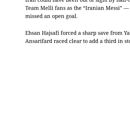
Team Melli fans as the “Iranian Messi” —
missed an open goal.
Ehsan Hajsafi forced a sharp save from Y
Ansarifard raced clear to add a third in 