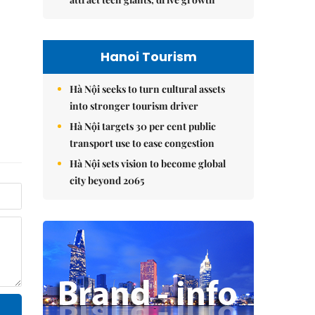
Hanoi Tourism
Hà Nội seeks to turn cultural assets
into stronger tourism driver
Hà Nội targets 30 per cent public
transport use to ease congestion
Hà Nội sets vision to become global
city beyond 2065