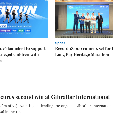
Sports
026 launched to support
Record 18,000 runners set for
ileged children with
Long Bay Heritage Marathon
es
cures second win at Gibraltar International
êm of Việt Nam is joint leading the ongoing Gibraltar Internation
val in the UK.