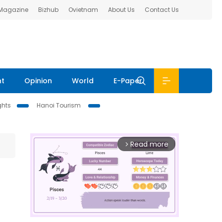
 Magazine
Bizhub
Ovietnam
About Us
Contact Us
nt
Opinion
World
E-Paper
ghts
Hanoi Tourism
Read more
arrow_forward_ios