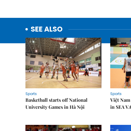
SEE ALSO
Sports
Sports
Basketball starts off National
Việt Nam
University Games in Hà Nội
in SEA V.