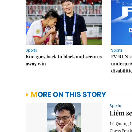
Sports
Sports
Kim goes back to black and secures
FV RUN 2
away win
underpriv
disabiliti
MORE ON THIS STORY
Sports
Liêm se
Lê Quang Li
Chess Festi