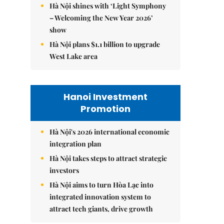
Hà Nội shines with ‘Light Symphony
– Welcoming the New Year 2026’
show
Hà Nội plans $1.1 billion to upgrade
West Lake area
Hanoi Investment
Promotion
Hà Nội's 2026 international economic
integration plan
Hà Nội takes steps to attract strategic
investors
Hà Nội aims to turn Hòa Lạc into
integrated innovation system to
attract tech giants, drive growth