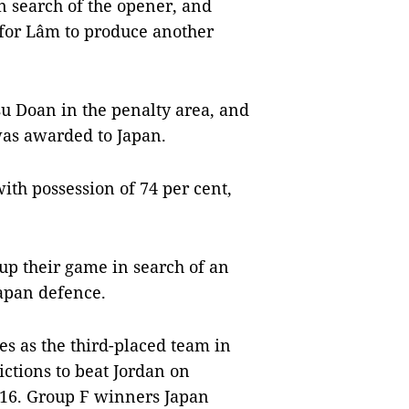
n search of the opener, and
 for Lâm to produce another
su Doan in the penalty area, and
was awarded to Japan.
th possession of 74 per cent,
up their game in search of an
Japan defence.
s as the third-placed team in
ctions to beat Jordan on
f 16. Group F winners Japan