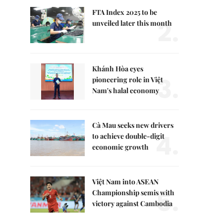
FTA Index 2025 to be
2.
unveiled later this month
Khánh Hòa eyes
3.
pioneering role in Việt
Nam's halal economy
Cà Mau seeks new drivers
4.
to achieve double-digit
economic growth
Việt Nam into ASEAN
5.
Championship semis with
victory against Cambodia