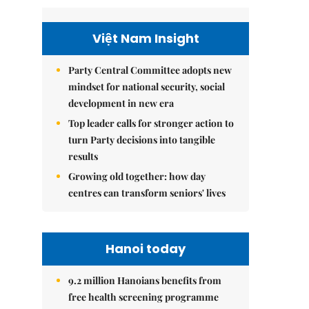
Việt Nam Insight
Party Central Committee adopts new
mindset for national security, social
development in new era
Top leader calls for stronger action to
turn Party decisions into tangible
results
Growing old together: how day
centres can transform seniors' lives
Hanoi today
9.2 million Hanoians benefits from
free health screening programme