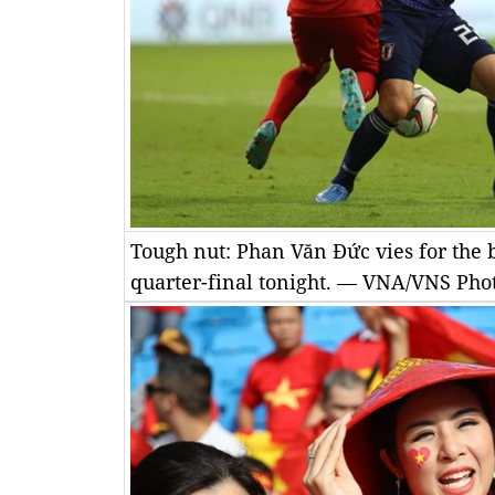
Tough nut: Phan Văn Đức vies for the 
quarter-final tonight. — VNA/VNS Pho