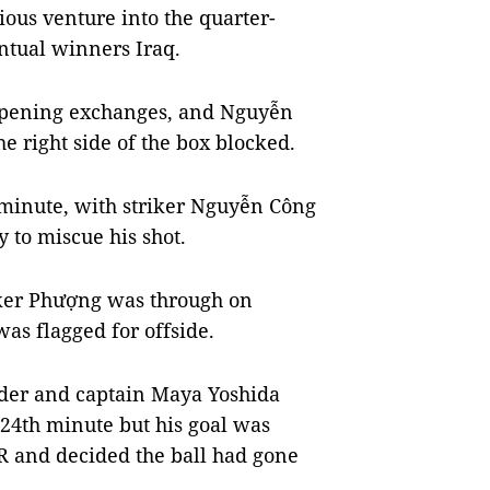
ious venture into the quarter-
entual winners Iraq.
opening exchanges, and Nguyễn
e right side of the box blocked.
 minute, with striker Nguyễn Công
 to miscue his shot.
iker Phượng was through on
as flagged for offside.
lder and captain Maya Yoshida
 24th minute but his goal was
AR and decided the ball had gone