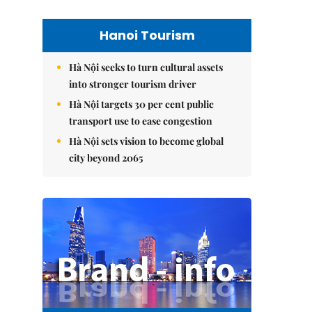
Hanoi Tourism
Hà Nội seeks to turn cultural assets
into stronger tourism driver
Hà Nội targets 30 per cent public
transport use to ease congestion
Hà Nội sets vision to become global
city beyond 2065