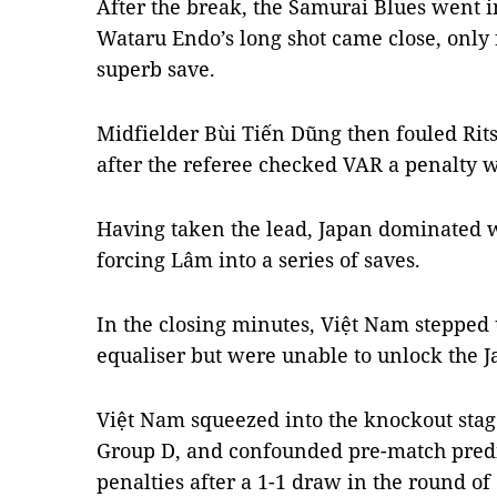
After the break, the Samurai Blues went i
Wataru Endo’s long shot came close, only
superb save.
Midfielder Bùi Tiến Dũng then fouled Rit
after the referee checked VAR a penalty 
Having taken the lead, Japan dominated wi
forcing Lâm into a series of saves.
In the closing minutes, Việt Nam stepped 
equaliser but were unable to unlock the 
Việt Nam squeezed into the knockout stage
Group D, and confounded pre-match predi
penalties after a 1-1 draw in the round o