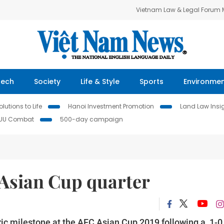
Vietnam Law & Legal Forum
Tech
Society
Life & Style
Sports
Environme
lutions to Life
Hanoi Investment Promotion
Land Law Insi
IUU Combat
500-day campaign
t Asian Cup quarter
ic milestone at the AFC Asian Cup 2019 following a 1-0