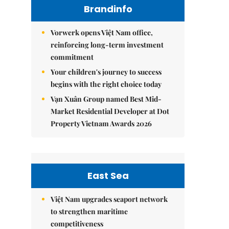
Brandinfo
Vorwerk opens Việt Nam office,
reinforcing long-term investment
commitment
Your children's journey to success
begins with the right choice today
Vạn Xuân Group named Best Mid-
Market Residential Developer at Dot
Property Vietnam Awards 2026
East Sea
Việt Nam upgrades seaport network
to strengthen maritime
competitiveness