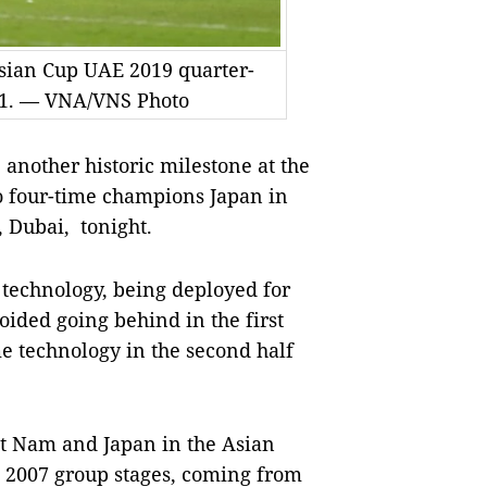
Asian Cup UAE 2019 quarter-
 0-1. — VNA/VNS Photo
nother historic milestone at the
to four-time champions Japan in
 Dubai, tonight.
 technology, being deployed for
voided going behind in the first
e technology in the second half
t Nam and Japan in the Asian
he 2007 group stages, coming from