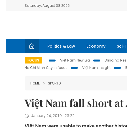
Saturday, August 08 2026
Politics & Law
Economy
Sci-
FOCUS
Viet Nam New Era
Bringing Reso
Ho Chi Minh City in focus
Việt Nam Insight
HOME
SPORTS
Việt Nam fall short a
January 24, 2019 - 23:22
Việt Nam were unable to make another histor