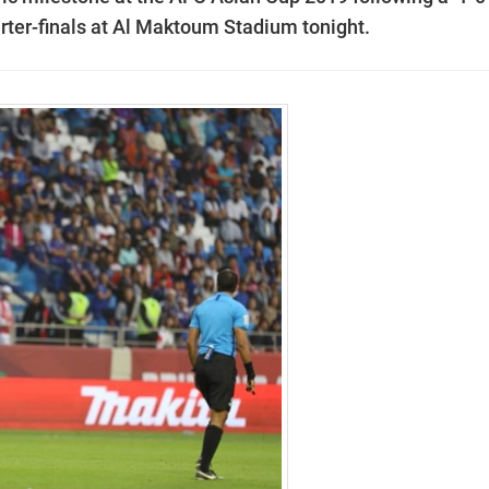
rter-finals at Al Maktoum Stadium tonight.