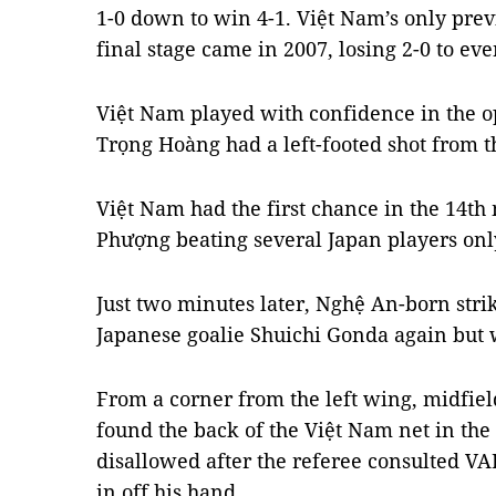
1-0 down to win 4-1. Việt Nam’s only prev
final stage came in 2007, losing 2-0 to ev
Việt Nam played with confidence in the 
Trọng Hoàng had a left-footed shot from th
Việt Nam had the first chance in the 14th
Phượng beating several Japan players only
Just two minutes later, Nghệ An-born str
Japanese goalie Shuichi Gonda again but w
From a corner from the left wing, midfie
found the back of the Việt Nam net in the
disallowed after the referee consulted V
in off his hand.