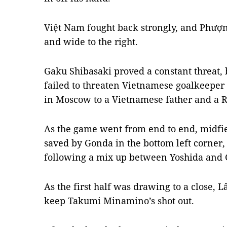
Việt Nam fought back strongly, and Phượng
and wide to the right.
Gaku Shibasaki proved a constant threat, 
failed to threaten Vietnamese goalkeepe
in Moscow to a Vietnamese father and a 
As the game went from end to end, midfi
saved by Gonda in the bottom left corner
following a mix up between Yoshida and G
As the first half was drawing to a close,
keep Takumi Minamino’s shot out.