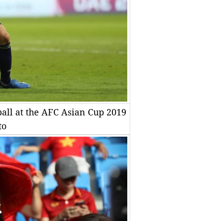
ball at the AFC Asian Cup 2019
to