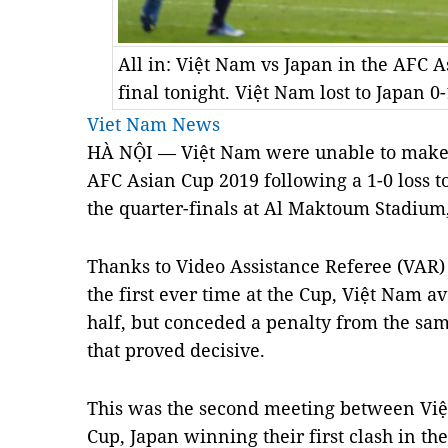
All in: Việt Nam vs Japan in the AFC 
final tonight. Việt Nam lost to Japan
Viet Nam News
HÀ NỘI — Việt Nam were unable to make a
AFC Asian Cup 2019 following a 1-0 loss 
the quarter-finals at Al Maktoum Stadium,
Thanks to Video Assistance Referee (VAR)
the first ever time at the Cup, Việt Nam a
half, but conceded a penalty from the sam
that proved decisive.
This was the second meeting between Việ
Cup, Japan winning their first clash in t