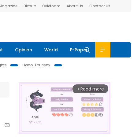
 Magazine
Bizhub
Ovietnam
About Us
Contact Us
nt
Opinion
World
E-Paper
ghts
Hanoi Tourism
Read more
arrow_forward_ios