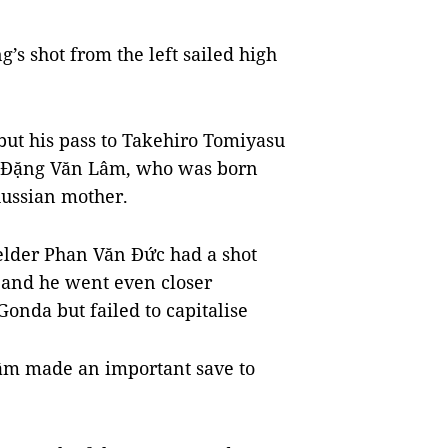
’s shot from the left sailed high
but his pass to Takehiro Tomiyasu
r Đặng Văn Lâm, who was born
Russian mother.
elder Phan Văn Đức had a shot
, and he went even closer
onda but failed to capitalise
 Lâm made an important save to