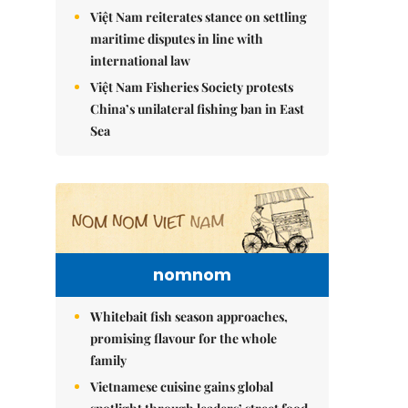
Việt Nam reiterates stance on settling
maritime disputes in line with
international law
Việt Nam Fisheries Society protests
China’s unilateral fishing ban in East
Sea
nomnom
Whitebait fish season approaches,
promising flavour for the whole
family
Vietnamese cuisine gains global