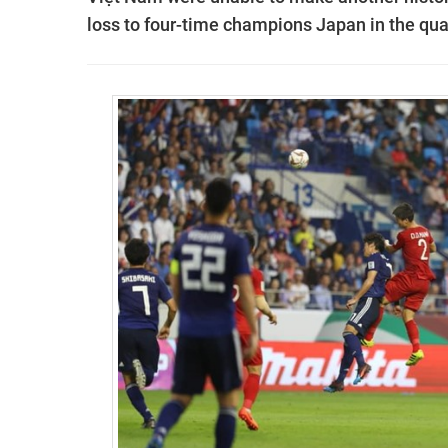
loss to four-time champions Japan in the qua