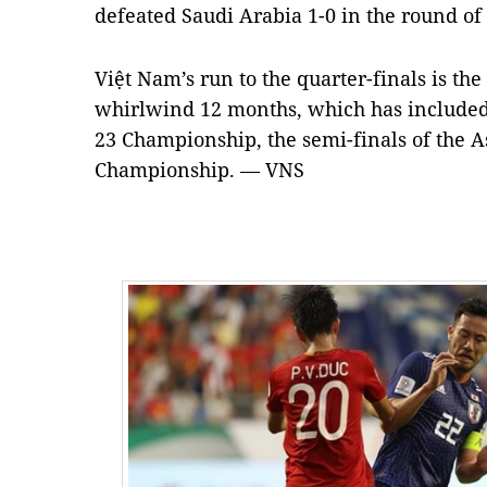
defeated Saudi Arabia 1-0 in the round of 
Việt Nam’s run to the quarter-finals is the
whirlwind 12 months, which has included 
23 Championship, the semi-finals of the
Championship. — VNS