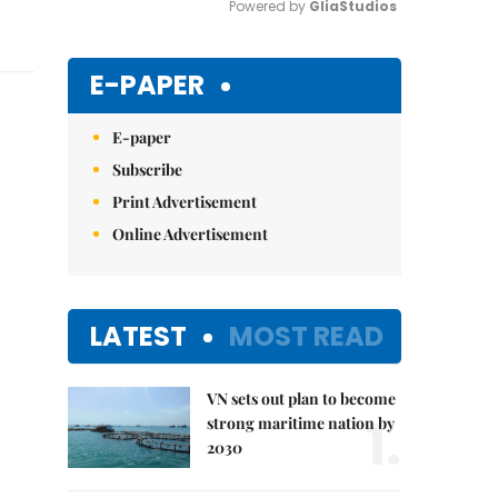
Powered by 
GliaStudios
Mute
E-PAPER
E-paper
Subscribe
Print Advertisement
Online Advertisement
LATEST
MOST READ
VN sets out plan to become
1.
strong maritime nation by
2030