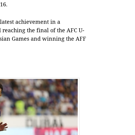
16.
 latest achievement in a
reaching the final of the AFC U-
 Asian Games and winning the AFF