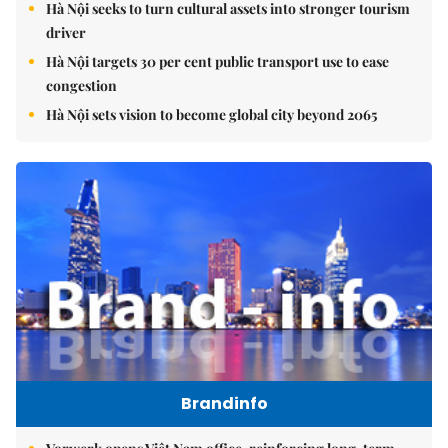
Hà Nội seeks to turn cultural assets into stronger tourism
driver
Hà Nội targets 30 per cent public transport use to ease
congestion
Hà Nội sets vision to become global city beyond 2065
Brandinfo