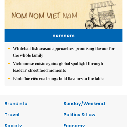
nomnom
Whitebait fish season approaches, promising flavour for
the whole family
Vietnamese cuisine gains global spotlight through
leaders’ street food moments
Bánh đúc riêu cua brings bold flavours to the table
Brandinfo
Sunday/Weekend
Travel
Politics & Law
Society
Economy