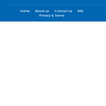
Home
About us
Contact us
RSS
Privacy & Terms