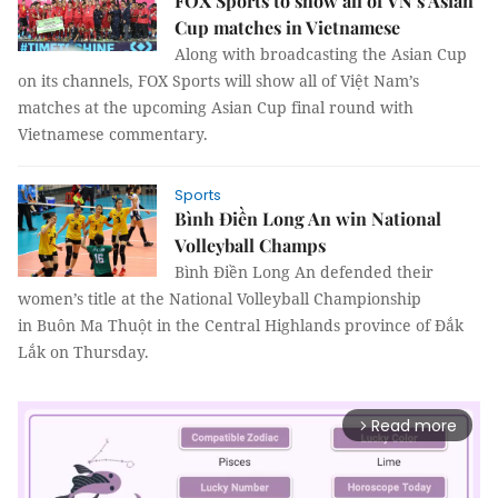
FOX Sports to show all of VN’s Asian
Cup matches in Vietnamese
Along with broadcasting the Asian Cup
on its channels,
FOX Sports will show all of Việt Nam’s
matches at the upcoming Asian Cup final round with
Vietnamese commentary.
Sports
Bình Điền Long An win National
Volleyball Champs
Bình Điền Long An defended their
women’s title at the National Volleyball Championship
in Buôn Ma Thuột in the Central Highlands province of Đắk
Lắk on Thursday.
Read more
arrow_forward_ios