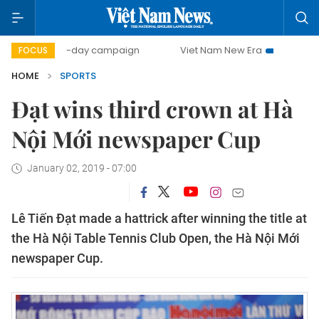
500-day campaign
Viet Nam New Era
Bringing Resolu
FOCUS
HOME
SPORTS
Đạt wins third crown at Hà
Nội Mới newspaper Cup
January 02, 2019 - 07:00
Lê Tiến Đạt made a hattrick after winning the title at
the Hà Nội Table Tennis Club Open, the Hà Nội Mới
newspaper Cup.