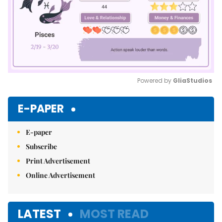
Powered by 
GliaStudios
Mute
E-PAPER
E-paper
Subscribe
Print Advertisement
Online Advertisement
LATEST
MOST READ