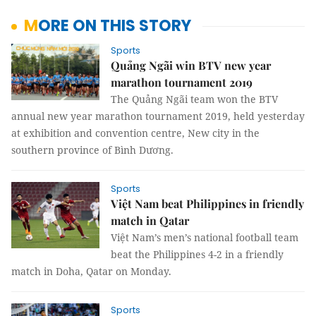
MORE ON THIS STORY
Sports
Quảng Ngãi win BTV new year
marathon tournament 2019
The Quảng Ngãi team won the BTV
annual new year marathon tournament 2019, held yesterday
at exhibition and convention centre, New city in the
southern province of Bình Dương.
Sports
Việt Nam beat Philippines in friendly
match in Qatar
Việt Nam’s men’s national football team
beat the Philippines 4-2 in a friendly
match in Doha, Qatar on Monday.
Sports