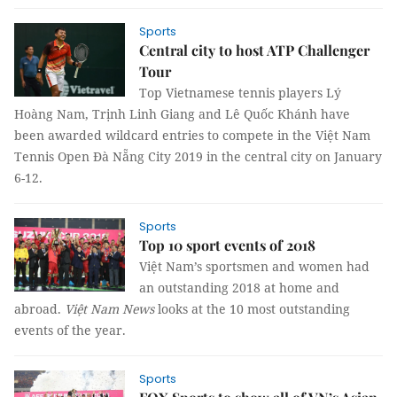
Sports
Central city to host ATP Challenger
Tour
Top Vietnamese tennis players Lý
Hoàng Nam, Trịnh Linh Giang and Lê Quốc Khánh have
been awarded wildcard entries to compete in the Việt Nam
Tennis Open Đà Nẵng City 2019 in the central city on January
6-12.
Sports
Top 10 sport events of 2018
Việt Nam’s sportsmen and women had
an outstanding 2018 at home and
abroad.
Việt Nam News
looks at the 10 most outstanding
events of the year.
Sports