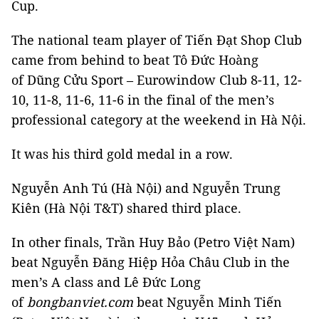
Cup.
The national team player of Tiến Đạt Shop Club
came from behind to beat Tô Đức Hoàng
of Dũng Cửu Sport – Eurowindow Club 8-11, 12-
10, 11-8, 11-6, 11-6 in the final of the men’s
professional category at the weekend in Hà Nội.
It was his third gold medal in a row.
Nguyễn Anh Tú (Hà Nội) and Nguyễn Trung
Kiên (Hà Nội T&T) shared third place.
In other finals, Trần Huy Bảo (Petro Việt Nam)
beat Nguyễn Đăng Hiệp Hỏa Châu Club in the
men’s A class and Lê Đức Long
of
bongbanviet.com
beat Nguyễn Minh Tiến