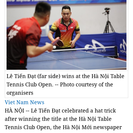
Lê Tiến Đạt (far side) wins at the Hà Nội Table
Tennis Club Open. -- Photo courtesy of the
organisers
Viet Nam News
HÀ NỘI -- Lê Tiến Đạt celebrated a hat trick
after winning the title at the Hà Nội Table
Tennis Club Open, the Hà Nội Mới newspaper