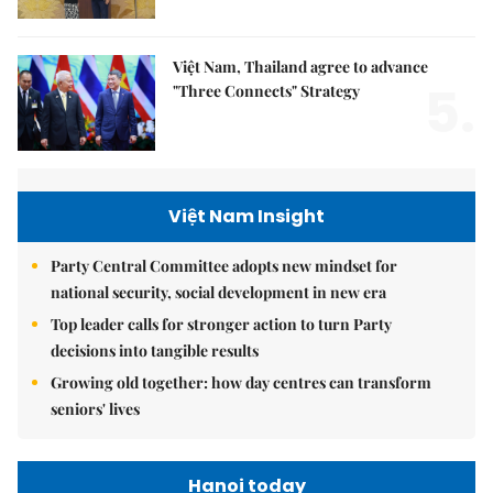
Việt Nam, Thailand agree to advance
5.
"Three Connects" Strategy
Việt Nam Insight
Party Central Committee adopts new mindset for
national security, social development in new era
Top leader calls for stronger action to turn Party
decisions into tangible results
Growing old together: how day centres can transform
seniors' lives
Hanoi today