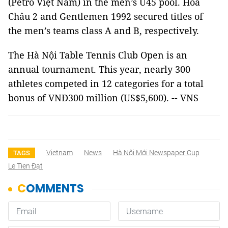
(Petro Việt Nam) in the men’s U45 pool. Hỏa
Châu 2 and Gentlemen 1992 secured titles of
the men’s teams class A and B, respectively.
The Hà Nội Table Tennis Club Open is an
annual tournament. This year, nearly 300
athletes competed in 12 categories for a total
bonus of VNĐ300 million (US$5,600). -- VNS
Vietnam
News
Hà Nội Mới Newspaper Cup
TAGS
Le Tien Đạt