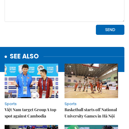
SEE ALSO
Sports
Sports
Việt Nam target Group A top
Basketball starts off National
spot against Cambodia
University Games in Hà Nội