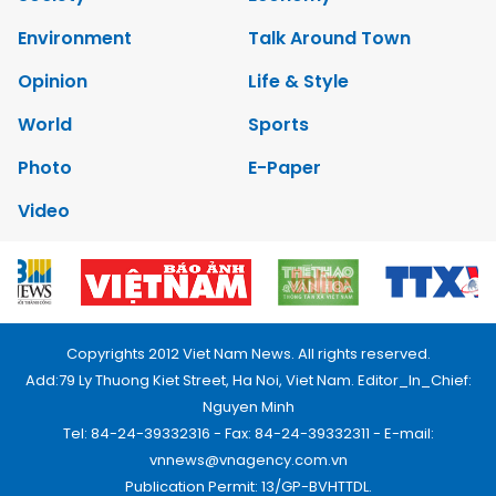
Environment
Talk Around Town
Opinion
Life & Style
World
Sports
Photo
E-Paper
Video
Copyrights 2012 Viet Nam News. All rights reserved.
Add:79 Ly Thuong Kiet Street, Ha Noi, Viet Nam. Editor_In_Chief:
Nguyen Minh
Tel: 84-24-39332316 - Fax: 84-24-39332311 - E-mail:
vnnews@vnagency.com.vn
Publication Permit: 13/GP-BVHTTDL.