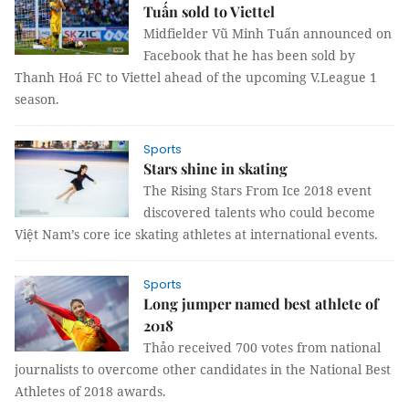
Tuấn sold to Viettel
Midfielder Vũ Minh Tuấn announced on
Facebook that he has been sold by
Thanh Hoá FC to Viettel ahead of the upcoming V.League 1
season.
Sports
Stars shine in skating
The Rising Stars From Ice 2018 event
discovered talents who could become
Việt Nam’s core ice skating athletes at international events.
Sports
Long jumper named best athlete of
2018
Thảo received 700 votes from national
journalists to overcome other candidates in the National Best
Athletes of 2018 awards.