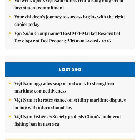
Vorwerk opens Việt Nam office, reinforcing long-term
investment commitment
Your children's journey to success begins with the right
choice today
Vạn Xuân Group named Best Mid-Market Residential
Developer at Dot Property Vietnam Awards 2026
East Sea
Việt Nam upgrades seaport network to strengthen
maritime competitiveness
Việt Nam reiterates stance on settling maritime disputes
in line with international law
Việt Nam Fisheries Society protests China’s unilateral
fishing ban in East Sea