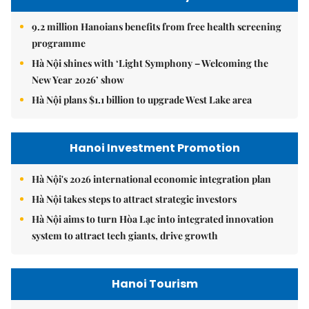
9.2 million Hanoians benefits from free health screening
programme
Hà Nội shines with ‘Light Symphony – Welcoming the
New Year 2026’ show
Hà Nội plans $1.1 billion to upgrade West Lake area
Hanoi Investment Promotion
Hà Nội's 2026 international economic integration plan
Hà Nội takes steps to attract strategic investors
Hà Nội aims to turn Hòa Lạc into integrated innovation
system to attract tech giants, drive growth
Hanoi Tourism