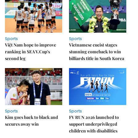
Sports
Sports
Việt Nam hope to improve
Vietnamese cueist stages
ranking in SEA V.Cup's
stunning comeback to win
second leg
billiards title in South Korea
Sports
Sports
Kim goes back to black and
FV RUN 2026 launched to
secures away win
support underprivileged
children with disabilities