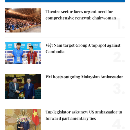
Theatre sector faces urgent need for
1.
comprehensive renewal: chairwoman
Việt Nam target Group A top spot against
2.
Cambodia
PM hosts outgoing Malaysian Ambassador
3.
Top legislator asks new US ambassador to
4.
forward parliamentary ties