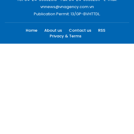
vnnews@vnagency.com.vn
Publication Permit: 13/GP-BVHTTDL.
Home
About us
Contact us
RSS
Privacy & Terms