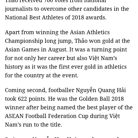
Thảo received 700 votes from national
journalists to overcome other candidates in the
National Best Athletes of 2018 awards.
Apart from winning the Asian Athletics
Championship long jump
, Thảo won gold at the
Asian Games in August. It was a turning point
for not only her career but also Việt Nam’s
history as it was the first ever gold in athletics
for the country at the event.
Coming second, footballer Nguyễn Quang Hải
took 622 points. He was the Golden Ball 2018
winner after being named the best player of the
ASEAN Football Federation Cup during Việt
Nam’s run to the title.