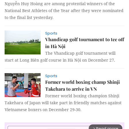
Nguyễn Huy Hoàng are among protential winners of the
National Best Athletes of the Year after they were nominated
to the final list yesterday.
Sports
Vhandicap golf tournament to tee off
in Hà Nội
The Vhandicap golf tournament will
start at Long Biên golf course in Hà Nội on December 27.
Sports
Former world boxing champ Shinji
Takehara to arrive in VN
Former world boxing champion Shinji
Takehara of Japan will take part in friendly matches against
Vietnamese boxers on December 29-30.
Read more
arrow_forward_ios