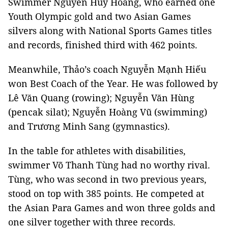
Swimmer Nguyễn Huy Hoàng, who earned one
Youth Olympic gold and two Asian Games
silvers along with National Sports Games titles
and records, finished third with 462 points.
Meanwhile, Thảo’s
coach Nguyễn Mạnh Hiếu
won Best Coach of the Year.
He was followed by
Lê Văn Quang (rowing); Nguyễn Văn Hùng
(pencak silat); Nguyễn Hoàng Vũ (swimming)
and Trương Minh Sang (gymnastics).
In the table for athletes with disabilities,
swimmer Võ Thanh Tùng had no worthy rival.
Tùng, who was second in two previous years,
stood on top with 385 points. He competed at
the Asian Para Games and won three golds and
one silver together with three records.