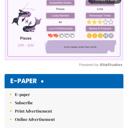
Powered by 
GliaStudios
Mute
E-PAPER
E-paper
Subscribe
Print Advertisement
Online Advertisement