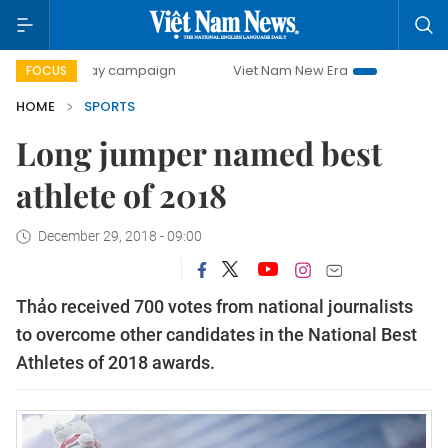
00-day campaign
Viet Nam New Era
Bringing Resolution
FOCUS
HOME
SPORTS
Long jumper named best
athlete of 2018
December 29, 2018 - 09:00
Thảo received 700 votes from national journalists
to overcome other candidates in the National Best
Athletes of 2018 awards.