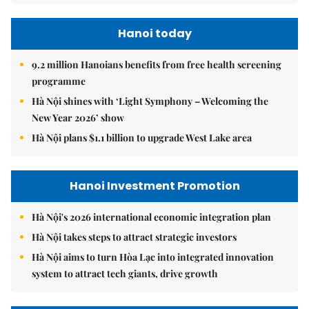
Hanoi today
9.2 million Hanoians benefits from free health screening
programme
Hà Nội shines with ‘Light Symphony – Welcoming the
New Year 2026’ show
Hà Nội plans $1.1 billion to upgrade West Lake area
Hanoi Investment Promotion
Hà Nội's 2026 international economic integration plan
Hà Nội takes steps to attract strategic investors
Hà Nội aims to turn Hòa Lạc into integrated innovation
system to attract tech giants, drive growth