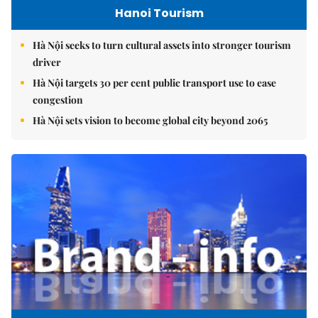
Hanoi Tourism
Hà Nội seeks to turn cultural assets into stronger tourism
driver
Hà Nội targets 30 per cent public transport use to ease
congestion
Hà Nội sets vision to become global city beyond 2065