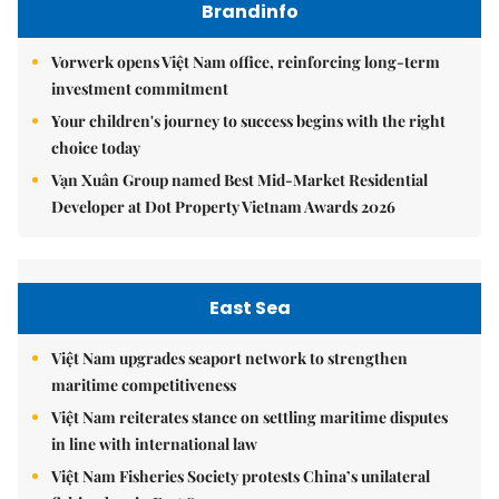
Brandinfo
Vorwerk opens Việt Nam office, reinforcing long-term
investment commitment
Your children's journey to success begins with the right
choice today
Vạn Xuân Group named Best Mid-Market Residential
Developer at Dot Property Vietnam Awards 2026
East Sea
Việt Nam upgrades seaport network to strengthen
maritime competitiveness
Việt Nam reiterates stance on settling maritime disputes
in line with international law
Việt Nam Fisheries Society protests China’s unilateral