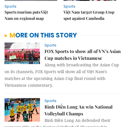
Sports
Sports
Sports tourism puts Việt
Việt Nam target Group A top
Nam on regional map
spot against Cambodia
MORE ON THIS STORY
Sports
FOX Sports to show all of VN’s Asian
Cup matches in Vietnamese
Along with broadcasting the Asian Cup
on its channels,
FOX Sports will show all of Việt Nam’s
matches at the upcoming Asian Cup final round with
Vietnamese commentary.
Sports
Bình Điền Long An win National
Volleyball Champs
Bình Điền Long An defended their