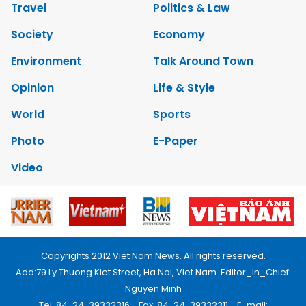
Travel
Politics & Law
Society
Economy
Environment
Talk Around Town
Opinion
Life & Style
World
Sports
Photo
E-Paper
Video
Copyrights 2012 Viet Nam News. All rights reserved.
Add:79 Ly Thuong Kiet Street, Ha Noi, Viet Nam. Editor_In_Chief:
Nguyen Minh
Tel: 84-24-39332316 - Fax: 84-24-39332311 - E-mail: