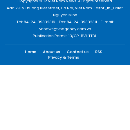
Copyrights 2012 Viet Nam News. All rights reserved.
Add:79 Ly Thuong Kiet Street, Ha Noi, Viet Nam. Editor_In_Chief:
Nguyen Minh
Tel: 84-24-39332316 - Fax: 84-24-39332311 - E-mail:
vnnews@vnagency.com.vn
Publication Permit: 13/GP-BVHTTDL.
Home
About us
Contact us
RSS
Privacy & Terms