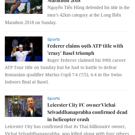
Marathon 2018
Nguyễn Tiến Hùng defended his title in the
men’s 42km category at the Long Biên
Marathon 2018 on Sunday.
Sports
Federer claims 99th ATP title with
’crazy’ Basel triumph
Roger Federer claimed his 99th career
ATP Tour title on Sunday but he had to battle to defeat
Romanian qualifier Marius Copil 7-6 (7/5), 6-4 in the Swiss
Indoors final at Basel.
Sports
Leicester City FC owner Vichai
Srivaddhanaprabha confirmed dead
in helicopter crash
Leicester City has confirmed that its Thai billionaire owner,
Vichai Srivaddhanaprabha, was killed along with four others