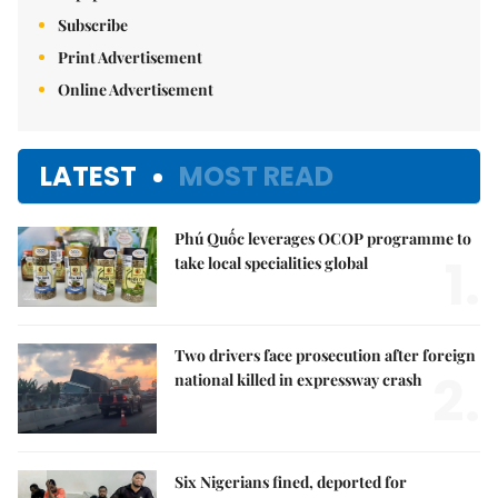
Subscribe
Print Advertisement
Online Advertisement
LATEST
MOST READ
Phú Quốc leverages OCOP programme to
1.
take local specialities global
Two drivers face prosecution after foreign
2.
national killed in expressway crash
Six Nigerians fined, deported for