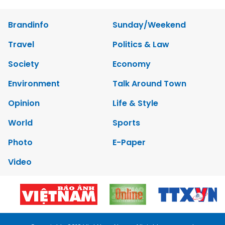
Brandinfo
Sunday/Weekend
Travel
Politics & Law
Society
Economy
Environment
Talk Around Town
Opinion
Life & Style
World
Sports
Photo
E-Paper
Video