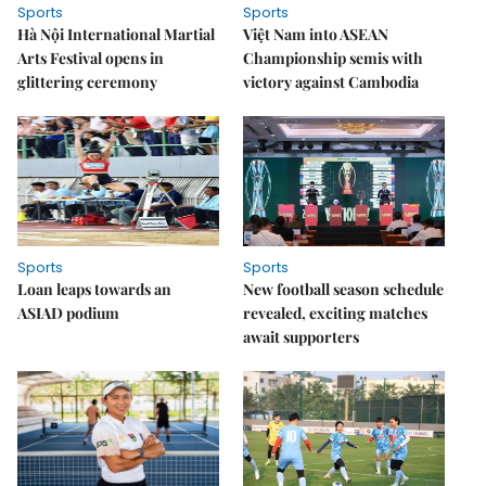
Sports
Sports
Hà Nội International Martial
Việt Nam into ASEAN
Arts Festival opens in
Championship semis with
glittering ceremony
victory against Cambodia
Sports
Sports
Loan leaps towards an
New football season schedule
ASIAD podium
revealed, exciting matches
await supporters