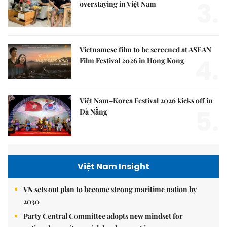
3.
overstaying in Việt Nam
Vietnamese film to be screened at ASEAN
4.
Film Festival 2026 in Hong Kong
Việt Nam–Korea Festival 2026 kicks off in
5.
Đà Nẵng
Việt Nam Insight
VN sets out plan to become strong maritime nation by
2030
Party Central Committee adopts new mindset for