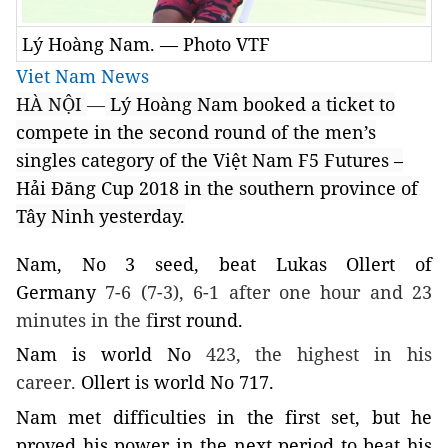
Lý Hoàng Nam. — Photo VTF
Viet Nam News
HÀ NỘI
—
Lý Hoàng
Nam
booked a ticket to
compete in the second round of the men’s
singles category of the Việt Nam F5 Futures –
Hải Đăng Cup 2018 in the southern
province
of
Tây Ninh
yesterday.
Nam
, No 3 seed, beat Lukas Ollert of
Germany
7-6 (7-3), 6-1 after one hour and 23
minutes in the f
irst round.
Nam
is world No
423, the highest in his
career.
Ollert is world No 717.
Nam
met difficulties in the first set, but he
proved his power in the next period to beat his