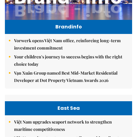
Brandinfo
Vorwerk opens Việt Nam office, reinforcing long-term
investment commitment
Your children's journey to success begins with the right
choice today
Vạn Xuân Group named Best Mid-Market Residential
Developer at Dot Property Vietnam Awards 2026
East Sea
Việt Nam upgrades seaport network to strengthen
maritime competitiveness