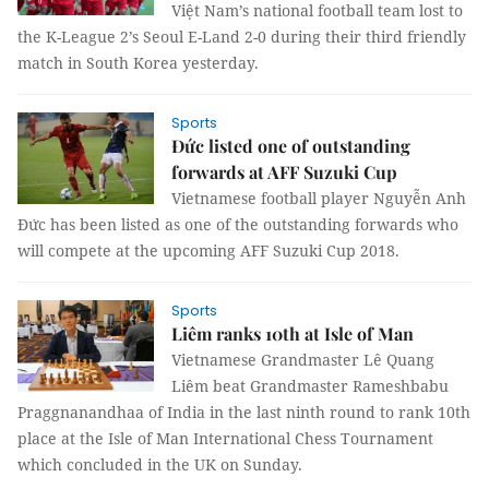
Việt Nam’s national football team lost to
the K-League 2’s Seoul E-Land 2-0 during their third friendly
match in South Korea yesterday.
Sports
Đức listed one of outstanding
forwards at AFF Suzuki Cup
Vietnamese football player Nguyễn Anh
Đức has been listed as one of the outstanding forwards who
will compete at the upcoming AFF Suzuki Cup 2018.
Sports
Liêm ranks 10th at Isle of Man
Vietnamese Grandmaster Lê Quang
Liêm beat Grandmaster Rameshbabu
Praggnanandhaa of India in the last ninth round to rank 10th
place at the Isle of Man International Chess Tournament
which concluded in the UK on Sunday.