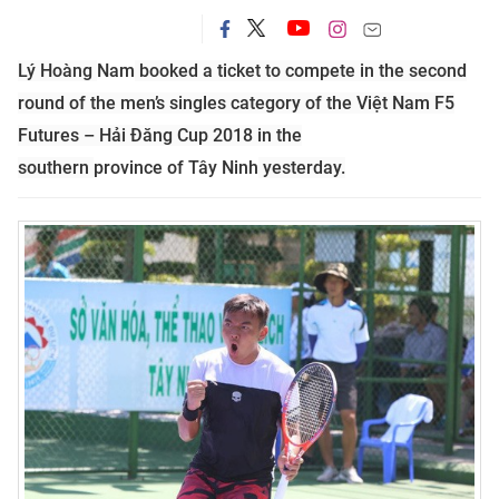
Lý Hoàng
Nam
booked a ticket to compete in the second
round of the men’s singles category of the Việt Nam F5
Futures – Hải Đăng Cup 2018 in the
southern
province
of
Tây Ninh
yesterday.