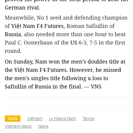
German rival.
Meanwhile, No 1 seed and defending champion
of
Việt Nam F4 Futures,
Roman Safiullin of
Russia
, also needed more than one hour to beat
Paul C. Oosterbaan of the
US
6-3, 7-5 in the first
round.
On Sunday,
Nam
won the men’s doubles title at
the Việt Nam F4 Futures. However, he missed
the men’s singles title following a loss to
Safiullin of Russia in the final.
—
VNS
Vietnam
Ly Hoang Nam
Tennis
TAGS
Vietnam News
News