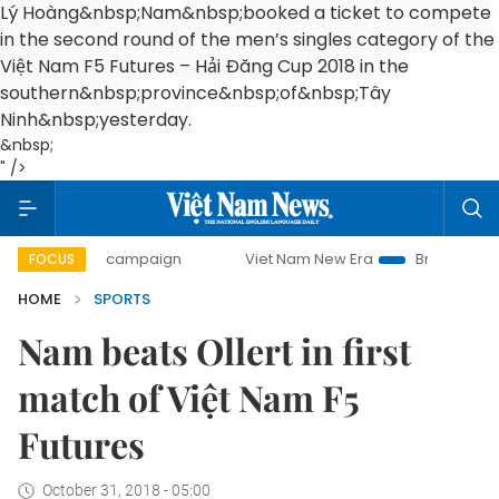
Lý Hoàng&nbsp;
Nam
&nbsp;booked a ticket to compete
in the second round of the men’s singles category of the
Việt Nam F5 Futures – Hải Đăng Cup 2018 in the
southern&nbsp;
province
&nbsp;of&nbsp;
Tây
Ninh
&nbsp;yesterday.
&nbsp;
" />
0-day campaign
Viet Nam New Era
Bringing Resolutions 
FOCUS
HOME
SPORTS
Nam beats Ollert in first
match of Việt Nam F5
Futures
October 31, 2018 - 05:00