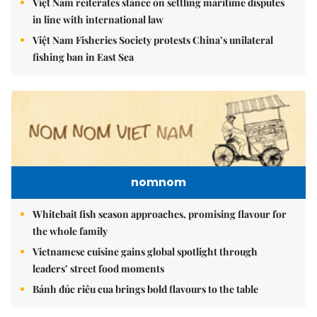
Việt Nam reiterates stance on settling maritime disputes
in line with international law
Việt Nam Fisheries Society protests China’s unilateral
fishing ban in East Sea
nomnom
Whitebait fish season approaches, promising flavour for
the whole family
Vietnamese cuisine gains global spotlight through
leaders’ street food moments
Bánh đúc riêu cua brings bold flavours to the table