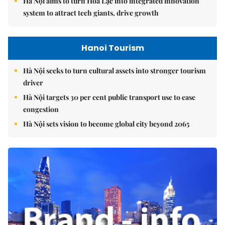
Hà Nội aims to turn Hòa Lạc into integrated innovation
system to attract tech giants, drive growth
Hanoi Tourism
Hà Nội seeks to turn cultural assets into stronger tourism
driver
Hà Nội targets 30 per cent public transport use to ease
congestion
Hà Nội sets vision to become global city beyond 2065