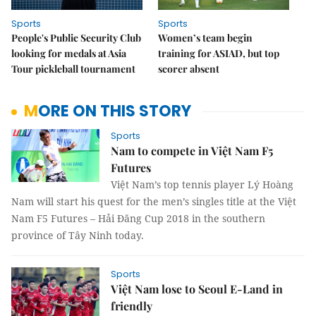
Sports
Sports
People's Public Security Club
Women’s team begin
looking for medals at Asia
training for ASIAD, but top
Tour pickleball tournament
scorer absent
MORE ON THIS STORY
Sports
Nam to compete in Việt Nam F5
Futures
Việt Nam’s top tennis player Lý Hoàng
Nam will start his quest for the men’s singles title at the Việt
Nam F5 Futures – Hải Đăng Cup 2018 in the southern
province of Tây Ninh today.
Sports
Việt Nam lose to Seoul E-Land in
friendly