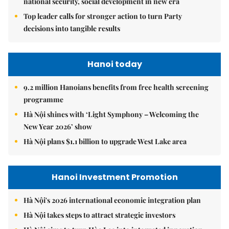
national security, social development in new era
Top leader calls for stronger action to turn Party
decisions into tangible results
Hanoi today
9.2 million Hanoians benefits from free health screening
programme
Hà Nội shines with ‘Light Symphony – Welcoming the
New Year 2026’ show
Hà Nội plans $1.1 billion to upgrade West Lake area
Hanoi Investment Promotion
Hà Nội's 2026 international economic integration plan
Hà Nội takes steps to attract strategic investors