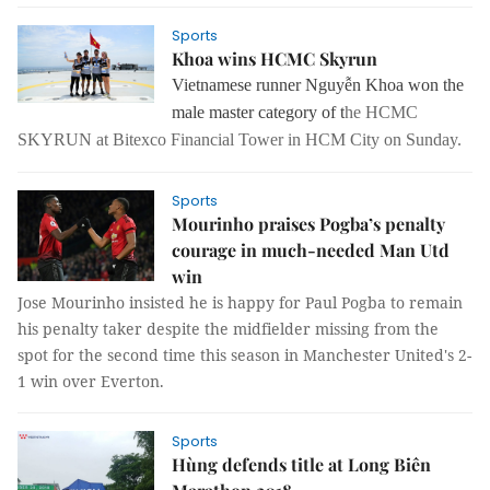
Sports
Khoa wins HCMC Skyrun
Vietnamese runner Nguyễn Khoa won the
male master category of t
he HCMC
SKYRUN at Bitexco Financial Tower in HCM City on Sunday.
Sports
Mourinho praises Pogba’s penalty
courage in much-needed Man Utd
win
Jose Mourinho insisted he is happy for Paul Pogba to remain
his penalty taker despite the midfielder missing from the
spot for the second time this season in Manchester United's 2-
1 win over Everton.
Sports
Hùng defends title at Long Biên