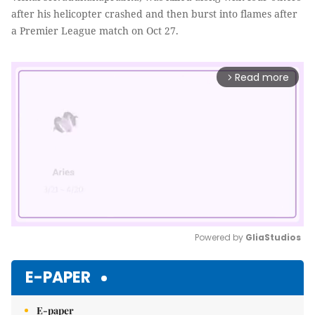
after his helicopter crashed and then burst into flames after
a Premier League match on Oct 27.
Read more
arrow_forward_ios
Powered by 
GliaStudios
Mute
E-PAPER
E-paper