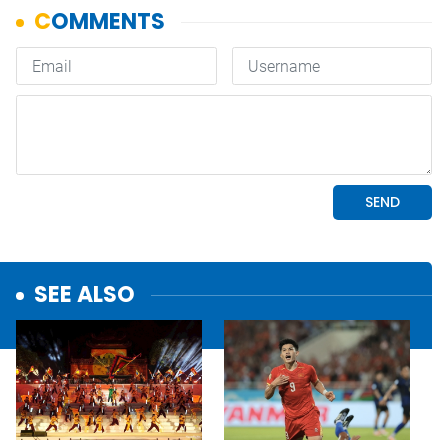
SEE ALSO