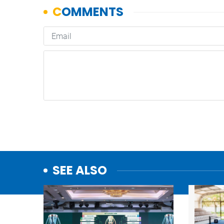
SEE ALSO