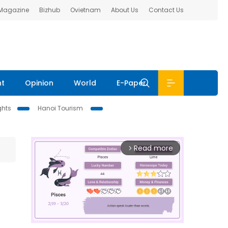
 Magazine
Bizhub
Ovietnam
About Us
Contact Us
nt
Opinion
World
E-Paper
ghts
Hanoi Tourism
Read more
arrow_forward_ios