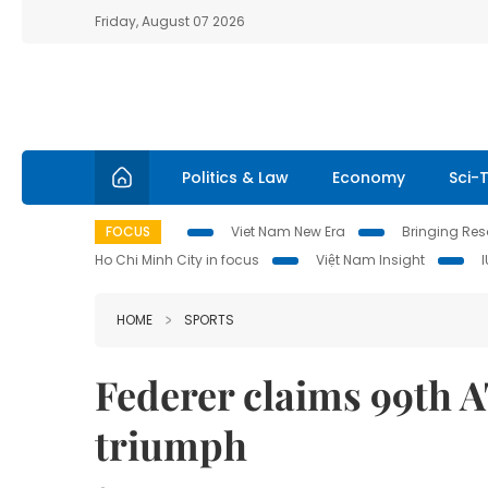
Friday, August 07 2026
Politics & Law
Economy
Sci-
FOCUS
Viet Nam New Era
Bringing Reso
Ho Chi Minh City in focus
Việt Nam Insight
HOME
SPORTS
Federer claims 99th AT
triumph