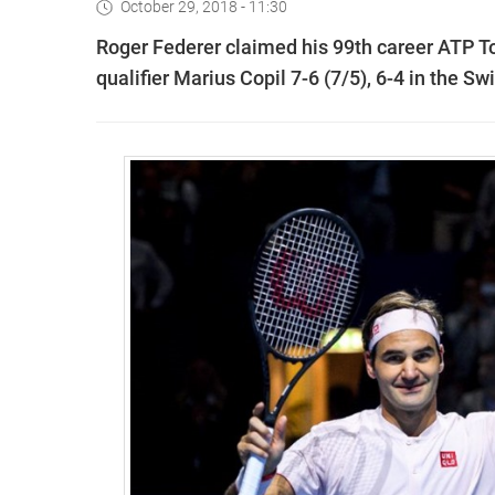
October 29, 2018 - 11:30
Roger Federer claimed his 99th career ATP To
qualifier Marius Copil 7-6 (7/5), 6-4 in the Swi