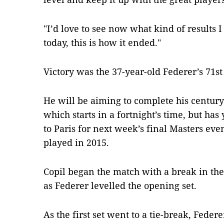
"I’d love to see now what kind of results I
today, this is how it ended."
Victory was the 37-year-old Federer’s 71st 
He will be aiming to complete his century
which starts in a fortnight’s time, but has
to Paris for next week’s final Masters eve
played in 2015.
Copil began the match with a break in the t
as Federer levelled the opening set.
As the first set went to a tie-break, Feder