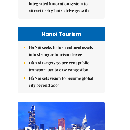
integrated innovation system to
attract tech giants, drive growth
Hanoi Tourism
Hà Nội seeks to turn cultural assets
into stronger tourism driver
Hà Nội targets 30 per cent public
transport use to ease congestion
Hà Nội sets vision to become global
city beyond 2065