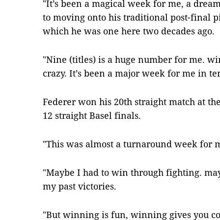
"It’s been a magical week for me, a dream
to moving onto his traditional post-final 
which he was one here two decades ago.
"Nine (titles) is a huge number for me. w
crazy. It’s been a major week for me in te
Federer won his 20th straight match at t
12 straight Basel finals.
"This was almost a turnaround week for m
"Maybe I had to win through fighting. may
my past victories.
"But winning is fun, winning gives you co