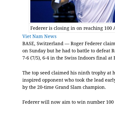
Federer is closing in on reaching 100 A
Viet Nam News
BASE, Switzerland — Roger Federer claime
on Sunday but he had to battle to defeat 
7-6 (7/5), 6-4 in the Swiss Indoors final at 
The top seed claimed his ninth trophy at
inspired opponent who took the lead earl
by the 20-time Grand Slam champion.
Federer will now aim to win number 100 b