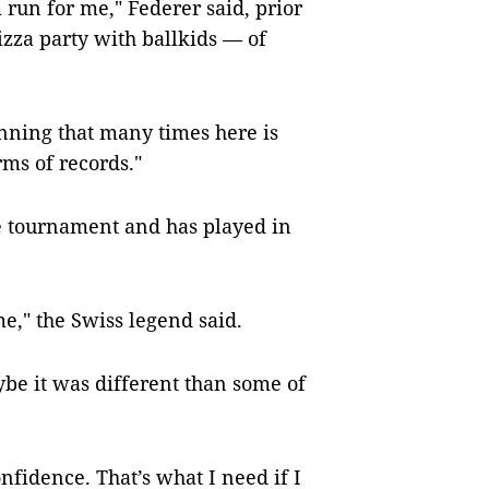
 run for me," Federer said, prior
pizza party with ballkids — of
inning that many times here is
rms of records."
he tournament and has played in
e," the Swiss legend said.
be it was different than some of
nfidence. That’s what I need if I