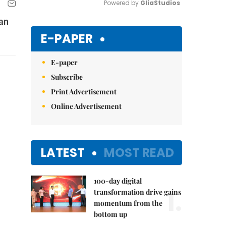
Powered by 
GliaStudios
ian
Mute
E-PAPER
E-paper
Subscribe
Print Advertisement
Online Advertisement
LATEST
MOST READ
100-day digital
1.
transformation drive gains
momentum from the
bottom up