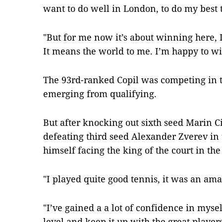
want to do well in London, to do my best 
"But for me now it’s about winning here, I
It means the world to me. I’m happy to w
The 93rd-ranked Copil was competing in th
emerging from qualifying.
But after knocking out sixth seed Marin Ci
defeating third seed Alexander Zverev in 
himself facing the king of the court in the 
"I played quite good tennis, it was an am
"I’ve gained a a lot of confidence in mysel
level and keep it up with the great players