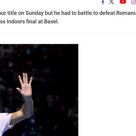
ur title on Sunday but he had to battle to defeat Roman
ss Indoors final at Basel.