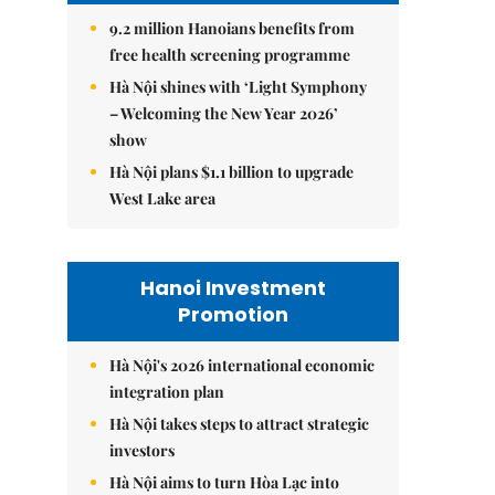
9.2 million Hanoians benefits from
free health screening programme
Hà Nội shines with ‘Light Symphony
– Welcoming the New Year 2026’
show
Hà Nội plans $1.1 billion to upgrade
West Lake area
Hanoi Investment
Promotion
Hà Nội's 2026 international economic
integration plan
Hà Nội takes steps to attract strategic
investors
Hà Nội aims to turn Hòa Lạc into