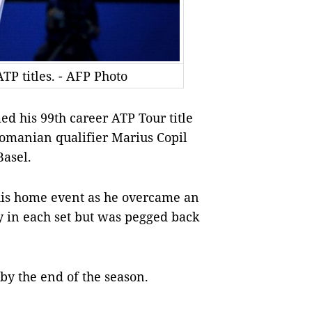
TP titles. - AFP Photo
d his 99th career ATP Tour title
Romanian qualifier Marius Copil
Basel.
 his home event as he overcame an
y in each set but was pegged back
y the end of the season.