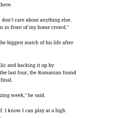
there.
 don’t care about anything else.
in in front of my home crowd."
e biggest match of his life after
lic and backing it up by
the last four, the Romanian found
final.
azing week," he said.
f. I know I can play at a high
.