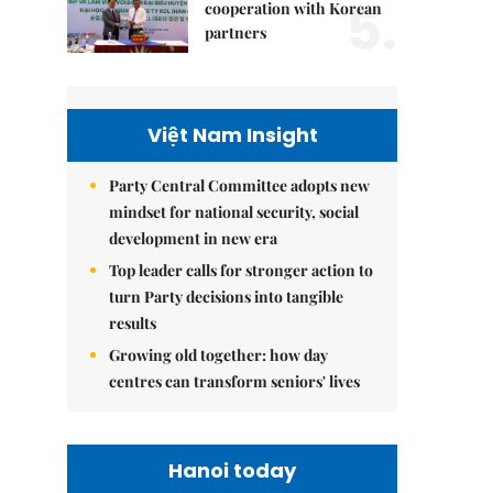
5.
cooperation with Korean
partners
Việt Nam Insight
Party Central Committee adopts new
mindset for national security, social
development in new era
Top leader calls for stronger action to
turn Party decisions into tangible
results
Growing old together: how day
centres can transform seniors' lives
Hanoi today