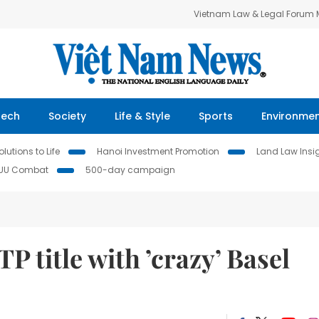
Vietnam Law & Legal Forum
Tech
Society
Life & Style
Sports
Environme
lutions to Life
Hanoi Investment Promotion
Land Law Insi
IUU Combat
500-day campaign
P title with ’crazy’ Basel