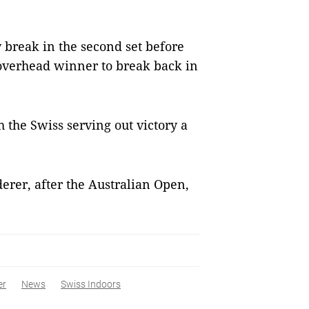
y break in the second set before
overhead winner to break back in
 the Swiss serving out victory a
derer, after the Australian Open,
er
News
Swiss Indoors