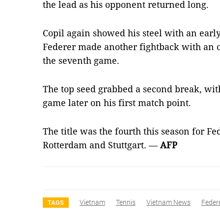
the lead as his opponent returned long.
Copil again showed his steel with an earl
Federer made another fightback with an 
the seventh game.
The top seed grabbed a second break, with
game later on his first match point.
The title was the fourth this season for Fe
Rotterdam and Stuttgart. —
AFP
Vietnam
Tennis
Vietnam News
Feder
TAGS