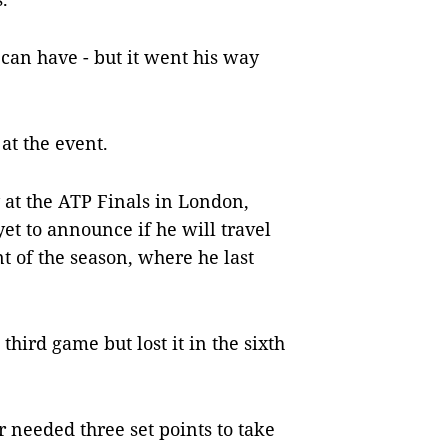
 can have - but it went his way
at the event.
 at the ATP Finals in London,
 yet to announce if he will travel
nt of the season, where he last
hird game but lost it in the sixth
er needed three set points to take