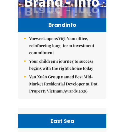
Brandinfo
Vorwerk opens Việt Nam office,
reinforcing long-term investment
commitment
Your children's journey to success
begins with the right choice today
Vạn Xuân Group named Best Mid-
Market Residential Developer at Dot
Property Vietnam Awards 2026
East Sea