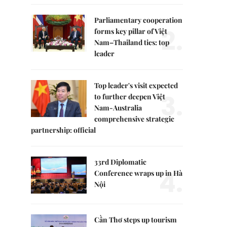
Parliamentary cooperation
2.
forms key pillar of Việt
Nam–Thailand ties: top
leader
Top leader's visit expected
3.
to further deepen Việt
Nam-Australia
comprehensive strategic
partnership: official
33rd Diplomatic
4.
Conference wraps up in Hà
Nội
Cần Thơ steps up tourism