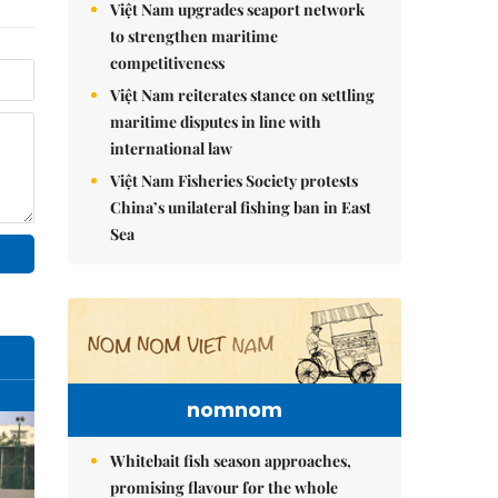
Việt Nam upgrades seaport network
to strengthen maritime
competitiveness
Việt Nam reiterates stance on settling
maritime disputes in line with
international law
Việt Nam Fisheries Society protests
China’s unilateral fishing ban in East
Sea
nomnom
Whitebait fish season approaches,
promising flavour for the whole