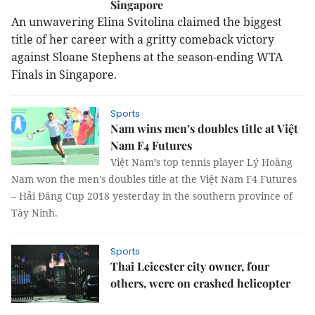
Singapore
An unwavering Elina Svitolina claimed the biggest
title of her career with a gritty comeback victory
against Sloane Stephens at the season-ending WTA
Finals in Singapore.
Sports
Nam wins men’s doubles title at Việt
Nam F4 Futures
Việt Nam’s top tennis player Lý Hoàng
Nam won the men’s doubles title at the Việt Nam F4 Futures
– Hải Đăng Cup 2018 yesterday in the southern province of
Tây Ninh.
Sports
Thai Leicester city owner, four
others, were on crashed helicopter