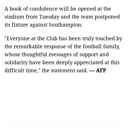
A book of condolence will be opened at the
stadium from Tuesday and the team postponed
its fixture against Southampton.
"Everyone at the Club has been truly touched by
the remarkable response of the football family,
whose thoughtful messages of support and
solidarity have been deeply appreciated at this
difficult time," the statement said.
— AFP