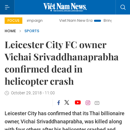
ay campaign
Viet Nam New Era
Bringing Resolutions to 
FOCUS
HOME
SPORTS
Leicester City FC owner
Vichai Srivaddhanaprabha
confirmed dead in
helicopter crash
October 29, 2018 - 11:00
Leicester City has confirmed that its Thai billionaire
owner, Vichai Srivaddhanaprabha, was killed along
with four others after his helicopter crashed and