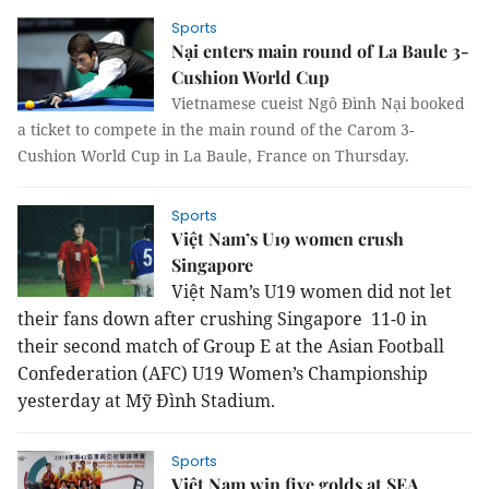
Sports
Nại enters main round of La Baule 3-
Cushion World Cup
Vietnamese cueist Ngô Đình Nại booked
a ticket to compete in the main round of the Carom 3-
Cushion World Cup in La Baule,
France
on Thursday.
Sports
Việt Nam’s U19 women crush
Singapore
Việt Nam’s U19 women did not let
their fans down after crushing Singapore 11-0 in
their second match of Group E at the Asian Football
Confederation (AFC) U19 Women’s Championship
yesterday at Mỹ Đình Stadium.
Sports
Việt Nam win five golds at SEA