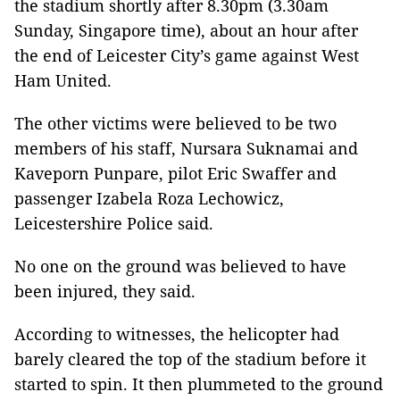
the stadium shortly after 8.30pm (3.30am
Sunday, Singapore time), about an hour after
the end of Leicester City’s game against West
Ham United.
The other victims were believed to be two
members of his staff, Nursara Suknamai and
Kaveporn Punpare, pilot Eric Swaffer and
passenger Izabela Roza Lechowicz,
Leicestershire Police said.
No one on the ground was believed to have
been injured, they said.
According to witnesses, the helicopter had
barely cleared the top of the stadium before it
started to spin. It then plummeted to the ground