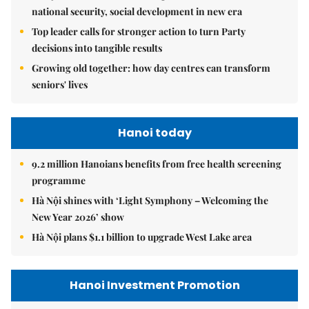
national security, social development in new era
Top leader calls for stronger action to turn Party
decisions into tangible results
Growing old together: how day centres can transform
seniors' lives
Hanoi today
9.2 million Hanoians benefits from free health screening
programme
Hà Nội shines with ‘Light Symphony – Welcoming the
New Year 2026’ show
Hà Nội plans $1.1 billion to upgrade West Lake area
Hanoi Investment Promotion