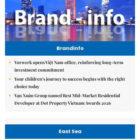
Brandinfo
Vorwerk opens Việt Nam office, reinforcing long-term
investment commitment
Your children's journey to success begins with the right
choice today
Vạn Xuân Group named Best Mid-Market Residential
Developer at Dot Property Vietnam Awards 2026
East Sea