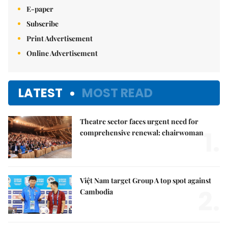
E-paper
Subscribe
Print Advertisement
Online Advertisement
LATEST
MOST READ
Theatre sector faces urgent need for
1.
comprehensive renewal: chairwoman
Việt Nam target Group A top spot against
2.
Cambodia