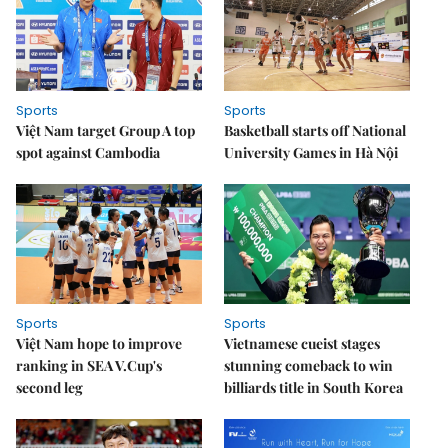
Sports
Sports
Việt Nam target Group A top
Basketball starts off National
spot against Cambodia
University Games in Hà Nội
Sports
Sports
Việt Nam hope to improve
Vietnamese cueist stages
ranking in SEA V.Cup's
stunning comeback to win
second leg
billiards title in South Korea