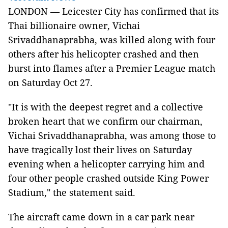
LONDON — Leicester City has confirmed that its
Thai billionaire owner, Vichai
Srivaddhanaprabha, was killed along with four
others after his helicopter crashed and then
burst into flames after a Premier League match
on Saturday Oct 27.
"It is with the deepest regret and a collective
broken heart that we confirm our chairman,
Vichai Srivaddhanaprabha, was among those to
have tragically lost their lives on Saturday
evening when a helicopter carrying him and
four other people crashed outside King Power
Stadium," the statement said.
The aircraft came down in a car park near