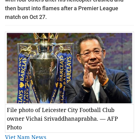
then burst into flames after a Premier League
match on Oct 27.
File photo of Leicester City Football Club
owner Vichai Srivaddhanaprabha. — AFP
Photo
Viet Nam News