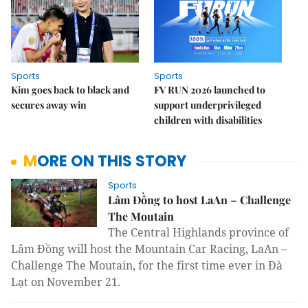
Sports
Sports
Kim goes back to black and
FV RUN 2026 launched to
secures away win
support underprivileged
children with disabilities
MORE ON THIS STORY
Sports
Lâm Đồng to host LaAn – Challenge
The Moutain
The
Central
Highlands
province of
Lâm Đồng will host the
Mountain Car Racing, LaAn –
Challenge The Moutain, for the first time ever in Đà
Lạt on November 21.