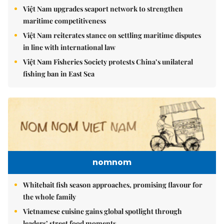
Việt Nam upgrades seaport network to strengthen
maritime competitiveness
Việt Nam reiterates stance on settling maritime disputes
in line with international law
Việt Nam Fisheries Society protests China’s unilateral
fishing ban in East Sea
nomnom
Whitebait fish season approaches, promising flavour for
the whole family
Vietnamese cuisine gains global spotlight through
leaders’ street food moments