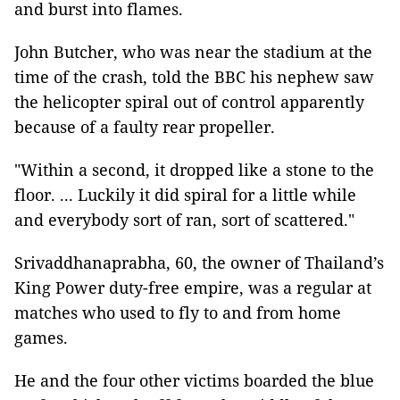
and burst into flames.
John Butcher, who was near the stadium at the
time of the crash, told the BBC his nephew saw
the helicopter spiral out of control apparently
because of a faulty rear propeller.
"Within a second, it dropped like a stone to the
floor. ... Luckily it did spiral for a little while
and everybody sort of ran, sort of scattered."
Srivaddhanaprabha, 60, the owner of Thailand’s
King Power duty-free empire, was a regular at
matches who used to fly to and from home
games.
He and the four other victims boarded the blue