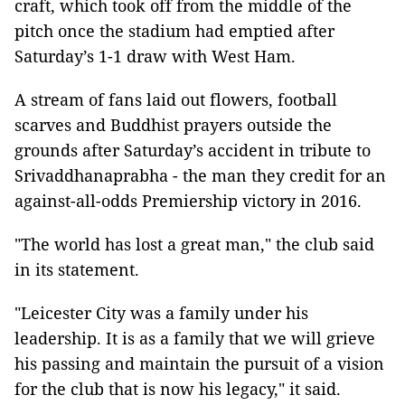
craft, which took off from the middle of the
pitch once the stadium had emptied after
Saturday’s 1-1 draw with West Ham.
A stream of fans laid out flowers, football
scarves and Buddhist prayers outside the
grounds after Saturday’s accident in tribute to
Srivaddhanaprabha - the man they credit for an
against-all-odds Premiership victory in 2016.
"The world has lost a great man," the club said
in its statement.
"Leicester City was a family under his
leadership. It is as a family that we will grieve
his passing and maintain the pursuit of a vision
for the club that is now his legacy," it said.