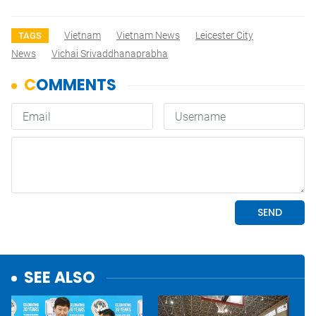
Vietnam
Vietnam News
Leicester City
TAGS
News
Vichai Srivaddhanaprabha
SEE ALSO