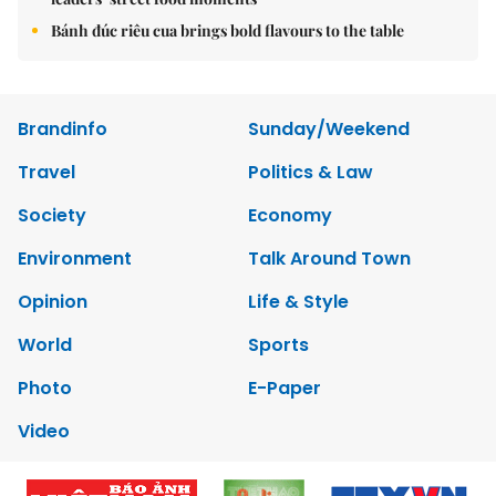
Bánh đúc riêu cua brings bold flavours to the table
Brandinfo
Sunday/Weekend
Travel
Politics & Law
Society
Economy
Environment
Talk Around Town
Opinion
Life & Style
World
Sports
Photo
E-Paper
Video