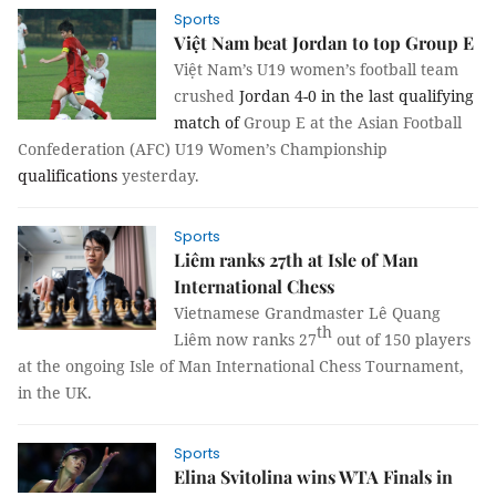
Sports
Việt Nam beat Jordan to top Group E
Việt Nam’s U19 women’s football team
crushed
Jordan
4-0 in the last qualifying
match of
Group E at the Asian Football
Confederation (AFC) U19 Women’s Championship
qualifications
yesterday.
Sports
Liêm ranks 27th at Isle of Man
International Chess
Vietnamese Grandmaster Lê Quang
th
Liêm now ranks 27
out of 150 players
at the ongoing Isle of Man International Chess Tournament,
in the UK.
Sports
Elina Svitolina wins WTA Finals in