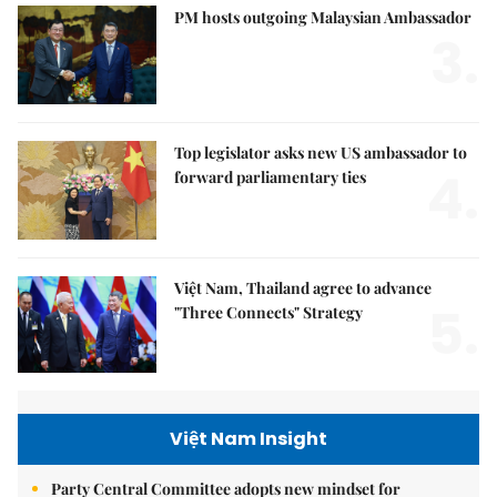
PM hosts outgoing Malaysian Ambassador
3.
Top legislator asks new US ambassador to
4.
forward parliamentary ties
Việt Nam, Thailand agree to advance
5.
"Three Connects" Strategy
Việt Nam Insight
Party Central Committee adopts new mindset for