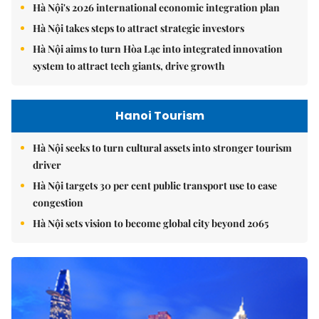
Hà Nội's 2026 international economic integration plan
Hà Nội takes steps to attract strategic investors
Hà Nội aims to turn Hòa Lạc into integrated innovation
system to attract tech giants, drive growth
Hanoi Tourism
Hà Nội seeks to turn cultural assets into stronger tourism
driver
Hà Nội targets 30 per cent public transport use to ease
congestion
Hà Nội sets vision to become global city beyond 2065