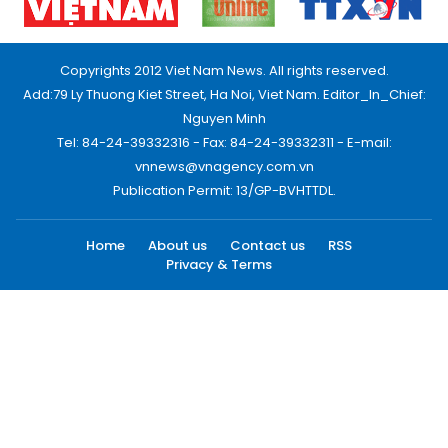
Copyrights 2012 Viet Nam News. All rights reserved.
Add:79 Ly Thuong Kiet Street, Ha Noi, Viet Nam. Editor_In_Chief:
Nguyen Minh
Tel: 84-24-39332316 - Fax: 84-24-39332311 - E-mail:
vnnews@vnagency.com.vn
Publication Permit: 13/GP-BVHTTDL.
Home
About us
Contact us
RSS
Privacy & Terms