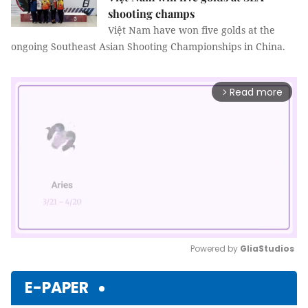
shooting champs
Việt Nam have won five golds at the
ongoing Southeast Asian Shooting Championships in China.
Read more
arrow_forward_ios
Powered by 
GliaStudios
Mute
E-PAPER