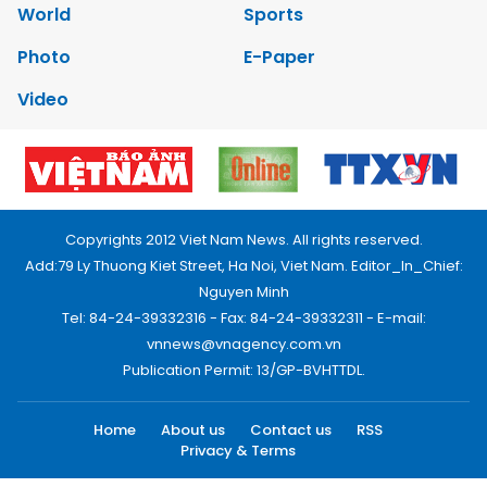
World
Sports
Photo
E-Paper
Video
Copyrights 2012 Viet Nam News. All rights reserved.
Add:79 Ly Thuong Kiet Street, Ha Noi, Viet Nam. Editor_In_Chief:
Nguyen Minh
Tel: 84-24-39332316 - Fax: 84-24-39332311 - E-mail:
vnnews@vnagency.com.vn
Publication Permit: 13/GP-BVHTTDL.
Home
About us
Contact us
RSS
Privacy & Terms