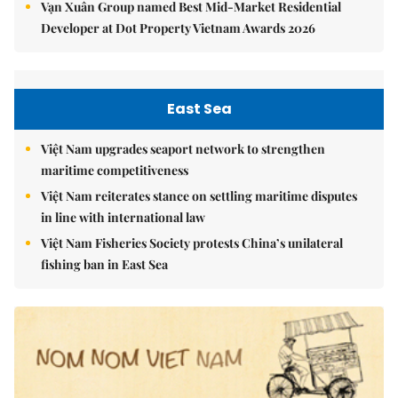
Vạn Xuân Group named Best Mid-Market Residential
Developer at Dot Property Vietnam Awards 2026
East Sea
Việt Nam upgrades seaport network to strengthen
maritime competitiveness
Việt Nam reiterates stance on settling maritime disputes
in line with international law
Việt Nam Fisheries Society protests China’s unilateral
fishing ban in East Sea