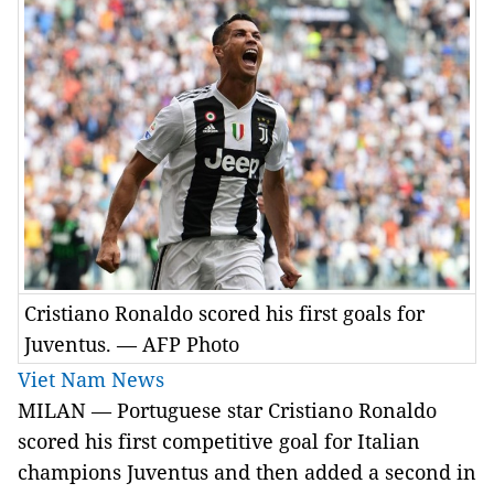
Cristiano Ronaldo scored his first goals for
Juventus. — AFP Photo
Viet Nam News
MILAN — Portuguese star Cristiano Ronaldo
scored his first competitive goal for Italian
champions Juventus and then added a second in