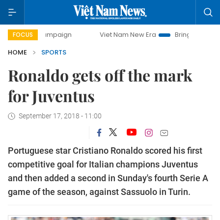
ay campaign
Viet Nam New Era
Bringing Resolutions to L
FOCUS
HOME
SPORTS
Ronaldo gets off the mark
for Juventus
September 17, 2018 - 11:00
Portuguese star Cristiano Ronaldo scored his first
competitive goal for Italian champions Juventus
and then added a second in Sunday's fourth Serie A
game of the season, against Sassuolo in Turin.