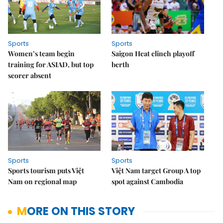
Sports
Sports
Women’s team begin
Saigon Heat clinch playoff
training for ASIAD, but top
berth
scorer absent
Sports
Sports
Sports tourism puts Việt
Việt Nam target Group A top
Nam on regional map
spot against Cambodia
MORE ON THIS STORY