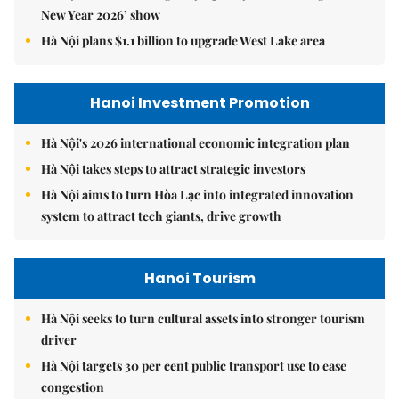
New Year 2026’ show
Hà Nội plans $1.1 billion to upgrade West Lake area
Hanoi Investment Promotion
Hà Nội's 2026 international economic integration plan
Hà Nội takes steps to attract strategic investors
Hà Nội aims to turn Hòa Lạc into integrated innovation
system to attract tech giants, drive growth
Hanoi Tourism
Hà Nội seeks to turn cultural assets into stronger tourism
driver
Hà Nội targets 30 per cent public transport use to ease
congestion