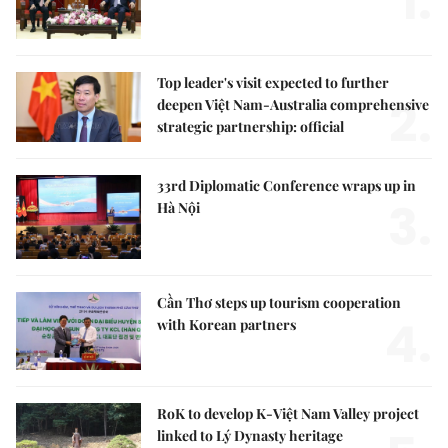
1.
Top leader's visit expected to further
2.
deepen Việt Nam-Australia comprehensive
strategic partnership: official
33rd Diplomatic Conference wraps up in
3.
Hà Nội
Cần Thơ steps up tourism cooperation
4.
with Korean partners
RoK to develop K-Việt Nam Valley project
linked to Lý Dynasty heritage