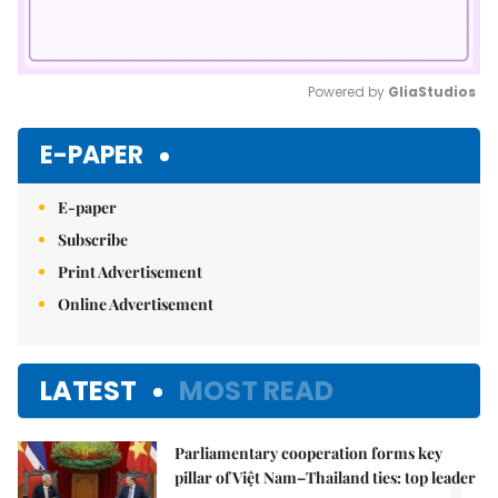
Powered by 
GliaStudios
Mute
E-PAPER
E-paper
Subscribe
Print Advertisement
Online Advertisement
LATEST
MOST READ
Parliamentary cooperation forms key
pillar of Việt Nam–Thailand ties: top leader