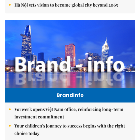
Hà Nội sets vision to become global city beyond 2065
Brandinfo
Vorwerk opens Việt Nam office, reinforcing long-term
investment commitment
Your children's journey to success begins with the right
choice today