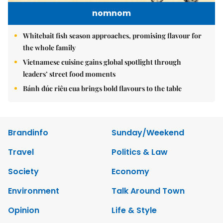
nomnom
Whitebait fish season approaches, promising flavour for
the whole family
Vietnamese cuisine gains global spotlight through
leaders’ street food moments
Bánh đúc riêu cua brings bold flavours to the table
Brandinfo
Sunday/Weekend
Travel
Politics & Law
Society
Economy
Environment
Talk Around Town
Opinion
Life & Style