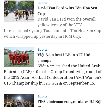
Sports
David Van Eerd wins Tôn Hoa Sen
Cup
David Van Eerd won the overall
yellow jersey of the VTV
International Cycling Tournament – Tôn Hoa Sen Cup
which wrapped up yesterday in HCM City.
Sports
Việt Nam beat UAE in AFC U16
champs
Việt
crushed the United Arab
Nam
Emirates (UAE) 4-0 in the Group F qualifying round of
the 2019 Asian Football Confederation (AFC) Women’s
U16 Championship in
on September 15.
Bangladesh
Sports
FIFA chairman congratulates Hà Nội