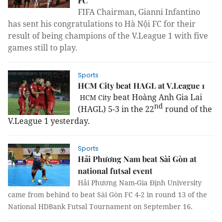
FC
FIFA Chairman, Gianni Infantino
has sent his congratulations to Hà Nội FC for their
result of being champions of the V.League 1 with
five
games still to play.
Sports
HCM City beat HAGL at V.League 1
beat Hoàng Anh Gia Lai
HCM
City
nd
(HAGL) 5-3 in the 22
round of the
V.League 1 yesterday.
Sports
Hải Phương Nam beat Sài Gòn at
national futsal event
Hải
Phương Nam-Gia Định University
came from behind to beat Sài Gòn FC 4-2 in round 13 of the
National HDBank Futsal Tournament
on September 16.