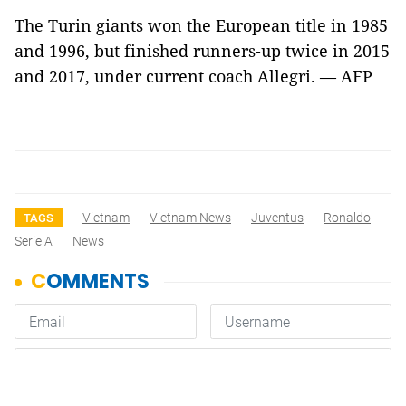
The Turin giants won the European title in 1985
and 1996, but finished runners-up twice in 2015
and 2017, under current coach Allegri. — AFP
Vietnam
Vietnam News
Juventus
Ronaldo
TAGS
Serie A
News