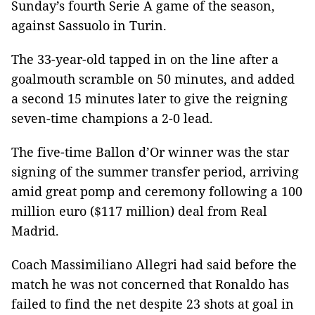
Sunday’s fourth Serie A game of the season,
against Sassuolo in Turin.
The 33-year-old tapped in on the line after a
goalmouth scramble on 50 minutes, and added
a second 15 minutes later to give the reigning
seven-time champions a 2-0 lead.
The five-time Ballon d’Or winner was the star
signing of the summer transfer period, arriving
amid great pomp and ceremony following a 100
million euro ($117 million) deal from Real
Madrid.
Coach Massimiliano Allegri had said before the
match he was not concerned that Ronaldo has
failed to find the net despite 23 shots at goal in