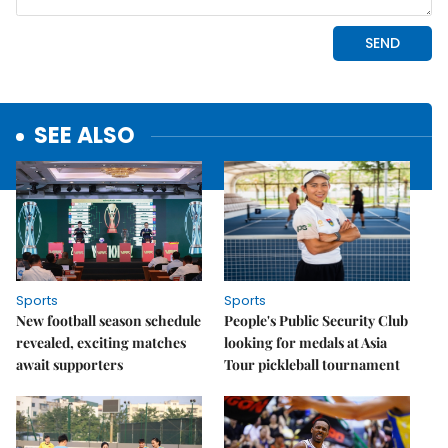
SEE ALSO
Sports
Sports
New football season schedule
People's Public Security Club
revealed, exciting matches
looking for medals at Asia
await supporters
Tour pickleball tournament