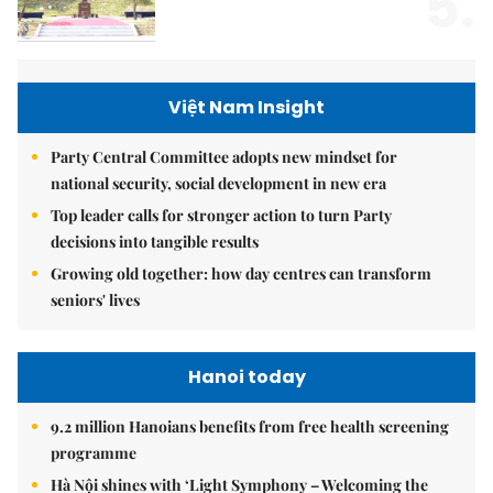
5.
Việt Nam Insight
Party Central Committee adopts new mindset for
national security, social development in new era
Top leader calls for stronger action to turn Party
decisions into tangible results
Growing old together: how day centres can transform
seniors' lives
Hanoi today
9.2 million Hanoians benefits from free health screening
programme
Hà Nội shines with ‘Light Symphony – Welcoming the