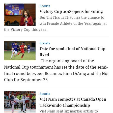
Sports
Victory Cup 2018 opens for voting
Bùi Thị Thanh Thảo has the chance to
win Female Athlete of the Year again at
the Victory Cup this year.
Sports
Date for semi-final of National Cup
fixed
The organising board of the
National Cup tournament has set the date of the semi-
final round between Becamex Bình Dương and Hà Nội
Club for September 23.
Sports
Việt Nam competes at Canada Open
Taekwondo Championship
Việt Nam sent six martial artists to