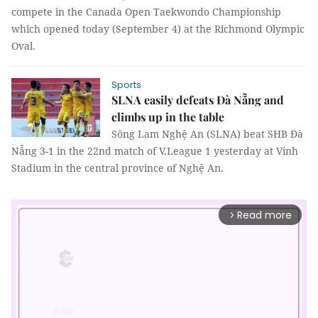
compete in the Canada Open Taekwondo Championship
which opened today (September 4) at the Richmond Olympic
Oval.
Sports
SLNA easily defeats Đà Nẵng and
climbs up in the table
Sông Lam Nghệ An (SLNA) beat SHB Đà
Nẵng 3-1 in the 22nd match of V.League 1 yesterday at Vinh
Stadium in the central province of Nghệ An.
Read more
arrow_forward_ios