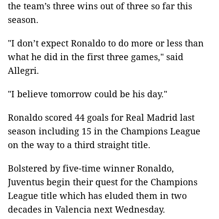
the team’s three wins out of three so far this
season.
"I don’t expect Ronaldo to do more or less than
what he did in the first three games," said
Allegri.
"I believe tomorrow could be his day."
Ronaldo scored 44 goals for Real Madrid last
season including 15 in the Champions League
on the way to a third straight title.
Bolstered by five-time winner Ronaldo,
Juventus begin their quest for the Champions
League title which has eluded them in two
decades in Valencia next Wednesday.