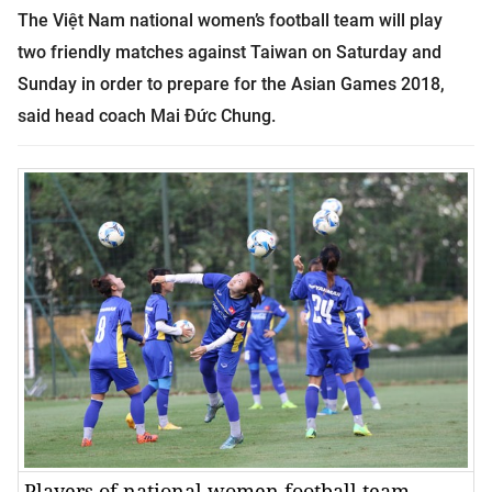
The Việt Nam national women’s football team
will play
two friendly matches against Taiwan on Saturday and
Sunday in order to prepare for the Asian Games 2018,
said head coach Mai Đức Chung.
Players of national women football team