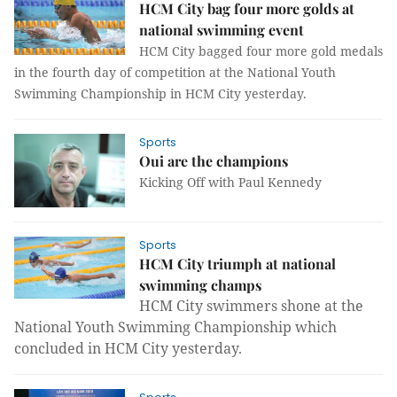
HCM City bag four more golds at
national swimming event
HCM City bagged four more gold medals
in the fourth day of competition at the National Youth
Swimming Championship in HCM City yesterday.
Sports
Oui are the champions
Kicking Off with Paul Kennedy
Sports
HCM City triumph at national
swimming champs
HCM City swimmers shone at the
National Youth Swimming Championship which
concluded in HCM City yesterday.