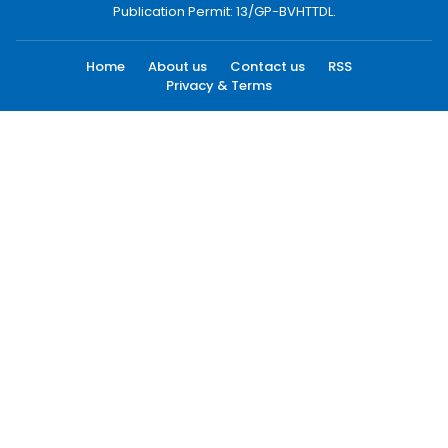
Publication Permit: 13/GP-BVHTTDL.
Home
About us
Contact us
RSS
Privacy & Terms