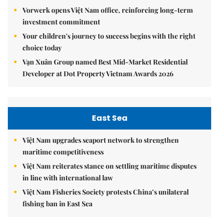
Vorwerk opens Việt Nam office, reinforcing long-term
investment commitment
Your children's journey to success begins with the right
choice today
Vạn Xuân Group named Best Mid-Market Residential
Developer at Dot Property Vietnam Awards 2026
East Sea
Việt Nam upgrades seaport network to strengthen
maritime competitiveness
Việt Nam reiterates stance on settling maritime disputes
in line with international law
Việt Nam Fisheries Society protests China’s unilateral
fishing ban in East Sea