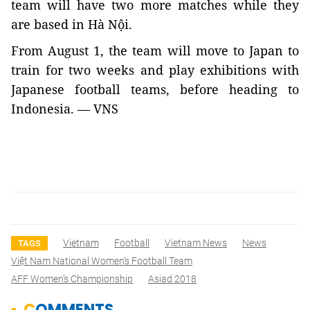
team will have two more matches while they
are based in Hà Nội.
From August 1, the team will move to Japan to
train for two weeks and play exhibitions with
Japanese football teams, before heading to
Indonesia. — VNS
Vietnam
Football
Vietnam News
News
TAGS
Việt Nam National Women’s Football Team
AFF Women’s Championship
Asiad 2018