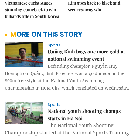
Vietnamese cueist stages
Kim goes back to black and
stunning comeback to win
secures away win
billiards title in South Korea
MORE ON THIS STORY
Sports
Quảng Bình bags one more gold at
national swimming event
Defending champion Nguyễn Huy
Hoàng from Quảng Bình Province won a gold medal in the
800m free-style at the National Youth Swimming
Championship in HCM City, which concluded on Wednesday.
Sports
National youth shooting champs
starts in Hà Nội
The National Youth Shooting
Championship started at the National Sports Training