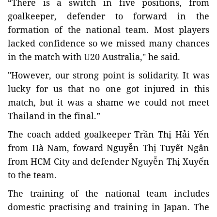
“There is a switch in five positions, from
goalkeeper, defender to forward in the
formation of the national team. Most players
lacked confidence so we missed many chances
in the match with U20 Australia," he said.
"However, our strong point is solidarity. It was
lucky for us that no one got injured in this
match, but it was a shame we could not meet
Thailand in the final.”
The coach added goalkeeper Trần Thị Hải Yến
from Hà Nam, foward Nguyễn Thị Tuyết Ngân
from HCM City and defender Nguyễn Thị Xuyến
to the team.
The training of the national team includes
domestic practising and training in Japan. The