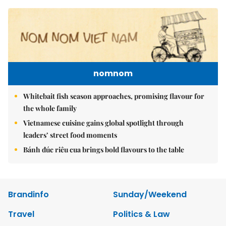
nomnom
Whitebait fish season approaches, promising flavour for
the whole family
Vietnamese cuisine gains global spotlight through
leaders’ street food moments
Bánh đúc riêu cua brings bold flavours to the table
Brandinfo
Sunday/Weekend
Travel
Politics & Law