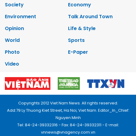
Society
Economy
Environment
Talk Around Town
Opinion
Life & Style
World
Sports
Photo
E-Paper
Video
Copyrights 2012 Viet Nam News. All rights reserved.
Add:79 Ly Thuong Kiet Street, Ha Noi, Viet Nam. Editor_In_Chief:
Nguyen Minh
Tel: 84-24-39332316 - Fax: 84-24-39332311 - E-mail:
vnnews@vnagency.com.vn