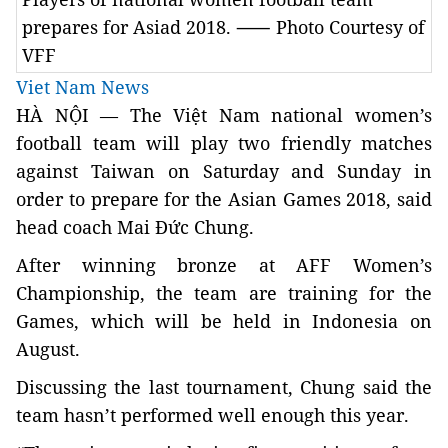
prepares for Asiad 2018. ⸺ Photo Courtesy of
VFF
Viet Nam News
HÀ NỘI —
The Việt Nam national women’s
football team
will play two friendly matches
against Taiwan on Saturday and Sunday in
order to prepare for the Asian Games 2018, said
head coach Mai Đức Chung.
After winning bronze at AFF Women’s
Championship, the team are training for the
Games, which will be held in Indonesia on
August.
Discussing the last tournament, Chung said the
team hasn’t performed well enough this year.