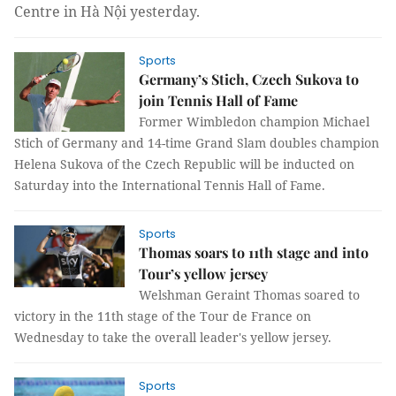
Centre in Hà Nội yesterday.
Sports
Germany’s Stich, Czech Sukova to
join Tennis Hall of Fame
Former Wimbledon champion Michael
Stich of Germany and 14-time Grand Slam doubles champion
Helena Sukova of the Czech Republic will be inducted on
Saturday into the International Tennis Hall of Fame.
Sports
Thomas soars to 11th stage and into
Tour’s yellow jersey
Welshman Geraint Thomas soared to
victory in the 11th stage of the Tour de France on
Wednesday to take the overall leader's yellow jersey.
Sports