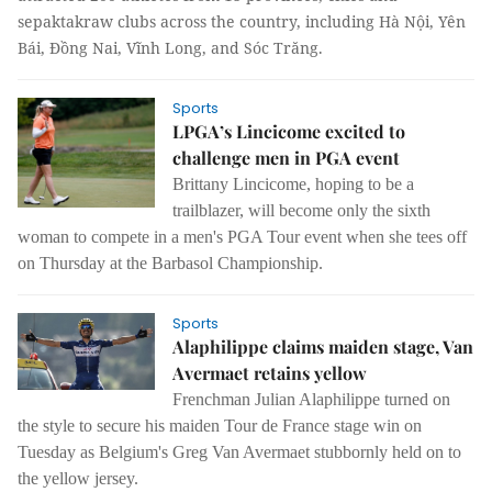
sepaktakraw clubs across the country, including Hà Nội, Yên
Bái, Đồng Nai, Vĩnh Long, and Sóc Trăng.
Sports
LPGA’s Lincicome excited to
challenge men in PGA event
Brittany Lincicome, hoping to be a
trailblazer, will become only the sixth
woman to compete in a men's PGA Tour event when she tees off
on Thursday at the Barbasol Championship.
Sports
Alaphilippe claims maiden stage, Van
Avermaet retains yellow
Frenchman Julian Alaphilippe turned on
the style to secure his maiden Tour de France stage win on
Tuesday as Belgium's Greg Van Avermaet stubbornly held on to
the yellow jersey.