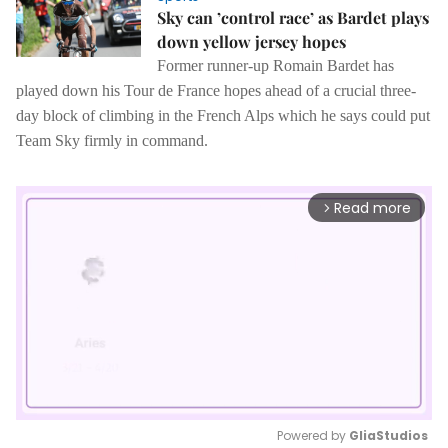
Sky can ’control race’ as Bardet plays
down yellow jersey hopes
Former runner-up Romain Bardet has
played down his Tour de France hopes ahead of a crucial three-
day block of climbing in the French Alps which he says could put
Team Sky firmly in command.
Read more
arrow_forward_ios
Powered by 
GliaStudios