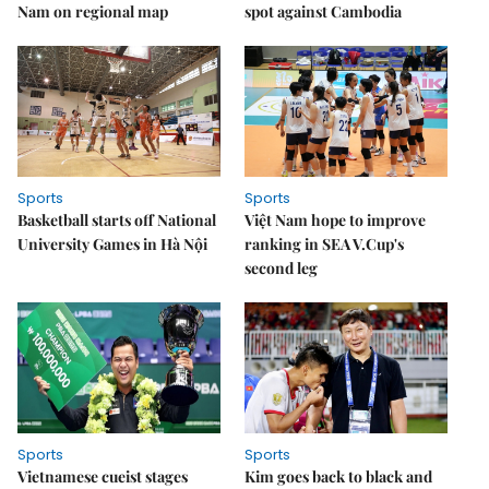
Nam on regional map
spot against Cambodia
Sports
Sports
Basketball starts off National
Việt Nam hope to improve
University Games in Hà Nội
ranking in SEA V.Cup's
second leg
Sports
Sports
Vietnamese cueist stages
Kim goes back to black and