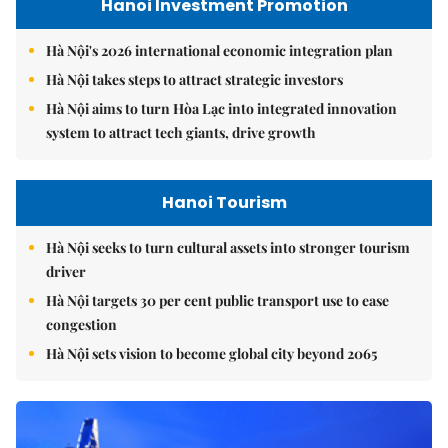
Hanoi Investment Promotion
Hà Nội's 2026 international economic integration plan
Hà Nội takes steps to attract strategic investors
Hà Nội aims to turn Hòa Lạc into integrated innovation
system to attract tech giants, drive growth
Hanoi Tourism
Hà Nội seeks to turn cultural assets into stronger tourism
driver
Hà Nội targets 30 per cent public transport use to ease
congestion
Hà Nội sets vision to become global city beyond 2065