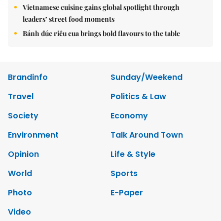
Vietnamese cuisine gains global spotlight through
leaders’ street food moments
Bánh đúc riêu cua brings bold flavours to the table
Brandinfo
Sunday/Weekend
Travel
Politics & Law
Society
Economy
Environment
Talk Around Town
Opinion
Life & Style
World
Sports
Photo
E-Paper
Video