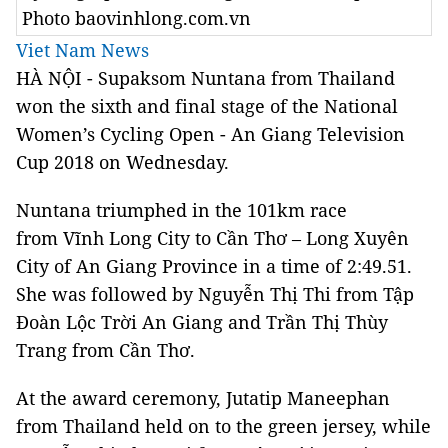
Photo baovinhlong.com.vn
Viet Nam News
HÀ NỘI - Supaksom Nuntana from Thailand
won the sixth and final stage of the National
Women’s Cycling Open -
An Giang Television
Cup 2018 on Wednesday.
Nuntana triumphed in the 101km race
from Vĩnh Long City to Cần Thơ – Long Xuyên
City of An Giang Province in a time of 2:49.51.
She was followed by Nguyễn Thị Thi from Tập
Đoàn Lộc Trời An Giang and Trần Thị Thùy
Trang from Cần Thơ.
At the award ceremony, Jutatip Maneephan
from Thailand held on to the green jersey, while