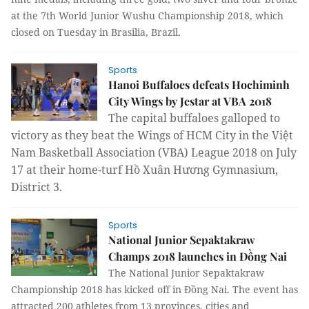
at the 7th World Junior Wushu Championship 2018, which
closed on Tuesday in Brasilia, Brazil.
Sports
Hanoi Buffaloes defeats Hochiminh
City Wings by Jestar at VBA 2018
The capital buffaloes galloped to
victory as they beat the Wings of HCM City in the Việt
Nam Basketball Association (VBA) League 2018 on July
17 at their home-turf Hồ Xuân Hương Gymnasium,
District 3.
Sports
National Junior Sepaktakraw
Champs 2018 launches in Đồng Nai
The National Junior Sepaktakraw
Championship 2018 has kicked off in Đồng Nai. The event has
attracted 200 athletes from 13 provinces, cities and