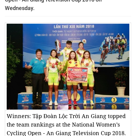
Wednesday.
Winners: Tập Đoàn Lộc Trời An Giang topped
the team rankings at the National Women’s
Cycling Open - An Giang Television Cup 2018.