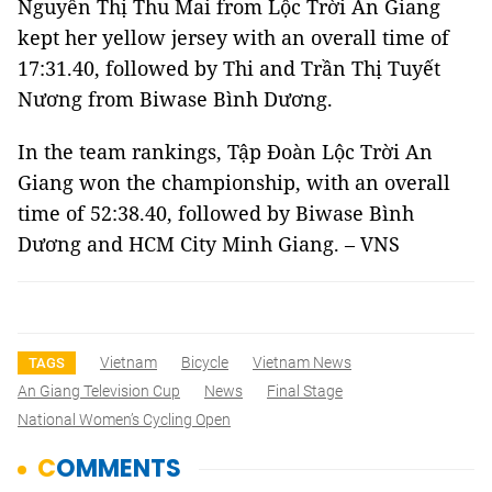
Nguyễn Thị Thu Mai from Lộc Trời An Giang
kept her yellow jersey with an overall time of
17:31.40, followed by Thi and Trần Thị Tuyết
Nương from Biwase Bình Dương.
In the team rankings, Tập Đoàn Lộc Trời An
Giang won the championship, with an overall
time of 52:38.40, followed by Biwase Bình
Dương and HCM City Minh Giang. – VNS
Vietnam
Bicycle
Vietnam News
TAGS
An Giang Television Cup
News
Final Stage
National Women’s Cycling Open