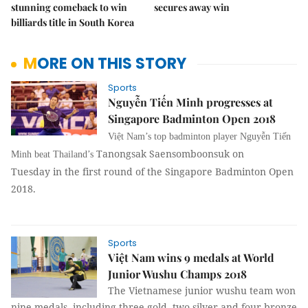
stunning comeback to win
secures away win
billiards title in South Korea
MORE ON THIS STORY
Sports
Nguyễn Tiến Minh progresses at
Singapore Badminton Open 2018
Việt Nam’s top badminton player Nguyễn Tiến
Tanongsak Saensomboonsuk on
Minh beat Thailand’s
Tuesday
in the first round of the Singapore Badminton Open
2018.
Sports
Việt Nam wins 9 medals at World
Junior Wushu Champs 2018
The Vietnamese junior wushu team won
nine medals, including three gold, two silver and four bronze