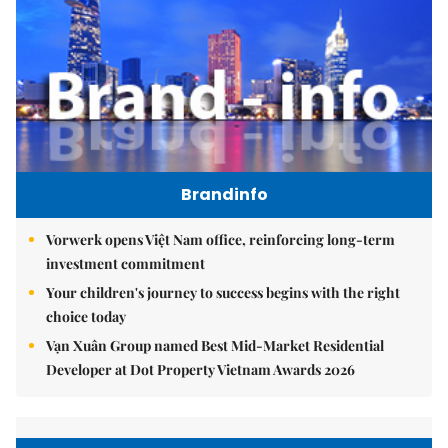
Brandinfo
Vorwerk opens Việt Nam office, reinforcing long-term
investment commitment
Your children's journey to success begins with the right
choice today
Vạn Xuân Group named Best Mid-Market Residential
Developer at Dot Property Vietnam Awards 2026