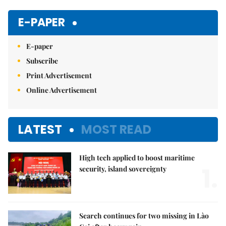
Mute
E-PAPER
E-paper
Subscribe
Print Advertisement
Online Advertisement
LATEST
MOST READ
High tech applied to boost maritime
1.
security, island sovereignty
Search continues for two missing in Lào