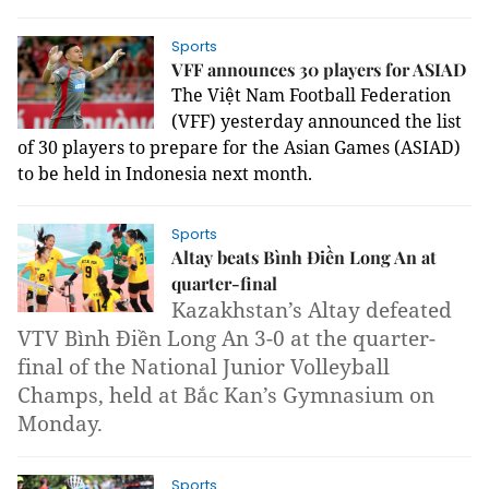
Sports
VFF announces 30 players for ASIAD
The Việt Nam Football Federation
(VFF) yesterday announced the list
of 30 players to prepare for the Asian Games (ASIAD)
to be held in Indonesia next month.
Sports
Altay beats Bình Điền Long An at
quarter-final
Kazakhstan’s Altay defeated
VTV Bình Điền Long An 3-0 at the quarter-
final of the National Junior Volleyball
Champs, held at Bắc Kan’s Gymnasium on
Monday.
Sports