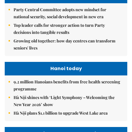
Party Central Committee adopts new mindset for
national security, social development in new era
Top leader calls for stronger action to turn Party
decisions into tangible results
Growing old together: how day centres can transform
seniors' lives
Hanoi today
9.2 million Hanoians benefits from free health screening
programme
Hà Nội shines with ‘Light Symphony – Welcoming the
New Year 2026’ show
Hà Nội plans $1.1 billion to upgrade West Lake area