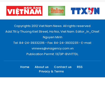
Copyrights 2012 Viet Nam News. All rights reserved.
Add:79 Ly Thuong Kiet Street, Ha Noi, Viet Nam. Editor_In_Chief:
Nguyen Minh
Tel: 84-24-39332316 - Fax: 84-24-39332311 - E-mail:
vnnews@vnagency.com.vn
Publication Permit: 13/GP-BVHTTDL.
Home
About us
Contact us
RSS
Privacy & Terms