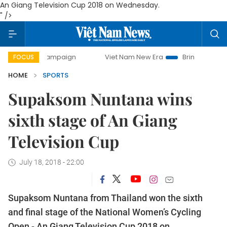
An Giang Television Cup 2018 on Wednesday.
" />
day campaign
Viet Nam New Era
Bringing Resolutions to
FOCUS
HOME
SPORTS
Supaksom Nuntana wins
sixth stage of An Giang
Television Cup
July 18, 2018 - 22:00
Supaksom Nuntana from Thailand won the sixth
and final stage of the National Women’s Cycling
Open -
An Giang Television Cup 2018 on