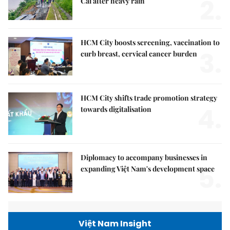
2.
Cai after heavy rain
HCM City boosts screening, vaccination to
3.
curb breast, cervical cancer burden
HCM City shifts trade promotion strategy
4.
towards digitalisation
Diplomacy to accompany businesses in
5.
expanding Việt Nam's development space
Việt Nam Insight