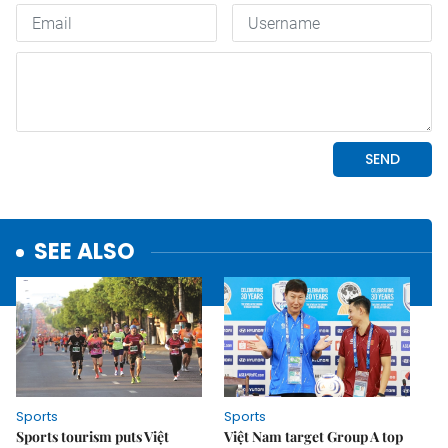
SEE ALSO
Sports
Sports
Sports tourism puts Việt
Việt Nam target Group A top