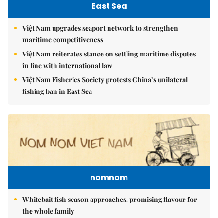
East Sea
Việt Nam upgrades seaport network to strengthen
maritime competitiveness
Việt Nam reiterates stance on settling maritime disputes
in line with international law
Việt Nam Fisheries Society protests China’s unilateral
fishing ban in East Sea
nomnom
Whitebait fish season approaches, promising flavour for
the whole family