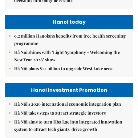
decisions into tangible results
Hanoi today
9.2 million Hanoians benefits from free health screening
programme
Hà Nội shines with ‘Light Symphony – Welcoming the
New Year 2026’ show
Hà Nội plans $1.1 billion to upgrade West Lake area
Hanoi Investment Promotion
Hà Nội's 2026 international economic integration plan
Hà Nội takes steps to attract strategic investors
Hà Nội aims to turn Hòa Lạc into integrated innovation
system to attract tech giants, drive growth