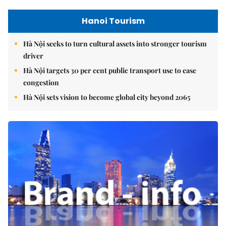
Hanoi Tourism
Hà Nội seeks to turn cultural assets into stronger tourism
driver
Hà Nội targets 30 per cent public transport use to ease
congestion
Hà Nội sets vision to become global city beyond 2065