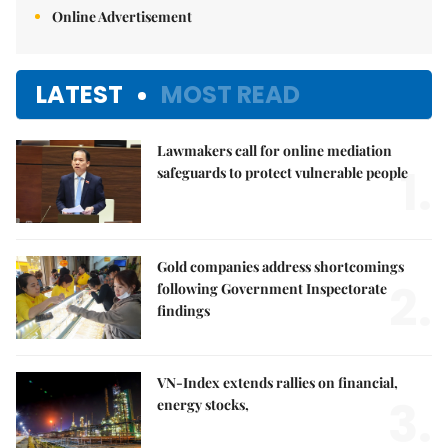
Online Advertisement
LATEST
MOST READ
Lawmakers call for online mediation
1.
safeguards to protect vulnerable people
Gold companies address shortcomings
2.
following Government Inspectorate
findings
VN-Index extends rallies on financial,
3.
energy stocks,