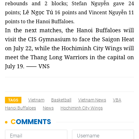
rebounds and 2 blocks; Stefan Nguyễn gave 24
Lê Ngọc Tú
points;
16 points and Vincent Nguyễn 11
points to the Hanoi Buffaloes.
In the next matches, the Hanoi Buffaloes will
visit the CIS Gymnasium to face the Saigon Heat
on July 22, while
the Hochiminh City Wings
will
meet the Thang Long Warriors in the capital on
July 19. ⸺ VNS
Vietnam
Basketball
Vietnam News
VBA
TAGS
Hanoi Buffaloes
News
Hochiminh City Wings