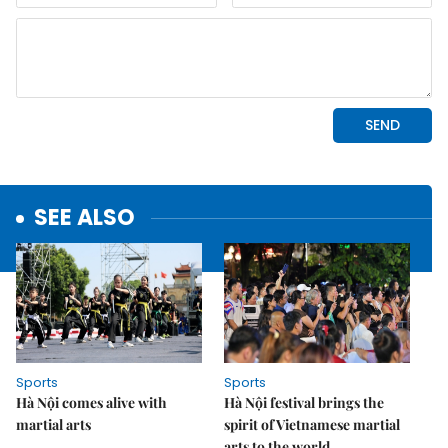
SEE ALSO
Sports
Sports
Hà Nội comes alive with
Hà Nội festival brings the
martial arts
spirit of Vietnamese martial
arts to the world