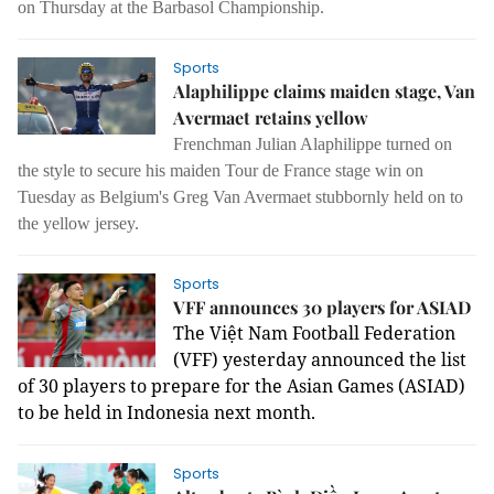
on Thursday at the Barbasol Championship.
Sports
Alaphilippe claims maiden stage, Van
Avermaet retains yellow
Frenchman Julian Alaphilippe turned on
the style to secure his maiden Tour de France stage win on
Tuesday as Belgium's Greg Van Avermaet stubbornly held on to
the yellow jersey.
Sports
VFF announces 30 players for ASIAD
The Việt Nam Football Federation
(VFF) yesterday announced the list
of 30 players to prepare for the Asian Games (ASIAD)
to be held in Indonesia next month.
Sports