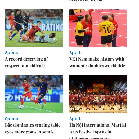
Sports
Sports
A record deserving of
Việt Nam make history with
respect, not ridicule
women’s doubles world title
Sports
Sports
Bắc dominates scoring table,
Hà Nội International Martial
eyes more goals in semis
Arts Festival opens in
glittering ceremony