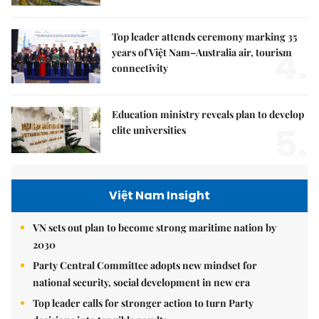
Top leader attends ceremony marking 35
4.
years of Việt Nam–Australia air, tourism
connectivity
Education ministry reveals plan to develop
5.
elite universities
Việt Nam Insight
VN sets out plan to become strong maritime nation by
2030
Party Central Committee adopts new mindset for
national security, social development in new era
Top leader calls for stronger action to turn Party