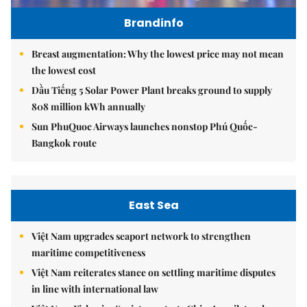
Brandinfo
Breast augmentation: Why the lowest price may not mean
the lowest cost
Dầu Tiếng 5 Solar Power Plant breaks ground to supply
808 million kWh annually
Sun PhuQuoc Airways launches nonstop Phú Quốc-
Bangkok route
East Sea
Việt Nam upgrades seaport network to strengthen
maritime competitiveness
Việt Nam reiterates stance on settling maritime disputes
in line with international law