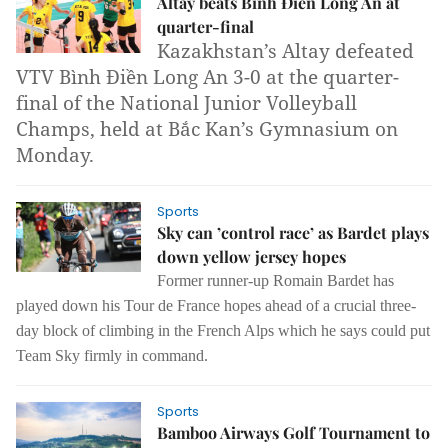
Altay beats Bình Điền Long An at
quarter-final
Kazakhstan’s Altay defeated
VTV Bình Điền Long An 3-0 at the quarter-
final of the National Junior Volleyball
Champs, held at Bắc Kan’s Gymnasium on
Monday.
Sports
Sky can ’control race’ as Bardet plays
down yellow jersey hopes
Former runner-up Romain Bardet has
played down his Tour de France hopes ahead of a crucial three-
day block of climbing in the French Alps which he says could put
Team Sky firmly in command.
Sports
Bamboo Airways Golf Tournament to