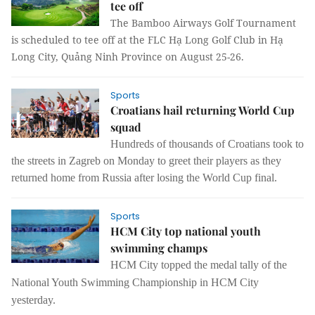
tee off
The Bamboo Airways Golf Tournament
is scheduled to tee off at the FLC Hạ Long Golf Club in Hạ
Long City, Quảng Ninh Province on August 25-26.
Sports
Croatians hail returning World Cup
squad
Hundreds of thousands of Croatians took to
the streets in Zagreb on Monday to greet their players as they
returned home from Russia after losing the World Cup final.
Sports
HCM City top national youth
swimming champs
HCM
City topped the medal tally of the
National Youth Swimming Championship in HCM City
yesterday.