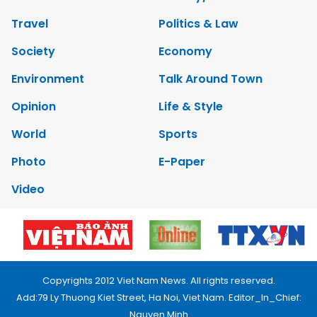
Travel
Politics & Law
Society
Economy
Environment
Talk Around Town
Opinion
Life & Style
World
Sports
Photo
E-Paper
Video
Copyrights 2012 Viet Nam News. All rights reserved.
Add:79 Ly Thuong Kiet Street, Ha Noi, Viet Nam. Editor_In_Chief:
Nguyen Minh