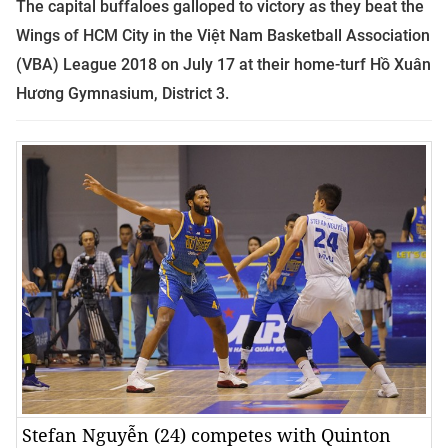
The capital buffaloes galloped to victory as they beat the
Wings of HCM City in the Việt Nam Basketball Association
(VBA) League 2018 on July 17 at their home-turf Hồ Xuân
Hương Gymnasium, District 3.
Stefan Nguyễn (24) competes with Quinton