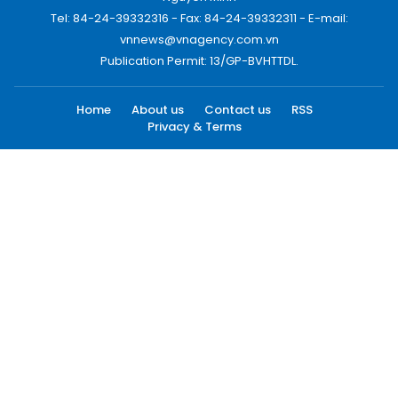
Tel: 84-24-39332316 - Fax: 84-24-39332311 - E-mail:
vnnews@vnagency.com.vn
Publication Permit: 13/GP-BVHTTDL.
Home
About us
Contact us
RSS
Privacy & Terms