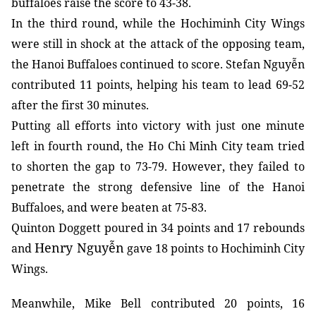
buffaloes raise the score to 43-38.
In the third round, while the Hochiminh City Wings
were still in shock at the attack of the opposing team,
the Hanoi Buffaloes continued to score. Stefan Nguyễn
contributed 11 points, helping his team to lead 69-52
after the first 30 minutes.
Putting all efforts into victory with just one minute
left in fourth round, the Ho Chi Minh City team tried
to shorten the gap to 73-79. However, they failed to
penetrate the strong defensive line of the Hanoi
Buffaloes, and were beaten at 75-83.
Quinton Doggett poured in 34 points and 17 rebounds
Henry Nguyễn
and
gave 18 points to Hochiminh City
Wings.
Meanwhile, Mike Bell contributed 20 points, 16