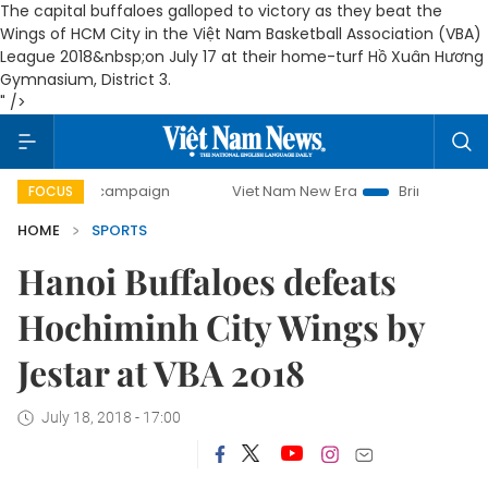
The capital buffaloes galloped to victory as they beat the
Wings of HCM City in the Việt Nam Basketball Association (VBA)
League 2018&nbsp;on July 17 at their home-turf Hồ Xuân Hương
Gymnasium, District 3.
" />
-day campaign
Viet Nam New Era
Bringing Resolutions t
FOCUS
HOME
SPORTS
Hanoi Buffaloes defeats
Hochiminh City Wings by
Jestar at VBA 2018
July 18, 2018 - 17:00