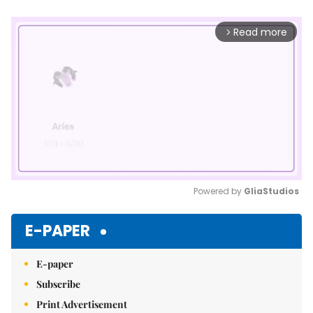
Read more
arrow_forward_ios
Powered by 
GliaStudios
Mute
E-PAPER
E-paper
Subscribe
Print Advertisement