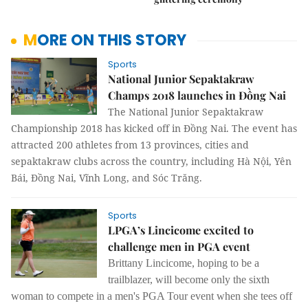
MORE ON THIS STORY
Sports
National Junior Sepaktakraw
Champs 2018 launches in Đồng Nai
The National Junior Sepaktakraw
Championship 2018 has kicked off in Đồng Nai. The event has
attracted 200 athletes from 13 provinces, cities and
sepaktakraw clubs across the country, including Hà Nội, Yên
Bái, Đồng Nai, Vĩnh Long, and Sóc Trăng.
Sports
LPGA’s Lincicome excited to
challenge men in PGA event
Brittany Lincicome, hoping to be a
trailblazer, will become only the sixth
woman to compete in a men's PGA Tour event when she tees off