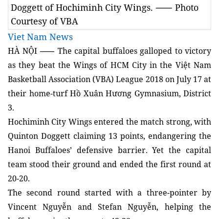
Doggett of Hochiminh City Wings. ⸺ Photo
Courtesy of VBA
Viet Nam News
HÀ NỘI ⸺ The capital buffaloes galloped to victory
as they beat the Wings of HCM City in the Việt Nam
Basketball Association (VBA) League 2018 on July 17 at
their home-turf Hồ Xuân Hương Gymnasium, District
3.
Hochiminh City Wings entered the match strong, with
Quinton Doggett claiming 13 points, endangering the
Hanoi Buffaloes’ defensive barrier. Yet the capital
team stood their ground and ended the first round at
20-20.
The second round started with a three-pointer by
Vincent Nguyễn and Stefan Nguyễn, helping the