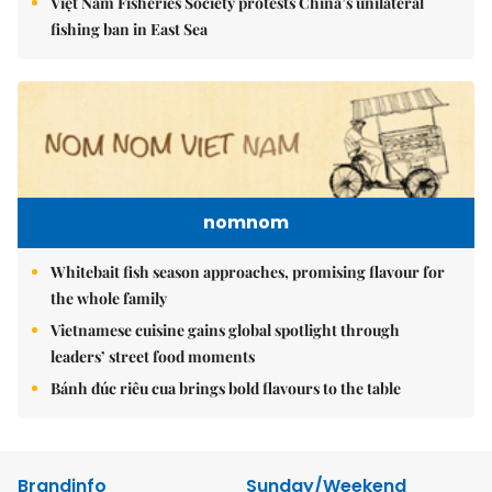
Việt Nam Fisheries Society protests China’s unilateral
fishing ban in East Sea
nomnom
Whitebait fish season approaches, promising flavour for
the whole family
Vietnamese cuisine gains global spotlight through
leaders’ street food moments
Bánh đúc riêu cua brings bold flavours to the table
Brandinfo
Sunday/Weekend