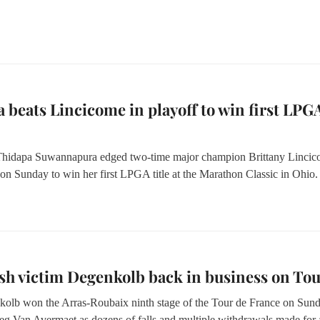
 beats Lincicome in playoff to win first LPG
 Thidapa Suwannapura edged two-time major champion Brittany Linci
 on Sunday to win her first LPGA title at the Marathon Classic in Ohio.
sh victim Degenkolb back in business on To
olb won the Arras-Roubaix ninth stage of the Tour de France on Sun
eg Van Avermaet as dozens of falls and multiple withdrawals made for 