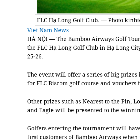
FLC Hạ Long Golf Club. — Photo kinh
Viet Nam News
HÀ NỘI — The Bamboo Airways Golf Tourna
the FLC Hạ Long Golf Club in Hạ Long Cit
25-26.
The event will offer a series of big prizes
for FLC Biscom golf course and vouchers f
Other prizes such as Nearest to the Pin, L
and Eagle will be presented to the winnin
Golfers entering the tournament will hav
first customers of Bamboo Airways when t