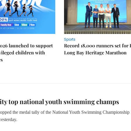
Sports
026 launched to support
Record 18,000 runners set for
ileged children with
Long Bay Heritage Marathon
es
ty top national youth swimming champs
topped the medal tally of the National Youth Swimming Championship 
esterday.