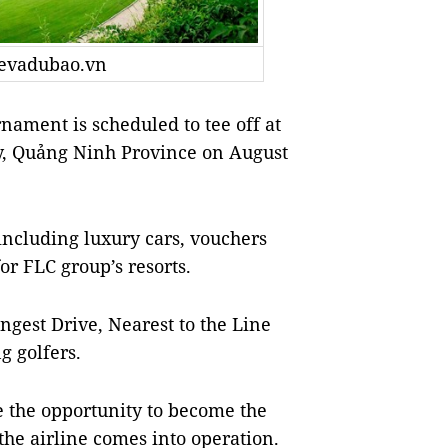
tevadubao.vn
ment is scheduled to tee off at
y, Quảng Ninh Province on August
 including luxury cars, vouchers
or FLC group’s resorts.
ongest Drive, Nearest to the Line
g golfers.
e the opportunity to become the
he airline comes into operation.