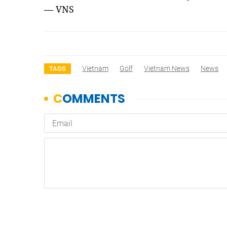
— VNS
Vietnam
Golf
Vietnam News
News
TAGS