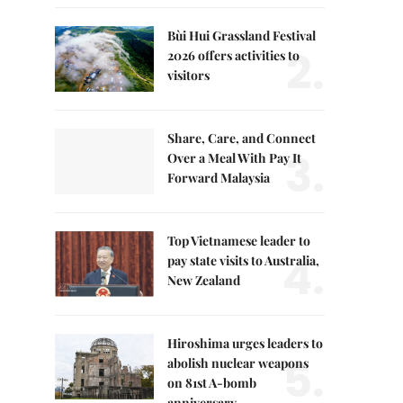
Bùi Hui Grassland Festival
2.
2026 offers activities to
visitors
Share, Care, and Connect
3.
Over a Meal With Pay It
Forward Malaysia
Top Vietnamese leader to
4.
pay state visits to Australia,
New Zealand
Hiroshima urges leaders to
5.
abolish nuclear weapons
on 81st A-bomb
anniversary