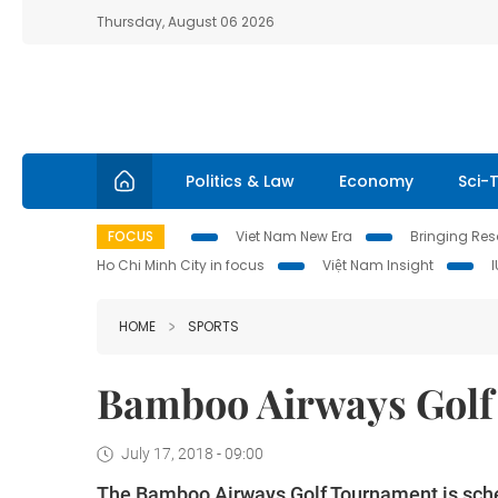
Thursday, August 06 2026
Politics & Law
Economy
Sci-
FOCUS
Viet Nam New Era
Bringing Reso
Ho Chi Minh City in focus
Việt Nam Insight
HOME
SPORTS
Bamboo Airways Golf 
July 17, 2018 - 09:00
The Bamboo Airways Golf Tournament is sched