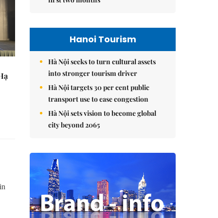
Hanoi Tourism
Hà Nội seeks to turn cultural assets
into stronger tourism driver
 Hạ
Hà Nội targets 30 per cent public
transport use to ease congestion
Hà Nội sets vision to become global
city beyond 2065
in