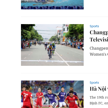
Sports
Changpe
Televis
Changpeng
Women's C
Sports
Hà Nội 
The 19th r
Định FC, e