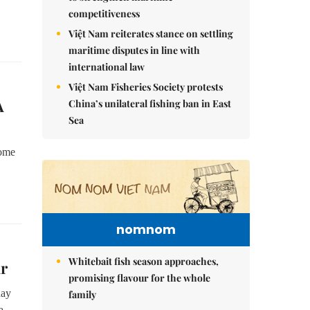
competitiveness
Việt Nam reiterates stance on settling
maritime disputes in line with
international law
Việt Nam Fisheries Society protests
A
China’s unilateral fishing ban in East
Sea
come
nomnom
Whitebait fish season approaches,
ur
promising flavour for the whole
day
family
a