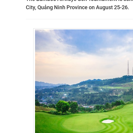
City, Quảng Ninh Province on August 25-26.