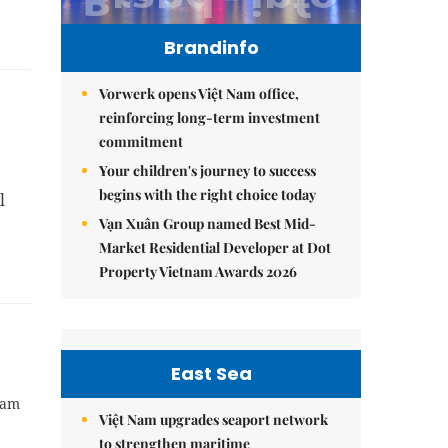
Brandinfo
Vorwerk opens Việt Nam office,
reinforcing long-term investment
commitment
Your children's journey to success
begins with the right choice today
l
Vạn Xuân Group named Best Mid-
Market Residential Developer at Dot
Property Vietnam Awards 2026
East Sea
Nam
Việt Nam upgrades seaport network
to strengthen maritime