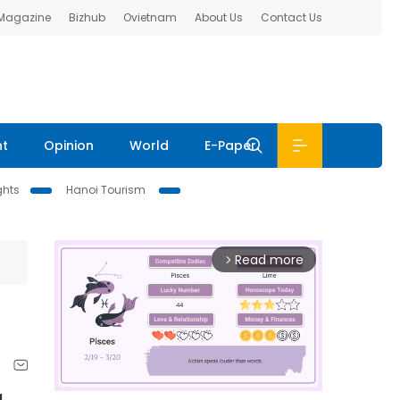
 Magazine
Bizhub
Ovietnam
About Us
Contact Us
nt
Opinion
World
E-Paper
ghts
Hanoi Tourism
Read more
arrow_forward_ios
g