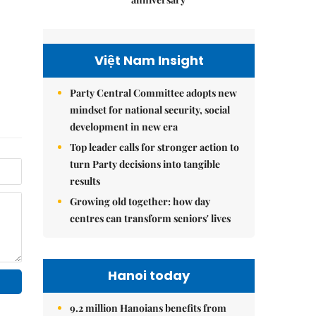
Việt Nam Insight
Party Central Committee adopts new
mindset for national security, social
development in new era
Top leader calls for stronger action to
turn Party decisions into tangible
results
Growing old together: how day
centres can transform seniors' lives
Hanoi today
9.2 million Hanoians benefits from