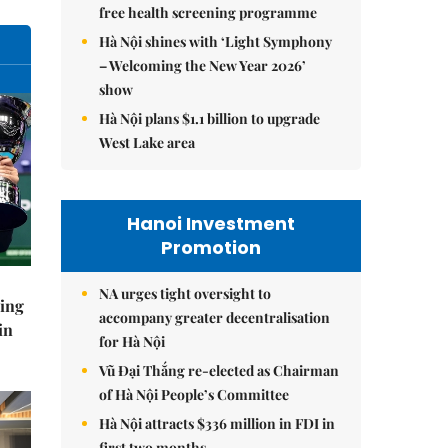
free health screening programme
Hà Nội shines with ‘Light Symphony
– Welcoming the New Year 2026’
show
Hà Nội plans $1.1 billion to upgrade
West Lake area
Hanoi Investment
Promotion
NA urges tight oversight to
ning
accompany greater decentralisation
in
for Hà Nội
Vũ Đại Thắng re-elected as Chairman
of Hà Nội People’s Committee
Hà Nội attracts $336 million in FDI in
first two months