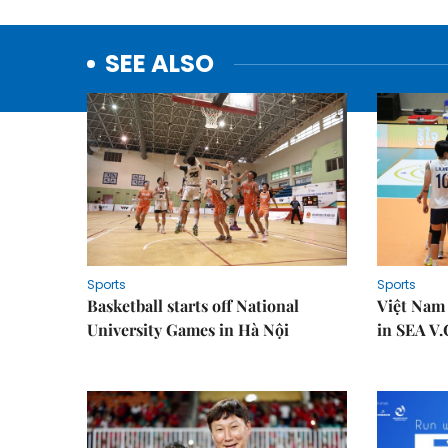
SEE ALSO
Sports
Sports
Basketball starts off National
Việt Nam
University Games in Hà Nội
in SEA V.