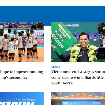
Sports
 hope to improve ranking
Vietnamese cueist stages stun
Cup's second leg
comeback to win billiards title 
South Korea