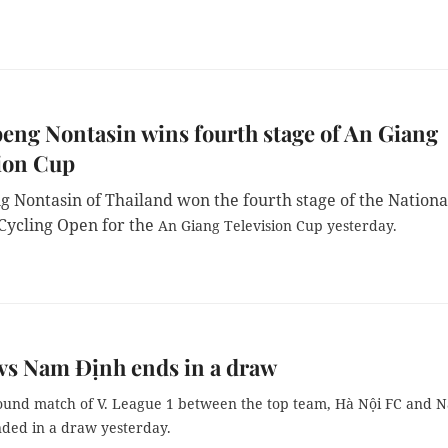
ng Nontasin wins fourth stage of An Giang
ion Cup
 Nontasin of Thailand won the fourth stage of the Nationa
ycling Open for the
An Giang Television Cup yesterday.
vs Nam Định ends in a draw
ound match of V. League 1 between the top team, Hà Nội FC and 
nded in a draw yesterday.