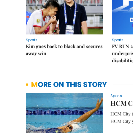
Sports
Sports
Kim goes back to black and secures
FV RUN 2
away win
underpriv
disabiliti
MORE ON THIS STORY
Sports
HCM Ci
HCM
City 
HCM City y