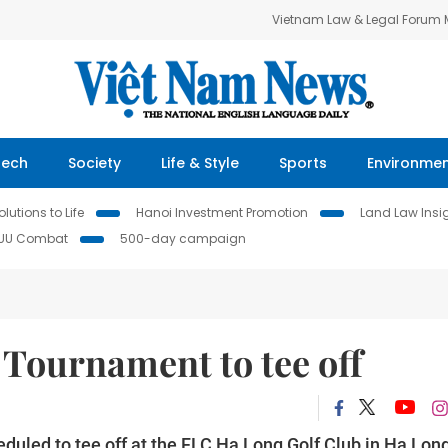
Vietnam Law & Legal Forum
Tech
Society
Life & Style
Sports
Environme
lutions to Life
Hanoi Investment Promotion
Land Law Insi
IUU Combat
500-day campaign
Tournament to tee off
uled to tee off at the FLC Hạ Long Golf Club in Hạ Lon