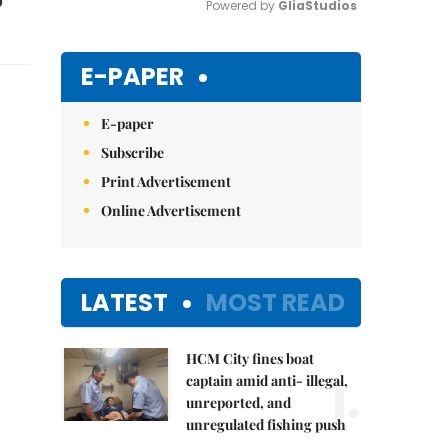
Powered by 
GliaStudios
Mute
E-PAPER
E-paper
Subscribe
Print Advertisement
Online Advertisement
LATEST
MOST READ
HCM City fines boat
1.
captain amid anti- illegal,
unreported, and
unregulated fishing push