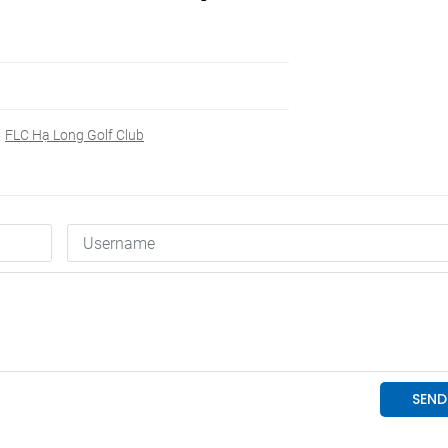
FLC Hạ Long Golf Club