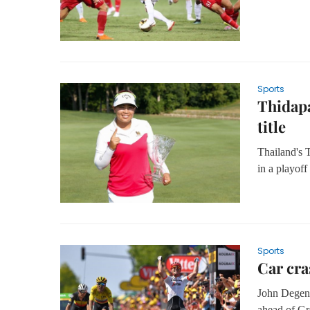
Sports
Thidapa
title
Thailand's
in a playoff
Sports
Car cra
John Degenk
ahead of Gr