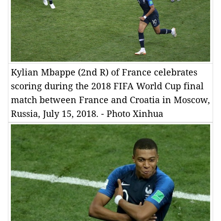
Kylian Mbappe (2nd R) of France celebrates
scoring during the 2018 FIFA World Cup final
match between France and Croatia in Moscow,
Russia, July 15, 2018. - Photo Xinhua