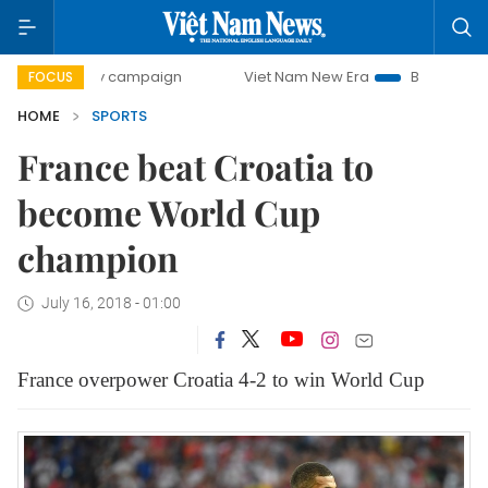
ay campaign
Viet Nam New Era
Bringing Resolutions to L
FOCUS
HOME
SPORTS
France beat Croatia to
become World Cup
champion
July 16, 2018 - 01:00
France overpower Croatia 4-2 to win World Cup