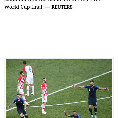
World Cup final. —
REUTERS