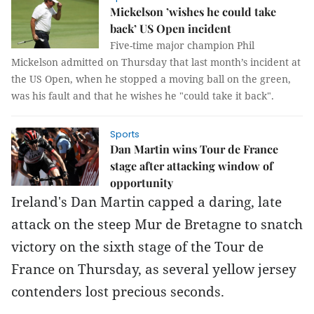
Mickelson ’wishes he could take
back’ US Open incident
Five-time major champion Phil
Mickelson admitted on Thursday that last month’s incident at
the US Open, when he stopped a moving ball on the green,
was his fault and that he wishes he "could take it back".
Sports
Dan Martin wins Tour de France
stage after attacking window of
opportunity
Ireland's Dan Martin capped a daring, late
attack on the steep Mur de Bretagne to snatch
victory on the sixth stage of the Tour de
France on Thursday, as several yellow jersey
contenders lost precious seconds.