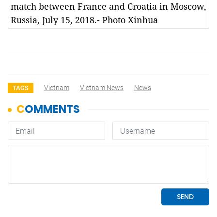
match between France and Croatia in Moscow,
Russia, July 15, 2018.- Photo Xinhua
Vietnam
Vietnam News
News
TAGS