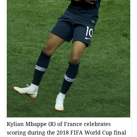
Kylian Mbappe (R) of France celebrates
scoring during the 2018 FIFA World Cup final