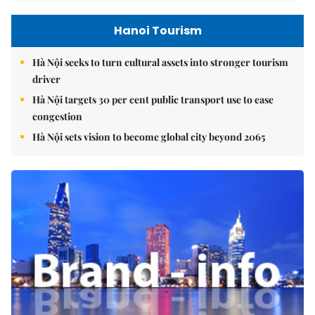
Hanoi Tourism
Hà Nội seeks to turn cultural assets into stronger tourism
driver
Hà Nội targets 30 per cent public transport use to ease
congestion
Hà Nội sets vision to become global city beyond 2065