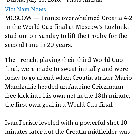
Viet Nam News
MOSCOW — France overwhelmed Croatia 4-2
in the World Cup final at Moscow’s Luzhniki
stadium on Sunday to lift the trophy for the
second time in 20 years.
The French, playing their third World Cup
final, were made to sweat initially and were
lucky to go ahead when Croatia striker Mario
Mandzukic headed an Antoine Griezmann
free kick into his own net in the 18th minute,
the first own goal in a World Cup final.
Ivan Perisic leveled with a powerful shot 10
minutes later but the Croatia midfielder was