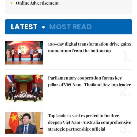
Online Advertisement
LATEST
MOST READ
100-day digital transformation drive gains
1.
momentum from the bottom up
Parliamentary cooperation forms key
2.
pillar of Việt Nam–Thailand ties: top leader
Top leader's visit expected to further
3.
deepen Việt Nam-Australia comprehensive
strategic partnership: official