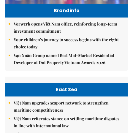
Brandinfo
Vorwerk opens Việt Nam office, reinforcing long-term
investment commitment
Your children's journey to success begins with the right
choice today
Vạn Xuân Group named Best Mid-Market Residential
Developer at Dot Property Vietnam Awards 2026
East Sea
Việt Nam upgrades seaport network to strengthen
maritime competitiveness
Việt Nam reiterates stance on settling maritime disputes
in line with international law