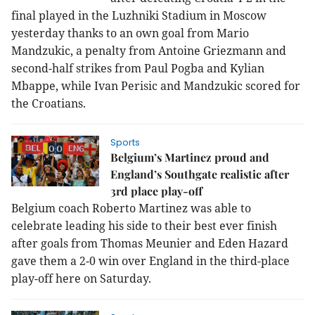
final played in the Luzhniki Stadium in Moscow
yesterday thanks to an own goal from Mario
Mandzukic, a penalty from Antoine Griezmann and
second-half strikes from Paul Pogba and Kylian
Mbappe, while Ivan Perisic and Mandzukic scored for
the Croatians.
Sports
Belgium’s Martinez proud and
England’s Southgate realistic after
3rd place play-off
Belgium coach Roberto Martinez was able to
celebrate leading his side to their best ever finish
after goals from Thomas Meunier and Eden Hazard
gave them a 2-0 win over England in the third-place
play-off here on Saturday.