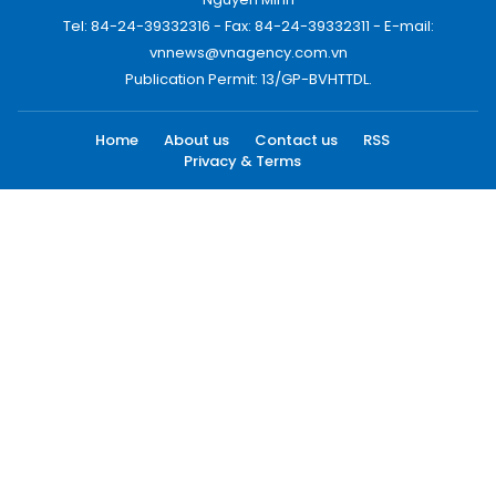
Tel: 84-24-39332316 - Fax: 84-24-39332311 - E-mail:
vnnews@vnagency.com.vn
Publication Permit: 13/GP-BVHTTDL.
Home
About us
Contact us
RSS
Privacy & Terms