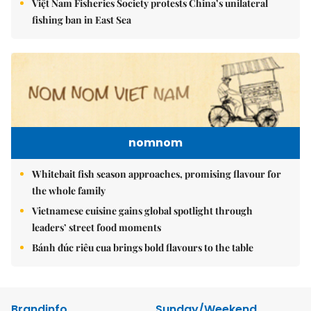
Việt Nam Fisheries Society protests China’s unilateral
fishing ban in East Sea
nomnom
Whitebait fish season approaches, promising flavour for
the whole family
Vietnamese cuisine gains global spotlight through
leaders’ street food moments
Bánh đúc riêu cua brings bold flavours to the table
Brandinfo
Sunday/Weekend