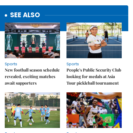
SEE ALSO
Sports
Sports
New football season schedule
People's Public Security Club
revealed, exciting matches
looking for medals at Asia
await supporters
Tour pickleball tournament