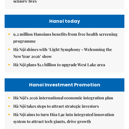
seniors' lives
Hanoi today
9.2 million Hanoians benefits from free health screening
programme
Hà Nội shines with ‘Light Symphony – Welcoming the
New Year 2026’ show
Hà Nội plans $1.1 billion to upgrade West Lake area
Hanoi Investment Promotion
Hà Nội's 2026 international economic integration plan
Hà Nội takes steps to attract strategic investors
Hà Nội aims to turn Hòa Lạc into integrated innovation
system to attract tech giants, drive growth