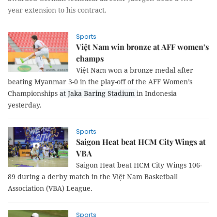
year extension to his contract.
Sports
Việt Nam win bronze at AFF women’s
champs
Việt Nam won a bronze medal after
beating
Myanmar 3-0 in the play-off
of the
AFF Women’s
Championships
at Jaka Baring Stadium
in Indonesia
yesterday.
Sports
Saigon Heat beat HCM City Wings at
VBA
Saigon Heat beat HCM City Wings 106-
89 during a derby match in the Việt Nam Basketball
Association (VBA) League.
Sports