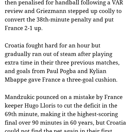
then penalised for handball following a VAR
review and Griezmann stepped up coolly to
convert the 38th-minute penalty and put
France 2-1 up.
Croatia fought hard for an hour but
gradually ran out of steam after playing
extra time in their three previous matches,
and goals from Paul Pogba and Kylian
Mbappe gave France a three-goal cushion.
Mandzukic pounced on a mistake by France
keeper Hugo Lloris to cut the deficit in the
69th minute, making it the highest-scoring
final over 90 minutes in 60 years, but Croatia
could not find the net again in their first