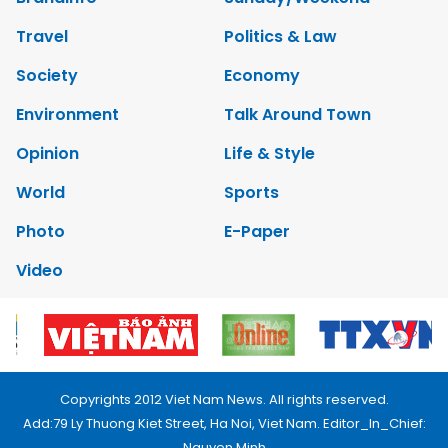
Travel
Politics & Law
Society
Economy
Environment
Talk Around Town
Opinion
Life & Style
World
Sports
Photo
E-Paper
Video
Copyrights 2012 Viet Nam News. All rights reserved.
Add:79 Ly Thuong Kiet Street, Ha Noi, Viet Nam. Editor_In_Chief:
Nguyen Minh