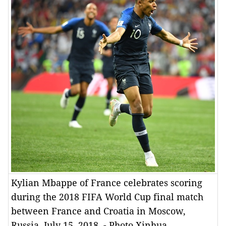
Kylian Mbappe of France celebrates scoring
during the 2018 FIFA World Cup final match
between France and Croatia in Moscow,
Russia, July 15, 2018. - Photo Xinhua