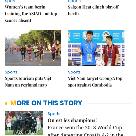
Sports
Sports
Women’s team begin
Saigon Heat clinch playoff
training for ASIAD, but top
berth
scorer absent
Sports
Sports
Sports tourism puts Việt
Việt Nam target Group A top
Nam on regional map
spot against Cambodia
MORE ON THIS STORY
Sports
On est les champions!
France won the 2018 World Cup
after defeating Croatia 4-2 in the