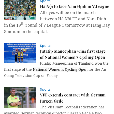
Sports
Hà Nội to face Nam Định in V.League
All eyes will be on the match
between Hà Nội FC and Nam Định
th
in the 19
round of V.League 1 tomorrow at Hàng Đ
ẫy
Stadium in the capital.
Sports
Jutatip Maneephan wins first stage
of National Women’s Cycling Open
Jutatip Maneephan of Thailand won the
first stage of the
National Women’s Cycling Open
for the An
Giang Television Cup on Friday.
Sports
VFF extends contract with German
Jurgen Gede
The Việt Nam Football Federation has
awarded German technical director Juergen Gede a two-