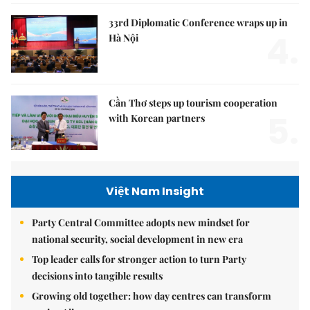
33rd Diplomatic Conference wraps up in
4.
Hà Nội
Cần Thơ steps up tourism cooperation
5.
with Korean partners
Việt Nam Insight
Party Central Committee adopts new mindset for
national security, social development in new era
Top leader calls for stronger action to turn Party
decisions into tangible results
Growing old together: how day centres can transform