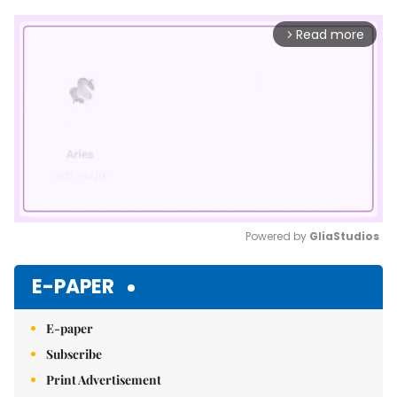
Read more
arrow_forward_ios
Powered by 
GliaStudios
Mute
E-PAPER
E-paper
Subscribe
Print Advertisement