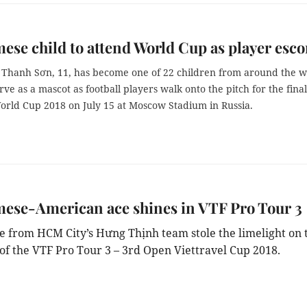
ese child to attend World Cup as player esco
Thanh Sơn, 11, has become one of 22 children from around the w
rve as a mascot as football players walk onto the pitch for the final
orld Cup 2018 on July 15 at Moscow Stadium in Russia.
ese-American ace shines in VTF Pro Tour 3
e from HCM City’s Hưng Thịnh team stole the limelight on 
 of the VTF Pro Tour 3 – 3rd Open Viettravel Cup 2018.