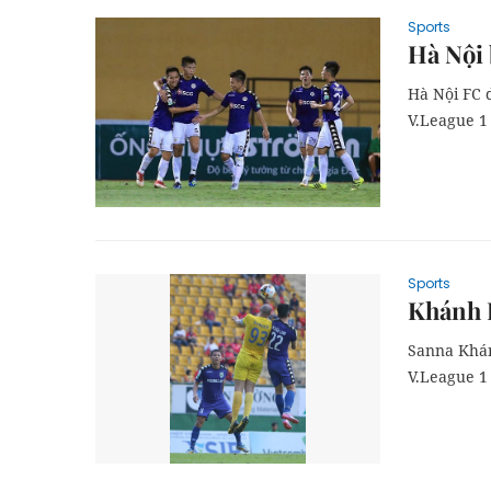
Sports
Hà Nội
Hà Nội FC 
V.League 1 
Sports
Khánh H
Sanna Khán
V.League 1