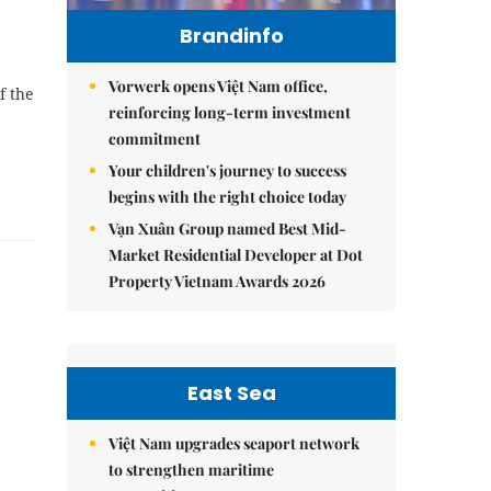
Brandinfo
Vorwerk opens Việt Nam office,
f the
reinforcing long-term investment
commitment
Your children's journey to success
begins with the right choice today
Vạn Xuân Group named Best Mid-
Market Residential Developer at Dot
Property Vietnam Awards 2026
e
East Sea
Việt Nam upgrades seaport network
to strengthen maritime