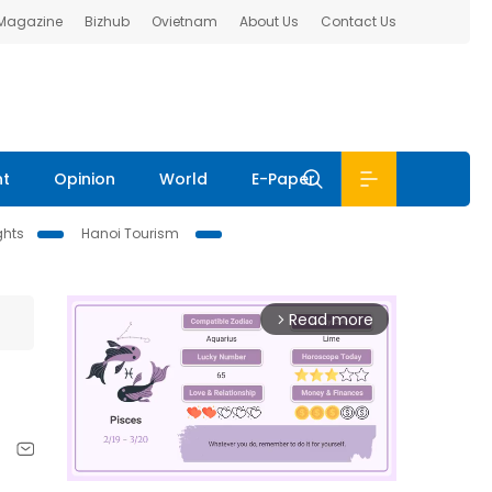
 Magazine
Bizhub
Ovietnam
About Us
Contact Us
nt
Opinion
World
E-Paper
ghts
Hanoi Tourism
Read more
arrow_forward_ios