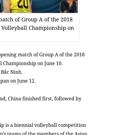
match of Group A of the 2018
 Volleyball Championship on
opening match of Group A of the 2018
l Championship on June 10.
 Bắc Ninh.
apan on June 12.
d, China finished first, followed by
 is a biennial volleyball competition
’s teams of the members of the Asian