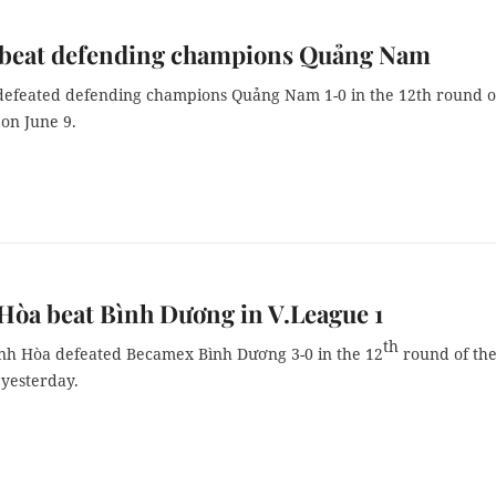
 beat defending champions Quảng Nam
defeated defending champions Quảng Nam 1-0 in the 12th round o
on June 9.
òa beat Bình Dương in V.League 1
th
h Hòa defeated Becamex Bình Dương 3-0 in the 12
round of th
 yesterday.