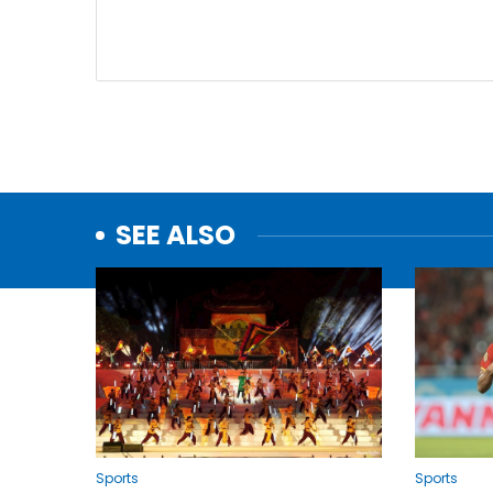
SEE ALSO
Sports
Sports