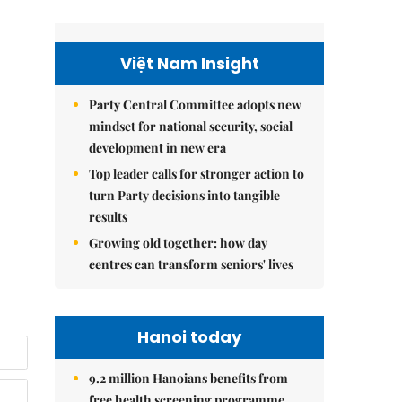
Việt Nam Insight
Party Central Committee adopts new
mindset for national security, social
development in new era
Top leader calls for stronger action to
turn Party decisions into tangible
results
Growing old together: how day
centres can transform seniors' lives
Hanoi today
9.2 million Hanoians benefits from
free health screening programme