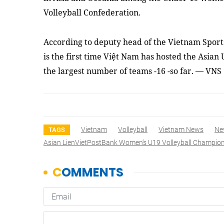
Volleyball Confederation.
According to deputy head of the Vietnam Sport
is the first time Việt Nam has hosted the Asian
the largest number of teams -16 -so far. — VNS
Vietnam
Volleyball
Vietnam News
Ne
TAGS
Asian LienVietPostBank Women’s U19 Volleyball Champio