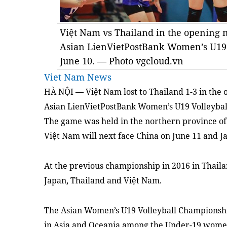
Việt Nam vs Thailand in the opening 
Asian LienVietPostBank Women’s U19
June 10. — Photo vgcloud.vn
Viet Nam News
HÀ NỘI — Việt Nam lost to Thailand 1-3 in the 
Asian LienVietPostBank Women’s U19 Volleybal
The game was held in the northern province of
Việt Nam will next face China on June 11 and J
At the previous championship in 2016 in Thailan
Japan, Thailand and Việt Nam.
The Asian Women’s U19 Volleyball Championship
in Asia and Oceania among the Under-19 women