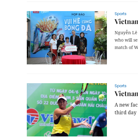
Sports
Vietnam
Nguyễn Lê 
who will se
match of W
Sports
Vietnam
A new fac
third day