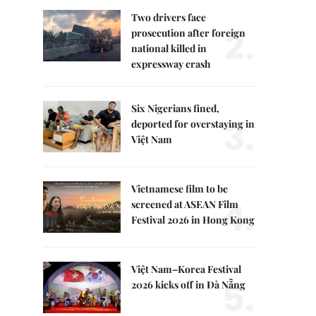
Two drivers face
2.
prosecution after foreign
national killed in
expressway crash
Six Nigerians fined,
3.
deported for overstaying in
Việt Nam
Vietnamese film to be
4.
screened at ASEAN Film
Festival 2026 in Hong Kong
Việt Nam–Korea Festival
5.
2026 kicks off in Đà Nẵng