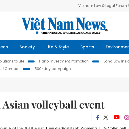
Vietnam Law & Legal Forum
Tech
Society
Life & Style
Sports
Environme
lutions to Life
Hanoi Investment Promotion
Land Law Insi
IUU Combat
500-day campaign
 Asian volleyball event
 Group A of the 2018 Asian LienVietPostBank Women’s U19 Volleyball