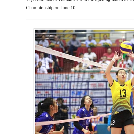
Championship on June 10.