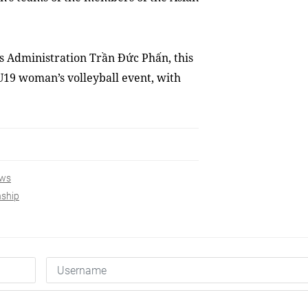
s Administration Trần Đức Phấn, this
 U19 woman’s volleyball event, with
ws
nship