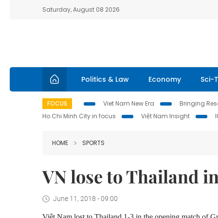
Saturday, August 08 2026
Politics & Law
Economy
Sci-
FOCUS
Viet Nam New Era
Bringing Reso
Ho Chi Minh City in focus
Việt Nam Insight
HOME
SPORTS
VN lose to Thailand in
June 11, 2018 - 09:00
Việt Nam lost to Thailand 1-3 in the opening match of