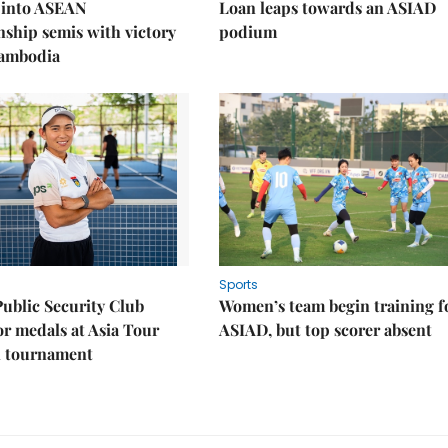
 into ASEAN
Loan leaps towards an ASIAD
ship semis with victory
podium
Cambodia
Sports
Public Security Club
Women’s team begin training f
or medals at Asia Tour
ASIAD, but top scorer absent
l tournament