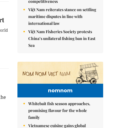
competitiveness
Việt Nam reiterates stance on settling
maritime disputes in line with
rt
international law
orld
Việt Nam Fisheries Society protests
China’s unilateral fishing ban in East
Sea
nomnom
the
Whitebait fish season approaches,
promising flavour for the whole
family
Vietnamese cuisine gains global