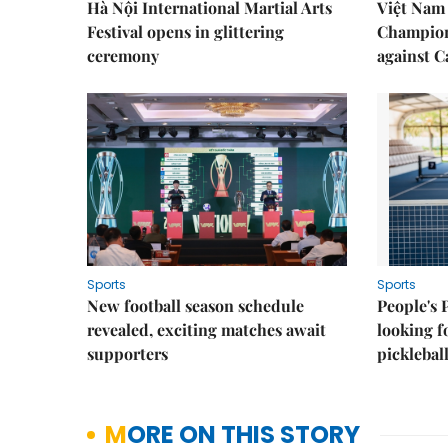
Hà Nội International Martial Arts
Việt Nam
Festival opens in glittering
Champion
ceremony
against 
Sports
Sports
New football season schedule
People's 
revealed, exciting matches await
looking f
supporters
picklebal
MORE ON THIS STORY