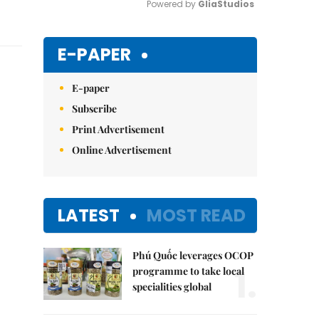
Powered by 
GliaStudios
Mute
E-PAPER
E-paper
Subscribe
Print Advertisement
Online Advertisement
LATEST
MOST READ
Phú Quốc leverages OCOP
1.
programme to take local
specialities global