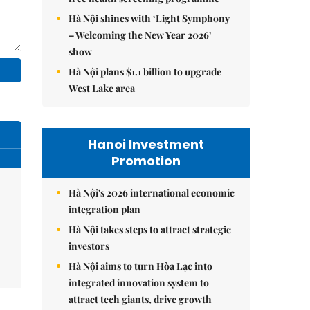
Hà Nội shines with ‘Light Symphony
– Welcoming the New Year 2026’
show
Hà Nội plans $1.1 billion to upgrade
West Lake area
Hanoi Investment
Promotion
Hà Nội's 2026 international economic
integration plan
Hà Nội takes steps to attract strategic
investors
Hà Nội aims to turn Hòa Lạc into
integrated innovation system to
attract tech giants, drive growth