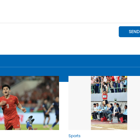
Sports