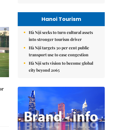
Hanoi Tourism
Hà Nội seeks to turn cultural assets
into stronger tourism driver
Hà Nội targets 30 per cent public
transport use to ease congestion
Hà Nội sets vision to become global
city beyond 2065
or